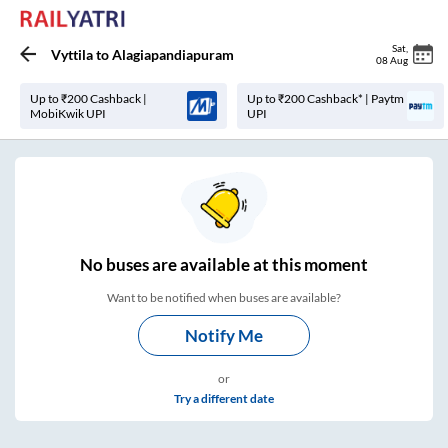
Sat
,
Vyttila
to
Alagiapandiapuram
08 Aug
Up to ₹200 Cashback |
Up to ₹200 Cashback* | Paytm
MobiKwik UPI
UPI
No
buses are
available at this moment
Want to be notified when buses are available?
Notify Me
or
Try a different date