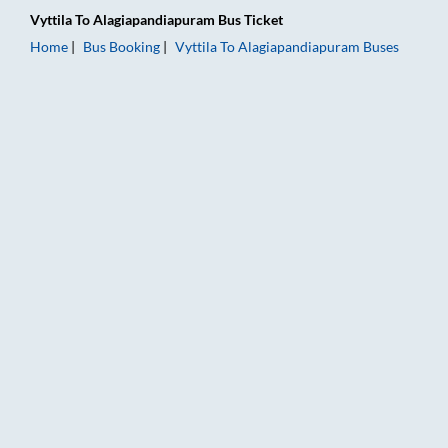
Vyttila
To
Alagiapandiapuram
Bus Ticket
Home
Bus Booking
Vyttila
To
Alagiapandiapuram
Buses
Vyttila to Alagiapandiapuram Bus Booking Online: Tickets, Far