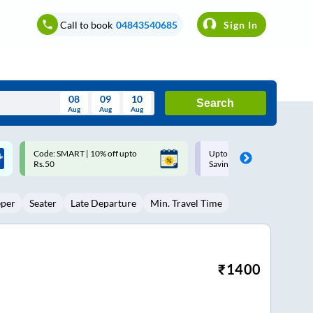
Call to book
04843540685
Sign In
08
09
10
Search
Aug
Aug
Aug
August
Upto ₹200 off on each trip with
Up to ₹200 Cashback |
Wed
Thu
Fri
Sat
Sun
Savings Card
MobiKwik UPI
Aug
29
30
31
1
2
eper
Seater
Late Departure
Min. Travel Time
5
6
7
8
9
12
13
14
15
16
19
20
21
22
23
₹
1400
26
27
28
29
30
2
3
4
5
6