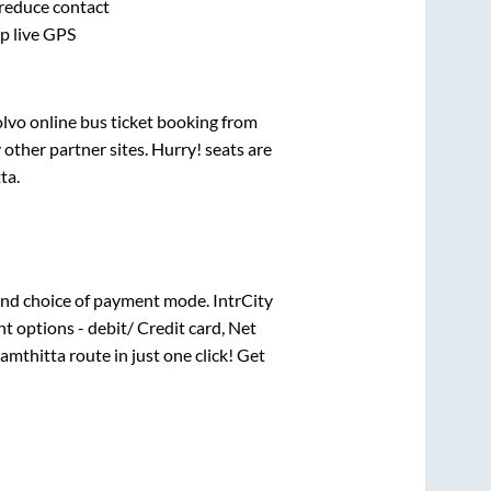
 reduce contact
pp live GPS
olvo online bus ticket booking from
other partner sites. Hurry! seats are
ta
.
nd choice of payment mode. IntrCity
t options - debit/ Credit card, Net
amthitta
route in just one click! Get