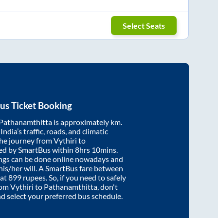
Select Seats
us Ticket Booking
Pathanamthitta
is approximately
km.
ndia’s traffic, roads, and climatic
the journey from
Vythiri
to
ed by SmartBus within
8hrs 10mins
.
ings can be done online nowadays and
 his/her will. A SmartBus fare between
 at
899
rupees. So, if you need to safely
from
Vythiri
to
Pathanamthitta
, don't
nd select your preferred bus schedule.