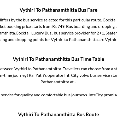
Vythiri
To
Pathanamthitta
Bus Fare
iffers by the bus service selected for this particular route.
Cocktail
cket booking price starts from Rs
749
. Bus boarding and dropping 
amthitta
.
Cocktail Luxury Bus..
bus service provider for
2+1, Seater
ding and dropping points for
Vythiri
to
Pathanamthitta
are
Vythir
Vythiri
To
Pathanamthitta
Bus Time Table
 between
Vythiri
to
Pathanamthitta
. Travellers can choose from a s
-time journey! RailYatri’s operator IntrCity volvo bus service st
Pathanamthitta
at
-
.
service for quality and comfortable bus journeys. IntrCity promi
Vythiri
To
Pathanamthitta
Bus Route