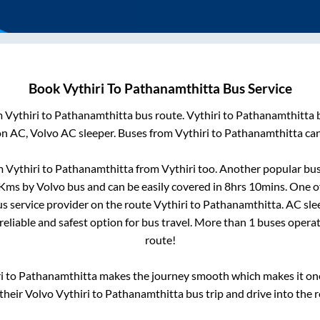
Book
Vythiri
To
Pathanamthitta
Bus Service
m
Vythiri
to
Pathanamthitta
bus route.
Vythiri
to
Pathanamthitta
b
on AC, Volvo AC sleeper. Buses from
Vythiri
to
Pathanamthitta
can
om
Vythiri
to
Pathanamthitta
from
Vythiri
too. Another popular bus
Kms by Volvo bus and can be easily covered in
8hrs 10mins
. One o
us service provider on the route
Vythiri
to
Pathanamthitta
. AC sl
reliable and safest option for bus travel. More than
1
buses opera
route!
i
to
Pathanamthitta
makes the journey smooth which makes it one 
 their Volvo
Vythiri
to
Pathanamthitta
bus trip and drive into the r