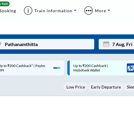
Booking
Train information
More
p to ₹200 Cashback |
Code: SMART | 10% off upto
Mon
Tue
MobiKwik Wallet
Rs.50
27
28
Low Price
Early Departure
Sle
3
4
10
11
17
18
24
25
Sep
31
1