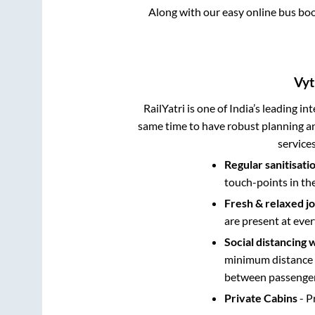
Along with our easy online bus bo
Vyt
RailYatri is one of India’s leading in
same time to have robust planning an
service
Regular sanitisati
touch-points in th
Fresh & relaxed j
are present at ever
Social distancing 
minimum distance b
between passengers
Private Cabins
- P