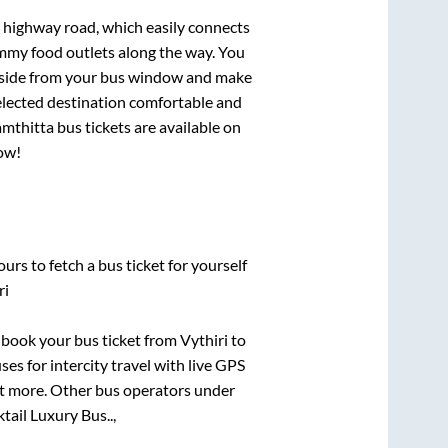
s highway road, which easily connects
mmy food outlets along the way. You
ryside from your bus window and make
selected destination comfortable and
mthitta
bus tickets are available on
now!
urs to fetch a bus ticket for yourself
ri
k book your bus ticket from
Vythiri
to
ses for intercity travel with live GPS
lot more. Other bus operators under
tail Luxury Bus..,