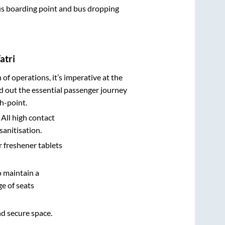
 bus boarding point and bus dropping
atri
n of operations, it’s imperative at the
d out the essential passenger journey
h-point.
 All high contact
sanitisation.
r freshener tablets
o maintain a
e of seats
nd secure space.