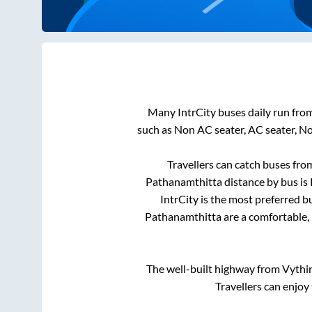
Many IntrCity buses daily run fro
such as Non AC seater, AC seater, N
Travellers can catch buses fr
Pathanamthitta
distance by bus is
IntrCity is the most preferred b
Pathanamthitta
are a comfortable, 
The well-built highway from
Vythir
Travellers can enjoy