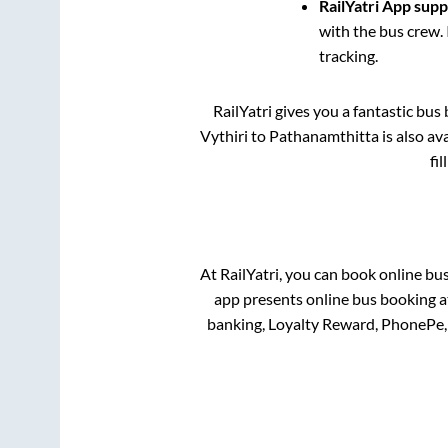
RailYatri App sup
with the bus crew. 
tracking.
RailYatri gives you a fantastic bu
Vythiri
to
Pathanamthitta
is also av
fi
At RailYatri, you can book online bu
app presents online bus booking at
banking, Loyalty Reward, PhonePe,