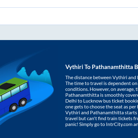
Vythiri
To
Pathanamthitta
B
The distance between
Vythiri
and
The time to travel is dependent on I
conditions. However, on average, 
Pathanamthitta
is smoothly cover
Delhi to Lucknow bus ticket book
one gets to choose the seat as per
Vythiri
and
Pathanamthitta
starts
travel but can't find train tickets 
panic! Simply go to IntrCity.com a