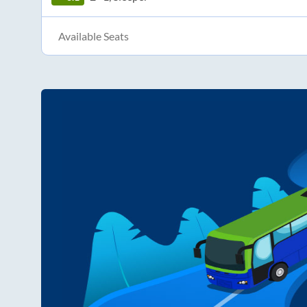
Available Seats