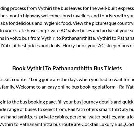
rding process from
Vythiri
the bus leaves for the well-built expres
 The smooth highway welcomes bus travellers and tourists with yu
haba for delicious and hygienic food. View the picturesque count
 in your state buses or private AC volvo buses and arrive at your 
ns
in volvo bus from
Vythiri
to
Pathanamthitta
.
Vythiri
to
Pathana
lYatri at best prices and deals! Hurry, book your AC sleeper bus 
Book
Vythiri
To
Pathanamthitta
Bus Tickets
s ticket counter? Long gone are the days when you had to wait for ho
 family. Welcome to an easy online bus booking platform - RailYat
og into the bus booking page, fill your bus journey details and quic
de range of buses to select from. RailYatri offers smart IntrCity bu
 as hand sanitizers, private cabins, personal water bottles, and a 
Vythiri
to
Pathanamthitta
bus route are
Cocktail Luxury Bus..,
Cock