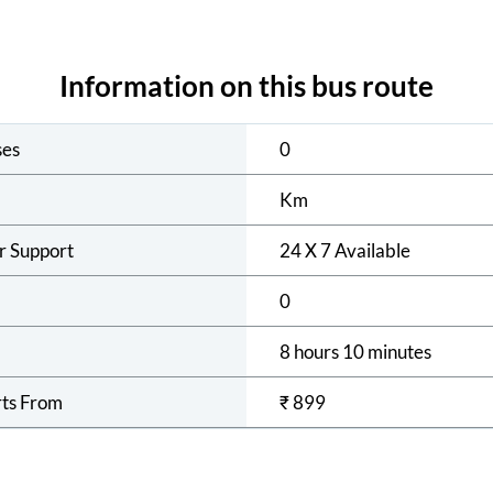
Information on this bus route
ses
0
Km
r Support
24 X 7 Available
0
8 hours 10 minutes
rts From
₹
899