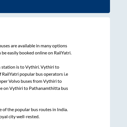
uses are available in many options
 be easily booked online on RailYatri.
 station is
to
Vythiri
.
Vythiri
to
f RailYatri popular bus operators i.e
eeper Volvo buses from
Vythiri
to
te on
Vythiri
to
Pathanamthitta
bus
of the popular bus routes in India.
oyal city well-rested.