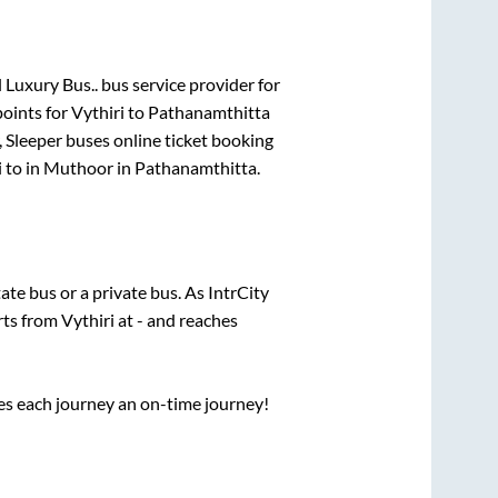
 Luxury Bus..
bus service provider for
points for
Vythiri
to
Pathanamthitta
, Sleeper
buses online ticket booking
i
to in
Muthoor
in
Pathanamthitta
.
tate
bus or a private bus. As IntrCity
arts from
Vythiri
at
-
and reaches
ses each journey an on-time journey!