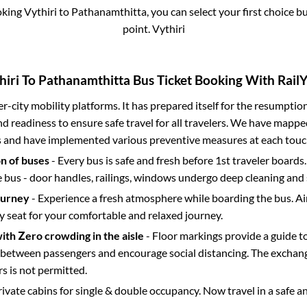
oking
Vythiri
to
Pathanamthitta
, you can select your first choice
point.
Vythiri
hiri
To
Pathanamthitta
Bus Ticket Booking With RailY
ter-city mobility platforms. It has prepared itself for the resumptio
d readiness to ensure safe travel for all travelers. We have mappe
s and have implemented various preventive measures at each touc
on of buses
- Every bus is safe and fresh before 1st traveler boards.
e bus - door handles, railings, windows undergo deep cleaning and 
ourney
- Experience a fresh atmosphere while boarding the bus. Ai
y seat for your comfortable and relaxed journey.
with Zero crowding in the aisle
- Floor markings provide a guide t
etween passengers and encourage social distancing. The exchang
 is not permitted.
rivate cabins for single & double occupancy. Now travel in a safe a