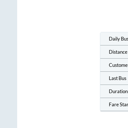
Daily Bu
Distance
Custome
Last Bus
Duration
Fare Sta