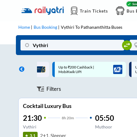
Train Tickets
Bus 
Home
Bus Booking
Vythiri
To
Pathanamthitta
Buses
 Cashback |
Up to ₹200 Cashback* | Paytm
U
UPI
UPI
Filters
Cocktail Luxury Bus
21:30
05:50
8
h
20m
Vythiri
Muthoor
2+1, Sleeper
3.1