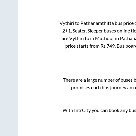
Vythiri
to
Pathanamthitta
bus price d
2+1, Seater, Sleeper
buses online ti
are
Vythiri
to in
Muthoor
in
Pathan
price starts from Rs
749
. Bus boar
There are a large number of buses
promises each bus journey an on
With IntrCity you can book any bus 