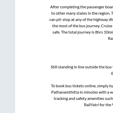
After completing the passenger boa
to other many states in the region.
can pit-stop at any of the highway d
the most of the bus journey. Cruise
safe. The total journey is
8hrs 10mi
Rai
Still standing in line outside the bu
&
To book bus tickets online, simply l
Pathanamthitta
in minutes with a wi
tracking and safety amenities such
RailYatri for the