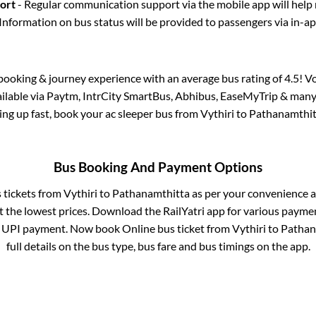
port
- Regular communication support via the mobile app will help
Information on bus status will be provided to passengers via in-a
s booking & journey experience with an average bus rating of 4.5! V
ailable via Paytm, IntrCity SmartBus, Abhibus, EaseMyTrip & many 
lling up fast, book your ac sleeper bus from
Vythiri
to
Pathanamthit
Bus Booking And Payment Options
s tickets from
Vythiri
to
Pathanamthitta
as per your convenience a
 the lowest prices. Download the RailYatri app for various paymen
 UPI payment. Now book Online bus ticket from
Vythiri
to
Pathan
full details on the bus type, bus fare and bus timings on the app.