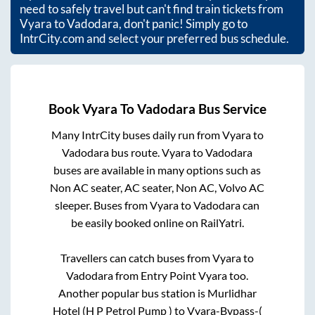
need to safely travel but can't find train tickets from
Vyara
to
Vadodara
, don't panic! Simply go to
IntrCity.com and select your preferred bus schedule.
Book
Vyara
To
Vadodara
Bus Service
Many IntrCity buses daily run from
Vyara
to
Vadodara
bus route.
Vyara
to
Vadodara
buses are available in many options such as
Non AC seater, AC seater, Non AC, Volvo AC
sleeper. Buses from
Vyara
to
Vadodara
can
be easily booked online on RailYatri.
Travellers can catch buses from
Vyara
to
Vadodara
from
Entry Point Vyara
too.
Another popular bus station is
Murlidhar
Hotel (H P Petrol Pump )
to
Vyara-Bypass-(