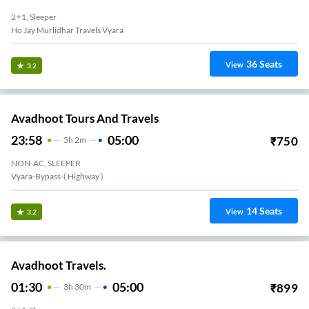
2+1, Sleeper
Ho Jay Murlidhar Travels Vyara
36
Seats
View
3.2
Avadhoot Tours And Travels
23:58
05:00
₹
750
5
H
2m
NON-AC, SLEEPER
Vyara-Bypass-( Highway )
14
Seats
View
3.2
Avadhoot Travels.
01:30
05:00
₹
899
3
H
30m