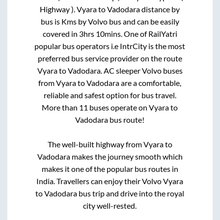
Highway )
.
Vyara
to
Vadodara
distance by
bus is
Kms by Volvo bus and can be easily
covered in
3hrs 10mins
. One of RailYatri
popular bus operators i.e IntrCity is the most
preferred bus service provider on the route
Vyara
to
Vadodara
. AC sleeper Volvo buses
from
Vyara
to
Vadodara
are a comfortable,
reliable and safest option for bus travel.
More than
11
buses operate on
Vyara
to
Vadodara
bus route!
The well-built highway from
Vyara
to
Vadodara
makes the journey smooth which
makes it one of the popular bus routes in
India. Travellers can enjoy their Volvo
Vyara
to
Vadodara
bus trip and drive into the royal
city well-rested.