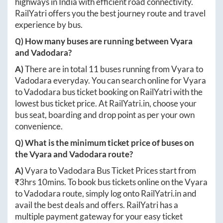
highways in India with efficient road connectivity.
RailYatri offers you the best journey route and travel
experience by bus.
Q) How many buses are running between
Vyara
and
Vadodara
?
A)
There are in total
11
buses running from
Vyara
to
Vadodara
everyday. You can search online for
Vyara
to
Vadodara
bus ticket booking on RailYatri with the
lowest bus ticket price. At
RailYatri.in
, choose your
bus seat, boarding and drop point as per your own
convenience.
Q) What is the minimum ticket price of buses on
the
Vyara
and
Vadodara
route?
A)
Vyara
to
Vadodara
Bus Ticket Prices start from
₹
3hrs 10mins
. To book bus tickets online on the
Vyara
to
Vadodara
route, simply log onto
RailYatri.in
and
avail the best deals and offers. RailYatri has a
multiple payment gateway for your easy ticket