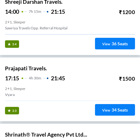
Shreeji Darshan Travels.
14:00
21:15
₹
1200
7
H
15m
2+1, Sleeper
Sawriya Travels Opp. Referral Hospital
36
Seats
View
3.4
Prajapati Travels.
17:15
21:45
₹
1500
4
H
30m
2+1, Sleeper
Vyara
34
Seats
View
3.3
Shrinath® Travel Agency Pvt Ltd...