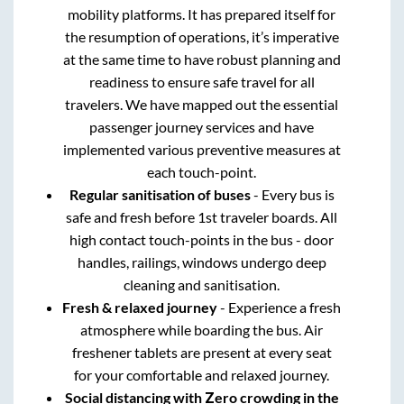
mobility platforms. It has prepared itself for
the resumption of operations, it’s imperative
at the same time to have robust planning and
readiness to ensure safe travel for all
travelers. We have mapped out the essential
passenger journey services and have
implemented various preventive measures at
each touch-point.
Regular sanitisation of buses
- Every bus is
safe and fresh before 1st traveler boards. All
high contact touch-points in the bus - door
handles, railings, windows undergo deep
cleaning and sanitisation.
Fresh & relaxed journey
- Experience a fresh
atmosphere while boarding the bus. Air
freshener tablets are present at every seat
for your comfortable and relaxed journey.
Social distancing with Zero crowding in the