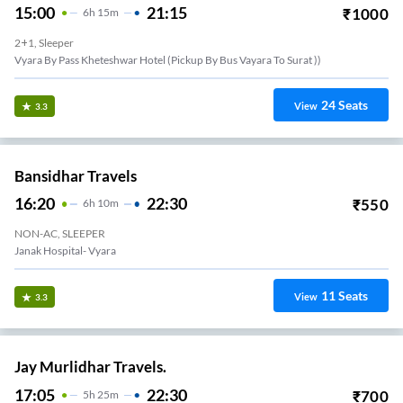
15:00
21:15
₹
1000
6
H
15m
2+1, Sleeper
Vyara By Pass Kheteshwar Hotel (pickup By Bus Vayara To Surat ))
24
Seats
View
3.3
Bansidhar Travels
16:20
22:30
₹
550
6
H
10m
NON-AC, SLEEPER
Janak Hospital- Vyara
11
Seats
View
3.3
Jay Murlidhar Travels.
17:05
22:30
₹
700
5
H
25m