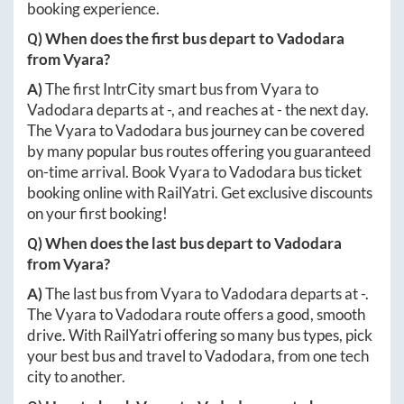
booking experience.
Q) When does the first bus depart to
Vadodara
from
Vyara
?
A)
The first IntrCity smart bus from
Vyara
to
Vadodara
departs at
-
, and reaches at
-
the next day.
The
Vyara
to
Vadodara
bus journey can be covered
by many popular bus routes offering you guaranteed
on-time arrival. Book
Vyara
to
Vadodara
bus ticket
booking online with RailYatri. Get exclusive discounts
on your first booking!
Q) When does the last bus depart to
Vadodara
from
Vyara
?
A)
The last bus from
Vyara
to
Vadodara
departs at
-
.
The
Vyara
to
Vadodara
route offers a good, smooth
drive. With RailYatri offering so many bus types, pick
your best bus and travel to
Vadodara
, from one tech
city to another.