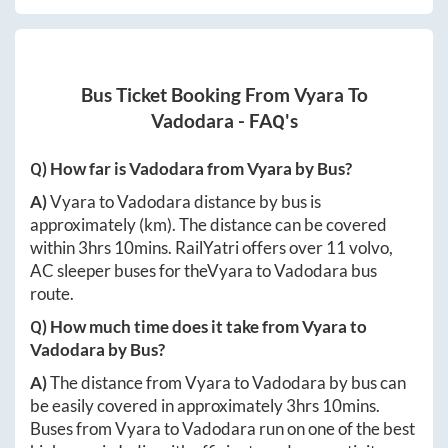
Bus Ticket Booking From
Vyara
To
Vadodara
- FAQ's
Q) How far is
Vadodara
from
Vyara
by Bus?
A)
Vyara
to
Vadodara
distance by bus is
approximately
(km). The distance can be covered
within
3hrs 10mins
. RailYatri offers over
11
volvo,
AC sleeper buses for the
Vyara
to
Vadodara
bus
route.
Q) How much time does it take from
Vyara
to
Vadodara
by Bus?
A)
The distance from
Vyara
to
Vadodara
by bus can
be easily covered in approximately
3hrs 10mins
.
Buses from
Vyara
to
Vadodara
run on one of the best