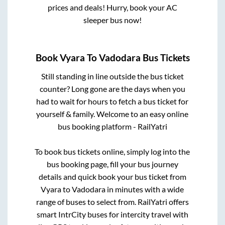
prices and deals! Hurry, book your AC
sleeper bus now!
Book
Vyara
To
Vadodara
Bus Tickets
Still standing in line outside the bus ticket
counter? Long gone are the days when you
had to wait for hours to fetch a bus ticket for
yourself & family. Welcome to an easy online
bus booking platform - RailYatri
To book bus tickets online, simply log into the
bus booking page, fill your bus journey
details and quick book your bus ticket from
Vyara
to
Vadodara
in minutes with a wide
range of buses to select from. RailYatri offers
smart IntrCity buses for intercity travel with