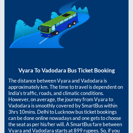
Vyara
To
Vadodara
Bus Ticket Booking
The distance between
Vyara
and
Vadodara
is
approximately
km. The time to travel is dependent on
India’s traffic, roads, and climatic conditions.
However, on average, the journey from
Vyara
to
Vadodara
is smoothly covered by SmartBus within
3hrs 10mins
. Delhi to Lucknow bus ticket bookings
can be done online nowadays and one gets to choose
the seat as per his/her will. A SmartBus fare between
Vyara
and
Vadodara
starts at
899
rupees. So, if you