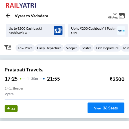
Sat
,
Vyara
to
Vadodara
08 Aug
Up to ₹200 Cashback |
Up to ₹200 Cashback* | Paytm
MobiKwik UPI
UPI
Low Price
Early Departure
Sleeper
Seater
Late Departure
Min
Prajapati Travels.
17:25
21:55
₹
2500
4
H
30m
2+1, Sleeper
Vyara
36
Seats
View
3.5