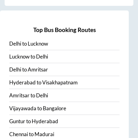
Top Bus Booking Routes
Delhi
to
Lucknow
Lucknow
to
Delhi
Delhi
to
Amritsar
Hyderabad
to
Visakhapatnam
Amritsar
to
Delhi
Vijayawada
to
Bangalore
Guntur
to
Hyderabad
Chennai
to
Madurai