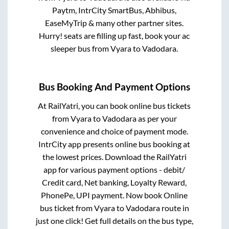
Paytm, IntrCity SmartBus, Abhibus,
EaseMyTrip & many other partner sites.
Hurry! seats are filling up fast, book your ac
sleeper bus from
Vyara
to
Vadodara
.
Bus Booking And Payment Options
At RailYatri, you can book online bus tickets
from
Vyara
to
Vadodara
as per your
convenience and choice of payment mode.
IntrCity app presents online bus booking at
the lowest prices. Download the RailYatri
app for various payment options - debit/
Credit card, Net banking, Loyalty Reward,
PhonePe, UPI payment. Now book Online
bus ticket from
Vyara
to
Vadodara
route in
just one click! Get full details on the bus type,