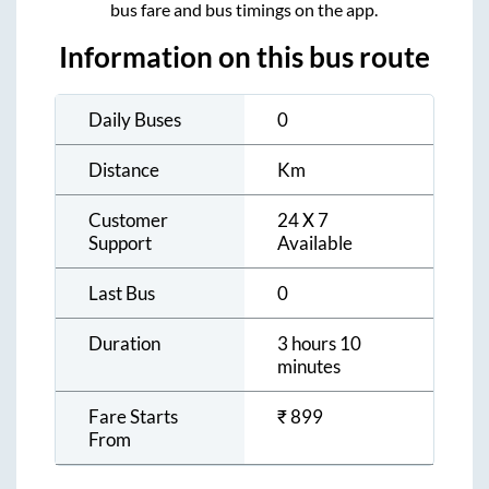
bus fare and bus timings on the app.
Information on this bus route
Daily Buses
0
Distance
Km
Customer
24 X 7
Support
Available
Last Bus
0
Duration
3 hours 10
minutes
Fare Starts
₹
899
From