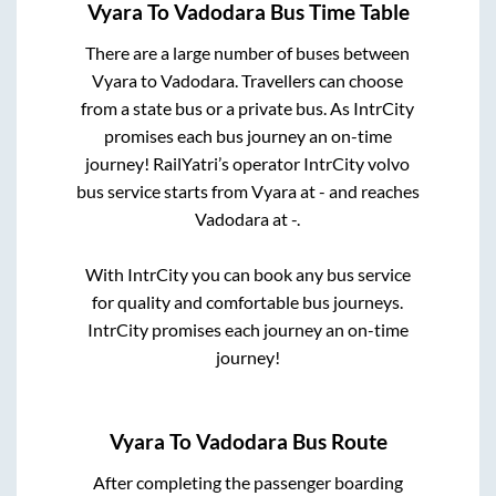
Vyara
To
Vadodara
Bus Time Table
There are a large number of buses between
Vyara
to
Vadodara
. Travellers can choose
from a state
bus or a private bus. As IntrCity
promises each bus journey an on-time
journey! RailYatri’s operator IntrCity volvo
bus service starts from
Vyara
at
-
and reaches
Vadodara
at
-
.
With IntrCity you can book any bus service
for quality and comfortable bus journeys.
IntrCity promises each journey an on-time
journey!
Vyara
To
Vadodara
Bus Route
After completing the passenger boarding