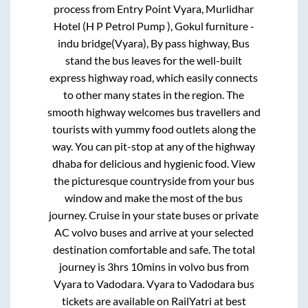
process from
Entry Point Vyara, Murlidhar
Hotel (H P Petrol Pump ), Gokul furniture -
indu bridge(Vyara), By pass highway, Bus
stand
the bus leaves for the well-built
express highway road, which easily connects
to other many states in the region. The
smooth highway welcomes bus travellers and
tourists with yummy food outlets along the
way. You can pit-stop at any of the highway
dhaba for delicious and hygienic food. View
the picturesque countryside from your bus
window and make the most of the bus
journey. Cruise in your state buses or private
AC volvo buses and arrive at your selected
destination comfortable and safe. The total
journey is
3hrs 10mins
in volvo bus from
Vyara
to
Vadodara
.
Vyara
to
Vadodara
bus
tickets are available on RailYatri at best