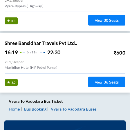
2+1, Sleeper
Vyara-Bypass-( Highway )
30
Seats
View
3.0
Shree Bansidhar Travels Pvt Ltd..
16:19
22:30
₹
600
6
H
11m
2+1, Sleeper
Murlidhar Hotel (H P Petrol Pump )
36
Seats
View
3.0
Vyara
To
Vadodara
Bus Ticket
Home
Bus Booking
Vyara
To
Vadodara
Buses