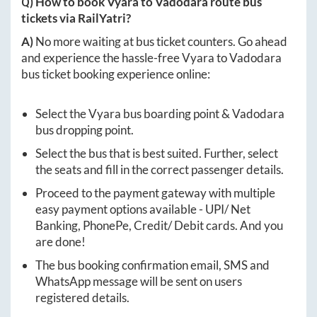
Q) How to book
Vyara
to
Vadodara
route bus
tickets via RailYatri?
A)
No more waiting at bus ticket counters. Go ahead
and experience the hassle-free
Vyara
to
Vadodara
bus ticket booking experience online:
Select the
Vyara
bus boarding point &
Vadodara
bus dropping point.
Select the bus that is best suited. Further, select
the seats and fill in the correct passenger details.
Proceed to the payment gateway with multiple
easy payment options available - UPI/ Net
Banking, PhonePe, Credit/ Debit cards. And you
are done!
The bus booking confirmation email, SMS and
WhatsApp message will be sent on users
registered details.