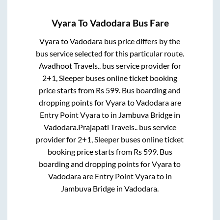
Vyara
To
Vadodara
Bus Fare
Vyara
to
Vadodara
bus price differs by the
bus service selected for this particular route.
Avadhoot Travels..
bus service provider for
2+1, Sleeper
buses online ticket booking
price starts from Rs
599
. Bus boarding and
dropping points for
Vyara
to
Vadodara
are
Entry Point Vyara
to in
Jambuva Bridge
in
Vadodara
.
Prajapati Travels..
bus service
provider for
2+1, Sleeper
buses online ticket
booking price starts from Rs
599
. Bus
boarding and dropping points for
Vyara
to
Vadodara
are
Entry Point Vyara
to in
Jambuva Bridge
in
Vadodara
.