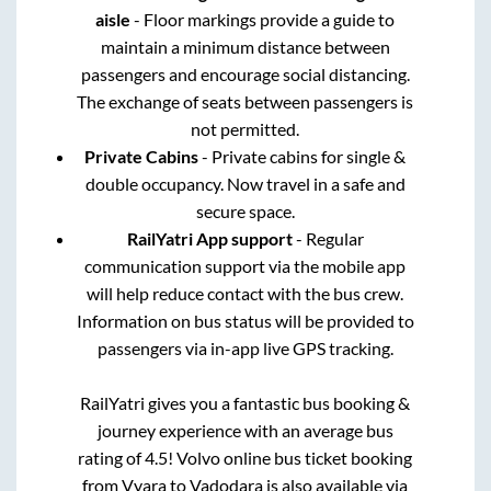
aisle
- Floor markings provide a guide to
maintain a minimum distance between
passengers and encourage social distancing.
The exchange of seats between passengers is
not permitted.
Private Cabins
- Private cabins for single &
double occupancy. Now travel in a safe and
secure space.
RailYatri App support
- Regular
communication support via the mobile app
will help reduce contact with the bus crew.
Information on bus status will be provided to
passengers via in-app live GPS tracking.
RailYatri gives you a fantastic bus booking &
journey experience with an average bus
rating of 4.5! Volvo online bus ticket booking
from
Vyara
to
Vadodara
is also available via