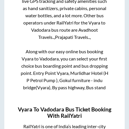
live GPS tracking and safety amenities such
as hand sanitizers, private cabins, personal
water bottles, and a lot more. Other bus
operators under RailYatri for the
Vyara
to
Vadodara
bus route are
Avadhoot
Travels..,
Prajapati Travels..,
Along with our easy online bus booking
Vyara
to
Vadodara
, you can select your first
choice bus boarding point and bus dropping
point.
Entry Point Vyara, Murlidhar Hotel (H
P Petrol Pump ), Gokul furniture - indu
bridge(Vyara), By pass highway, Bus stand
Vyara
To
Vadodara
Bus Ticket Booking
With RailYatri
RailYatri is one of India’s leading inter-city