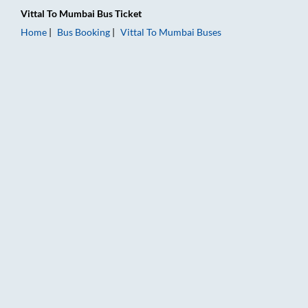
Vittal
To
Mumbai
Bus Ticket
Home
Bus Booking
Vittal
To
Mumbai
Buses
Vittal to Mumbai Bus Booking Online: Tickets, Fare & Timings 