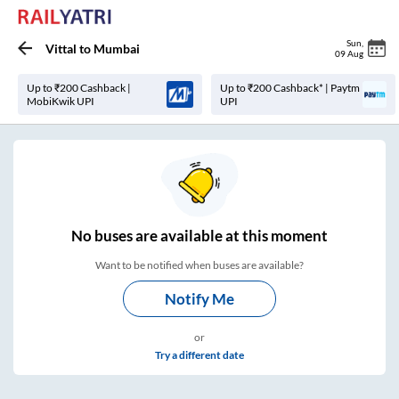
Sun
,
Vittal
to
Mumbai
09 Aug
Up to ₹200 Cashback |
Up to ₹200 Cashback* | Paytm
MobiKwik UPI
UPI
No
buses are
available at this moment
Want to be notified when buses are available?
Notify Me
or
Try a different date