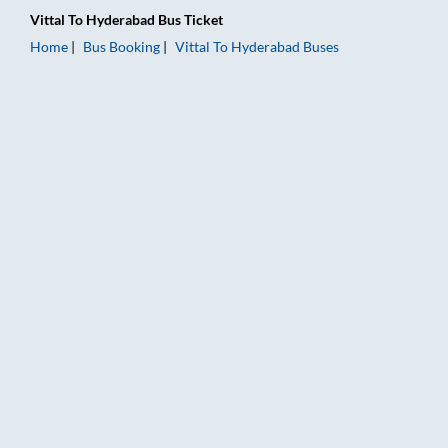
Vittal
To
Hyderabad
Bus Ticket
Home
Bus Booking
Vittal
To
Hyderabad
Buses
Vittal to Hyderabad Bus Booking Online: Tickets, Fare & Timin