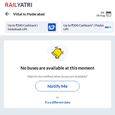
Sat
,
Vittal
to
Hyderabad
08 Aug
Up to ₹200 Cashback |
Up to ₹200 Cashback* | Paytm
MobiKwik UPI
UPI
No
buses are
available at this moment
Want to be notified when buses are available?
Notify Me
or
Try a different date