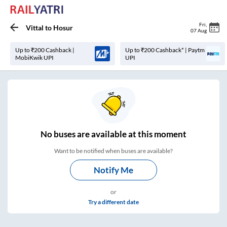
Fri
,
Vittal
to
Hosur
07 Aug
Up to ₹200 Cashback |
Up to ₹200 Cashback* | Paytm
MobiKwik UPI
UPI
No
buses are
available at this moment
Want to be notified when buses are available?
Notify Me
or
Try a different date