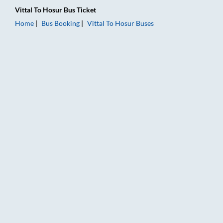
Vittal
To
Hosur
Bus Ticket
Home
Bus Booking
Vittal
To
Hosur
Buses
Vittal to Hosur Bus Booking Online: Tickets, Fare & Timings – 