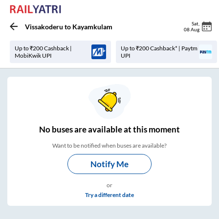
Sat
,
Vissakoderu
to
Kayamkulam
08 Aug
Up to ₹200 Cashback |
Up to ₹200 Cashback* | Paytm
MobiKwik UPI
UPI
No
buses are
available at this moment
Want to be notified when buses are available?
Notify Me
or
Try a different date