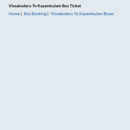
Vissakoderu
To
Kayamkulam
Bus Ticket
Home
Bus Booking
Vissakoderu
To
Kayamkulam
Buses
Vissakoderu to Kayamkulam Bus Booking Online: Tickets, Fare