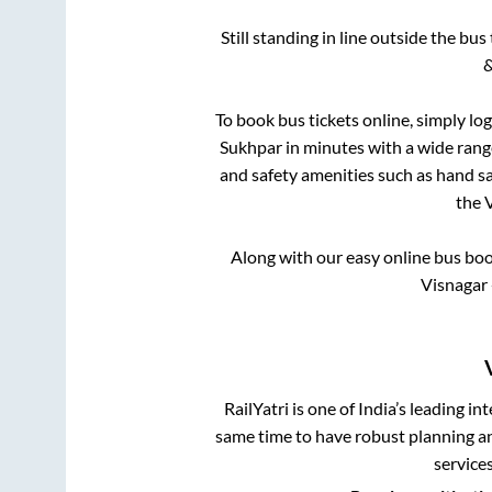
Still standing in line outside the bu
&
To book bus tickets online, simply lo
Sukhpar
in minutes with a wide range 
and safety amenities such as hand san
the
Along with our easy online bus bo
Visnagar 
RailYatri is one of India’s leading in
same time to have robust planning an
service