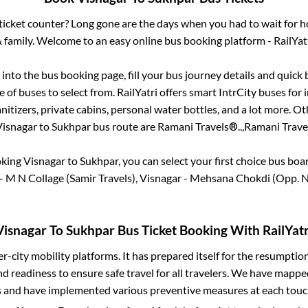
s ticket counter? Long gone are the days when you had to wait for ho
 family. Welcome to an easy online bus booking platform - RailYat
g into the bus booking page, fill your bus journey details and quic
of buses to select from. RailYatri offers smart IntrCity buses for i
itizers, private cabins, personal water bottles, and a lot more. O
Visnagar
to
Sukhpar
bus route are
Ramani Travels®..,
Ramani Travel
oking
Visnagar
to
Sukhpar
, you can select your first choice bus bo
- M N Collage (Samir Travels), Visnagar - Mehsana Chokdi (Opp. 
Visnagar
To
Sukhpar
Bus Ticket Booking With RailYatr
ter-city mobility platforms. It has prepared itself for the resumptio
d readiness to ensure safe travel for all travelers. We have mappe
s and have implemented various preventive measures at each touc