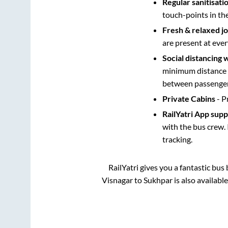
Regular sanitisati
touch-points in th
Fresh & relaxed j
are present at ever
Social distancing 
minimum distance b
between passengers
Private Cabins
- P
RailYatri App sup
with the bus crew. 
tracking.
RailYatri gives you a fantastic bu
Visnagar
to
Sukhpar
is also availabl