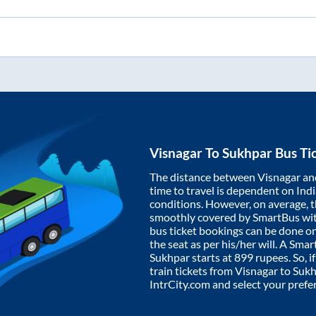
Visnagar
To
Sukhpar
Bus Ti
The distance between
Visnagar
an
time to travel is dependent on India
conditions. However, on average, 
smoothly covered by SmartBus wi
bus ticket bookings can be done o
the seat as per his/her will. A Sm
Sukhpar
starts at
899
rupees. So, i
train tickets from
Visnagar
to
Sukh
IntrCity.com and select your prefe