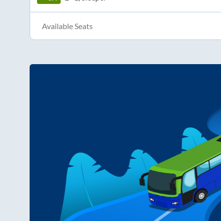
Available Seats