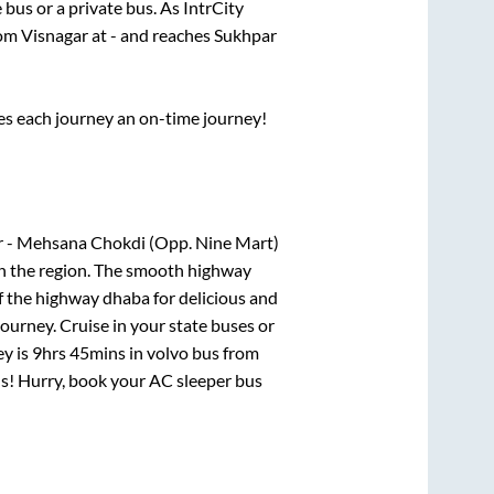
e
bus or a private bus. As IntrCity
rom
Visnagar
at
-
and reaches
Sukhpar
ses each journey an on-time journey!
ar - Mehsana Chokdi (Opp. Nine Mart)
 in the region. The smooth highway
f the highway dhaba for delicious and
urney. Cruise in your state buses or
ey is
9hrs 45mins
in volvo bus from
als! Hurry, book your AC sleeper bus