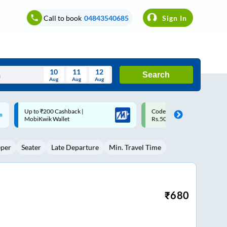
Call to book
04843540685
Sign In
10
11
12
Search
Aug
Aug
Aug
August
Code: SMART | 10% off upto
Upto ₹200 off on each trip w
Wed
Thu
Fri
Sat
Sun
Rs.50
Savings Card
Aug
29
30
31
1
2
eper
Seater
Late Departure
Min. Travel Time
5
6
7
8
9
12
13
14
15
16
19
20
21
22
23
₹
680
26
27
28
29
30
2
3
4
5
6