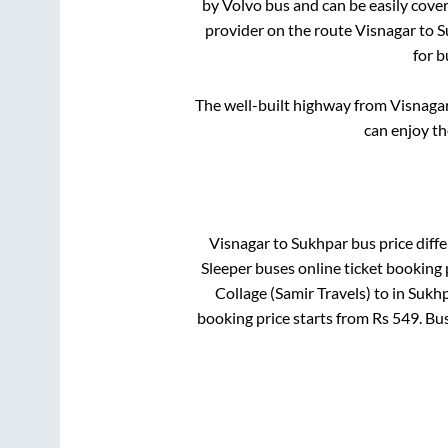
by Volvo bus and can be easily cove
provider on the route
Visnagar
to
S
for b
The well-built highway from
Visnaga
can enjoy th
Visnagar
to
Sukhpar
bus price diffe
Sleeper
buses online ticket booking 
Collage (Samir Travels)
to in
Sukhp
booking price starts from Rs
549
. Bu