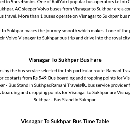
red in
9hrs 45mins
. One of RailYatri popular bus operators i.e Intr
ukhpar
. AC sleeper Volvo buses from
Visnagar
to
Sukhpar
are a co
us travel. More than
1
buses operate on
Visnagar
to
Sukhpar
bus r
r
to
Sukhpar
makes the journey smooth which makes it one of the po
eir Volvo
Visnagar
to
Sukhpar
bus trip and drive into the royal city
Visnagar
To
Sukhpar
Bus Fare
rs by the bus service selected for this particular route.
Ramani Trav
price starts from Rs
549
. Bus boarding and dropping points for
Vis
ar - Bus Stand
in
Sukhpar
.
Ramani Travels®..
bus service provider 
s boarding and dropping points for
Visnagar
to
Sukhpar
are
Visnag
Sukhpar - Bus Stand
in
Sukhpar
.
Visnagar
To
Sukhpar
Bus Time Table