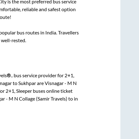
City is the most preferred bus service
mfortable, reliable and safest option
oute!
pular bus routes in India. Travellers
 well-rested.
els®..
bus service provider for
2+1,
nagar
to
Sukhpar
are
Visnagar - M N
for
2+1, Sleeper
buses online ticket
ar - M N Collage (Samir Travels)
to in