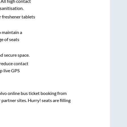
 All high contact
sanitisation.
r freshener tablets
o maintain a
e of seats
nd secure space.
 reduce contact
pp live GPS
olvo online bus ticket booking from
rtner sites. Hurry! seats are filling