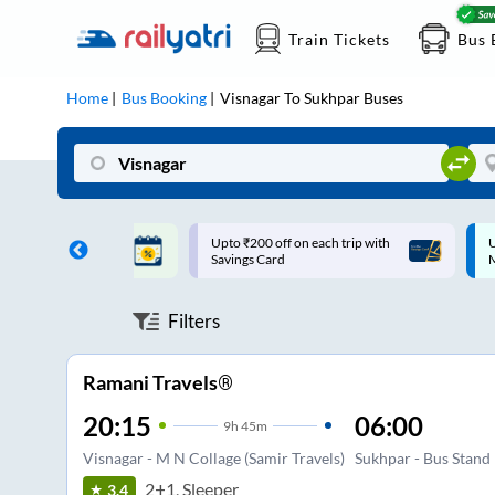
Train Tickets
Bus 
Home
Bus Booking
Visnagar
To
Sukhpar
Buses
ff on each trip with
Up to ₹200 Cashback |
U
rd
MobiKwik UPI
Filters
Ramani Travels®
20:15
06:00
9
h
45m
Visnagar - M N Collage (Samir Travels)
Sukhpar - Bus Stand
2+1, Sleeper
3.4