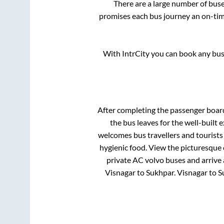
There are a large number of bu
promises each bus journey an on-time
With IntrCity you can book any bus 
After completing the passenger boar
the bus leaves for the well-built
welcomes bus travellers and tourists
hygienic food. View the picturesque
private AC volvo buses and arrive 
Visnagar
to
Sukhpar
.
Visnagar
to
S