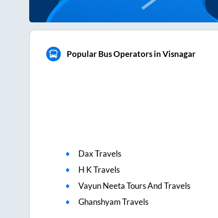
Popular Bus Operators in Visnagar
Dax Travels
H K Travels
Vayun Neeta Tours And Travels
Ghanshyam Travels