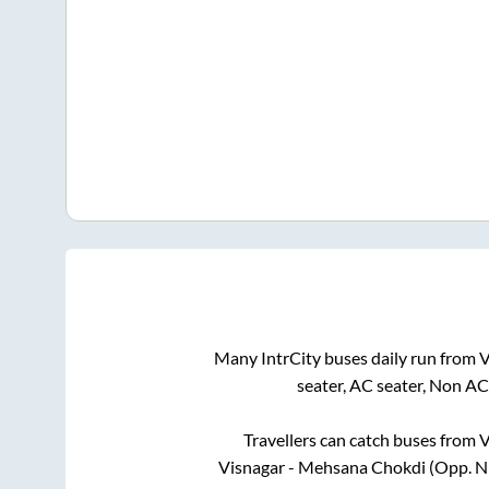
Many IntrCity buses daily run from
V
seater, AC seater, Non AC
Travellers can catch buses from
V
Visnagar - Mehsana Chokdi (Opp. N