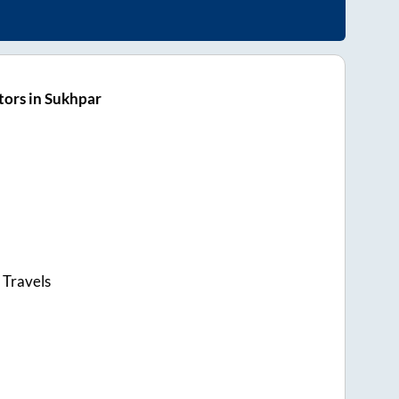
ors in Sukhpar
 Travels