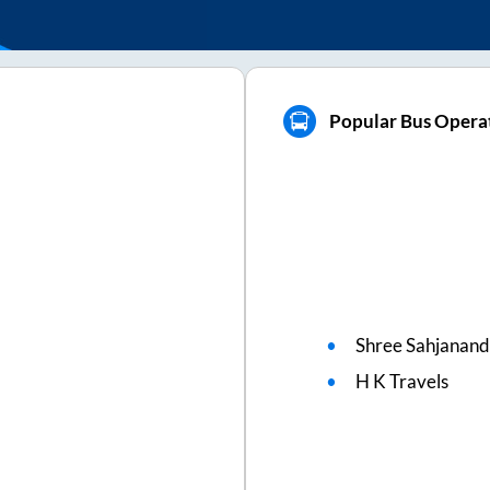
Popular Bus Operat
Shree Sahjanand
H K Travels