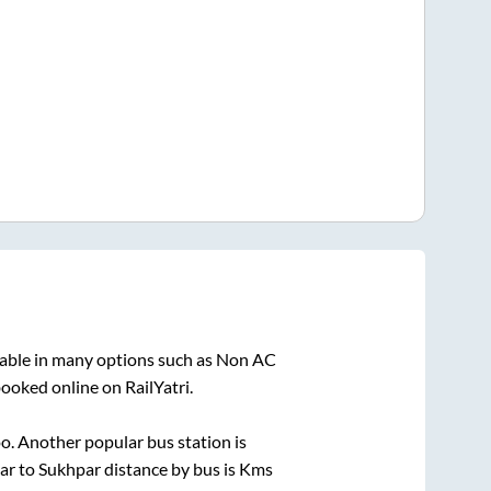
lable in many options such as Non AC
booked online on RailYatri.
o. Another popular bus station is
ar
to
Sukhpar
distance by bus is
Kms