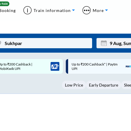
Booking
Train information
More
p to ₹200 Cashback* | Paytm
Up to ₹200 Cashback |
Mon
Tue
UPI
MobiKwik Wallet
27
28
Low Price
Early Departure
Sle
3
4
10
11
17
18
24
25
Sep
31
1