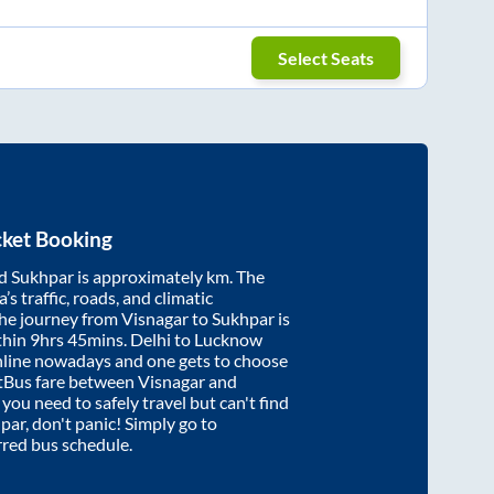
Select Seats
cket Booking
d
Sukhpar
is approximately
km. The
’s traffic, roads, and climatic
the journey from
Visnagar
to
Sukhpar
is
thin
9hrs 45mins
. Delhi to Lucknow
nline nowadays and one gets to choose
artBus fare between
Visnagar
and
f you need to safely travel but can't find
par
, don't panic! Simply go to
rred bus schedule.