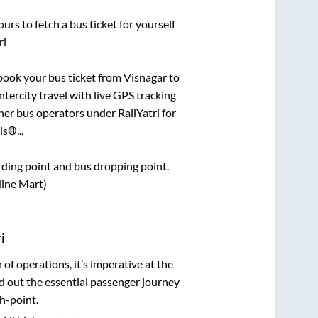
urs to fetch a bus ticket for yourself
ri
k book your bus ticket from
Visnagar
to
ntercity travel with live GPS tracking
ther bus operators under RailYatri for
s®..,
arding point and bus dropping point.
Nine Mart)
i
n of operations, it’s imperative at the
d out the essential passenger journey
h-point.