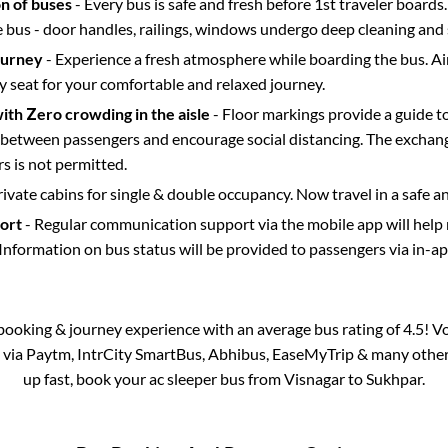
on of buses
- Every bus is safe and fresh before 1st traveler boards.
e bus - door handles, railings, windows undergo deep cleaning and 
ourney
- Experience a fresh atmosphere while boarding the bus. Ai
y seat for your comfortable and relaxed journey.
with Zero crowding in the aisle
- Floor markings provide a guide t
etween passengers and encourage social distancing. The exchang
 is not permitted.
rivate cabins for single & double occupancy. Now travel in a safe a
port
- Regular communication support via the mobile app will help
Information on bus status will be provided to passengers via in-a
s booking & journey experience with an average bus rating of 4.5! V
e via Paytm, IntrCity SmartBus, Abhibus, EaseMyTrip & many other pa
up fast, book your ac sleeper bus from
Visnagar
to
Sukhpar
.