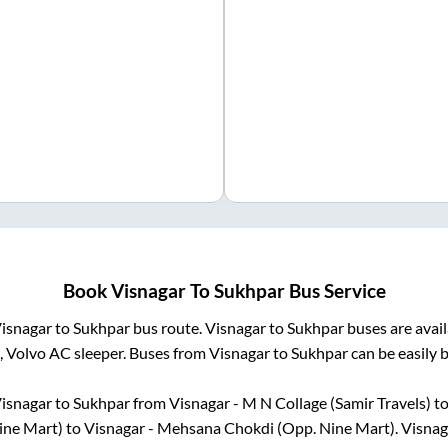
Book
Visnagar
To
Sukhpar
Bus Service
isnagar
to
Sukhpar
bus route.
Visnagar
to
Sukhpar
buses are avai
, Volvo AC sleeper. Buses from
Visnagar
to
Sukhpar
can be easily 
isnagar
to
Sukhpar
from
Visnagar - M N Collage (Samir Travels)
to
ine Mart)
to
Visnagar - Mehsana Chokdi (Opp. Nine Mart)
.
Visnag