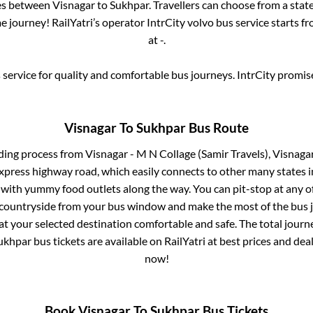
ses between
Visnagar
to
Sukhpar
. Travellers can choose from a stat
 journey! RailYatri’s operator IntrCity volvo bus service starts f
at
-
.
service for quality and comfortable bus journeys. IntrCity promi
Visnagar
To
Sukhpar
Bus Route
ding process from
Visnagar - M N Collage (Samir Travels), Visnag
 express highway road, which easily connects to other many states
 with yummy food outlets along the way. You can pit-stop at any o
 countryside from your bus window and make the most of the bus jo
at your selected destination comfortable and safe. The total journ
ukhpar
bus tickets are available on RailYatri at best prices and de
now!
Book
Visnagar
To
Sukhpar
Bus Tickets