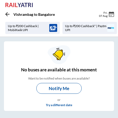
Fri
,
Vishrambag
to
Bangalore
07 Aug
Up to ₹200 Cashback |
Up to ₹200 Cashback* | Paytm
MobiKwik UPI
UPI
No
buses are
available at this moment
Want to be notified when buses are available?
Notify Me
or
Try a different date