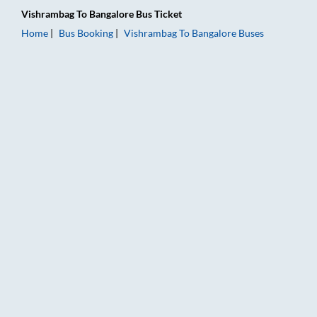
Vishrambag
To
Bangalore
Bus Ticket
Home
Bus Booking
Vishrambag
To
Bangalore
Buses
Vishrambag to Bangalore Bus Booking Online: Tickets, Fare & 