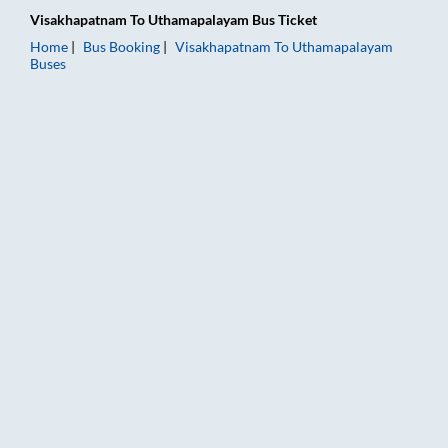
Visakhapatnam
To
Uthamapalayam
Bus Ticket
Home
Bus Booking
Visakhapatnam
To
Uthamapalayam
Buses
Visakhapatnam to Uthamapalayam Bus Booking Online: Tickets