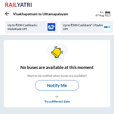
Fri
,
Visakhapatnam
to
Uthamapalayam
07 Aug
Up to ₹200 Cashback |
Up to ₹200 Cashback* | Paytm
MobiKwik UPI
UPI
No
buses are
available at this moment
Want to be notified when buses are available?
Notify Me
or
Try a different date