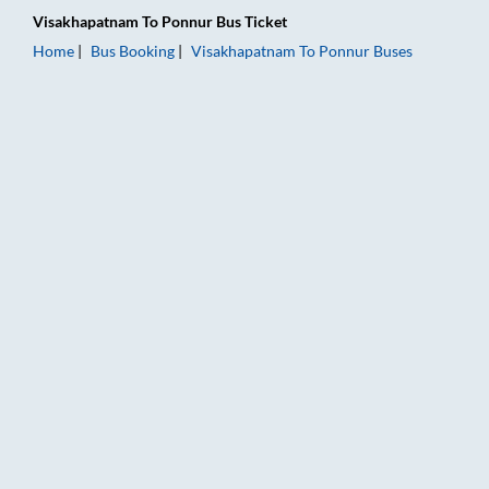
Visakhapatnam
To
Ponnur
Bus Ticket
Home
Bus Booking
Visakhapatnam
To
Ponnur
Buses
Visakhapatnam to Ponnur Bus Booking Online: Tickets, Fare & 