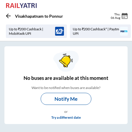
Thu
,
Visakhapatnam
to
Ponnur
06 Aug
Up to ₹200 Cashback |
Up to ₹200 Cashback* | Paytm
MobiKwik UPI
UPI
No
buses are
available at this moment
Want to be notified when buses are available?
Notify Me
or
Try a different date