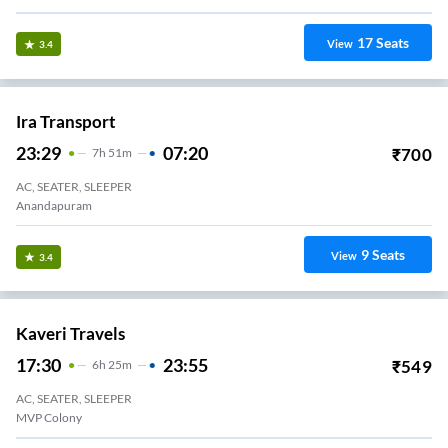
Svkdt Travels.
21:35
04:15
₹
575
6
H
40m
2+1, Seater, Sleeper
Kommadi
1
Seats
View
3.3
Sri Kvr Travels.
22:15
05:20
₹
450
7
H
5m
2+1, Seater, Sleeper
MADHURAWADA
2
Seats
View
3.3