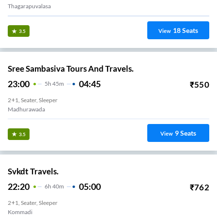
9
Seats
View
3.4
Kaveri Travels
17:30
23:55
₹
549
6
H
25m
AC, SEATER, SLEEPER
MVP Colony
5
Seats
View
3.4
INDRANI EXPRESS
18:00
00:15
₹
1299
6
H
15m
AC, SLEEPER
MARIKAVALASA JUNTION
13
Seats
View
3.4