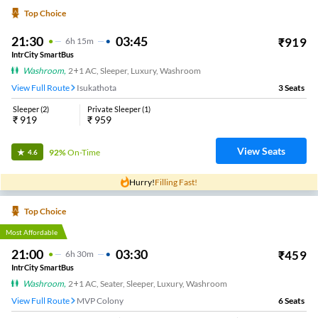
Sai Rk Travels.
22:45
04:00
₹
499
5
H
15m
2+1, Seater, Sleeper
Kothavalasa
25
Seats
View
3.4
Mayuri Travels.
22:45
05:00
₹
649
6
H
15m
2+1, Sleeper
Anandapuram
4
Seats
View
3.4
Sri Amaravathi Travels.