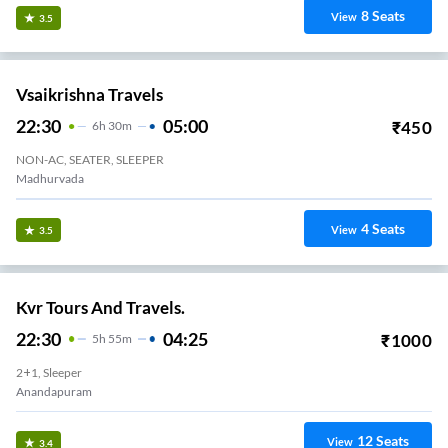
Sree Swamy Travels.
21:00
04:15
₹
1900
7
H
15m
2+1, Sleeper
Thagarapuvalasa
36
Seats
View
3.3
Sai Sri Krishna Travels.
22:20
04:40
₹
3000
6
H
20m
2+1, Seater, Sleeper
Anandapuram
38
Seats
View
3.3