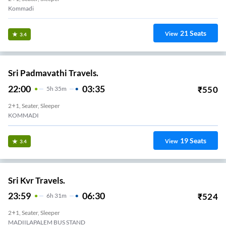
1
Seats
View
3.3
Nue Go.
22:15
04:44
₹
643
6
H
29m
2+1, Sleeper
Kommadi
10
Seats
View
3.3
Jayanth Tours And Travels.
21:25
03:25
₹
3999
6
H
2+1, Seater, Sleeper
Madhurawada
41
Seats
View
3.3