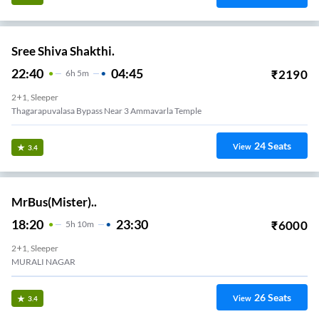
Express Line.
21:30
02:00
₹
1939
4
H
30m
2+1, Volvo, Seater, Sleeper
Maddilapalem
3
Seats
View
3.3
Sri Siva Devi Tours And Travels.
22:15
05:00
₹
3999
6
H
45m
2+1, Seater, Sleeper
MADURAWADA
29
Seats
View
3.3