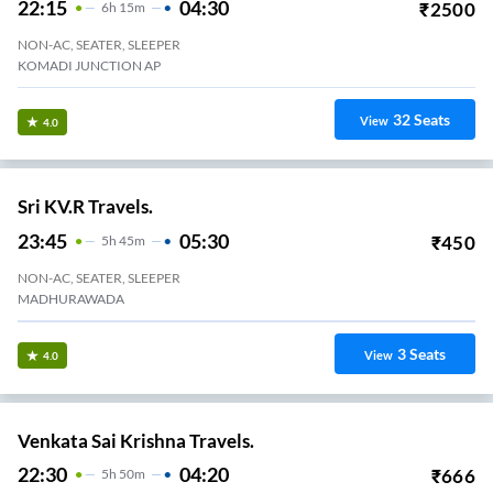
Anandapuram
1
Seats
View
3.4
Freshbus.
22:45
04:20
₹
483
5
H
35m
2+1, Seater, Sleeper
Kommadi
21
Seats
View
3.4
Sri Padmavathi Travels.
22:00
03:35
₹
550
5
H
35m
2+1, Seater, Sleeper
KOMMADI