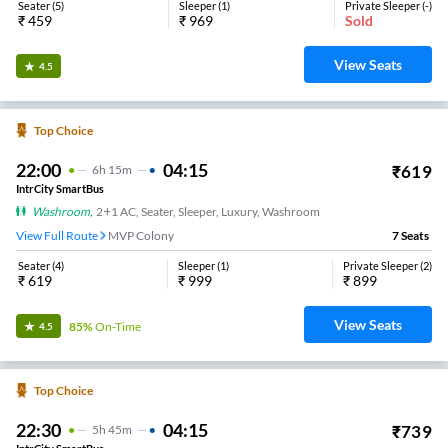
22:45
05:30
₹
500
6
H
45m
2+1, Seater, Sleeper
KOMMADI
8
Seats
View
3.4
Sri Tulasi Tours And Travels.
19:00
00:45
₹
1049
5
H
45m
2+1, Seater, Sleeper
Anandapuram Bypass
34
Seats
View
3.4
Nani’s Sai Krishna Travels.