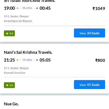
2+1, Seater, Sleeper
KOMMADI
11
Seats
View
3.3
Sri Krishna Travels.
21:30
03:50
₹
799
6
H
20m
2+1, Seater, Sleeper
Kommadi Junction
6
Seats
View
3.3
Sri Kvr Travels.
20:40
04:30
₹
450
7
H
50m
2+1, Seater, Sleeper