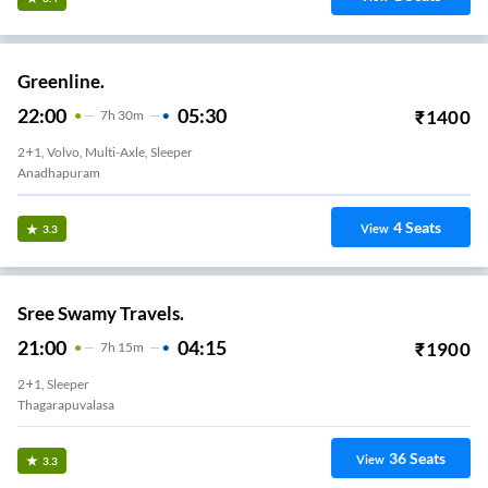
Ziel Mobility.
21:15
03:45
₹
299
6
H
30m
2+2, Seater
Sagar Nagar
7
Seats
View
3.2
Ira Transports.
23:35
07:05
₹
3999
7
H
30m
2+1, Seater, Sleeper
Anandapuram
40
Seats
View
3.2