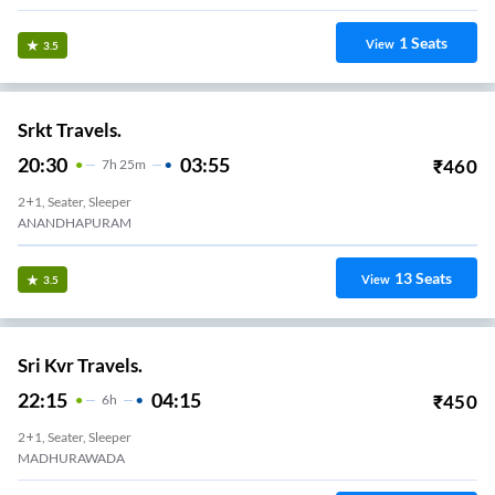
Shyamoli Paribahan Pvt Ltd
21:20
02:10
₹
9000
4
H
50m
AC, SEATER, SLEEPER
Anandapuram
1
Seats
View
3.4
Greenline.
22:00
05:30
₹
1400
7
H
30m
2+1, Volvo, Multi-Axle, Sleeper
Anadhapuram
4
Seats
View
3.3