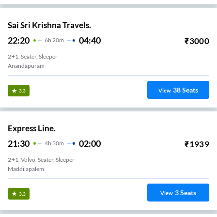
Sri Kanaka Durga Travels.
23:30
04:30
₹
5000
5
H
2+1, Seater, Sleeper
KOMMADI
36
Seats
View
3.2
Varthali Travels.
18:26
23:40
₹
499
5
H
14m
2+1, Seater, Sleeper
Anandapuram Bypass
4
Seats
View
3.2
Royal Varma Travels.