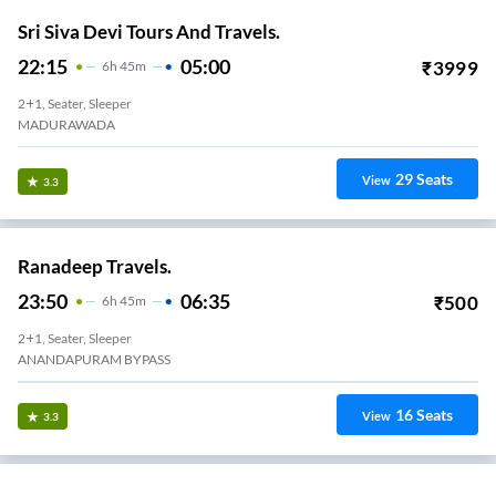
21:15
04:15
₹
2000
7
H
2+1, Seater, Sleeper
BOYAPALEM
12
Seats
View
3.2
Lion Travels.
18:20
23:30
₹
1529
5
H
10m
2+1, Volvo, Multi-Axle, Sleeper
ANAKAPALLI
4
Seats
View
3.2
Csr Travels.
18:25
00:10
₹
1059
5
H
45m