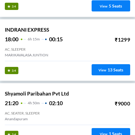
Shree Ram Travels.
22:10
04:45
₹
833
6
H
35m
2+1, Seater, Sleeper
Madhurvada
39
Seats
View
3.2
Greenline.
21:00
03:00
₹
1400
6
H
2+1, Volvo, Multi-Axle, Sleeper
Anadhapuram
3
Seats
View
3.2