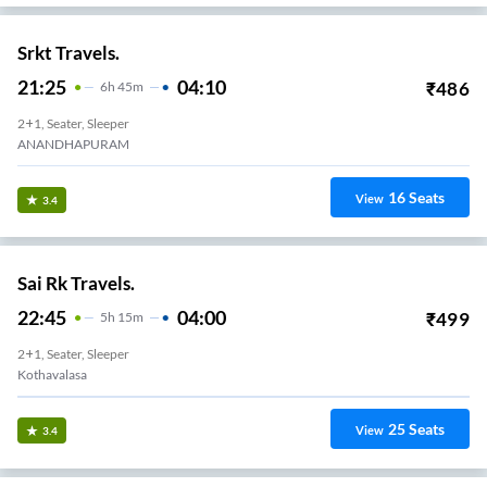
Ranadeep Travels.
23:50
06:35
₹
500
6
H
45m
2+1, Seater, Sleeper
ANANDAPURAM BYPASS
16
Seats
View
3.3
Ira Transports.
22:50
05:20
₹
3999
6
H
30m
2+1, Sleeper
Anandapuram
29
Seats
View
3.3
Vanjarapu Travels.