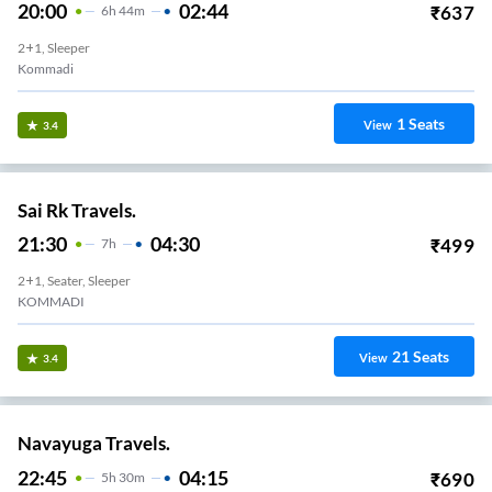
KOMMADI
12
Seats
View
3.3
Sree Sambhavi Tours And Travels.
21:45
04:30
₹
1000
6
H
45m
2+1, Seater, Sleeper
ANANDAPURAM
41
Seats
View
3.3
Bmcc Travels.
20:50
04:00
₹
1450
7
H
10m
2+1, Sleeper
Anandapuram