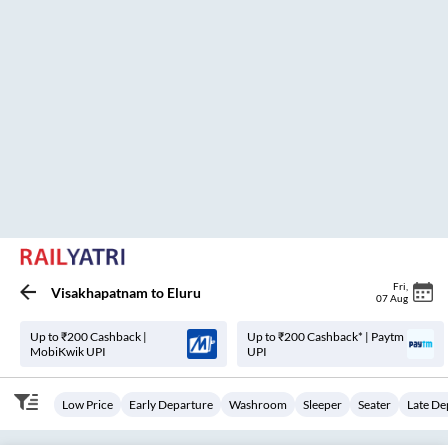
MrBus(Mister)..
18:20
23:30
₹
6000
5
H
10m
2+1, Sleeper
MURALI NAGAR
26
Seats
View
3.4
Srkt Travels.
21:25
04:10
₹
486
6
H
45m
2+1, Seater, Sleeper
ANANDHAPURAM
16
Seats
View
3.4