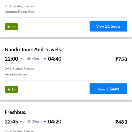
24
Seats
View
3.3
Sri Venkataramana Travels.
22:00
04:45
₹
500
6
H
45m
2+1, Seater, Sleeper
Anandapuram
14
Seats
View
3.3
Sri Venkataramana Travels.
22:45
05:00
₹
700
6
H
15m
2+1, Seater, Sleeper
Kommadi