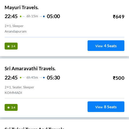
22:10
04:01
₹
2222
5
H
51m
2+1, Seater, Sleeper
Anandhapuram
43
Seats
View
3.3
Sri Tulasi Tours And Travels.
21:45
02:30
₹
1099
4
H
45m
2+1, Seater, Sleeper
Anandapuram Bypass
3
Seats
View
3.3
Sri V Inayaka Travels(Siva's).
18:30
01:20
₹
899
6
H
50m