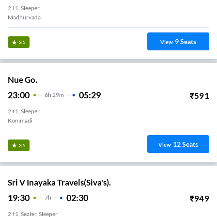
19
Seats
View
3.4
Sri Kvr Travels.
23:59
06:30
₹
524
6
H
31m
2+1, Seater, Sleeper
MADIILAPALEM BUS STAND
17
Seats
View
3.4
Ira Transport
23:29
07:20
₹
700
7
H
51m
AC, SEATER, SLEEPER