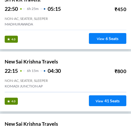
2+1, Seater, Sleeper
KOMMADI
21
Seats
View
3.4
Navayuga Travels.
22:45
04:15
₹
690
5
H
30m
2+1, Seater, Sleeper
Kommadi Junction
21
Seats
View
3.4
Nandu Tours And Travels.
22:00
04:40
₹
750
6
H
40m
2+1, Seater, Sleeper