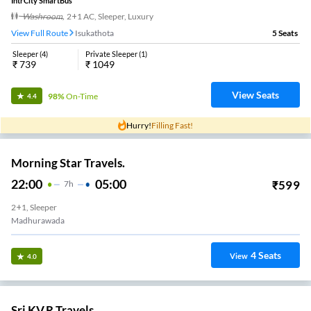
21:25
05:05
₹
800
7
H
40m
2+1, Seater, Sleeper
Komadi Junction
41
Seats
View
3.4
Nue Go.
20:00
02:44
₹
637
6
H
44m
2+1, Sleeper
Kommadi
1
Seats
View
3.4
Sai Rk Travels.
21:30
04:30
₹
499
7
H