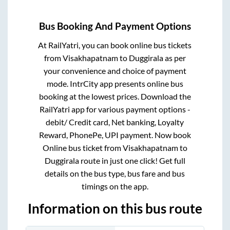
Bus Booking And Payment Options
At RailYatri, you can book online bus tickets
from
Visakhapatnam
to
Duggirala
as per
your convenience and choice of payment
mode. IntrCity app presents online bus
booking at the lowest prices. Download the
RailYatri app for various payment options -
debit/ Credit card, Net banking, Loyalty
Reward, PhonePe, UPI payment. Now book
Online bus ticket from
Visakhapatnam
to
Duggirala
route in just one click! Get full
details on the bus type, bus fare and bus
timings on the app.
Information on this bus route