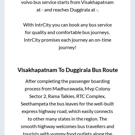
volvo bus service starts from
Visakhapatnam
at
-
and reaches
Duggirala
at
-
.
With IntrCity you can book any bus service
for quality and comfortable bus journeys.
IntrCity promises each journey an on-time
journey!
Visakhapatnam
To
Duggirala
Bus Route
After completing the passenger boarding
process from
Madhurawada, Mvp Colony
Sector 2, Rama Talkies, RTC Complex,
Seethampeta
the bus leaves for the well-built
express highway road, which easily connects
to other many states in the region. The
smooth highway welcomes bus travellers and
tourists with yummy food outlets along the