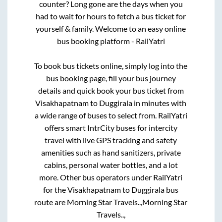
counter? Long gone are the days when you
had to wait for hours to fetch a bus ticket for
yourself & family. Welcome to an easy online
bus booking platform - RailYatri
To book bus tickets online, simply log into the
bus booking page, fill your bus journey
details and quick book your bus ticket from
Visakhapatnam
to
Duggirala
in minutes with
a wide range of buses to select from. RailYatri
offers smart IntrCity buses for intercity
travel with live GPS tracking and safety
amenities such as hand sanitizers, private
cabins, personal water bottles, and a lot
more. Other bus operators under RailYatri
for the
Visakhapatnam
to
Duggirala
bus
route are
Morning Star Travels..,
Morning Star
Travels..,