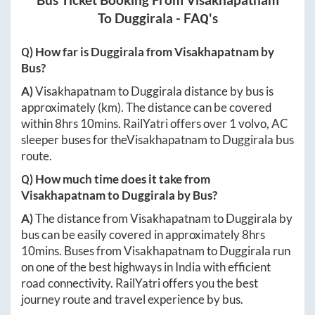
Bus Ticket Booking From
Visakhapatnam
To
Duggirala
- FAQ's
Q) How far is
Duggirala
from
Visakhapatnam
by
Bus?
A)
Visakhapatnam
to
Duggirala
distance by bus is
approximately
(km). The distance can be covered
within
8hrs 10mins
. RailYatri offers over
1
volvo, AC
sleeper buses for the
Visakhapatnam
to
Duggirala
bus
route.
Q) How much time does it take from
Visakhapatnam
to
Duggirala
by Bus?
A)
The distance from
Visakhapatnam
to
Duggirala
by
bus can be easily covered in approximately
8hrs
10mins
. Buses from
Visakhapatnam
to
Duggirala
run
on one of the best highways in India with efficient
road connectivity. RailYatri offers you the best
journey route and travel experience by bus.