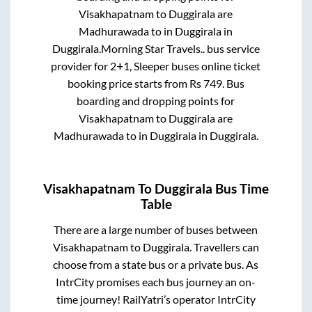
Visakhapatnam
to
Duggirala
are
Madhurawada
to in
Duggirala
in
Duggirala
.
Morning Star Travels..
bus service
provider for
2+1, Sleeper
buses online ticket
booking price starts from Rs
749
. Bus
boarding and dropping points for
Visakhapatnam
to
Duggirala
are
Madhurawada
to in
Duggirala
in
Duggirala
.
Visakhapatnam
To
Duggirala
Bus Time
Table
There are a large number of buses between
Visakhapatnam
to
Duggirala
. Travellers can
choose from a state
bus or a private bus. As
IntrCity promises each bus journey an on-
time journey! RailYatri’s operator IntrCity