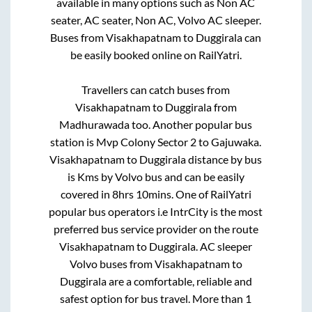
available in many options such as Non AC
seater, AC seater, Non AC, Volvo AC sleeper.
Buses from
Visakhapatnam
to
Duggirala
can
be easily booked online on RailYatri.
Travellers can catch buses from
Visakhapatnam
to
Duggirala
from
Madhurawada
too. Another popular bus
station is
Mvp Colony Sector 2
to
Gajuwaka
.
Visakhapatnam
to
Duggirala
distance by bus
is
Kms by Volvo bus and can be easily
covered in
8hrs 10mins
. One of RailYatri
popular bus operators i.e IntrCity is the most
preferred bus service provider on the route
Visakhapatnam
to
Duggirala
. AC sleeper
Volvo buses from
Visakhapatnam
to
Duggirala
are a comfortable, reliable and
safest option for bus travel. More than
1