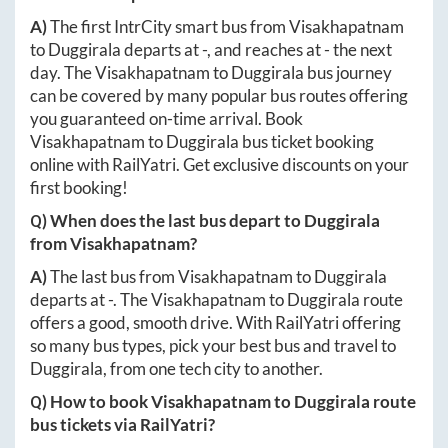
A)
The first IntrCity smart bus from
Visakhapatnam
to
Duggirala
departs at
-
, and reaches at
-
the next
day. The
Visakhapatnam
to
Duggirala
bus journey
can be covered by many popular bus routes offering
you guaranteed on-time arrival. Book
Visakhapatnam
to
Duggirala
bus ticket booking
online with RailYatri. Get exclusive discounts on your
first booking!
Q) When does the last bus depart to
Duggirala
from
Visakhapatnam
?
A)
The last bus from
Visakhapatnam
to
Duggirala
departs at
-
. The
Visakhapatnam
to
Duggirala
route
offers a good, smooth drive. With RailYatri offering
so many bus types, pick your best bus and travel to
Duggirala
, from one tech city to another.
Q) How to book
Visakhapatnam
to
Duggirala
route
bus tickets via RailYatri?