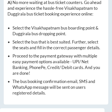
A)
No more waiting at bus ticket counters. Go ahead
and experience the hassle-free
Visakhapatnam
to
Duggirala
bus ticket booking experience online:
Select the
Visakhapatnam
bus boarding point &
Duggirala
bus dropping point.
Select the bus that is best suited. Further, select
the seats and fill in the correct passenger details.
Proceed to the payment gateway with multiple
easy payment options available - UPI/ Net
Banking, PhonePe, Credit/ Debit cards. And you
are done!
The bus booking confirmation email, SMS and
WhatsApp message will be sent on users
registered details.