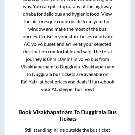
way. You can pit-stop at any of the highway
dhaba for delicious and hygienic food. View
the picturesque countryside from your bus
window and make the most of the bus
journey. Cruise in your state buses or private
AC volvo buses and arrive at your selected
destination comfortable and safe. The total
journey is
8hrs 10mins
in volvo bus from
Visakhapatnam
to
Duggirala
.
Visakhapatnam
to
Duggirala
bus tickets are available on
RailYatri at best prices and deals! Hurry, book
your AC sleeper bus now!
Book
Visakhapatnam
To
Duggirala
Bus
Tickets
Still standing in line outside the bus ticket