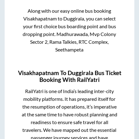
Along with our easy online bus booking
Visakhapatnam
to
Duggirala
, you can select
your first choice bus boarding point and bus
dropping point.
Madhurawada, Mvp Colony
Sector 2, Rama Talkies, RTC Complex,
Seethampeta
Visakhapatnam
To
Duggirala
Bus Ticket
Booking With RailYatri
RailYatri is one of India’s leading inter-city
mobility platforms. It has prepared itself for
the resumption of operations, it’s imperative
at the same time to have robust planning and
readiness to ensure safe travel for all
travelers. We have mapped out the essential
passenger journey services and have