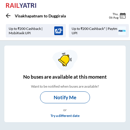
Thu
,
Visakhapatnam
to
Duggirala
06 Aug
Up to ₹200 Cashback |
Up to ₹200 Cashback* | Paytm
MobiKwik UPI
UPI
No
buses are
available at this moment
Want to be notified when buses are available?
Notify Me
or
Try a different date