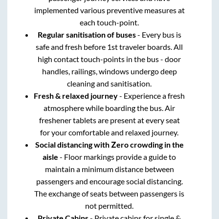
implemented various preventive measures at
each touch-point.
Regular sanitisation of buses
- Every bus is
safe and fresh before 1st traveler boards. All
high contact touch-points in the bus - door
handles, railings, windows undergo deep
cleaning and sanitisation.
Fresh & relaxed journey
- Experience a fresh
atmosphere while boarding the bus. Air
freshener tablets are present at every seat
for your comfortable and relaxed journey.
Social distancing with Zero crowding in the
aisle
- Floor markings provide a guide to
maintain a minimum distance between
passengers and encourage social distancing.
The exchange of seats between passengers is
not permitted.
Private Cabins
- Private cabins for single &