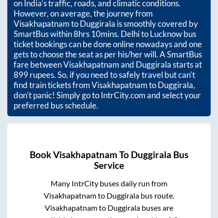
on India’s traffic, roads, and climatic conditions.
However, on average, the journey from
Visakhapatnam
to
Duggirala
is smoothly covered by
SmartBus within
8hrs 10mins
. Delhi to Lucknow bus
ticket bookings can be done online nowadays and one
gets to choose the seat as per his/her will. A SmartBus
fare between
Visakhapatnam
and
Duggirala
starts at
899
rupees. So, if you need to safely travel but can't
find train tickets from
Visakhapatnam
to
Duggirala
,
don't panic! Simply go to IntrCity.com and select your
preferred bus schedule.
Book
Visakhapatnam
To
Duggirala
Bus
Service
Many IntrCity buses daily run from
Visakhapatnam
to
Duggirala
bus route.
Visakhapatnam
to
Duggirala
buses are