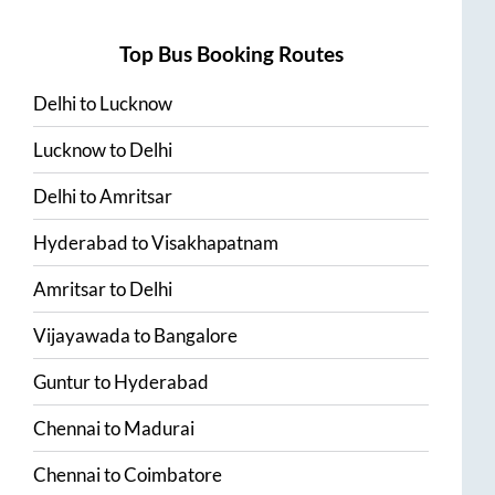
Top Bus Booking Routes
Delhi
to
Lucknow
Lucknow
to
Delhi
Delhi
to
Amritsar
Hyderabad
to
Visakhapatnam
Amritsar
to
Delhi
Vijayawada
to
Bangalore
Guntur
to
Hyderabad
Chennai
to
Madurai
Chennai
to
Coimbatore