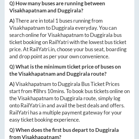
Q) How many buses are running between
Visakhapatnam
and
Duggirala
?
A)
There are in total
1
buses running from
Visakhapatnam
to
Duggirala
everyday. You can
search online for
Visakhapatnam
to
Duggirala
bus
ticket booking on RailYatri with the lowest bus ticket
price. At
RailYatri.in
, choose your bus seat, boarding
and drop point as per your own convenience.
Q) What is the minimum ticket price of buses on
the
Visakhapatnam
and
Duggirala
route?
A)
Visakhapatnam
to
Duggirala
Bus Ticket Prices
start from ₹
8hrs 10mins
. To book bus tickets online on
the
Visakhapatnam
to
Duggirala
route, simply log
onto
RailYatri.in
and avail the best deals and offers.
RailYatri has a multiple payment gateway for your
easy ticket booking experience.
Q) When does the first bus depart to
Duggirala
from
Visakhapatnam
?