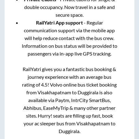
double occupancy. Now travel in a safe and
secure space.
RailYatri App support
- Regular
communication support via the mobile app
will help reduce contact with the bus crew.
Information on bus status will be provided to
passengers via in-app live GPS tracking.
RailYatri gives you a fantastic bus booking &
journey experience with an average bus
rating of 4.5! Volvo online bus ticket booking
from
Visakhapatnam
to
Duggirala
is also
available via Paytm, IntrCity SmartBus,
Abhibus, EaseMyTrip & many other partner
sites. Hurry! seats are filling up fast, book
your ac sleeper bus from
Visakhapatnam
to
Duggirala
.