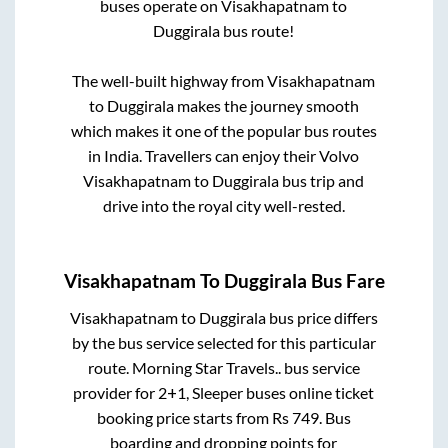
buses operate on
Visakhapatnam
to
Duggirala
bus route!
The well-built highway from
Visakhapatnam
to
Duggirala
makes the journey smooth
which makes it one of the popular bus routes
in India. Travellers can enjoy their Volvo
Visakhapatnam
to
Duggirala
bus trip and
drive into the royal city well-rested.
Visakhapatnam
To
Duggirala
Bus Fare
Visakhapatnam
to
Duggirala
bus price differs
by the bus service selected for this particular
route.
Morning Star Travels..
bus service
provider for
2+1, Sleeper
buses online ticket
booking price starts from Rs
749
. Bus
boarding and dropping points for