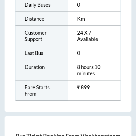
Daily Buses
0
Distance
Km
Customer
24 X 7
Support
Available
Last Bus
0
Duration
8 hours 10
minutes
Fare Starts
₹
899
From