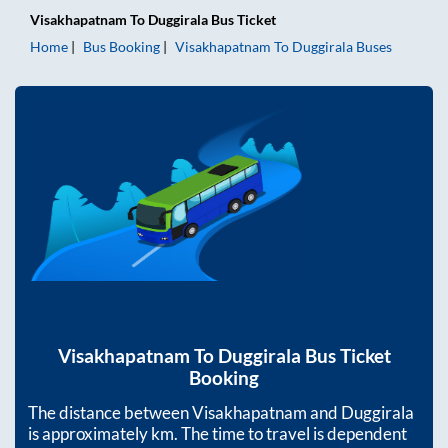
Visakhapatnam
To
Duggirala
Bus Ticket
Home
Bus Booking
Visakhapatnam
To
Duggirala
Buses
Visakhapatnam
To
Duggirala
Bus Ticket
Booking
The distance between
Visakhapatnam
and
Duggirala
is approximately
km. The time to travel is dependent