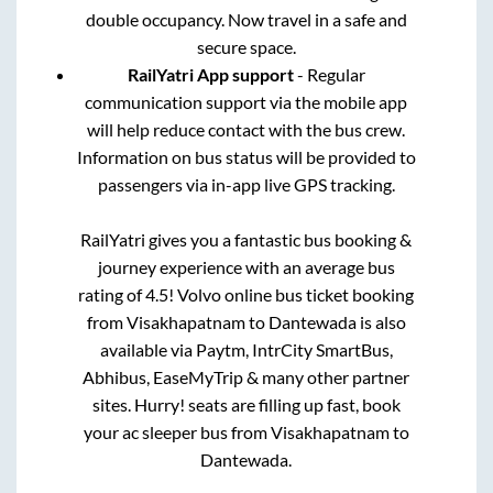
double occupancy. Now travel in a safe and
secure space.
RailYatri App support
- Regular
communication support via the mobile app
will help reduce contact with the bus crew.
Information on bus status will be provided to
passengers via in-app live GPS tracking.
RailYatri gives you a fantastic bus booking &
journey experience with an average bus
rating of 4.5! Volvo online bus ticket booking
from
Visakhapatnam
to
Dantewada
is also
available via Paytm, IntrCity SmartBus,
Abhibus, EaseMyTrip & many other partner
sites. Hurry! seats are filling up fast, book
your ac sleeper bus from
Visakhapatnam
to
Dantewada
.