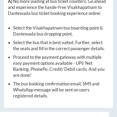
A)
No more waiting at bus ticket counters. Go ahead
and experience the hassle-free
Visakhapatnam
to
Dantewada
bus ticket booking experience online:
Select the
Visakhapatnam
bus boarding point &
Dantewada
bus dropping point.
Select the bus that is best suited. Further, select
the seats and fill in the correct passenger details.
Proceed to the payment gateway with multiple
easy payment options available - UPI/ Net
Banking, PhonePe, Credit/ Debit cards. And you
are done!
The bus booking confirmation email, SMS and
WhatsApp message will be sent on users
registered details.