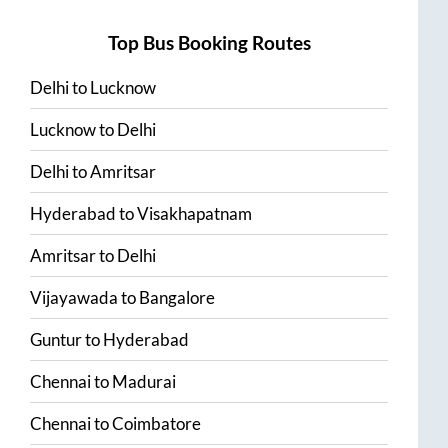
Top Bus Booking Routes
Delhi
to
Lucknow
Lucknow
to
Delhi
Delhi
to
Amritsar
Hyderabad
to
Visakhapatnam
Amritsar
to
Delhi
Vijayawada
to
Bangalore
Guntur
to
Hyderabad
Chennai
to
Madurai
Chennai
to
Coimbatore