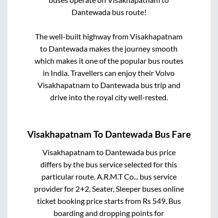
Dantewada
bus route!
The well-built highway from
Visakhapatnam
to
Dantewada
makes the journey smooth
which makes it one of the popular bus routes
in India. Travellers can enjoy their Volvo
Visakhapatnam
to
Dantewada
bus trip and
drive into the royal city well-rested.
Visakhapatnam
To
Dantewada
Bus Fare
Visakhapatnam
to
Dantewada
bus price
differs by the bus service selected for this
particular route.
A.R.M.T Co...
bus service
provider for
2+2, Seater, Sleeper
buses online
ticket booking price starts from Rs
549
. Bus
boarding and dropping points for