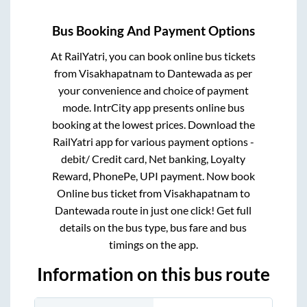
Bus Booking And Payment Options
At RailYatri, you can book online bus tickets
from
Visakhapatnam
to
Dantewada
as per
your convenience and choice of payment
mode. IntrCity app presents online bus
booking at the lowest prices. Download the
RailYatri app for various payment options -
debit/ Credit card, Net banking, Loyalty
Reward, PhonePe, UPI payment. Now book
Online bus ticket from
Visakhapatnam
to
Dantewada
route in just one click! Get full
details on the bus type, bus fare and bus
timings on the app.
Information on this bus route