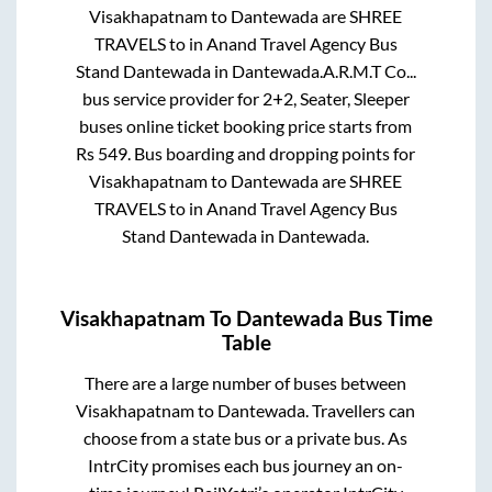
Visakhapatnam
to
Dantewada
are
SHREE
TRAVELS
to in
Anand Travel Agency Bus
Stand Dantewada
in
Dantewada
.
A.R.M.T Co...
bus service provider for
2+2, Seater, Sleeper
buses online ticket booking price starts from
Rs
549
. Bus boarding and dropping points for
Visakhapatnam
to
Dantewada
are
SHREE
TRAVELS
to in
Anand Travel Agency Bus
Stand Dantewada
in
Dantewada
.
Visakhapatnam
To
Dantewada
Bus Time
Table
There are a large number of buses between
Visakhapatnam
to
Dantewada
. Travellers can
choose from a state
bus or a private bus. As
IntrCity promises each bus journey an on-