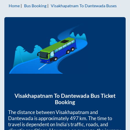
Home
Bus Booking
Visakhapatnam
To
Dantewada
Buses
Visakhapatnam
To
Dantewada
Bus Ticket
Booking
The distance between
Visakhapatnam
and
Dantewada
is approximately
497
km. The time to
travel is dependent on India’s traffic, roads, and