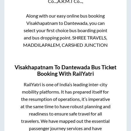
Co...,
A.R.M.T Co...,
Along with our easy online bus booking
Visakhapatnam
to
Dantewada
, you can
select your first choice bus boarding point
and bus dropping point.
SHREE TRAVELS,
MADDILAPALEM, CARSHED JUNCTION
Visakhapatnam
To
Dantewada
Bus Ticket
Booking With RailYatri
RailYatri is one of India’s leading inter-city
mobility platforms. It has prepared itself for
the resumption of operations, it’s imperative
at the same time to have robust planning and
readiness to ensure safe travel for all
travelers. We have mapped out the essential
passenger journey services and have