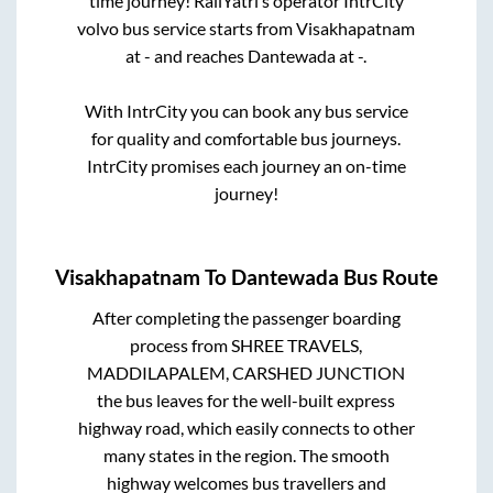
time journey! RailYatri’s operator IntrCity
volvo bus service starts from
Visakhapatnam
at
-
and reaches
Dantewada
at
-
.
With IntrCity you can book any bus service
for quality and comfortable bus journeys.
IntrCity promises each journey an on-time
journey!
Visakhapatnam
To
Dantewada
Bus Route
After completing the passenger boarding
process from
SHREE TRAVELS,
MADDILAPALEM, CARSHED JUNCTION
the bus leaves for the well-built express
highway road, which easily connects to other
many states in the region. The smooth
highway welcomes bus travellers and