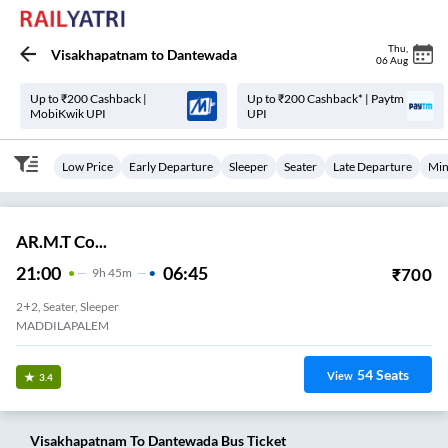
Thu
,
Visakhapatnam
to
Dantewada
06 Aug
Up to ₹200 Cashback |
Up to ₹200 Cashback* | Paytm
MobiKwik UPI
UPI
Low Price
Early Departure
Sleeper
Seater
Late Departure
Min
AR.M.T Co...
21:00
06:45
₹
700
9
H
45m
2+2, Seater, Sleeper
MADDILAPALEM
54
Seats
View
3.4
Visakhapatnam
To
Dantewada
Bus Ticket