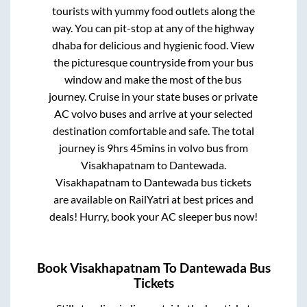
tourists with yummy food outlets along the
way. You can pit-stop at any of the highway
dhaba for delicious and hygienic food. View
the picturesque countryside from your bus
window and make the most of the bus
journey. Cruise in your state buses or private
AC volvo buses and arrive at your selected
destination comfortable and safe. The total
journey is
9hrs 45mins
in volvo bus from
Visakhapatnam
to
Dantewada
.
Visakhapatnam
to
Dantewada
bus tickets
are available on RailYatri at best prices and
deals! Hurry, book your AC sleeper bus now!
Book
Visakhapatnam
To
Dantewada
Bus
Tickets