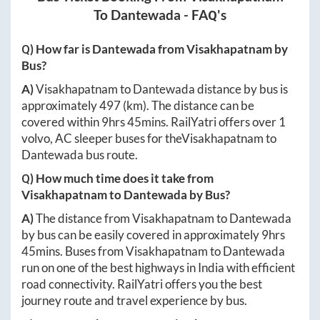
To
Dantewada
- FAQ's
Q) How far is
Dantewada
from
Visakhapatnam
by
Bus?
A)
Visakhapatnam
to
Dantewada
distance by bus is
approximately
497
(km). The distance can be
covered within
9hrs 45mins
. RailYatri offers over
1
volvo, AC sleeper buses for the
Visakhapatnam
to
Dantewada
bus route.
Q) How much time does it take from
Visakhapatnam
to
Dantewada
by Bus?
A)
The distance from
Visakhapatnam
to
Dantewada
by bus can be easily covered in approximately
9hrs
45mins
. Buses from
Visakhapatnam
to
Dantewada
run on one of the best highways in India with efficient
road connectivity. RailYatri offers you the best
journey route and travel experience by bus.