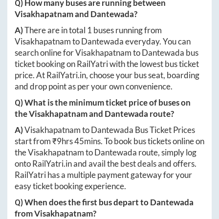
Q) How many buses are running between
Visakhapatnam
and
Dantewada
?
A)
There are in total
1
buses running from
Visakhapatnam
to
Dantewada
everyday. You can
search online for
Visakhapatnam
to
Dantewada
bus
ticket booking on RailYatri with the lowest bus ticket
price. At
RailYatri.in
, choose your bus seat, boarding
and drop point as per your own convenience.
Q) What is the minimum ticket price of buses on
the
Visakhapatnam
and
Dantewada
route?
A)
Visakhapatnam
to
Dantewada
Bus Ticket Prices
start from ₹
9hrs 45mins
. To book bus tickets online on
the
Visakhapatnam
to
Dantewada
route, simply log
onto
RailYatri.in
and avail the best deals and offers.
RailYatri has a multiple payment gateway for your
easy ticket booking experience.
Q) When does the first bus depart to
Dantewada
from
Visakhapatnam
?