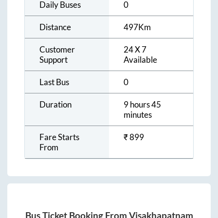
Daily Buses
0
Distance
497
Km
Customer
24 X 7
Support
Available
Last Bus
0
Duration
9 hours 45
minutes
Fare Starts
₹
899
From
Bus Ticket Booking From
Visakhapatnam