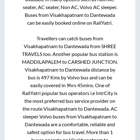
seater, AC seater, Non AC, Volvo AC sleeper.
Buses from
Visakhapatnam
to
Dantewada
can be easily booked online on RailYatri.
Travellers can catch buses from
Visakhapatnam
to
Dantewada
from
SHREE
TRAVELS
too. Another popular bus station is
MADDILAPALEM
to
CARSHED JUNCTION
.
Visakhapatnam
to
Dantewada
distance by
bus is
497
Kms by Volvo bus and can be
easily covered in
9hrs 45mins
. One of
RailYatri popular bus operators i.e IntrCity is
the most preferred bus service provider on
the route
Visakhapatnam
to
Dantewada
. AC
sleeper Volvo buses from
Visakhapatnam
to
Dantewada
are a comfortable, reliable and
safest option for bus travel. More than
1
buses operate on
Visakhapatnam
to