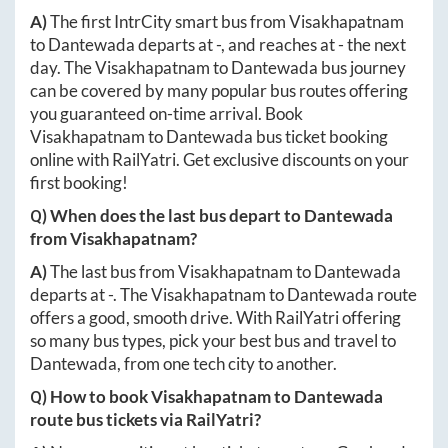
A)
The first IntrCity smart bus from
Visakhapatnam
to
Dantewada
departs at
-
, and reaches at
-
the next
day. The
Visakhapatnam
to
Dantewada
bus journey
can be covered by many popular bus routes offering
you guaranteed on-time arrival. Book
Visakhapatnam
to
Dantewada
bus ticket booking
online with RailYatri. Get exclusive discounts on your
first booking!
Q) When does the last bus depart to
Dantewada
from
Visakhapatnam
?
A)
The last bus from
Visakhapatnam
to
Dantewada
departs at
-
. The
Visakhapatnam
to
Dantewada
route
offers a good, smooth drive. With RailYatri offering
so many bus types, pick your best bus and travel to
Dantewada
, from one tech city to another.
Q) How to book
Visakhapatnam
to
Dantewada
route bus tickets via RailYatri?