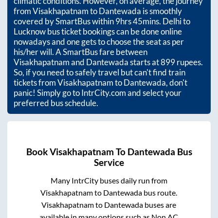
climatic conditions. However, on average, the journey
from
Visakhapatnam
to
Dantewada
is smoothly
covered by SmartBus within
9hrs 45mins
. Delhi to
Lucknow bus ticket bookings can be done online
nowadays and one gets to choose the seat as per
his/her will. A SmartBus fare between
Visakhapatnam
and
Dantewada
starts at
899
rupees.
So, if you need to safely travel but can't find train
tickets from
Visakhapatnam
to
Dantewada
, don't
panic! Simply go to IntrCity.com and select your
preferred bus schedule.
Book
Visakhapatnam
To
Dantewada
Bus
Service
Many IntrCity buses daily run from
Visakhapatnam
to
Dantewada
bus route.
Visakhapatnam
to
Dantewada
buses are
available in many options such as Non AC