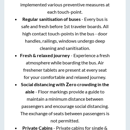
implemented various preventive measures at
each touch-point.
Regular sanitisation of buses
- Every bus is
safe and fresh before 1st traveler boards. All
high contact touch-points in the bus - door
handles, railings, windows undergo deep
cleaning and sanitisation.
Fresh & relaxed journey
- Experience a fresh
atmosphere while boarding the bus. Air
freshener tablets are present at every seat
for your comfortable and relaxed journey.
Social distancing with Zero crowding in the
aisle
- Floor markings provide a guide to
maintain a minimum distance between
passengers and encourage social distancing.
The exchange of seats between passengers is
not permitted.
Private Cabins
- Private cabins for single &