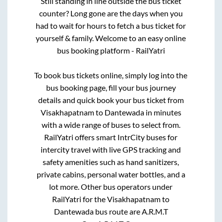
Still standing in line outside the bus ticket
counter? Long gone are the days when you
had to wait for hours to fetch a bus ticket for
yourself & family. Welcome to an easy online
bus booking platform - RailYatri
To book bus tickets online, simply log into the
bus booking page, fill your bus journey
details and quick book your bus ticket from
Visakhapatnam
to
Dantewada
in minutes
with a wide range of buses to select from.
RailYatri offers smart IntrCity buses for
intercity travel with live GPS tracking and
safety amenities such as hand sanitizers,
private cabins, personal water bottles, and a
lot more. Other bus operators under
RailYatri for the
Visakhapatnam
to
Dantewada
bus route are
A.R.M.T