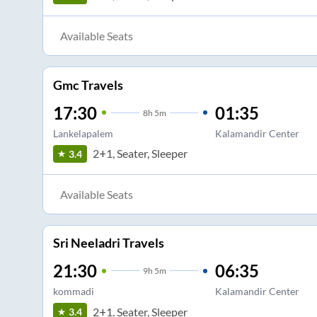
Available Seats
Gmc Travels
17:30
01:35
8
h
5m
Lankelapalem
Kalamandir Center
2+1, Seater, Sleeper
3.4
Available Seats
Sri Neeladri Travels
21:30
06:35
9
h
5m
kommadi
Kalamandir Center
2+1, Seater, Sleeper
3.4