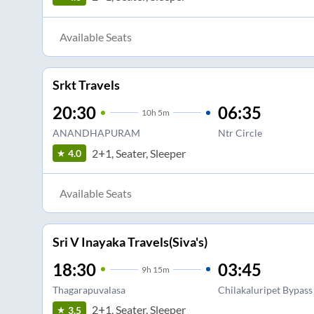
Available Seats
Srkt Travels
20:30
06:35
10
h
5m
ANANDHAPURAM
Ntr Circle
2+1, Seater, Sleeper
4.0
Available Seats
Sri V Inayaka Travels(Siva's)
18:30
03:45
9
h
15m
Thagarapuvalasa
Chilakaluripet Bypass
2+1, Seater, Sleeper
3.5