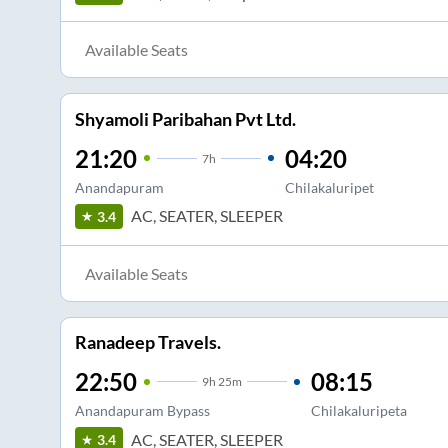
Available Seats
Shyamoli Paribahan Pvt Ltd.
21:20
04:20
7
h
Anandapuram
Chilakaluripet
AC, SEATER, SLEEPER
3.4
Available Seats
Ranadeep Travels.
22:50
08:15
9
h
25m
Anandapuram Bypass
Chilakaluripeta
AC, SEATER, SLEEPER
3.4