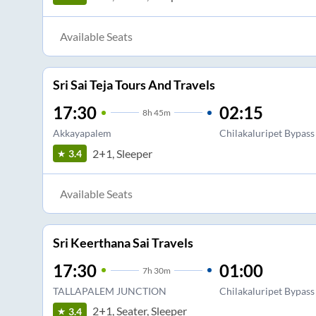
Available Seats
Sri Sai Teja Tours And Travels
17:30
02:15
8
h
45m
Akkayapalem
Chilakaluripet Bypass
2+1, Sleeper
3.4
Available Seats
Sri Keerthana Sai Travels
17:30
01:00
7
h
30m
TALLAPALEM JUNCTION
Chilakaluripet Bypass
2+1, Seater, Sleeper
3.4