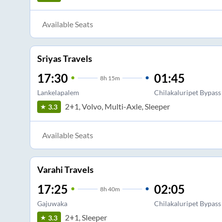
Available Seats
Sriyas Travels
17:30
01:45
8
h
15m
Lankelapalem
Chilakaluripet Bypass
2+1, Volvo, Multi-Axle, Sleeper
3.3
Available Seats
Varahi Travels
17:25
02:05
8
h
40m
Gajuwaka
Chilakaluripet Bypass
2+1, Sleeper
3.3