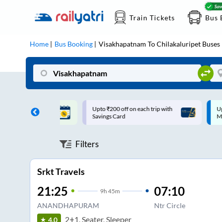
Train Tickets
Bus 
Home
Bus Booking
Visakhapatnam
To
Chilakaluripet
Buses
ff on each trip with
Up to ₹200 Cashback |
U
rd
MobiKwik UPI
Filters
Srkt Travels
21:25
07:10
9
h
45m
ANANDHAPURAM
Ntr Circle
2+1, Seater, Sleeper
4.0