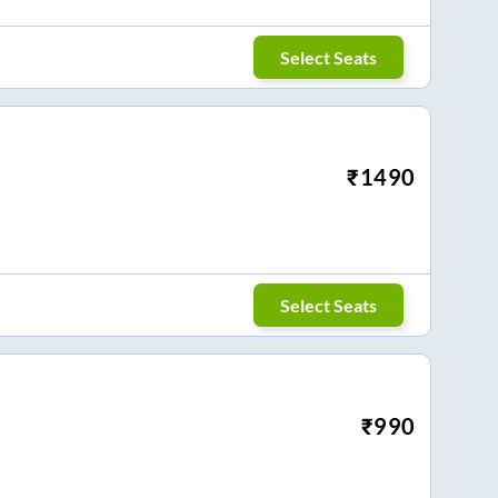
Select Seats
₹
1490
Select Seats
₹
990