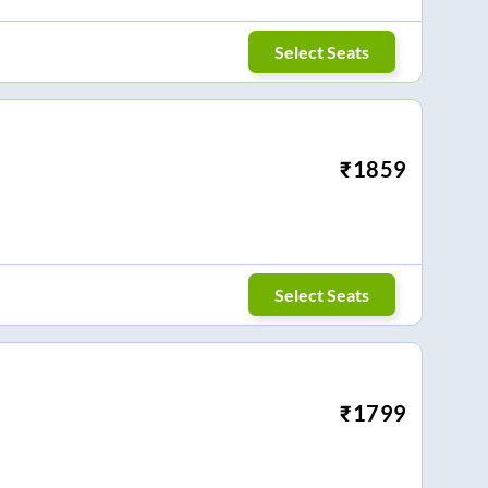
Select Seats
₹
1859
Select Seats
₹
1799