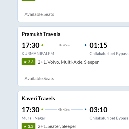
Available Seats
Pramukh Travels
17:30
01:15
7
h
45m
KURMANIPALEM
Chilakaluripet Bypass
2+1, Volvo, Multi-Axle, Sleeper
3.3
Available Seats
Kaveri Travels
17:30
03:10
9
h
40m
Murali Nagar
Chilakaluripet Bypass
2+1, Seater, Sleeper
3.3