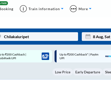
Booking
Train information
More
p to ₹200 Cashback* | Paytm
Up to ₹200 Cashback |
Mon
Tue
UPI
MobiKwik Wallet
27
28
Low Price
Early Departure
Sle
3
4
10
11
17
18
24
25
Sep
31
1