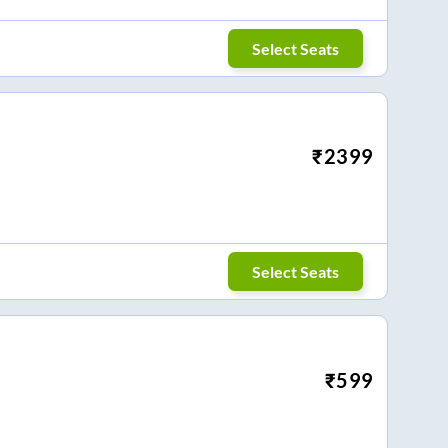
Select Seats
₹
2399
Select Seats
₹
599