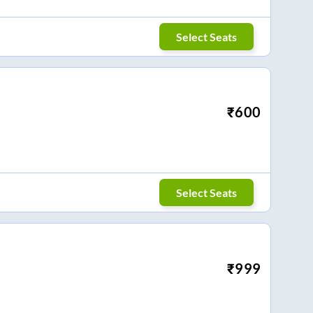
Select Seats
₹
600
Select Seats
₹
999