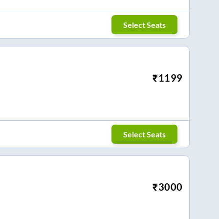
Select Seats
₹
1199
Select Seats
₹
3000