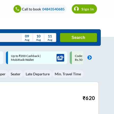
Call to book
04843540685
Sign In
09
10
11
Search
Aug
Aug
Aug
August
Code: SMART | 10% off upto
Upto ₹200 off on each trip w
Wed
Thu
Fri
Sat
Sun
Rs.50
Savings Card
Aug
29
30
31
1
2
eper
Seater
Late Departure
Min. Travel Time
5
6
7
8
9
12
13
14
15
16
19
20
21
22
23
₹
620
26
27
28
29
30
2
3
4
5
6