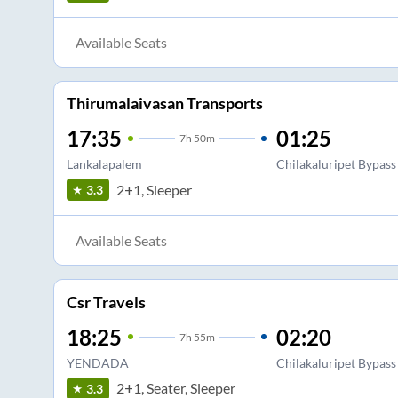
Available Seats
Thirumalaivasan Transports
17:35
01:25
7
h
50m
Lankalapalem
Chilakaluripet Bypass
2+1, Sleeper
3.3
Available Seats
Csr Travels
18:25
02:20
7
h
55m
YENDADA
Chilakaluripet Bypass
2+1, Seater, Sleeper
3.3