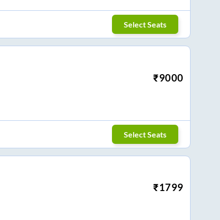
Select Seats
₹
9000
Select Seats
₹
1799