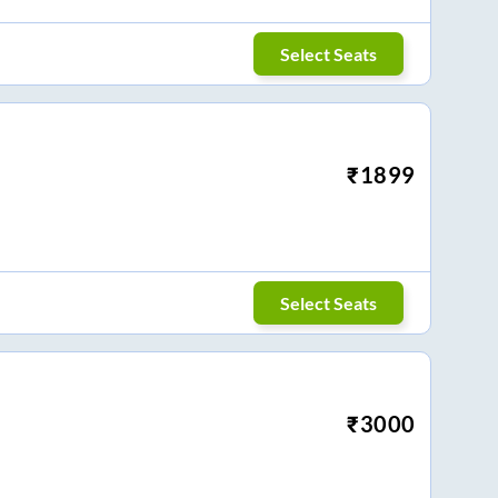
Select Seats
₹
1899
Select Seats
₹
3000