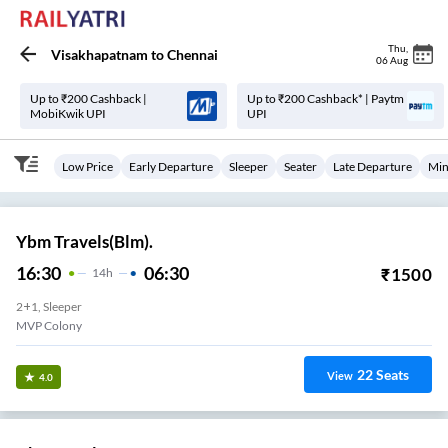
Thu
,
Visakhapatnam
to
Chennai
06 Aug
Up to ₹200 Cashback |
Up to ₹200 Cashback* | Paytm
MobiKwik UPI
UPI
Low Price
Early Departure
Sleeper
Seater
Late Departure
Min
Ybm Travels(Blm).
16:30
06:30
₹
1500
14
H
2+1, Sleeper
MVP Colony
22
Seats
View
4.0