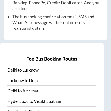
Banking, PhonePe, Credit/ Debit cards. And you
are done!
The bus booking confirmation email, SMS and
WhatsApp message will be sent on users
registered details.
Top Bus Booking Routes
Delhi
to
Lucknow
Lucknow
to
Delhi
Delhi
to
Amritsar
Hyderabad
to
Visakhapatnam