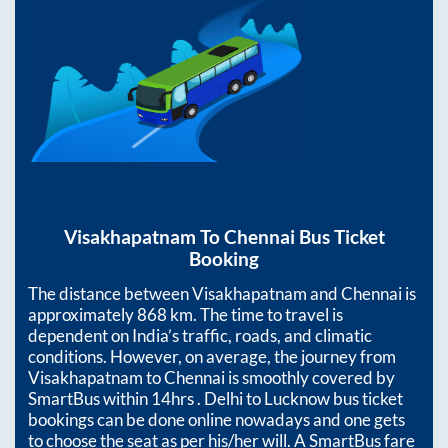
Visakhapatnam
To
Chennai
Bus Ticket
Booking
The distance between
Visakhapatnam
and
Chennai
is
approximately
868
km. The time to travel is
dependent on India’s traffic, roads, and climatic
conditions. However, on average, the journey from
Visakhapatnam
to
Chennai
is smoothly covered by
SmartBus within
14hrs
. Delhi to Lucknow bus ticket
bookings can be done online nowadays and one gets
to choose the seat as per his/her will. A SmartBus fare