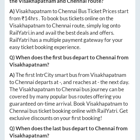
the
Visakhapatnam
and
Chennai
route?
A)
Visakhapatnam
to
Chennai
Bus Ticket Prices start
from ₹
14hrs
. To book bus tickets online on the
Visakhapatnam
to
Chennai
route, simply log onto
RailYatri.in
and avail the best deals and offers.
RailYatri has a multiple payment gateway for your
easy ticket booking experience.
Q) When does the first bus depart to
Chennai
from
Visakhapatnam
?
A)
The first IntrCity smart bus from
Visakhapatnam
to
Chennai
departs at
-
, and reaches at
-
the next day.
The
Visakhapatnam
to
Chennai
bus journey can be
covered by many popular bus routes offering you
guaranteed on-time arrival. Book
Visakhapatnam
to
Chennai
bus ticket booking online with RailYatri. Get
exclusive discounts on your first booking!
Q) When does the last bus depart to
Chennai
from
Visakhapatnam
?