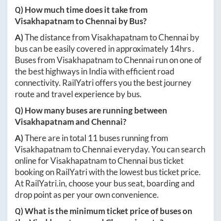
Q) How much time does it take from
Visakhapatnam
to
Chennai
by Bus?
A)
The distance from
Visakhapatnam
to
Chennai
by
bus can be easily covered in approximately
14hrs
.
Buses from
Visakhapatnam
to
Chennai
run on one of
the best highways in India with efficient road
connectivity. RailYatri offers you the best journey
route and travel experience by bus.
Q) How many buses are running between
Visakhapatnam
and
Chennai
?
A)
There are in total
11
buses running from
Visakhapatnam
to
Chennai
everyday. You can search
online for
Visakhapatnam
to
Chennai
bus ticket
booking on RailYatri with the lowest bus ticket price.
At
RailYatri.in
, choose your bus seat, boarding and
drop point as per your own convenience.
Q) What is the minimum ticket price of buses on