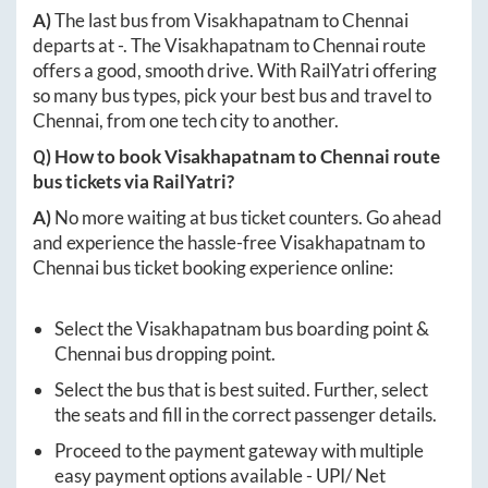
A)
The last bus from
Visakhapatnam
to
Chennai
departs at
-
. The
Visakhapatnam
to
Chennai
route
offers a good, smooth drive. With RailYatri offering
so many bus types, pick your best bus and travel to
Chennai
, from one tech city to another.
Q) How to book
Visakhapatnam
to
Chennai
route
bus tickets via RailYatri?
A)
No more waiting at bus ticket counters. Go ahead
and experience the hassle-free
Visakhapatnam
to
Chennai
bus ticket booking experience online:
Select the
Visakhapatnam
bus boarding point &
Chennai
bus dropping point.
Select the bus that is best suited. Further, select
the seats and fill in the correct passenger details.
Proceed to the payment gateway with multiple
easy payment options available - UPI/ Net