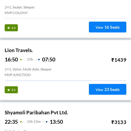
2+1, Seater, Sleeper
MVP COLONY
16
Seats
View
3.3
Lion Travels.
16:50
07:50
₹
1439
15
H
2+1, Volvo, Multi-Axle, Sleeper
MVP JUNCTION
23
Seats
View
3.1
Shyamoli Paribahan Pvt Ltd.
22:35
13:50
₹
3133
15
H
15m