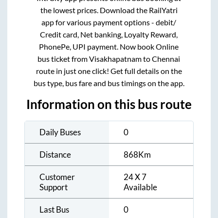
the lowest prices. Download the RailYatri
app for various payment options - debit/
Credit card, Net banking, Loyalty Reward,
PhonePe, UPI payment. Now book Online
bus ticket from
Visakhapatnam
to
Chennai
route in just one click! Get full details on the
bus type, bus fare and bus timings on the app.
Information on this bus route
Daily Buses
0
Distance
868
Km
Customer
24 X 7
Support
Available
Last Bus
0