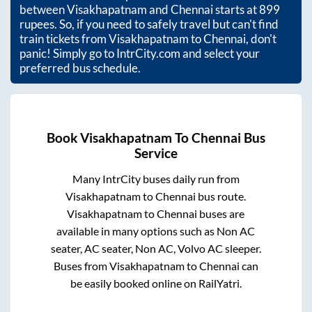
between
Visakhapatnam
and
Chennai
starts at
899
rupees. So, if you need to safely travel but can't find
train tickets from
Visakhapatnam
to
Chennai
, don't
panic! Simply go to IntrCity.com and select your
preferred bus schedule.
Book
Visakhapatnam
To
Chennai
Bus
Service
Many IntrCity buses daily run from
Visakhapatnam
to
Chennai
bus route.
Visakhapatnam
to
Chennai
buses are
available in many options such as Non AC
seater, AC seater, Non AC, Volvo AC sleeper.
Buses from
Visakhapatnam
to
Chennai
can
be easily booked online on RailYatri.