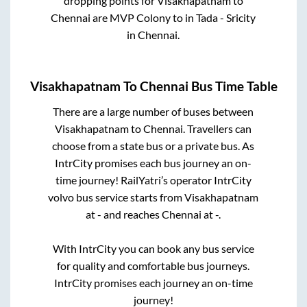
dropping points for
Visakhapatnam
to
Chennai
are
MVP Colony
to in
Tada - Sricity
in
Chennai
.
Visakhapatnam
To
Chennai
Bus Time Table
There are a large number of buses between
Visakhapatnam
to
Chennai
. Travellers can
choose from a state
bus or a private bus. As
IntrCity promises each bus journey an on-
time journey! RailYatri’s operator IntrCity
volvo bus service starts from
Visakhapatnam
at
-
and reaches
Chennai
at
-
.
With IntrCity you can book any bus service
for quality and comfortable bus journeys.
IntrCity promises each journey an on-time
journey!