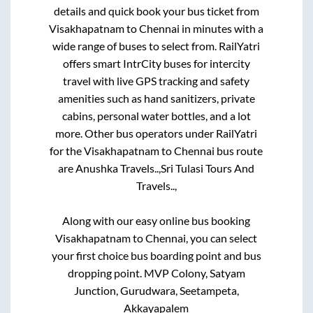
details and quick book your bus ticket from
Visakhapatnam
to
Chennai
in minutes with a
wide range of buses to select from. RailYatri
offers smart IntrCity buses for intercity
travel with live GPS tracking and safety
amenities such as hand sanitizers, private
cabins, personal water bottles, and a lot
more. Other bus operators under RailYatri
for the
Visakhapatnam
to
Chennai
bus route
are
Anushka Travels..,
Sri Tulasi Tours And
Travels..,
Along with our easy online bus booking
Visakhapatnam
to
Chennai
, you can select
your first choice bus boarding point and bus
dropping point.
MVP Colony, Satyam
Junction, Gurudwara, Seetampeta,
Akkayapalem