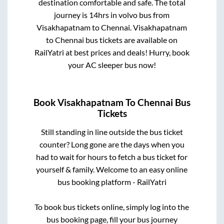
destination comfortable and safe. The total
journey is
14hrs
in volvo bus from
Visakhapatnam
to
Chennai
.
Visakhapatnam
to
Chennai
bus tickets are available on
RailYatri at best prices and deals! Hurry, book
your AC sleeper bus now!
Book
Visakhapatnam
To
Chennai
Bus
Tickets
Still standing in line outside the bus ticket
counter? Long gone are the days when you
had to wait for hours to fetch a bus ticket for
yourself & family. Welcome to an easy online
bus booking platform - RailYatri
To book bus tickets online, simply log into the
bus booking page, fill your bus journey