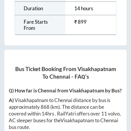
Duration
14 hours
Fare Starts
₹
899
From
Bus Ticket Booking From
Visakhapatnam
To
Chennai
- FAQ's
Q) How far is
Chennai
from
Visakhapatnam
by Bus?
A)
Visakhapatnam
to
Chennai
distance by bus is
approximately
868
(km). The distance can be
covered within
14hrs
. RailYatri offers over
11
volvo,
AC sleeper buses for the
Visakhapatnam
to
Chennai
bus route.