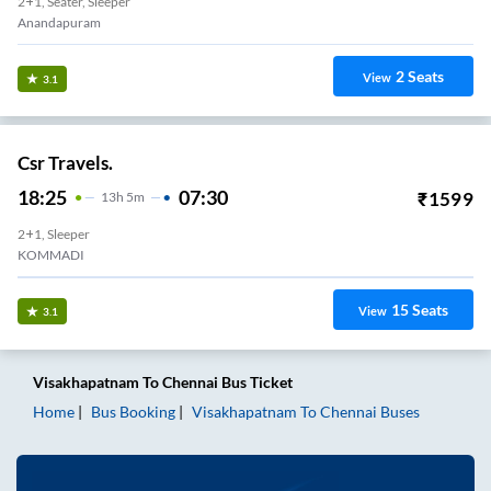
2+1, Seater, Sleeper
Anandapuram
2
Seats
View
3.1
Csr Travels.
18:25
07:30
₹
1599
13
H
5m
2+1, Sleeper
KOMMADI
15
Seats
View
3.1
Visakhapatnam
To
Chennai
Bus Ticket
Home
Bus Booking
Visakhapatnam
To
Chennai
Buses