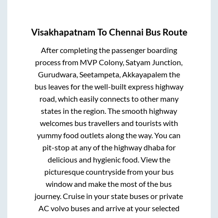
Visakhapatnam
To
Chennai
Bus Route
After completing the passenger boarding
process from
MVP Colony, Satyam Junction,
Gurudwara, Seetampeta, Akkayapalem
the
bus leaves for the well-built express highway
road, which easily connects to other many
states in the region. The smooth highway
welcomes bus travellers and tourists with
yummy food outlets along the way. You can
pit-stop at any of the highway dhaba for
delicious and hygienic food. View the
picturesque countryside from your bus
window and make the most of the bus
journey. Cruise in your state buses or private
AC volvo buses and arrive at your selected