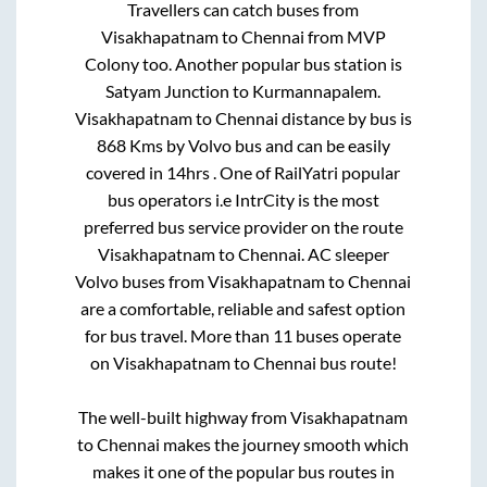
Travellers can catch buses from
Visakhapatnam
to
Chennai
from
MVP
Colony
too. Another popular bus station is
Satyam Junction
to
Kurmannapalem
.
Visakhapatnam
to
Chennai
distance by bus is
868
Kms by Volvo bus and can be easily
covered in
14hrs
. One of RailYatri popular
bus operators i.e IntrCity is the most
preferred bus service provider on the route
Visakhapatnam
to
Chennai
. AC sleeper
Volvo buses from
Visakhapatnam
to
Chennai
are a comfortable, reliable and safest option
for bus travel. More than
11
buses operate
on
Visakhapatnam
to
Chennai
bus route!
The well-built highway from
Visakhapatnam
to
Chennai
makes the journey smooth which
makes it one of the popular bus routes in