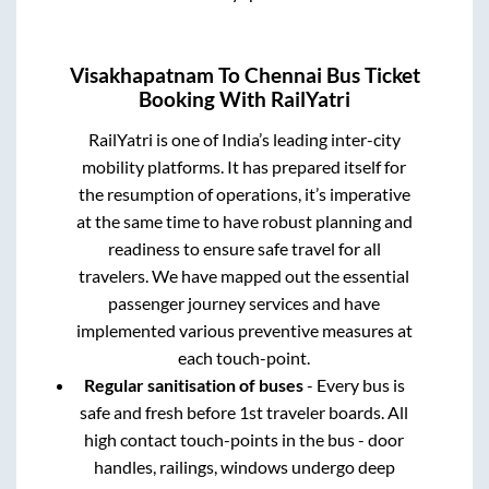
Visakhapatnam
To
Chennai
Bus Ticket
Booking With RailYatri
RailYatri is one of India’s leading inter-city
mobility platforms. It has prepared itself for
the resumption of operations, it’s imperative
at the same time to have robust planning and
readiness to ensure safe travel for all
travelers. We have mapped out the essential
passenger journey services and have
implemented various preventive measures at
each touch-point.
Regular sanitisation of buses
- Every bus is
safe and fresh before 1st traveler boards. All
high contact touch-points in the bus - door
handles, railings, windows undergo deep