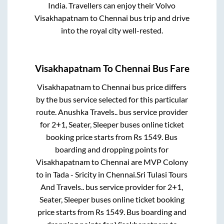
India. Travellers can enjoy their Volvo
Visakhapatnam
to
Chennai
bus trip and drive
into the royal city well-rested.
Visakhapatnam
To
Chennai
Bus Fare
Visakhapatnam
to
Chennai
bus price differs
by the bus service selected for this particular
route.
Anushka Travels..
bus service provider
for
2+1, Seater, Sleeper
buses online ticket
booking price starts from Rs
1549
. Bus
boarding and dropping points for
Visakhapatnam
to
Chennai
are
MVP Colony
to in
Tada - Sricity
in
Chennai
.
Sri Tulasi Tours
And Travels..
bus service provider for
2+1,
Seater, Sleeper
buses online ticket booking
price starts from Rs
1549
. Bus boarding and