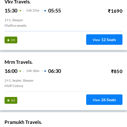
Vkv Travels.
15:30
05:55
₹
1690
14
H
25m
2+1, Sleeper
Madhurawada
12
Seats
View
3.5
Mrm Travels.
16:00
06:30
₹
850
14
H
30m
2+1, Seater, Sleeper
MVP Colony
26
Seats
View
3.5
Pramukh Travels.