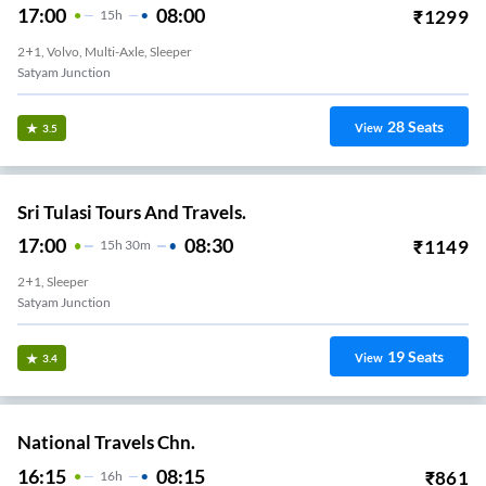
17:00
08:00
₹
1299
15
H
2+1, Volvo, Multi-Axle, Sleeper
Satyam Junction
28
Seats
View
3.5
Sri Tulasi Tours And Travels.
17:00
08:30
₹
1149
15
H
30m
2+1, Sleeper
Satyam Junction
19
Seats
View
3.4
National Travels Chn.
16:15
08:15
₹
861
16
H