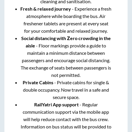
cleaning and sanitisation.
Fresh & relaxed journey
- Experience a fresh
atmosphere while boarding the bus. Air
freshener tablets are present at every seat
for your comfortable and relaxed journey.
Social distancing with Zero crowding in the
aisle
- Floor markings provide a guide to
maintain a minimum distance between
passengers and encourage social distancing.
The exchange of seats between passengers is
not permitted.
Private Cabins
- Private cabins for single &
double occupancy. Now travel in a safe and
secure space.
RailYatri App support
- Regular
communication support via the mobile app
will help reduce contact with the bus crew.
Information on bus status will be provided to