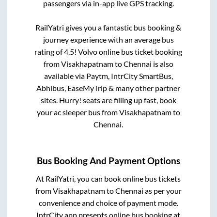
passengers via in-app live GPS tracking.
RailYatri gives you a fantastic bus booking &
journey experience with an average bus
rating of 4.5! Volvo online bus ticket booking
from
Visakhapatnam
to
Chennai
is also
available via Paytm, IntrCity SmartBus,
Abhibus, EaseMyTrip & many other partner
sites. Hurry! seats are filling up fast, book
your ac sleeper bus from
Visakhapatnam
to
Chennai
.
Bus Booking And Payment Options
At RailYatri, you can book online bus tickets
from
Visakhapatnam
to
Chennai
as per your
convenience and choice of payment mode.
IntrCity app presents online bus booking at