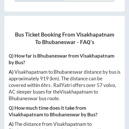
Bus Ticket Booking From
Visakhapatnam
To
Bhubaneswar
- FAQ's
Q) How far is
Bhubaneswar
from
Visakhapatnam
by Bus?
A)
Visakhapatnam
to
Bhubaneswar
distance by bus is
approximately
919
(km). The distance can be
covered within
6hrs
. RailYatri offers over
57
volvo,
AC sleeper buses for the
Visakhapatnam
to
Bhubaneswar
bus route.
Q) How much time does it take from
Visakhapatnam
to
Bhubaneswar
by Bus?
A)
The distance from
Visakhapatnam
to