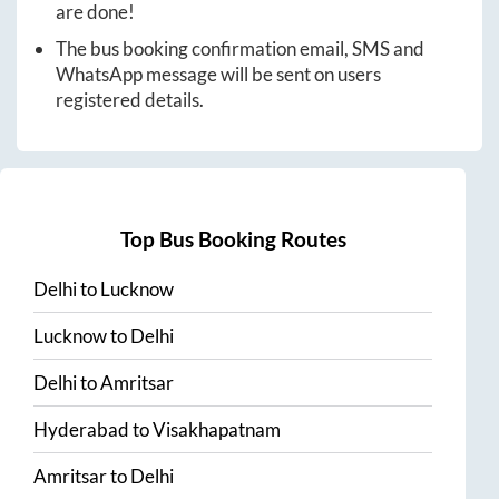
are done!
The bus booking confirmation email, SMS and
WhatsApp message will be sent on users
registered details.
Top Bus Booking Routes
Delhi
to
Lucknow
Lucknow
to
Delhi
Delhi
to
Amritsar
Hyderabad
to
Visakhapatnam
Amritsar
to
Delhi