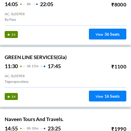
14:05
22:05
₹
8000
8
H
AC, SLEEPER
By Pass
36
Seats
View
3.5
GREEN LINE SERVICES(gla)
11:30
17:45
₹
1100
6
H
15m
AC, SLEEPER
Tagarapuvalasa
16
Seats
View
3.4
Naveen Tours And Travels.
14:55
23:25
₹
1990
8
H
30m