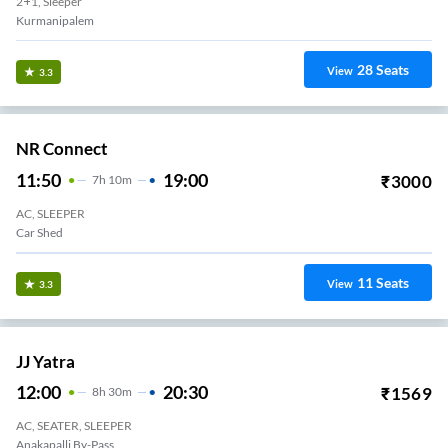
2+1, Sleeper
Kurmanipalem
28
Seats
View
3.3
NR Connect
11:50
19:00
₹
3000
7
H
10m
AC, SLEEPER
Car Shed
11
Seats
View
3.3
JJ Yatra
12:00
20:30
₹
1569
8
H
30m
AC, SEATER, SLEEPER
Anakapalli By-Pass