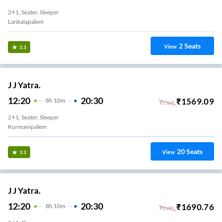
2+1, Seater, Sleeper
Lankalapalem
2
Seats
View
3.3
J J Yatra.
12:20
20:30
₹
1569.09
8
H
10m
₹
1569
2+1, Seater, Sleeper
Kurmanipalem
20
Seats
View
3.3
J J Yatra.
12:20
20:30
₹
1690.76
8
H
10m
₹
1690