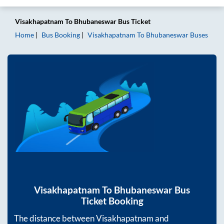
Visakhapatnam
To
Bhubaneswar
Bus Ticket
Home
Bus Booking
Visakhapatnam
To
Bhubaneswar
Buses
Visakhapatnam
To
Bhubaneswar
Bus
Ticket Booking
The distance between
Visakhapatnam
and