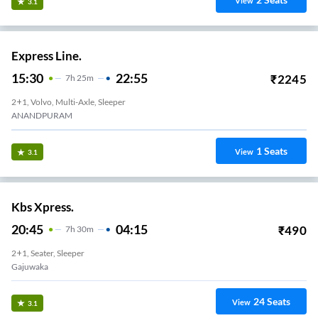
View
3.1
Express Line.
15:30
22:55
₹
2245
7
H
25m
2+1, Volvo, Multi-Axle, Sleeper
ANANDPURAM
1
Seats
View
3.1
Kbs Xpress.
20:45
04:15
₹
490
7
H
30m
2+1, Seater, Sleeper
Gajuwaka
24
Seats
View
3.1