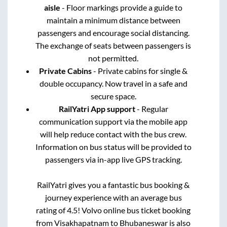
aisle
- Floor markings provide a guide to
maintain a minimum distance between
passengers and encourage social distancing.
The exchange of seats between passengers is
not permitted.
Private Cabins
- Private cabins for single &
double occupancy. Now travel in a safe and
secure space.
RailYatri App support
- Regular
communication support via the mobile app
will help reduce contact with the bus crew.
Information on bus status will be provided to
passengers via in-app live GPS tracking.
RailYatri gives you a fantastic bus booking &
journey experience with an average bus
rating of 4.5! Volvo online bus ticket booking
from
Visakhapatnam
to
Bhubaneswar
is also