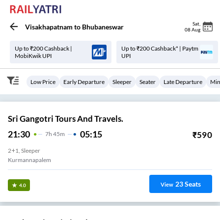
Sat
,
Visakhapatnam
to
Bhubaneswar
08 Aug
Up to ₹200 Cashback |
Up to ₹200 Cashback* | Paytm
MobiKwik UPI
UPI
Low Price
Early Departure
Sleeper
Seater
Late Departure
Min
Sri Gangotri Tours And Travels.
21:30
05:15
₹
590
7
H
45m
2+1, Sleeper
Kurmannapalem
23
Seats
View
4.0