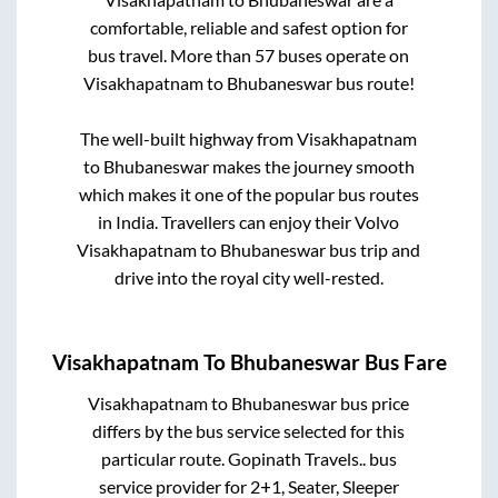
comfortable, reliable and safest option for
bus travel. More than
57
buses operate on
Visakhapatnam
to
Bhubaneswar
bus route!
The well-built highway from
Visakhapatnam
to
Bhubaneswar
makes the journey smooth
which makes it one of the popular bus routes
in India. Travellers can enjoy their Volvo
Visakhapatnam
to
Bhubaneswar
bus trip and
drive into the royal city well-rested.
Visakhapatnam
To
Bhubaneswar
Bus Fare
Visakhapatnam
to
Bhubaneswar
bus price
differs by the bus service selected for this
particular route.
Gopinath Travels..
bus
service provider for
2+1, Seater, Sleeper