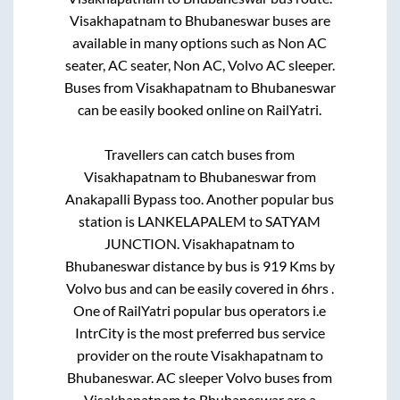
Visakhapatnam
to
Bhubaneswar
buses are
available in many options such as Non AC
seater, AC seater, Non AC, Volvo AC sleeper.
Buses from
Visakhapatnam
to
Bhubaneswar
can be easily booked online on RailYatri.
Travellers can catch buses from
Visakhapatnam
to
Bhubaneswar
from
Anakapalli Bypass
too. Another popular bus
station is
LANKELAPALEM
to
SATYAM
JUNCTION
.
Visakhapatnam
to
Bhubaneswar
distance by bus is
919
Kms by
Volvo bus and can be easily covered in
6hrs
.
One of RailYatri popular bus operators i.e
IntrCity is the most preferred bus service
provider on the route
Visakhapatnam
to
Bhubaneswar
. AC sleeper Volvo buses from
Visakhapatnam
to
Bhubaneswar
are a