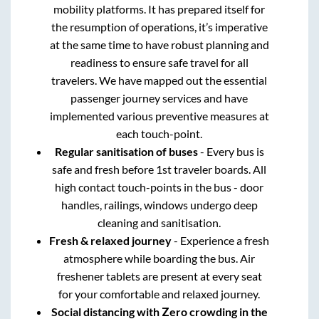
mobility platforms. It has prepared itself for
the resumption of operations, it’s imperative
at the same time to have robust planning and
readiness to ensure safe travel for all
travelers. We have mapped out the essential
passenger journey services and have
implemented various preventive measures at
each touch-point.
Regular sanitisation of buses
- Every bus is
safe and fresh before 1st traveler boards. All
high contact touch-points in the bus - door
handles, railings, windows undergo deep
cleaning and sanitisation.
Fresh & relaxed journey
- Experience a fresh
atmosphere while boarding the bus. Air
freshener tablets are present at every seat
for your comfortable and relaxed journey.
Social distancing with Zero crowding in the