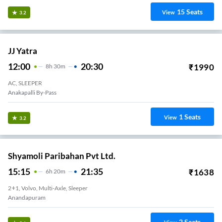
15
Seats
View
3.2
JJ Yatra
12:00
20:30
₹
1990
8
H
30m
AC, SLEEPER
Anakapalli By-Pass
1
Seats
View
3.2
Shyamoli Paribahan Pvt Ltd.
15:15
21:35
₹
1638
6
H
20m
2+1, Volvo, Multi-Axle, Sleeper
Anandapuram
2
Seats