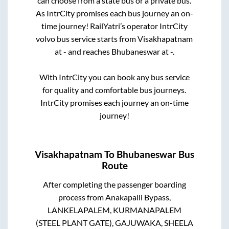
can choose from a state
bus or a private bus.
As IntrCity promises each bus journey an on-
time journey! RailYatri’s operator IntrCity
volvo bus service starts from
Visakhapatnam
at
-
and reaches
Bhubaneswar
at
-
.
With IntrCity you can book any bus service
for quality and comfortable bus journeys.
IntrCity promises each journey an on-time
journey!
Visakhapatnam
To
Bhubaneswar
Bus
Route
After completing the passenger boarding
process from
Anakapalli Bypass,
LANKELAPALEM, KURMANAPALEM
(STEEL PLANT GATE), GAJUWAKA, SHEELA