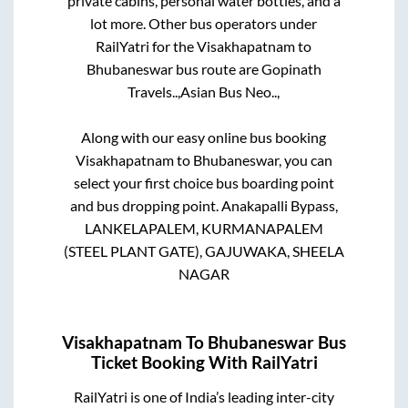
private cabins, personal water bottles, and a
lot more. Other bus operators under
RailYatri for the
Visakhapatnam
to
Bhubaneswar
bus route are
Gopinath
Travels..,
Asian Bus Neo..,
Along with our easy online bus booking
Visakhapatnam
to
Bhubaneswar
, you can
select your first choice bus boarding point
and bus dropping point.
Anakapalli Bypass,
LANKELAPALEM, KURMANAPALEM
(STEEL PLANT GATE), GAJUWAKA, SHEELA
NAGAR
Visakhapatnam
To
Bhubaneswar
Bus
Ticket Booking With RailYatri
RailYatri is one of India’s leading inter-city