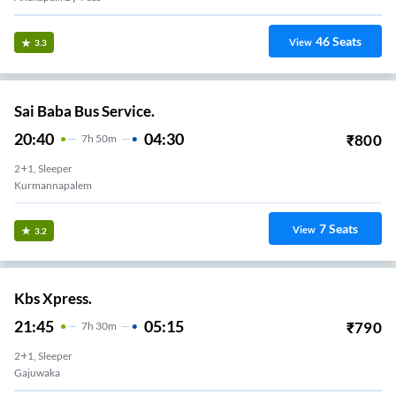
46
Seats
View
3.3
Sai Baba Bus Service.
20:40
04:30
₹
800
7
H
50m
2+1, Sleeper
Kurmannapalem
7
Seats
View
3.2
Kbs Xpress.
21:45
05:15
₹
790
7
H
30m
2+1, Sleeper
Gajuwaka