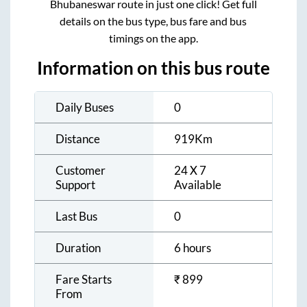
Bhubaneswar
route in just one click! Get full
details on the bus type, bus fare and bus
timings on the app.
Information on this bus route
Daily Buses
0
Distance
919
Km
Customer
24 X 7
Support
Available
Last Bus
0
Duration
6 hours
Fare Starts
₹
899
From