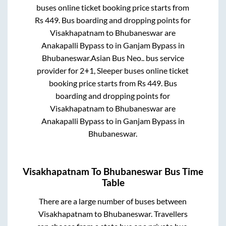
buses online ticket booking price starts from
Rs
449
. Bus boarding and dropping points for
Visakhapatnam
to
Bhubaneswar
are
Anakapalli Bypass
to in
Ganjam Bypass
in
Bhubaneswar
.
Asian Bus Neo..
bus service
provider for
2+1, Sleeper
buses online ticket
booking price starts from Rs
449
. Bus
boarding and dropping points for
Visakhapatnam
to
Bhubaneswar
are
Anakapalli Bypass
to in
Ganjam Bypass
in
Bhubaneswar
.
Visakhapatnam
To
Bhubaneswar
Bus Time
Table
There are a large number of buses between
Visakhapatnam
to
Bhubaneswar
. Travellers