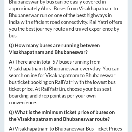
Bhubaneswar
by bus can be easily covered in
approximately
6hrs
. Buses from
Visakhapatnam
to
Bhubaneswar
run on one of the best highways in
India with efficient road connectivity. RailYatri offers
you the best journey route and travel experience by
bus.
Q) How many buses are running between
Visakhapatnam
and
Bhubaneswar
?
A)
There are in total
57
buses running from
Visakhapatnam
to
Bhubaneswar
everyday. You can
search online for
Visakhapatnam
to
Bhubaneswar
bus ticket booking on RailYatri with the lowest bus
ticket price. At
RailYatri.in
, choose your bus seat,
boarding and drop point as per your own
convenience.
Q) What is the minimum ticket price of buses on
the
Visakhapatnam
and
Bhubaneswar
route?
A)
Visakhapatnam
to
Bhubaneswar
Bus Ticket Prices