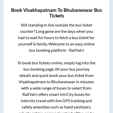
Book
Visakhapatnam
To
Bhubaneswar
Bus
Tickets
Still standing in line outside the bus ticket
counter? Long gone are the days when you
had to wait for hours to fetch a bus ticket for
yourself & family. Welcome to an easy online
bus booking platform - RailYatri
To book bus tickets online, simply log into the
bus booking page, fill your bus journey
details and quick book your bus ticket from
Visakhapatnam
to
Bhubaneswar
in minutes
with a wide range of buses to select from.
RailYatri offers smart IntrCity buses for
intercity travel with live GPS tracking and
safety amenities such as hand sanitizers,