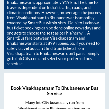
Bhubaneswar
is approximately
919
km. The time to
travel is dependent on India’s traffic, roads, and
climatic conditions. However, on average, the journey
from
Visakhapatnam
to
Bhubaneswar
is smoothly
covered by SmartBus within
6hrs
. Delhi to Lucknow
bus ticket bookings can be done online nowadays and
one gets to choose the seat as per his/her will. A
SmartBus fare between
Visakhapatnam
and
Bhubaneswar
starts at
899
rupees. So, if you need to
safely travel but can't find train tickets from
Visakhapatnam
to
Bhubaneswar
, don't panic! Simply
go to IntrCity.com and select your preferred bus
schedule.
Book
Visakhapatnam
To
Bhubaneswar
Bus
Service
Many IntrCity buses daily run from
Visakhapatnam
to
Bhubaneswar
bus route.