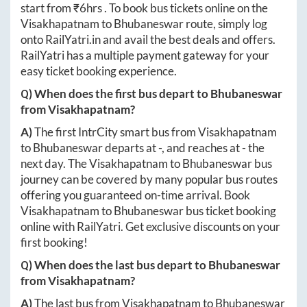
start from ₹
6hrs
. To book bus tickets online on the
Visakhapatnam
to
Bhubaneswar
route, simply log
onto
RailYatri.in
and avail the best deals and offers.
RailYatri has a multiple payment gateway for your
easy ticket booking experience.
Q) When does the first bus depart to
Bhubaneswar
from
Visakhapatnam
?
A)
The first IntrCity smart bus from
Visakhapatnam
to
Bhubaneswar
departs at
-
, and reaches at
-
the
next day. The
Visakhapatnam
to
Bhubaneswar
bus
journey can be covered by many popular bus routes
offering you guaranteed on-time arrival. Book
Visakhapatnam
to
Bhubaneswar
bus ticket booking
online with RailYatri. Get exclusive discounts on your
first booking!
Q) When does the last bus depart to
Bhubaneswar
from
Visakhapatnam
?
A)
The last bus from
Visakhapatnam
to
Bhubaneswar