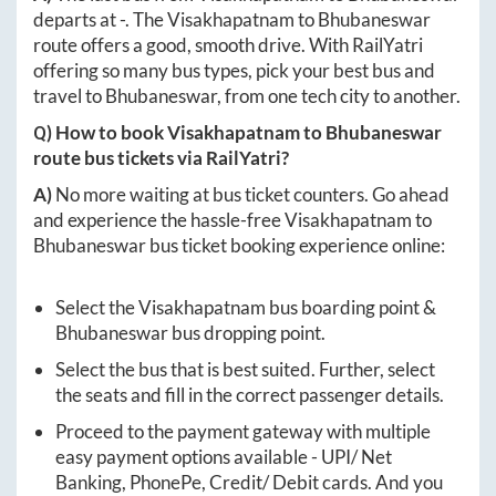
departs at
-
. The
Visakhapatnam
to
Bhubaneswar
route offers a good, smooth drive. With RailYatri
offering so many bus types, pick your best bus and
travel to
Bhubaneswar
, from one tech city to another.
Q) How to book
Visakhapatnam
to
Bhubaneswar
route bus tickets via RailYatri?
A)
No more waiting at bus ticket counters. Go ahead
and experience the hassle-free
Visakhapatnam
to
Bhubaneswar
bus ticket booking experience online:
Select the
Visakhapatnam
bus boarding point &
Bhubaneswar
bus dropping point.
Select the bus that is best suited. Further, select
the seats and fill in the correct passenger details.
Proceed to the payment gateway with multiple
easy payment options available - UPI/ Net
Banking, PhonePe, Credit/ Debit cards. And you