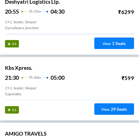
Deshyatri Logistics Llp.
20:55
04:30
₹
6299
7
H
35m
2+1, Seater, Sleeper
Gurudwara Junction
1
Seats
View
3.5
Kbs Xpress.
21:30
05:00
₹
599
7
H
30m
2+1, Seater, Sleeper
Gajuwaka
29
Seats
View
3.5
AMIGO TRAVELS