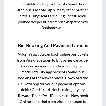
available via Paytm, IntrCity SmartBus,
Abhibus, EaseMyTrip & many other partner
sites. Hurry! seats are filling up fast, book
your ac sleeper bus from
Visakhapatnam
to
Bhubaneswar
.
Bus Booking And Payment Options
At RailYatri, you can book online bus tickets
from
Visakhapatnam
to
Bhubaneswar
as per
your convenience and choice of payment
mode. IntrCity app presents online bus
booking at the lowest prices. Download the
RailYatri app for various payment options -
debit/ Credit card, Net banking, Loyalty
Reward, PhonePe, UPI payment. Now book
Online bus ticket from
Visakhapatnam
to