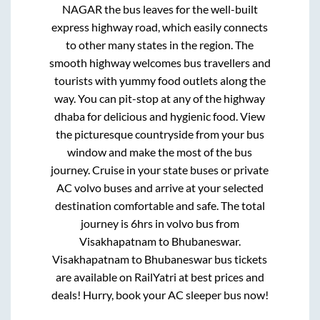
NAGAR
the bus leaves for the well-built
express highway road, which easily connects
to other many states in the region. The
smooth highway welcomes bus travellers and
tourists with yummy food outlets along the
way. You can pit-stop at any of the highway
dhaba for delicious and hygienic food. View
the picturesque countryside from your bus
window and make the most of the bus
journey. Cruise in your state buses or private
AC volvo buses and arrive at your selected
destination comfortable and safe. The total
journey is
6hrs
in volvo bus from
Visakhapatnam
to
Bhubaneswar
.
Visakhapatnam
to
Bhubaneswar
bus tickets
are available on RailYatri at best prices and
deals! Hurry, book your AC sleeper bus now!