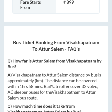
Fare Starts
₹
899
From
Bus Ticket Booking From
Visakhapatnam
To
Attur Salem
- FAQ's
Q) How far is
Attur Salem
from
Visakhapatnam
by
Bus?
A)
Visakhapatnam
to
Attur Salem
distance by bus is
approximately
(km). The distance can be covered
within
1hrs 58mins
. RailYatri offers over
32
volvo,
AC sleeper buses for the
Visakhapatnam
to
Attur
Salem
bus route.
Q) How much time does it take from
Visakhapatnam
to
Attur Salem
by Bus?