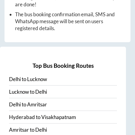
are done!
The bus booking confirmation email, SMS and
WhatsApp message will be sent on users
registered details.
Top Bus Booking Routes
Delhi
to
Lucknow
Lucknow
to
Delhi
Delhi
to
Amritsar
Hyderabad
to
Visakhapatnam
Amritsar
to
Delhi