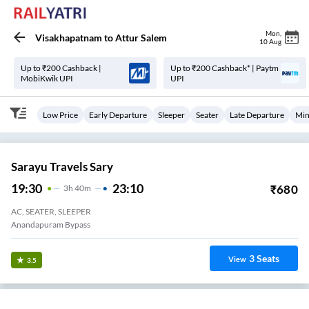
Mon
,
Visakhapatnam
to
Attur Salem
10 Aug
Up to ₹200 Cashback |
Up to ₹200 Cashback* | Paytm
MobiKwik UPI
UPI
Low Price
Early Departure
Sleeper
Seater
Late Departure
Min
Sarayu Travels Sary
19:30
23:10
₹
680
3
H
40m
AC, SEATER, SLEEPER
Anandapuram Bypass
3
Seats
View
3.5