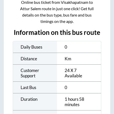
Online bus ticket from
Visakhapatnam
to
Attur Salem
route in just one click! Get full
details on the bus type, bus fare and bus
timings on the app.
Information on this bus route
Daily Buses
0
Distance
Km
Customer
24 X 7
Support
Available
Last Bus
0
Duration
1 hours 58
minutes