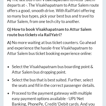
departs at
-
. The
Visakhapatnam
to
Attur Salem
route
offers a good, smooth drive. With RailYatri offering
so many bus types, pick your best bus and travel to
Attur Salem
, from one tech city to another.
Q) How to book
Visakhapatnam
to
Attur Salem
route bus tickets via RailYatri?
A)
No more waiting at bus ticket counters. Go ahead
and experience the hassle-free
Visakhapatnam
to
Attur Salem
bus ticket booking experience online:
Select the
Visakhapatnam
bus boarding point &
Attur Salem
bus dropping point.
Select the bus that is best suited. Further, select
the seats and fill in the correct passenger details.
Proceed to the payment gateway with multiple
easy payment options available - UPI/ Net
Banking, PhonePe, Credit/ Debit cards. And you