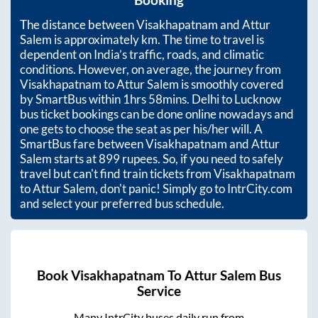
Booking
The distance between
Visakhapatnam
and
Attur
Salem
is approximately
km. The time to travel is
dependent on India’s traffic, roads, and climatic
conditions. However, on average, the journey from
Visakhapatnam
to
Attur Salem
is smoothly covered
by SmartBus within
1hrs 58mins
. Delhi to Lucknow
bus ticket bookings can be done online nowadays and
one gets to choose the seat as per his/her will. A
SmartBus fare between
Visakhapatnam
and
Attur
Salem
starts at
899
rupees. So, if you need to safely
travel but can't find train tickets from
Visakhapatnam
to
Attur Salem
, don't panic! Simply go to IntrCity.com
and select your preferred bus schedule.
Book
Visakhapatnam
To
Attur Salem
Bus
Service
Many IntrCity buses daily run from