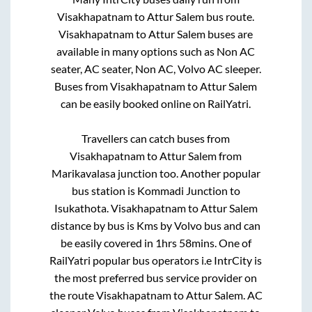
Visakhapatnam
to
Attur Salem
bus route.
Visakhapatnam
to
Attur Salem
buses are
available in many options such as Non AC
seater, AC seater, Non AC, Volvo AC sleeper.
Buses from
Visakhapatnam
to
Attur Salem
can be easily booked online on RailYatri.
Travellers can catch buses from
Visakhapatnam
to
Attur Salem
from
Marikavalasa junction
too. Another popular
bus station is
Kommadi Junction
to
Isukathota
.
Visakhapatnam
to
Attur Salem
distance by bus is
Kms by Volvo bus and can
be easily covered in
1hrs 58mins
. One of
RailYatri popular bus operators i.e IntrCity is
the most preferred bus service provider on
the route
Visakhapatnam
to
Attur Salem
. AC