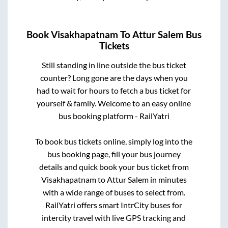
Book
Visakhapatnam
To
Attur Salem
Bus
Tickets
Still standing in line outside the bus ticket
counter? Long gone are the days when you
had to wait for hours to fetch a bus ticket for
yourself & family. Welcome to an easy online
bus booking platform - RailYatri
To book bus tickets online, simply log into the
bus booking page, fill your bus journey
details and quick book your bus ticket from
Visakhapatnam
to
Attur Salem
in minutes
with a wide range of buses to select from.
RailYatri offers smart IntrCity buses for
intercity travel with live GPS tracking and