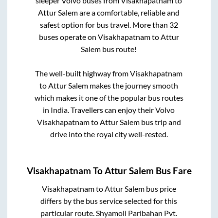
sleeper Volvo buses from
Visakhapatnam
to
Attur Salem
are a comfortable, reliable and
safest option for bus travel. More than
32
buses operate on
Visakhapatnam
to
Attur
Salem
bus route!
The well-built highway from
Visakhapatnam
to
Attur Salem
makes the journey smooth
which makes it one of the popular bus routes
in India. Travellers can enjoy their Volvo
Visakhapatnam
to
Attur Salem
bus trip and
drive into the royal city well-rested.
Visakhapatnam
To
Attur Salem
Bus Fare
Visakhapatnam
to
Attur Salem
bus price
differs by the bus service selected for this
particular route.
Shyamoli Paribahan Pvt.