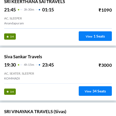
SRI KEERTHANA SAI TRAVELS
21:45
01:15
₹
1090
3
H
30m
AC, SLEEPER
Anandapuram
1
Seats
View
3.4
Siva Sankar Travels
19:30
23:45
₹
3000
4
H
15m
AC, SEATER, SLEEPER
KOMMADI
34
Seats
View
3.4
SRI VINAYAKA TRAVELS (Sivas)