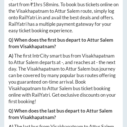
start from ₹
1hrs 58mins
. To book bus tickets online on
the
Visakhapatnam
to
Attur Salem
route, simply log
onto
RailYatri.in
and avail the best deals and offers.
RailYatri has a multiple payment gateway for your
easy ticket booking experience.
Q) When does the first bus depart to
Attur Salem
from
Visakhapatnam
?
A)
The first IntrCity smart bus from
Visakhapatnam
to
Attur Salem
departs at
-
, and reaches at
-
the next
day. The
Visakhapatnam
to
Attur Salem
bus journey
can be covered by many popular bus routes offering
you guaranteed on-time arrival. Book
Visakhapatnam
to
Attur Salem
bus ticket booking
online with RailYatri. Get exclusive discounts on your
first booking!
Q) When does the last bus depart to
Attur Salem
from
Visakhapatnam
?
A)
The last bus from
Visakhapatnam
to
Attur Salem