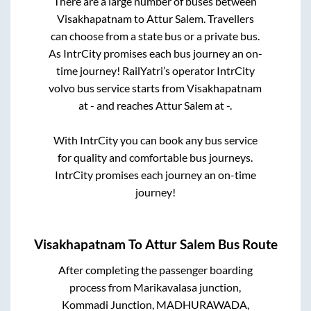
There are a large number of buses between
Visakhapatnam
to
Attur Salem
. Travellers
can choose from a state
bus or a private bus.
As IntrCity promises each bus journey an on-
time journey! RailYatri’s operator IntrCity
volvo bus service starts from
Visakhapatnam
at
-
and reaches
Attur Salem
at
-
.
With IntrCity you can book any bus service
for quality and comfortable bus journeys.
IntrCity promises each journey an on-time
journey!
Visakhapatnam
To
Attur Salem
Bus Route
After completing the passenger boarding
process from
Marikavalasa junction,
Kommadi Junction, MADHURAWADA,