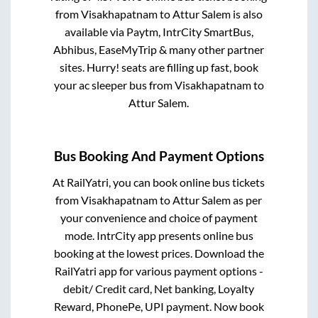
from
Visakhapatnam
to
Attur Salem
is also
available via Paytm, IntrCity SmartBus,
Abhibus, EaseMyTrip & many other partner
sites. Hurry! seats are filling up fast, book
your ac sleeper bus from
Visakhapatnam
to
Attur Salem
.
Bus Booking And Payment Options
At RailYatri, you can book online bus tickets
from
Visakhapatnam
to
Attur Salem
as per
your convenience and choice of payment
mode. IntrCity app presents online bus
booking at the lowest prices. Download the
RailYatri app for various payment options -
debit/ Credit card, Net banking, Loyalty
Reward, PhonePe, UPI payment. Now book