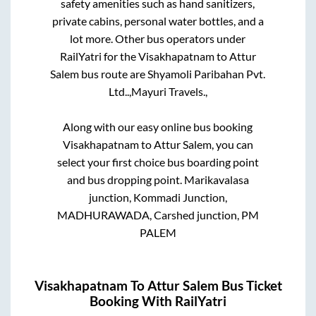
safety amenities such as hand sanitizers,
private cabins, personal water bottles, and a
lot more. Other bus operators under
RailYatri for the
Visakhapatnam
to
Attur
Salem
bus route are
Shyamoli Paribahan Pvt.
Ltd..,
Mayuri Travels.,
Along with our easy online bus booking
Visakhapatnam
to
Attur Salem
, you can
select your first choice bus boarding point
and bus dropping point.
Marikavalasa
junction, Kommadi Junction,
MADHURAWADA, Carshed junction, PM
PALEM
Visakhapatnam
To
Attur Salem
Bus Ticket
Booking With RailYatri