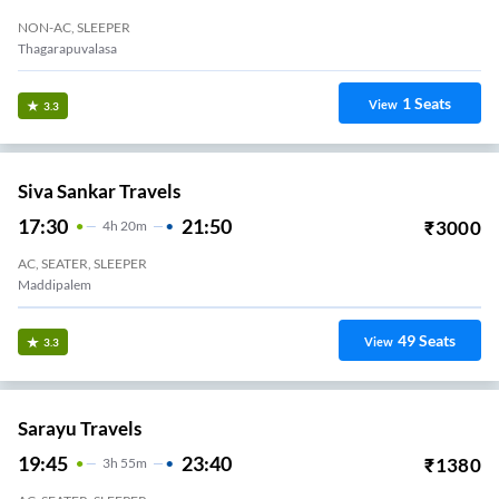
NON-AC, SLEEPER
Thagarapuvalasa
1
Seats
View
3.3
Siva Sankar Travels
17:30
21:50
₹
3000
4
H
20m
AC, SEATER, SLEEPER
Maddipalem
49
Seats
View
3.3
Sarayu Travels
19:45
23:40
₹
1380
3
H
55m