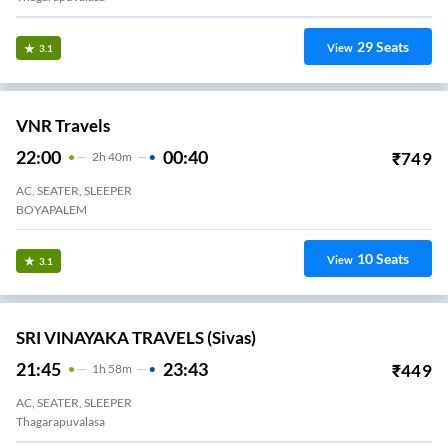
29
Seats
View
3.1
VNR Travels
22:00
00:40
₹
749
2
H
40m
AC, SEATER, SLEEPER
BOYAPALEM
10
Seats
View
3.1
SRI VINAYAKA TRAVELS (Sivas)
21:45
23:43
₹
449
1
H
58m
AC, SEATER, SLEEPER
Thagarapuvalasa