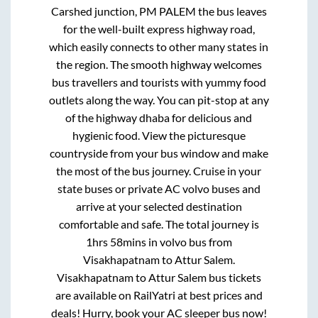
Carshed junction, PM PALEM
the bus leaves
for the well-built express highway road,
which easily connects to other many states in
the region. The smooth highway welcomes
bus travellers and tourists with yummy food
outlets along the way. You can pit-stop at any
of the highway dhaba for delicious and
hygienic food. View the picturesque
countryside from your bus window and make
the most of the bus journey. Cruise in your
state buses or private AC volvo buses and
arrive at your selected destination
comfortable and safe. The total journey is
1hrs 58mins
in volvo bus from
Visakhapatnam
to
Attur Salem
.
Visakhapatnam
to
Attur Salem
bus tickets
are available on RailYatri at best prices and
deals! Hurry, book your AC sleeper bus now!