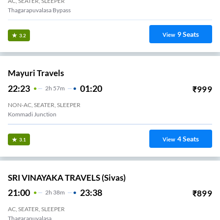
AC, SEATER, SLEEPER
Thagarapuvalasa Bypass
9
Seats
View
3.2
Mayuri Travels
22:23
01:20
₹
999
2
H
57m
NON-AC, SEATER, SLEEPER
Kommadi Junction
4
Seats
View
3.1
SRI VINAYAKA TRAVELS (Sivas)
21:00
23:38
₹
899
2
H
38m
AC, SEATER, SLEEPER
Thagarapuvalasa