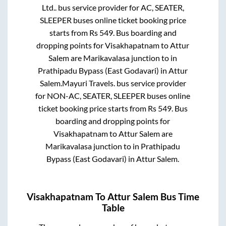
Ltd..
bus service provider for
AC, SEATER,
SLEEPER
buses online ticket booking price
starts from Rs
549
. Bus boarding and
dropping points for
Visakhapatnam
to
Attur
Salem
are
Marikavalasa junction
to in
Prathipadu Bypass (East Godavari)
in
Attur
Salem
.
Mayuri Travels.
bus service provider
for
NON-AC, SEATER, SLEEPER
buses online
ticket booking price starts from Rs
549
. Bus
boarding and dropping points for
Visakhapatnam
to
Attur Salem
are
Marikavalasa junction
to in
Prathipadu
Bypass (East Godavari)
in
Attur Salem
.
Visakhapatnam
To
Attur Salem
Bus Time
Table