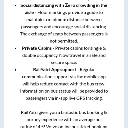
Social distancing with Zero crowding in the
aisle
- Floor markings provide a guide to
maintain a minimum distance between
passengers and encourage social distancing.
The exchange of seats between passengers is
not permitted.
Private Cabins
- Private cabins for single &
double occupancy. Now travel in a safe and
secure space.
RailYatri App support
- Regular
communication support via the mobile app
will help reduce contact with the bus crew.
Information on bus status will be provided to
passengers via in-app live GPS tracking.
RailYatri gives you a fantastic bus booking &
journey experience with an average bus
rating of 4.5! Volvo online bus ticket booking