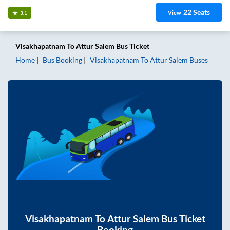
22
Seats
View
3.1
Visakhapatnam
To
Attur Salem
Bus Ticket
Home
Bus Booking
Visakhapatnam
To
Attur Salem
Buses
Visakhapatnam
To
Attur Salem
Bus Ticket