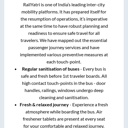
RailYatri is one of India’s leading inter-city
mobility platforms. It has prepared itself for
the resumption of operations, it’s imperative
at the same time to have robust planning and
readiness to ensure safe travel for all
travelers. We have mapped out the essential
passenger journey services and have
implemented various preventive measures at
each touch-point.
Regular sanitisation of buses
- Every bus is
safe and fresh before 1st traveler boards. All
high contact touch-points in the bus - door
handles, railings, windows undergo deep
cleaning and sanitisation.
Fresh & relaxed journey
- Experience a fresh
atmosphere while boarding the bus. Air
freshener tablets are present at every seat
for your comfortable and relaxed journey.