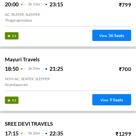
20:00
23:15
₹
799
3
H
15m
AC, SEATER, SLEEPER
Thagarapuvalasa
36
Seats
View
3.3
Mayuri Travels
18:50
21:25
₹
700
2
H
35m
NON-AC, SEATER, SLEEPER
Anandapuram
9
Seats
View
3.3
SREE DEVI TRAVELS
17:15
22:35
₹
1299
5
H
20m