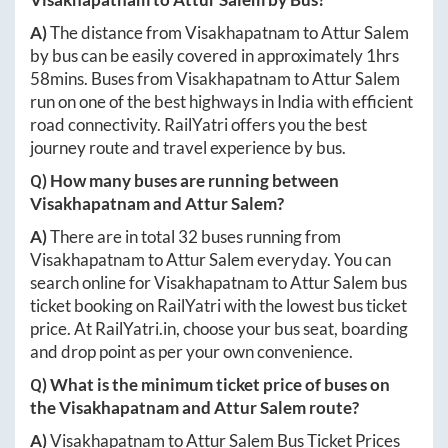
A)
The distance from
Visakhapatnam
to
Attur Salem
by bus can be easily covered in approximately
1hrs
58mins
. Buses from
Visakhapatnam
to
Attur Salem
run on one of the best highways in India with efficient
road connectivity. RailYatri offers you the best
journey route and travel experience by bus.
Q) How many buses are running between
Visakhapatnam
and
Attur Salem
?
A)
There are in total
32
buses running from
Visakhapatnam
to
Attur Salem
everyday. You can
search online for
Visakhapatnam
to
Attur Salem
bus
ticket booking on RailYatri with the lowest bus ticket
price. At
RailYatri.in
, choose your bus seat, boarding
and drop point as per your own convenience.
Q) What is the minimum ticket price of buses on
the
Visakhapatnam
and
Attur Salem
route?
A)
Visakhapatnam
to
Attur Salem
Bus Ticket Prices