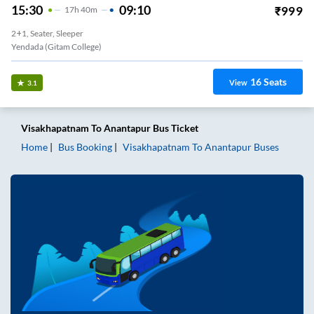
15:30
09:10
₹
999
17
H
40m
2+1, Seater, Sleeper
Yendada (Gitam College)
16
Seats
View
3.1
Visakhapatnam
To
Anantapur
Bus Ticket
Home
Bus Booking
Visakhapatnam
To
Anantapur
Buses