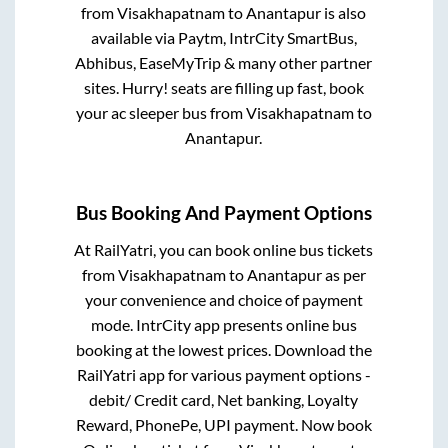
from
Visakhapatnam
to
Anantapur
is also
available via Paytm, IntrCity SmartBus,
Abhibus, EaseMyTrip & many other partner
sites. Hurry! seats are filling up fast, book
your ac sleeper bus from
Visakhapatnam
to
Anantapur
.
Bus Booking And Payment Options
At RailYatri, you can book online bus tickets
from
Visakhapatnam
to
Anantapur
as per
your convenience and choice of payment
mode. IntrCity app presents online bus
booking at the lowest prices. Download the
RailYatri app for various payment options -
debit/ Credit card, Net banking, Loyalty
Reward, PhonePe, UPI payment. Now book