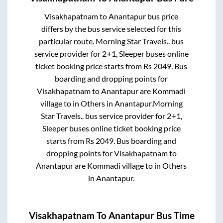
Visakhapatnam
to
Anantapur
bus price
differs by the bus service selected for this
particular route.
Morning Star Travels..
bus
service provider for
2+1, Sleeper
buses online
ticket booking price starts from Rs
2049
. Bus
boarding and dropping points for
Visakhapatnam
to
Anantapur
are
Kommadi
village
to in
Others
in
Anantapur
.
Morning
Star Travels..
bus service provider for
2+1,
Sleeper
buses online ticket booking price
starts from Rs
2049
. Bus boarding and
dropping points for
Visakhapatnam
to
Anantapur
are
Kommadi village
to in
Others
in
Anantapur
.
Visakhapatnam
To
Anantapur
Bus Time