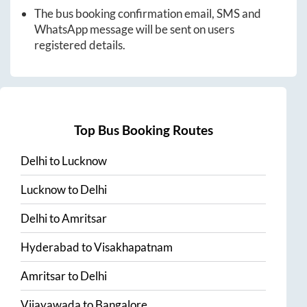
The bus booking confirmation email, SMS and
WhatsApp message will be sent on users
registered details.
Top Bus Booking Routes
Delhi
to
Lucknow
Lucknow
to
Delhi
Delhi
to
Amritsar
Hyderabad
to
Visakhapatnam
Amritsar
to
Delhi
Vijayawada
to
Bangalore