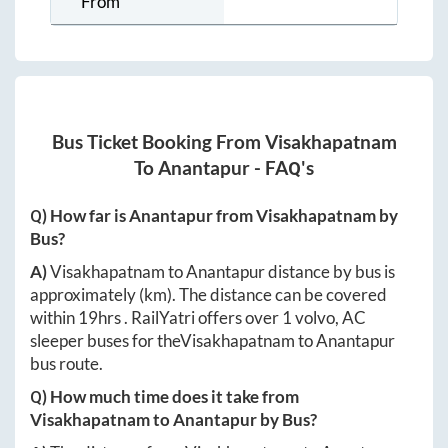
From
Bus Ticket Booking From
Visakhapatnam
To
Anantapur
- FAQ's
Q) How far is
Anantapur
from
Visakhapatnam
by
Bus?
A)
Visakhapatnam
to
Anantapur
distance by bus is
approximately
(km). The distance can be covered
within
19hrs
. RailYatri offers over
1
volvo, AC
sleeper buses for the
Visakhapatnam
to
Anantapur
bus route.
Q) How much time does it take from
Visakhapatnam
to
Anantapur
by Bus?