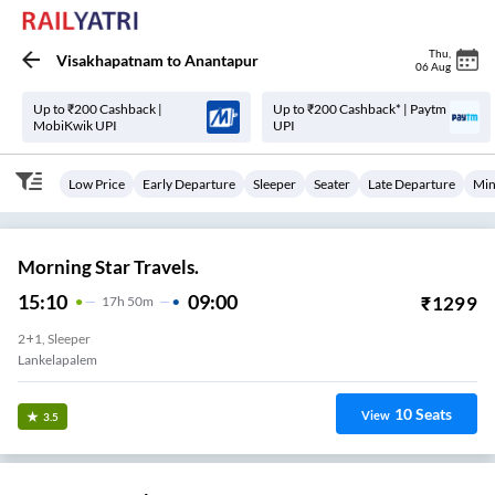
Thu
,
Visakhapatnam
to
Anantapur
06 Aug
Up to ₹200 Cashback |
Up to ₹200 Cashback* | Paytm
MobiKwik UPI
UPI
Low Price
Early Departure
Sleeper
Seater
Late Departure
Min
Morning Star Travels.
15:10
09:00
₹
1299
17
H
50m
2+1, Sleeper
Lankelapalem
10
Seats
View
3.5