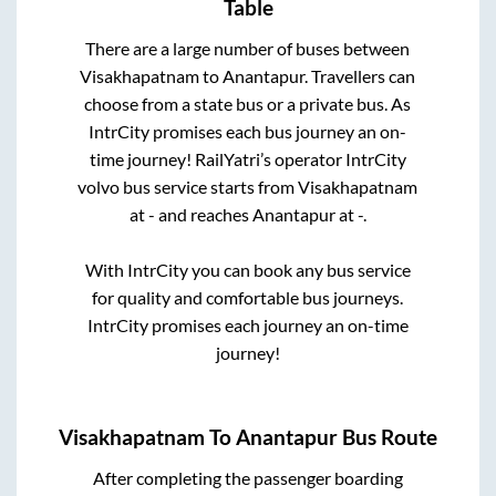
Table
There are a large number of buses between
Visakhapatnam
to
Anantapur
. Travellers can
choose from a state
bus or a private bus. As
IntrCity promises each bus journey an on-
time journey! RailYatri’s operator IntrCity
volvo bus service starts from
Visakhapatnam
at
-
and reaches
Anantapur
at
-
.
With IntrCity you can book any bus service
for quality and comfortable bus journeys.
IntrCity promises each journey an on-time
journey!
Visakhapatnam
To
Anantapur
Bus Route
After completing the passenger boarding