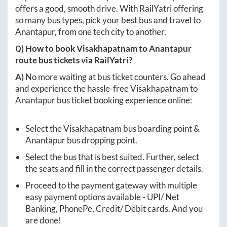
offers a good, smooth drive. With RailYatri offering
so many bus types, pick your best bus and travel to
Anantapur
, from one tech city to another.
Q) How to book
Visakhapatnam
to
Anantapur
route bus tickets via RailYatri?
A)
No more waiting at bus ticket counters. Go ahead
and experience the hassle-free
Visakhapatnam
to
Anantapur
bus ticket booking experience online:
Select the
Visakhapatnam
bus boarding point &
Anantapur
bus dropping point.
Select the bus that is best suited. Further, select
the seats and fill in the correct passenger details.
Proceed to the payment gateway with multiple
easy payment options available - UPI/ Net
Banking, PhonePe, Credit/ Debit cards. And you
are done!