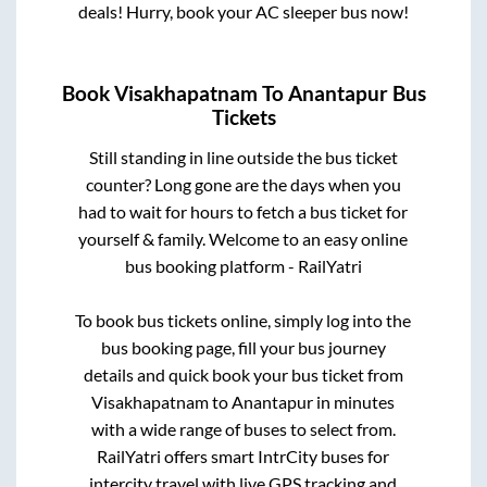
deals! Hurry, book your AC sleeper bus now!
Book
Visakhapatnam
To
Anantapur
Bus
Tickets
Still standing in line outside the bus ticket
counter? Long gone are the days when you
had to wait for hours to fetch a bus ticket for
yourself & family. Welcome to an easy online
bus booking platform - RailYatri
To book bus tickets online, simply log into the
bus booking page, fill your bus journey
details and quick book your bus ticket from
Visakhapatnam
to
Anantapur
in minutes
with a wide range of buses to select from.
RailYatri offers smart IntrCity buses for
intercity travel with live GPS tracking and