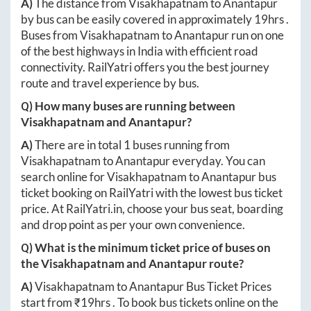
A)
The distance from
Visakhapatnam
to
Anantapur
by bus can be easily covered in approximately
19hrs
.
Buses from
Visakhapatnam
to
Anantapur
run on one
of the best highways in India with efficient road
connectivity. RailYatri offers you the best journey
route and travel experience by bus.
Q) How many buses are running between
Visakhapatnam
and
Anantapur
?
A)
There are in total
1
buses running from
Visakhapatnam
to
Anantapur
everyday. You can
search online for
Visakhapatnam
to
Anantapur
bus
ticket booking on RailYatri with the lowest bus ticket
price. At
RailYatri.in
, choose your bus seat, boarding
and drop point as per your own convenience.
Q) What is the minimum ticket price of buses on
the
Visakhapatnam
and
Anantapur
route?
A)
Visakhapatnam
to
Anantapur
Bus Ticket Prices
start from ₹
19hrs
. To book bus tickets online on the