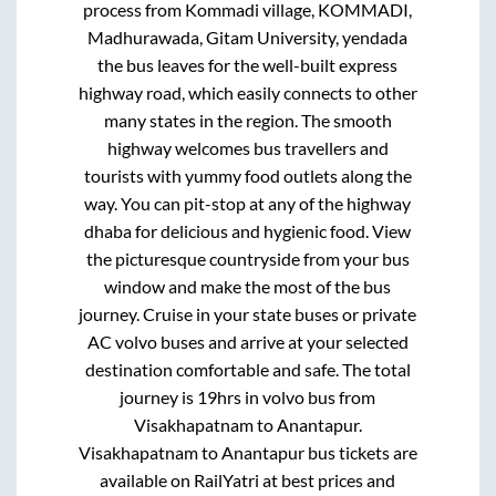
process from
Kommadi village, KOMMADI,
Madhurawada, Gitam University, yendada
the bus leaves for the well-built express
highway road, which easily connects to other
many states in the region. The smooth
highway welcomes bus travellers and
tourists with yummy food outlets along the
way. You can pit-stop at any of the highway
dhaba for delicious and hygienic food. View
the picturesque countryside from your bus
window and make the most of the bus
journey. Cruise in your state buses or private
AC volvo buses and arrive at your selected
destination comfortable and safe. The total
journey is
19hrs
in volvo bus from
Visakhapatnam
to
Anantapur
.
Visakhapatnam
to
Anantapur
bus tickets are
available on RailYatri at best prices and