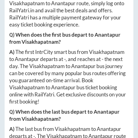
Visakhapatnam
to
Anantapur
route, simply log onto
RailYatri.in
and avail the best deals and offers.
RailYatri has a multiple payment gateway for your
easy ticket booking experience.
Q) When does the first bus depart to
Anantapur
from
Visakhapatnam
?
A)
The first IntrCity smart bus from
Visakhapatnam
to
Anantapur
departs at
-
, and reaches at
-
the next
day. The
Visakhapatnam
to
Anantapur
bus journey
can be covered by many popular bus routes offering
you guaranteed on-time arrival. Book
Visakhapatnam
to
Anantapur
bus ticket booking
online with RailYatri. Get exclusive discounts on your
first booking!
Q) When does the last bus depart to
Anantapur
from
Visakhapatnam
?
A)
The last bus from
Visakhapatnam
to
Anantapur
departs at
-
. The
Visakhapatnam
to
Anantapur
route