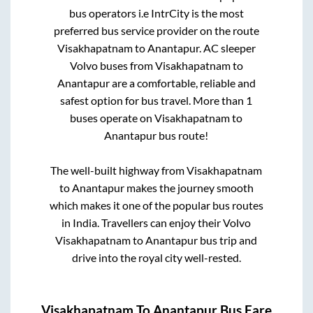
bus operators i.e IntrCity is the most
preferred bus service provider on the route
Visakhapatnam
to
Anantapur
. AC sleeper
Volvo buses from
Visakhapatnam
to
Anantapur
are a comfortable, reliable and
safest option for bus travel. More than
1
buses operate on
Visakhapatnam
to
Anantapur
bus route!
The well-built highway from
Visakhapatnam
to
Anantapur
makes the journey smooth
which makes it one of the popular bus routes
in India. Travellers can enjoy their Volvo
Visakhapatnam
to
Anantapur
bus trip and
drive into the royal city well-rested.
Visakhapatnam
To
Anantapur
Bus Fare