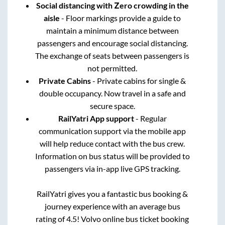
Social distancing with Zero crowding in the
aisle
- Floor markings provide a guide to
maintain a minimum distance between
passengers and encourage social distancing.
The exchange of seats between passengers is
not permitted.
Private Cabins
- Private cabins for single &
double occupancy. Now travel in a safe and
secure space.
RailYatri App support
- Regular
communication support via the mobile app
will help reduce contact with the bus crew.
Information on bus status will be provided to
passengers via in-app live GPS tracking.
RailYatri gives you a fantastic bus booking &
journey experience with an average bus
rating of 4.5! Volvo online bus ticket booking