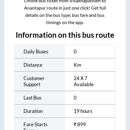
Online bus ticket from
Visakhapatnam
to
Anantapur
route in just one click! Get full
details on the bus type, bus fare and bus
timings on the app.
Information on this bus route
Daily Buses
0
Distance
Km
Customer
24 X 7
Support
Available
Last Bus
0
Duration
19 hours
Fare Starts
₹
899