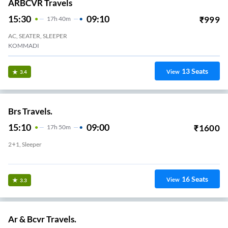
ARBCVR Travels
15:30
09:10
₹
999
17
H
40m
AC, SEATER, SLEEPER
KOMMADI
13
Seats
View
3.4
Brs Travels.
15:10
09:00
₹
1600
17
H
50m
2+1, Sleeper
Kurmanpalem
16
Seats
View
3.3
Ar & Bcvr Travels.