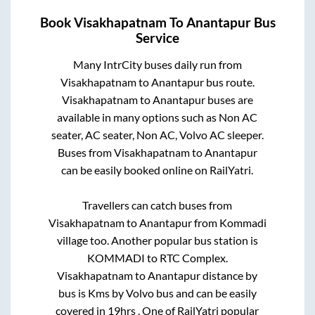
Book
Visakhapatnam
To
Anantapur
Bus
Service
Many IntrCity buses daily run from
Visakhapatnam
to
Anantapur
bus route.
Visakhapatnam
to
Anantapur
buses are
available in many options such as Non AC
seater, AC seater, Non AC, Volvo AC sleeper.
Buses from
Visakhapatnam
to
Anantapur
can be easily booked online on RailYatri.
Travellers can catch buses from
Visakhapatnam
to
Anantapur
from
Kommadi
village
too. Another popular bus station is
KOMMADI
to
RTC Complex
.
Visakhapatnam
to
Anantapur
distance by
bus is
Kms by Volvo bus and can be easily
covered in
19hrs
. One of RailYatri popular