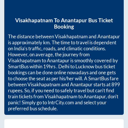
Visakhapatnam
To
Anantapur
Bus Ticket
Booking
The distance between
Visakhapatnam
and
Anantapur
is approximately
km. The time to travel is dependent
on India’s traffic, roads, and climatic conditions.
However, on average, the journey from
Visakhapatnam
to
Anantapur
is smoothly covered by
SmartBus within
19hrs
. Delhi to Lucknow bus ticket
bookings can be done online nowadays and one gets
to choose the seat as per his/her will. A SmartBus fare
between
Visakhapatnam
and
Anantapur
starts at
899
rupees. So, if you need to safely travel but can't find
train tickets from
Visakhapatnam
to
Anantapur
, don't
panic! Simply go to IntrCity.com and select your
preferred bus schedule.