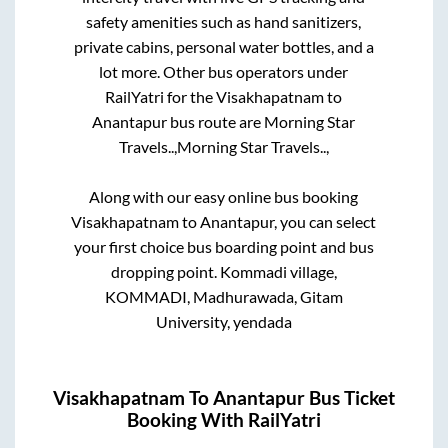
safety amenities such as hand sanitizers,
private cabins, personal water bottles, and a
lot more. Other bus operators under
RailYatri for the
Visakhapatnam
to
Anantapur
bus route are
Morning Star
Travels..,
Morning Star Travels..,
Along with our easy online bus booking
Visakhapatnam
to
Anantapur
, you can select
your first choice bus boarding point and bus
dropping point.
Kommadi village,
KOMMADI, Madhurawada, Gitam
University, yendada
Visakhapatnam
To
Anantapur
Bus Ticket
Booking With RailYatri