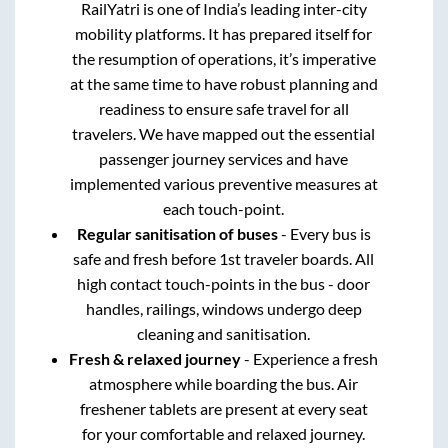
RailYatri is one of India’s leading inter-city
mobility platforms. It has prepared itself for
the resumption of operations, it’s imperative
at the same time to have robust planning and
readiness to ensure safe travel for all
travelers. We have mapped out the essential
passenger journey services and have
implemented various preventive measures at
each touch-point.
Regular sanitisation of buses
- Every bus is
safe and fresh before 1st traveler boards. All
high contact touch-points in the bus - door
handles, railings, windows undergo deep
cleaning and sanitisation.
Fresh & relaxed journey
- Experience a fresh
atmosphere while boarding the bus. Air
freshener tablets are present at every seat
for your comfortable and relaxed journey.