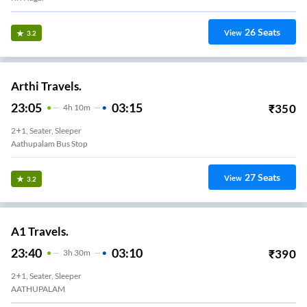
26
Seats
View
3.2
Arthi Travels.
23:05
03:15
₹
350
4
H
10m
2+1, Seater, Sleeper
Aathupalam Bus Stop
27
Seats
View
3.2
A1 Travels.
23:40
03:10
₹
390
3
H
30m
2+1, Seater, Sleeper
AATHUPALAM