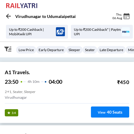
Thu
,
Virudhunagar
to
Udumalaipettai
06 Aug
Up to ₹200 Cashback |
Up to ₹200 Cashback* | Paytm
MobiKwik UPI
UPI
Low Price
Early Departure
Sleeper
Seater
Late Departure
Min
A1 Travels.
23:50
04:00
₹
450
4
H
10m
2+1, Seater, Sleeper
Virudhunagar
40
Seats
View
3.4