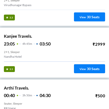
2+1, Sleeper
Virudhunagar Bypass
30
Seats
View
3.3
Kanjee Travels.
23:05
03:50
₹
2999
4
H
45m
2+1, Sleeper
Nandha Hotel
30
Seats
View
3.3
Arthi Travels.
00:40
04:30
₹
500
3
H
50m
Seater, Sleeper
RR Nagar