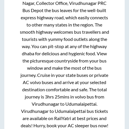
Nagar, Collector Office, Virudhunagar PRC
Bus Depot
the bus leaves for the well-built
express highway road, which easily connects
to other many states in the region. The
smooth highway welcomes bus travellers and
tourists with yummy food outlets along the
way. You can pit-stop at any of the highway
dhaba for delicious and hygienic food. View
the picturesque countryside from your bus
window and make the most of the bus
journey. Cruise in your state buses or private
AC volvo buses and arrive at your selected
destination comfortable and safe. The total
journey is
3hrs 25mins
in volvo bus from
Virudhunagar
to
Udumalaipettai
.
Virudhunagar
to
Udumalaipettai
bus tickets
are available on RailYatri at best prices and
deals! Hurry, book your AC sleeper bus now!