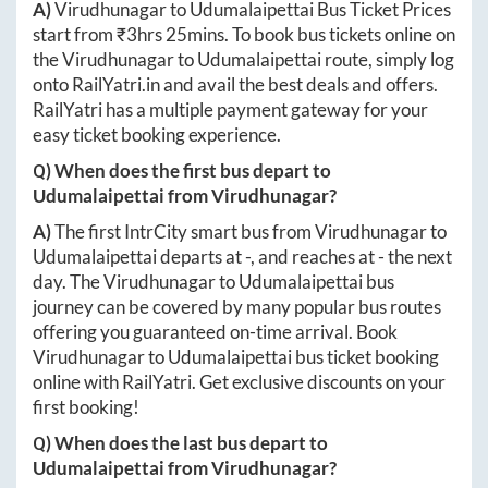
A)
Virudhunagar
to
Udumalaipettai
Bus Ticket Prices
start from ₹
3hrs 25mins
. To book bus tickets online on
the
Virudhunagar
to
Udumalaipettai
route, simply log
onto
RailYatri.in
and avail the best deals and offers.
RailYatri has a multiple payment gateway for your
easy ticket booking experience.
Q) When does the first bus depart to
Udumalaipettai
from
Virudhunagar
?
A)
The first IntrCity smart bus from
Virudhunagar
to
Udumalaipettai
departs at
-
, and reaches at
-
the next
day. The
Virudhunagar
to
Udumalaipettai
bus
journey can be covered by many popular bus routes
offering you guaranteed on-time arrival. Book
Virudhunagar
to
Udumalaipettai
bus ticket booking
online with RailYatri. Get exclusive discounts on your
first booking!
Q) When does the last bus depart to
Udumalaipettai
from
Virudhunagar
?