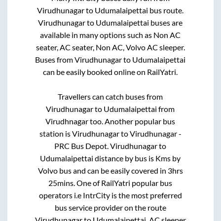
Virudhunagar
to
Udumalaipettai
bus route.
Virudhunagar
to
Udumalaipettai
buses are
available in many options such as Non AC
seater, AC seater, Non AC, Volvo AC sleeper.
Buses from
Virudhunagar
to
Udumalaipettai
can be easily booked online on RailYatri.
Travellers can catch buses from
Virudhunagar
to
Udumalaipettai
from
Virudhnagar
too. Another popular bus
station is
Virudhunagar
to
Virudhunagar -
PRC Bus Depot
.
Virudhunagar
to
Udumalaipettai
distance by bus is
Kms by
Volvo bus and can be easily covered in
3hrs
25mins
. One of RailYatri popular bus
operators i.e IntrCity is the most preferred
bus service provider on the route
Virudhunagar
to
Udumalaipettai
. AC sleeper