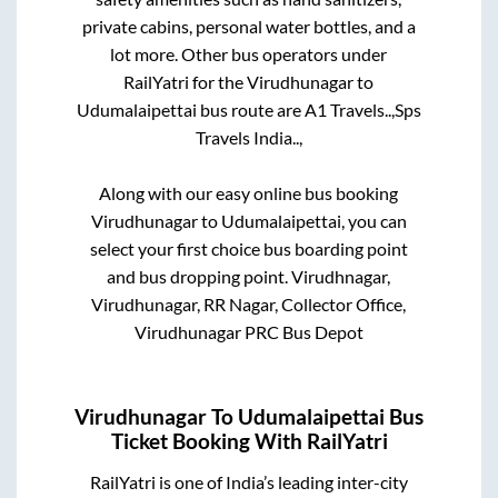
private cabins, personal water bottles, and a
lot more. Other bus operators under
RailYatri for the
Virudhunagar
to
Udumalaipettai
bus route are
A1 Travels..,
Sps
Travels India..,
Along with our easy online bus booking
Virudhunagar
to
Udumalaipettai
, you can
select your first choice bus boarding point
and bus dropping point.
Virudhnagar,
Virudhunagar, RR Nagar, Collector Office,
Virudhunagar PRC Bus Depot
Virudhunagar
To
Udumalaipettai
Bus
Ticket Booking With RailYatri
RailYatri is one of India’s leading inter-city