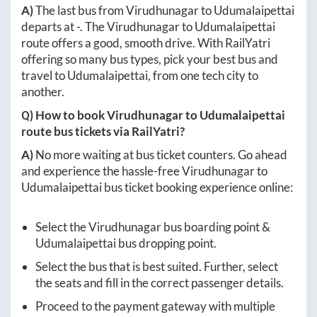
A)
The last bus from
Virudhunagar
to
Udumalaipettai
departs at
-
. The
Virudhunagar
to
Udumalaipettai
route offers a good, smooth drive. With RailYatri
offering so many bus types, pick your best bus and
travel to
Udumalaipettai
, from one tech city to
another.
Q) How to book
Virudhunagar
to
Udumalaipettai
route bus tickets via RailYatri?
A)
No more waiting at bus ticket counters. Go ahead
and experience the hassle-free
Virudhunagar
to
Udumalaipettai
bus ticket booking experience online:
Select the
Virudhunagar
bus boarding point &
Udumalaipettai
bus dropping point.
Select the bus that is best suited. Further, select
the seats and fill in the correct passenger details.
Proceed to the payment gateway with multiple