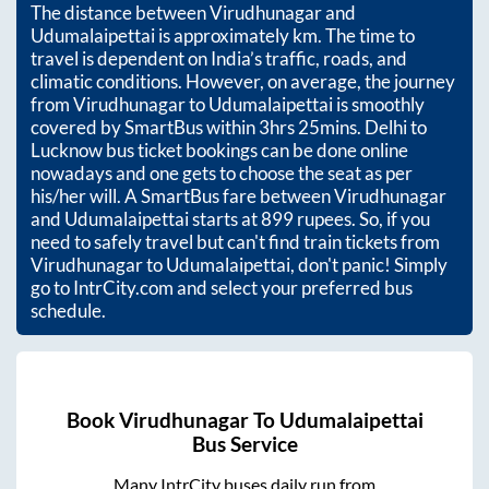
The distance between
Virudhunagar
and
Udumalaipettai
is approximately
km. The time to
travel is dependent on India’s traffic, roads, and
climatic conditions. However, on average, the journey
from
Virudhunagar
to
Udumalaipettai
is smoothly
covered by SmartBus within
3hrs 25mins
. Delhi to
Lucknow bus ticket bookings can be done online
nowadays and one gets to choose the seat as per
his/her will. A SmartBus fare between
Virudhunagar
and
Udumalaipettai
starts at
899
rupees. So, if you
need to safely travel but can't find train tickets from
Virudhunagar
to
Udumalaipettai
, don't panic! Simply
go to IntrCity.com and select your preferred bus
schedule.
Book
Virudhunagar
To
Udumalaipettai
Bus Service
Many IntrCity buses daily run from