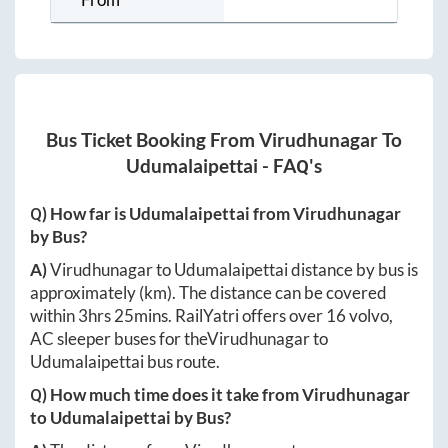
Bus Ticket Booking From
Virudhunagar
To
Udumalaipettai
- FAQ's
Q) How far is
Udumalaipettai
from
Virudhunagar
by Bus?
A)
Virudhunagar
to
Udumalaipettai
distance by bus is
approximately
(km). The distance can be covered
within
3hrs 25mins
. RailYatri offers over
16
volvo,
AC sleeper buses for the
Virudhunagar
to
Udumalaipettai
bus route.
Q) How much time does it take from
Virudhunagar
to
Udumalaipettai
by Bus?