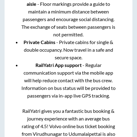
aisle
- Floor markings provide a guide to
maintain a minimum distance between
passengers and encourage social distancing.
The exchange of seats between passengers is
not permitted.
Private Cabins
- Private cabins for single &
double occupancy. Now travel in a safe and
secure space.
RailYatri App support
- Regular
communication support via the mobile app
will help reduce contact with the bus crew.
Information on bus status will be provided to
passengers via in-app live GPS tracking.
RailYatri gives you a fantastic bus booking &
journey experience with an average bus
rating of 4.5! Volvo online bus ticket booking
from
Virudhunagar
to
Udumalaipettai
is also