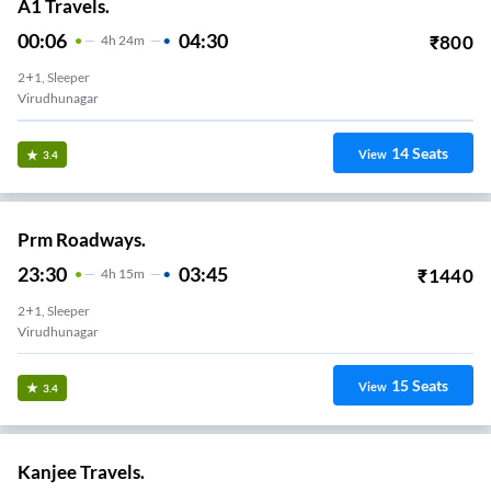
A1 Travels.
00:06
04:30
₹
800
4
H
24m
2+1, Sleeper
Virudhunagar
14
Seats
View
3.4
Prm Roadways.
23:30
03:45
₹
1440
4
H
15m
2+1, Sleeper
Virudhunagar
15
Seats
View
3.4
Kanjee Travels.