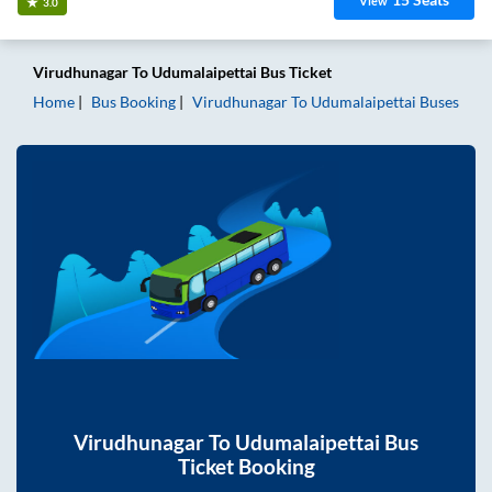
View
3.0
Virudhunagar
To
Udumalaipettai
Bus Ticket
Home
Bus Booking
Virudhunagar
To
Udumalaipettai
Buses
Virudhunagar
To
Udumalaipettai
Bus
Ticket Booking