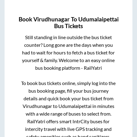
Book
Virudhunagar
To
Udumalaipettai
Bus Tickets
Still standing in line outside the bus ticket
counter? Long gone are the days when you
had to wait for hours to fetch a bus ticket for
yourself & family. Welcome to an easy online
bus booking platform - RailYatri
To book bus tickets online, simply log into the
bus booking page, fill your bus journey
details and quick book your bus ticket from
Virudhunagar
to
Udumalaipettai
in minutes
with a wide range of buses to select from.
RailYatri offers smart IntrCity buses for
intercity travel with live GPS tracking and
safety amenities such as hand sanitizers,