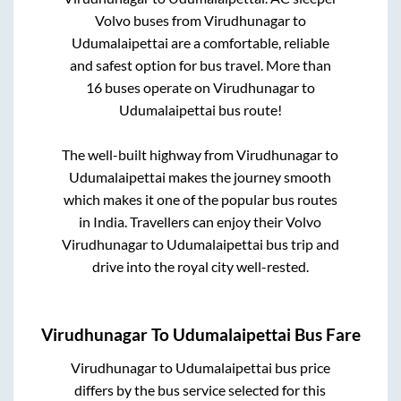
Volvo buses from
Virudhunagar
to
Udumalaipettai
are a comfortable, reliable
and safest option for bus travel. More than
16
buses operate on
Virudhunagar
to
Udumalaipettai
bus route!
The well-built highway from
Virudhunagar
to
Udumalaipettai
makes the journey smooth
which makes it one of the popular bus routes
in India. Travellers can enjoy their Volvo
Virudhunagar
to
Udumalaipettai
bus trip and
drive into the royal city well-rested.
Virudhunagar
To
Udumalaipettai
Bus Fare
Virudhunagar
to
Udumalaipettai
bus price
differs by the bus service selected for this