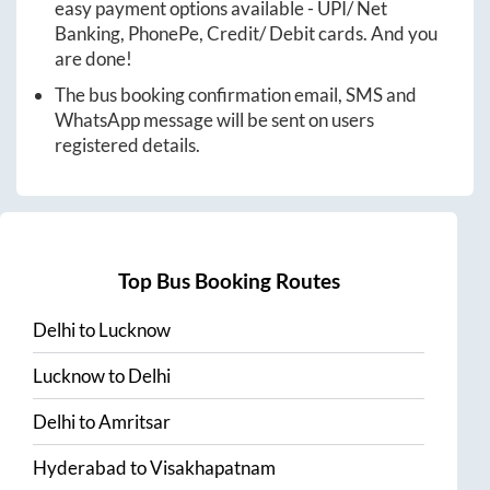
easy payment options available - UPI/ Net
Banking, PhonePe, Credit/ Debit cards. And you
are done!
The bus booking confirmation email, SMS and
WhatsApp message will be sent on users
registered details.
Top Bus Booking Routes
Delhi
to
Lucknow
Lucknow
to
Delhi
Delhi
to
Amritsar
Hyderabad
to
Visakhapatnam