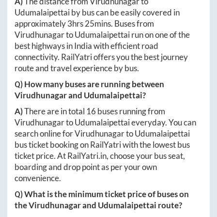
A)
The distance from
Virudhunagar
to
Udumalaipettai
by bus can be easily covered in
approximately
3hrs 25mins
. Buses from
Virudhunagar
to
Udumalaipettai
run on one of the
best highways in India with efficient road
connectivity. RailYatri offers you the best journey
route and travel experience by bus.
Q) How many buses are running between
Virudhunagar
and
Udumalaipettai
?
A)
There are in total
16
buses running from
Virudhunagar
to
Udumalaipettai
everyday. You can
search online for
Virudhunagar
to
Udumalaipettai
bus ticket booking on RailYatri with the lowest bus
ticket price. At
RailYatri.in
, choose your bus seat,
boarding and drop point as per your own
convenience.
Q) What is the minimum ticket price of buses on
the
Virudhunagar
and
Udumalaipettai
route?