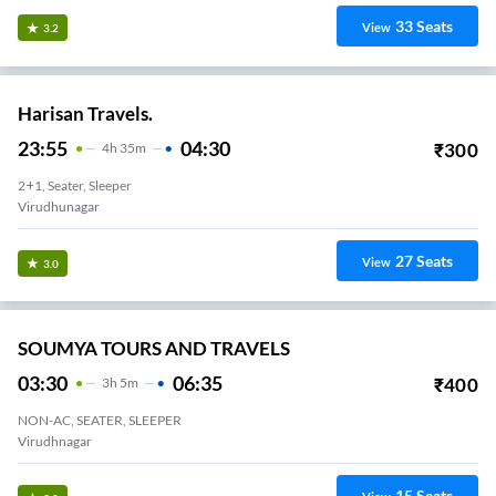
33
Seats
View
3.2
Harisan Travels.
23:55
04:30
₹
300
4
H
35m
2+1, Seater, Sleeper
Virudhunagar
27
Seats
View
3.0
SOUMYA TOURS AND TRAVELS
03:30
06:35
₹
400
3
H
5m
NON-AC, SEATER, SLEEPER
Virudhnagar
15
Seats