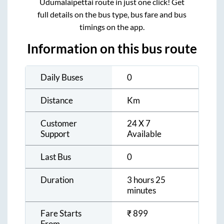
Udumalaipettai
route in just one click! Get
full details on the bus type, bus fare and bus
timings on the app.
Information on this bus route
Daily Buses
0
Distance
Km
Customer
24 X 7
Support
Available
Last Bus
0
Duration
3 hours 25
minutes
Fare Starts
₹
899
From