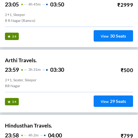
23:05
03:50
₹
2999
4
H
45m
2+1, Sleeper
R R Nagar (Ramco)
30
Seats
View
3.4
Arthi Travels.
23:59
03:30
₹
500
3
H
31m
2+1, Seater, Sleeper
RR Nagar
29
Seats
View
3.4
Hindusthan Travels.
23:58
04:00
₹
799
4
H
2m