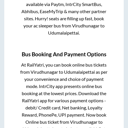
available via Paytm, IntrCity SmartBus,
Abhibus, EaseMyTrip & many other partner
sites. Hurry! seats are filling up fast, book
your ac sleeper bus from
Virudhunagar
to
Udumalaipettai
.
Bus Booking And Payment Options
At RailYatri, you can book online bus tickets
from
Virudhunagar
to
Udumalaipettai
as per
your convenience and choice of payment
mode. IntrCity app presents online bus
booking at the lowest prices. Download the
RailYatri app for various payment options -
debit/ Credit card, Net banking, Loyalty
Reward, PhonePe, UPI payment. Now book
Online bus ticket from
Virudhunagar
to