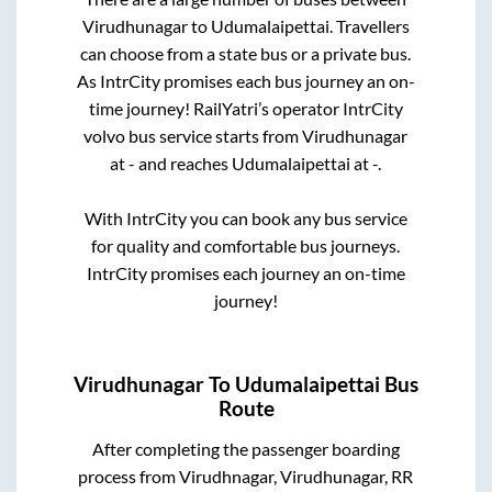
Virudhunagar
to
Udumalaipettai
. Travellers
can choose from a state
bus or a private bus.
As IntrCity promises each bus journey an on-
time journey! RailYatri’s operator IntrCity
volvo bus service starts from
Virudhunagar
at
-
and reaches
Udumalaipettai
at
-
.
With IntrCity you can book any bus service
for quality and comfortable bus journeys.
IntrCity promises each journey an on-time
journey!
Virudhunagar
To
Udumalaipettai
Bus
Route
After completing the passenger boarding
process from
Virudhnagar, Virudhunagar, RR