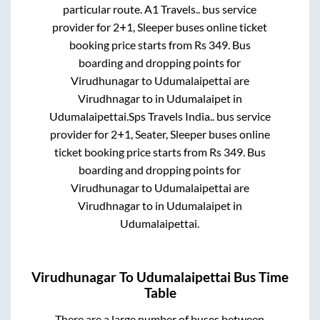
particular route.
A1 Travels..
bus service
provider for
2+1, Sleeper
buses online ticket
booking price starts from Rs
349
. Bus
boarding and dropping points for
Virudhunagar
to
Udumalaipettai
are
Virudhnagar
to in
Udumalaipet
in
Udumalaipettai
.
Sps Travels India..
bus service
provider for
2+1, Seater, Sleeper
buses online
ticket booking price starts from Rs
349
. Bus
boarding and dropping points for
Virudhunagar
to
Udumalaipettai
are
Virudhnagar
to in
Udumalaipet
in
Udumalaipettai
.
Virudhunagar
To
Udumalaipettai
Bus Time
Table
There are a large number of buses between