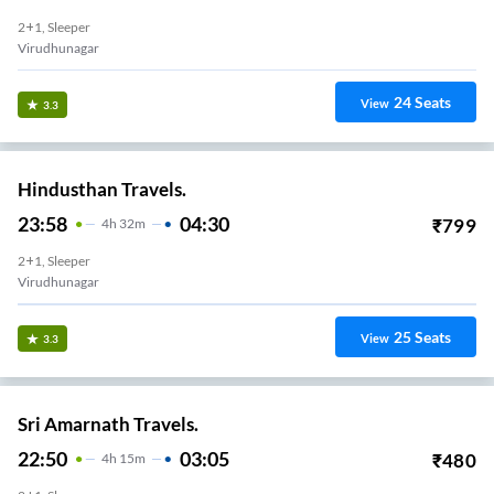
2+1, Sleeper
Virudhunagar
24
Seats
View
3.3
Hindusthan Travels.
23:58
04:30
₹
799
4
H
32m
2+1, Sleeper
Virudhunagar
25
Seats
View
3.3
Sri Amarnath Travels.
22:50
03:05
₹
480
4
H
15m