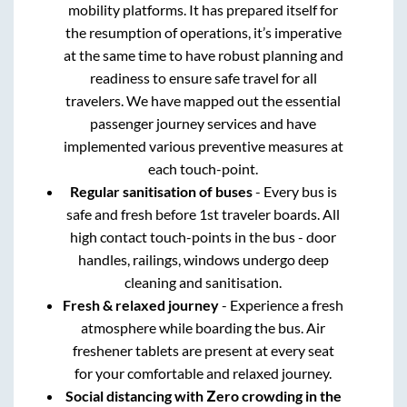
mobility platforms. It has prepared itself for
the resumption of operations, it’s imperative
at the same time to have robust planning and
readiness to ensure safe travel for all
travelers. We have mapped out the essential
passenger journey services and have
implemented various preventive measures at
each touch-point.
Regular sanitisation of buses
- Every bus is
safe and fresh before 1st traveler boards. All
high contact touch-points in the bus - door
handles, railings, windows undergo deep
cleaning and sanitisation.
Fresh & relaxed journey
- Experience a fresh
atmosphere while boarding the bus. Air
freshener tablets are present at every seat
for your comfortable and relaxed journey.
Social distancing with Zero crowding in the