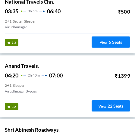
National Travels Chn.
03:35
06:40
₹
500
3
H
5m
2+1, Seater, Sleeper
Virudhunagar
5
Seats
View
3.3
Anand Travels.
04:20
07:00
₹
1399
2
H
40m
2+1, Sleeper
Virudhnagar Bypass
22
Seats
View
3.2
Shri Abinesh Roadways.