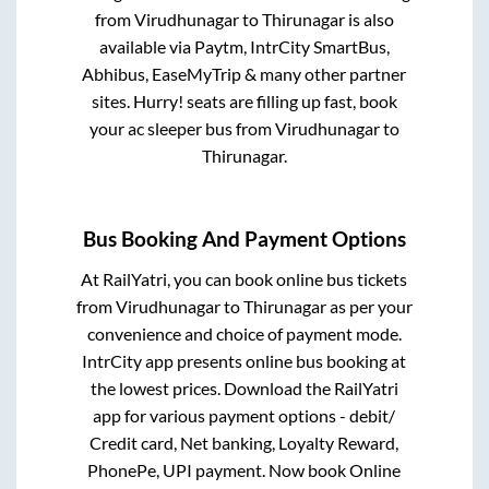
from
Virudhunagar
to
Thirunagar
is also
available via Paytm, IntrCity SmartBus,
Abhibus, EaseMyTrip & many other partner
sites. Hurry! seats are filling up fast, book
your ac sleeper bus from
Virudhunagar
to
Thirunagar
.
Bus Booking And Payment Options
At RailYatri, you can book online bus tickets
from
Virudhunagar
to
Thirunagar
as per your
convenience and choice of payment mode.
IntrCity app presents online bus booking at
the lowest prices. Download the RailYatri
app for various payment options - debit/
Credit card, Net banking, Loyalty Reward,
PhonePe, UPI payment. Now book Online