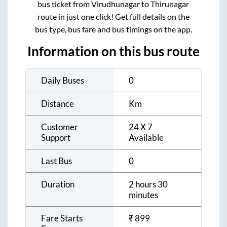
bus ticket from
Virudhunagar
to
Thirunagar
route in just one click! Get full details on the
bus type, bus fare and bus timings on the app.
Information on this bus route
Daily Buses
0
Distance
Km
Customer
24 X 7
Support
Available
Last Bus
0
Duration
2 hours 30
minutes
Fare Starts
₹
899