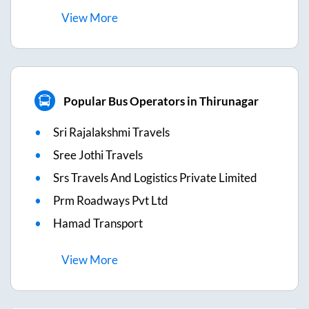
View
More
Popular Bus Operators in Thirunagar
Sri Rajalakshmi Travels
Sree Jothi Travels
Srs Travels And Logistics Private Limited
Prm Roadways Pvt Ltd
Hamad Transport
View
More