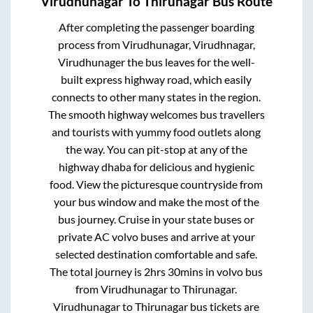
Virudhunagar
To
Thirunagar
Bus Route
After completing the passenger boarding
process from
Virudhunagar, Virudhnagar,
Virudhunager
the bus leaves for the well-
built express highway road, which easily
connects to other many states in the region.
The smooth highway welcomes bus travellers
and tourists with yummy food outlets along
the way. You can pit-stop at any of the
highway dhaba for delicious and hygienic
food. View the picturesque countryside from
your bus window and make the most of the
bus journey. Cruise in your state buses or
private AC volvo buses and arrive at your
selected destination comfortable and safe.
The total journey is
2hrs 30mins
in volvo bus
from
Virudhunagar
to
Thirunagar
.
Virudhunagar
to
Thirunagar
bus tickets are