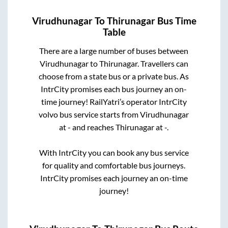
Virudhunagar
To
Thirunagar
Bus Time
Table
There are a large number of buses between
Virudhunagar
to
Thirunagar
. Travellers can
choose from a state
bus or a private bus. As
IntrCity promises each bus journey an on-
time journey! RailYatri’s operator IntrCity
volvo bus service starts from
Virudhunagar
at
-
and reaches
Thirunagar
at
-
.
With IntrCity you can book any bus service
for quality and comfortable bus journeys.
IntrCity promises each journey an on-time
journey!