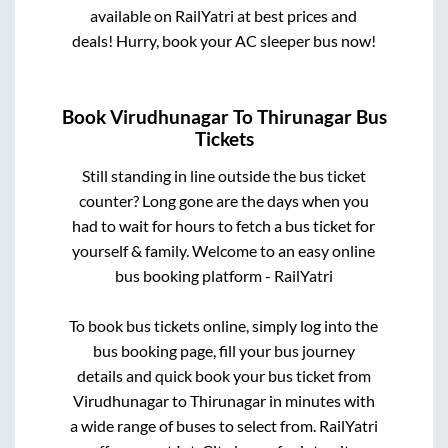
available on RailYatri at best prices and
deals! Hurry, book your AC sleeper bus now!
Book
Virudhunagar
To
Thirunagar
Bus
Tickets
Still standing in line outside the bus ticket
counter? Long gone are the days when you
had to wait for hours to fetch a bus ticket for
yourself & family. Welcome to an easy online
bus booking platform - RailYatri
To book bus tickets online, simply log into the
bus booking page, fill your bus journey
details and quick book your bus ticket from
Virudhunagar
to
Thirunagar
in minutes with
a wide range of buses to select from. RailYatri