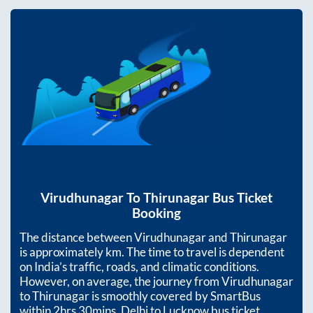
Virudhunagar
To
Thirunagar
Bus Ticket
Booking
The distance between
Virudhunagar
and
Thirunagar
is approximately
km. The time to travel is dependent
on India’s traffic, roads, and climatic conditions.
However, on average, the journey from
Virudhunagar
to
Thirunagar
is smoothly covered by SmartBus
within
2hrs 30mins
. Delhi to Lucknow bus ticket