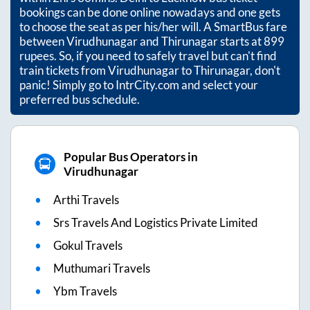
bookings can be done online nowadays and one gets
to choose the seat as per his/her will. A SmartBus fare
between
Virudhunagar
and
Thirunagar
starts at
899
rupees. So, if you need to safely travel but can't find
train tickets from
Virudhunagar
to
Thirunagar
, don't
panic! Simply go to IntrCity.com and select your
preferred bus schedule.
Popular Bus Operators in
Virudhunagar
Arthi Travels
Srs Travels And Logistics Private Limited
Gokul Travels
Muthumari Travels
Ybm Travels