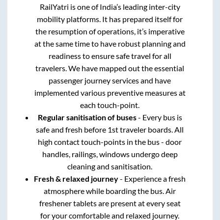
RailYatri is one of India’s leading inter-city
mobility platforms. It has prepared itself for
the resumption of operations, it’s imperative
at the same time to have robust planning and
readiness to ensure safe travel for all
travelers. We have mapped out the essential
passenger journey services and have
implemented various preventive measures at
each touch-point.
Regular sanitisation of buses
- Every bus is
safe and fresh before 1st traveler boards. All
high contact touch-points in the bus - door
handles, railings, windows undergo deep
cleaning and sanitisation.
Fresh & relaxed journey
- Experience a fresh
atmosphere while boarding the bus. Air
freshener tablets are present at every seat
for your comfortable and relaxed journey.