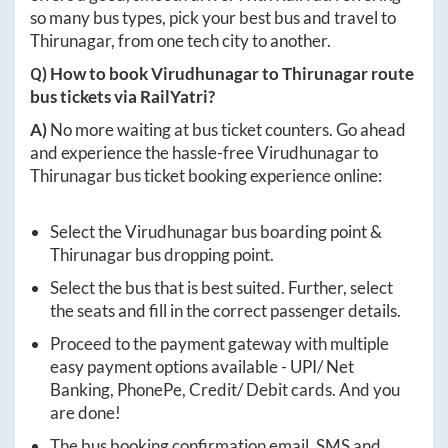
so many bus types, pick your best bus and travel to
Thirunagar
, from one tech city to another.
Q) How to book
Virudhunagar
to
Thirunagar
route
bus tickets via RailYatri?
A)
No more waiting at bus ticket counters. Go ahead
and experience the hassle-free
Virudhunagar
to
Thirunagar
bus ticket booking experience online:
Select the
Virudhunagar
bus boarding point &
Thirunagar
bus dropping point.
Select the bus that is best suited. Further, select
the seats and fill in the correct passenger details.
Proceed to the payment gateway with multiple
easy payment options available - UPI/ Net
Banking, PhonePe, Credit/ Debit cards. And you
are done!
The bus booking confirmation email, SMS and