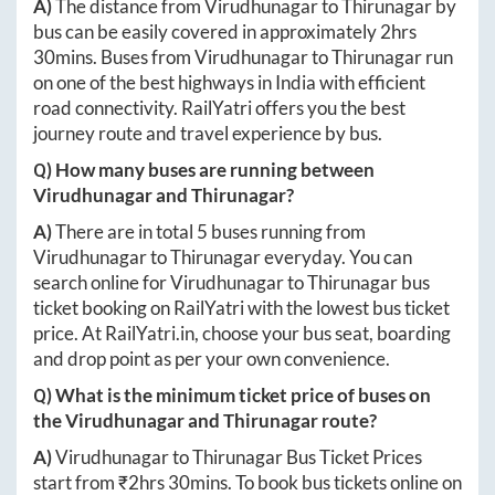
A)
The distance from
Virudhunagar
to
Thirunagar
by
bus can be easily covered in approximately
2hrs
30mins
. Buses from
Virudhunagar
to
Thirunagar
run
on one of the best highways in India with efficient
road connectivity. RailYatri offers you the best
journey route and travel experience by bus.
Q) How many buses are running between
Virudhunagar
and
Thirunagar
?
A)
There are in total
5
buses running from
Virudhunagar
to
Thirunagar
everyday. You can
search online for
Virudhunagar
to
Thirunagar
bus
ticket booking on RailYatri with the lowest bus ticket
price. At
RailYatri.in
, choose your bus seat, boarding
and drop point as per your own convenience.
Q) What is the minimum ticket price of buses on
the
Virudhunagar
and
Thirunagar
route?
A)
Virudhunagar
to
Thirunagar
Bus Ticket Prices
start from ₹
2hrs 30mins
. To book bus tickets online on