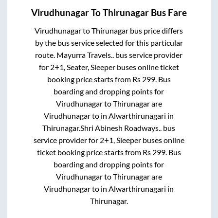
Virudhunagar
To
Thirunagar
Bus Fare
Virudhunagar
to
Thirunagar
bus price differs
by the bus service selected for this particular
route.
Mayurra Travels..
bus service provider
for
2+1, Seater, Sleeper
buses online ticket
booking price starts from Rs
299
. Bus
boarding and dropping points for
Virudhunagar
to
Thirunagar
are
Virudhunagar
to in
Alwarthirunagari
in
Thirunagar
.
Shri Abinesh Roadways..
bus
service provider for
2+1, Sleeper
buses online
ticket booking price starts from Rs
299
. Bus
boarding and dropping points for
Virudhunagar
to
Thirunagar
are
Virudhunagar
to in
Alwarthirunagari
in
Thirunagar
.