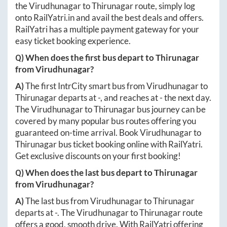
the
Virudhunagar
to
Thirunagar
route, simply log
onto
RailYatri.in
and avail the best deals and offers.
RailYatri has a multiple payment gateway for your
easy ticket booking experience.
Q) When does the first bus depart to
Thirunagar
from
Virudhunagar
?
A)
The first IntrCity smart bus from
Virudhunagar
to
Thirunagar
departs at
-
, and reaches at
-
the next day.
The
Virudhunagar
to
Thirunagar
bus journey can be
covered by many popular bus routes offering you
guaranteed on-time arrival. Book
Virudhunagar
to
Thirunagar
bus ticket booking online with RailYatri.
Get exclusive discounts on your first booking!
Q) When does the last bus depart to
Thirunagar
from
Virudhunagar
?
A)
The last bus from
Virudhunagar
to
Thirunagar
departs at
-
. The
Virudhunagar
to
Thirunagar
route
offers a good, smooth drive. With RailYatri offering