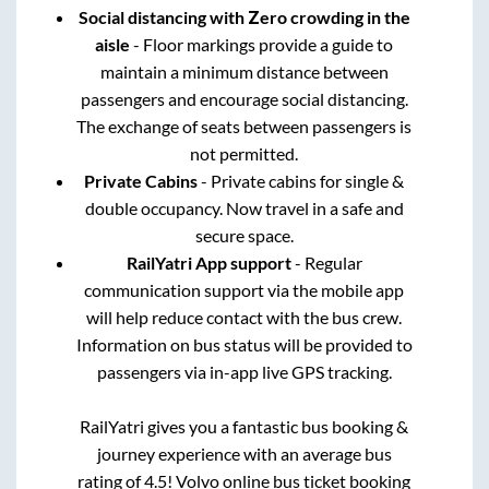
Social distancing with Zero crowding in the
aisle
- Floor markings provide a guide to
maintain a minimum distance between
passengers and encourage social distancing.
The exchange of seats between passengers is
not permitted.
Private Cabins
- Private cabins for single &
double occupancy. Now travel in a safe and
secure space.
RailYatri App support
- Regular
communication support via the mobile app
will help reduce contact with the bus crew.
Information on bus status will be provided to
passengers via in-app live GPS tracking.
RailYatri gives you a fantastic bus booking &
journey experience with an average bus
rating of 4.5! Volvo online bus ticket booking