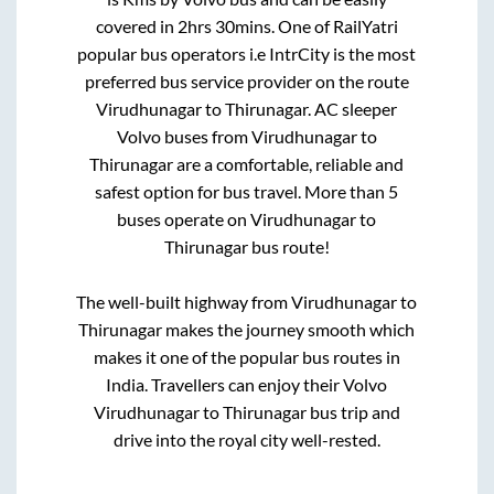
covered in
2hrs 30mins
. One of RailYatri
popular bus operators i.e IntrCity is the most
preferred bus service provider on the route
Virudhunagar
to
Thirunagar
. AC sleeper
Volvo buses from
Virudhunagar
to
Thirunagar
are a comfortable, reliable and
safest option for bus travel. More than
5
buses operate on
Virudhunagar
to
Thirunagar
bus route!
The well-built highway from
Virudhunagar
to
Thirunagar
makes the journey smooth which
makes it one of the popular bus routes in
India. Travellers can enjoy their Volvo
Virudhunagar
to
Thirunagar
bus trip and
drive into the royal city well-rested.