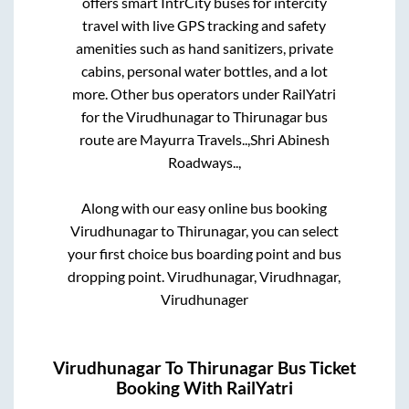
offers smart IntrCity buses for intercity
travel with live GPS tracking and safety
amenities such as hand sanitizers, private
cabins, personal water bottles, and a lot
more. Other bus operators under RailYatri
for the
Virudhunagar
to
Thirunagar
bus
route are
Mayurra Travels..,
Shri Abinesh
Roadways..,
Along with our easy online bus booking
Virudhunagar
to
Thirunagar
, you can select
your first choice bus boarding point and bus
dropping point.
Virudhunagar, Virudhnagar,
Virudhunager
Virudhunagar
To
Thirunagar
Bus Ticket
Booking With RailYatri