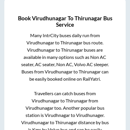
Book
Virudhunagar
To
Thirunagar
Bus
Service
Many IntrCity buses daily run from
Virudhunagar
to
Thirunagar
bus route.
Virudhunagar
to
Thirunagar
buses are
available in many options such as Non AC
seater, AC seater, Non AC, Volvo AC sleeper.
Buses from
Virudhunagar
to
Thirunagar
can
be easily booked online on RailYatri.
Travellers can catch buses from
Virudhunagar
to
Thirunagar
from
Virudhunagar
too. Another popular bus
station is
Virudhnagar
to
Virudhunager
.
Virudhunagar
to
Thirunagar
distance by bus
is
Kms by Volvo bus and can be easily