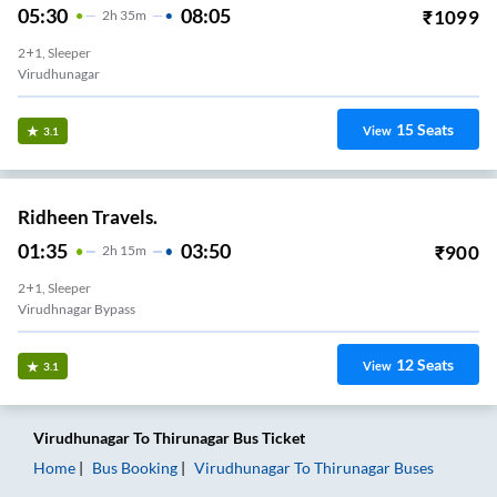
05:30
08:05
₹
1099
2
H
35m
2+1, Sleeper
Virudhunagar
15
Seats
View
3.1
Ridheen Travels.
01:35
03:50
₹
900
2
H
15m
2+1, Sleeper
Virudhnagar Bypass
12
Seats
View
3.1
Virudhunagar
To
Thirunagar
Bus Ticket
Home
Bus Booking
Virudhunagar
To
Thirunagar
Buses