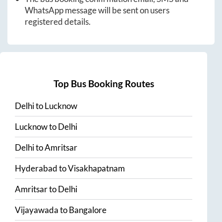
WhatsApp message will be sent on users
registered details.
Top Bus Booking Routes
Delhi
to
Lucknow
Lucknow
to
Delhi
Delhi
to
Amritsar
Hyderabad
to
Visakhapatnam
Amritsar
to
Delhi
Vijayawada
to
Bangalore