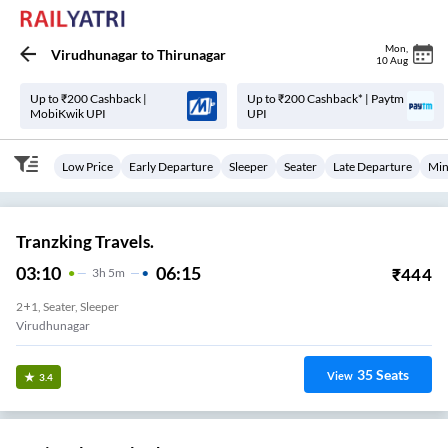
Mon
,
Virudhunagar
to
Thirunagar
10 Aug
Up to ₹200 Cashback |
Up to ₹200 Cashback* | Paytm
MobiKwik UPI
UPI
Low Price
Early Departure
Sleeper
Seater
Late Departure
Min
Tranzking Travels.
03:10
06:15
₹
444
3
H
5m
2+1, Seater, Sleeper
Virudhunagar
35
Seats
View
3.4