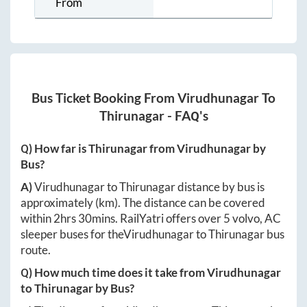
From
Bus Ticket Booking From
Virudhunagar
To
Thirunagar
- FAQ's
Q) How far is
Thirunagar
from
Virudhunagar
by
Bus?
A)
Virudhunagar
to
Thirunagar
distance by bus is
approximately
(km). The distance can be covered
within
2hrs 30mins
. RailYatri offers over
5
volvo, AC
sleeper buses for the
Virudhunagar
to
Thirunagar
bus
route.
Q) How much time does it take from
Virudhunagar
to
Thirunagar
by Bus?