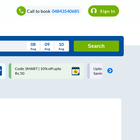
Call to book
04843540685
Sign In
08
09
10
Search
Aug
Aug
Aug
August
Code: SMART | 10% off upto
Upto ₹200 off on each trip w
Wed
Thu
Fri
Sat
Sun
Rs.50
Savings Card
Aug
29
30
31
1
2
5
6
7
8
9
12
13
14
15
16
19
20
21
22
23
26
27
28
29
30
2
3
4
5
6