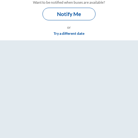
Want to be notified when buses are available?
Notify Me
or
Try a different date
mings – RailYatri