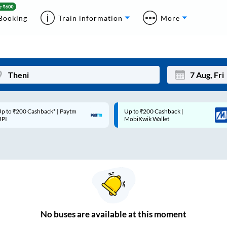
Booking
Train information
More
p to ₹200 Cashback* | Paytm
Up to ₹200 Cashback |
Mon
Tue
UPI
MobiKwik Wallet
27
28
3
4
10
11
17
18
24
25
No
buses are
available at this moment
Sep
31
1