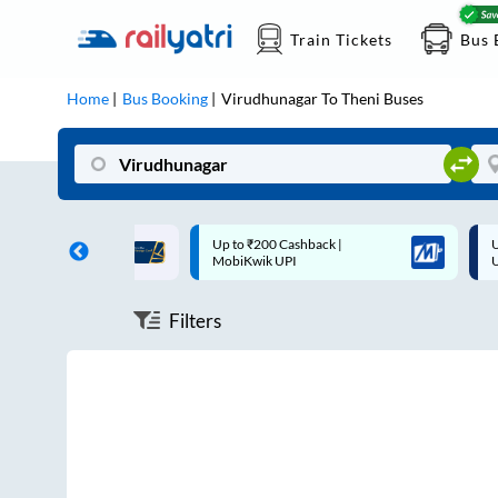
Train Tickets
Bus 
Home
Bus Booking
Virudhunagar
To
Theni
Buses
ff on each trip with
Up to ₹200 Cashback |
U
rd
MobiKwik UPI
Filters