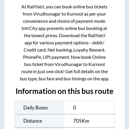
At RailYatri, you can book online bus tickets
from
Virudhunagar
to
Kurnool
as per your
convenience and choice of payment mode.
IntrCity app presents online bus booking at
the lowest prices. Download the RailYatri
app for various payment options - debit/
Credit card, Net banking, Loyalty Reward,
PhonePe, UPI payment. Now book Online
bus ticket from
Virudhunagar
to
Kurnool
route in just one click! Get full details on the
bus type, bus fare and bus timings on the app.
Information on this bus route
Daily Buses
0
Distance
705
Km