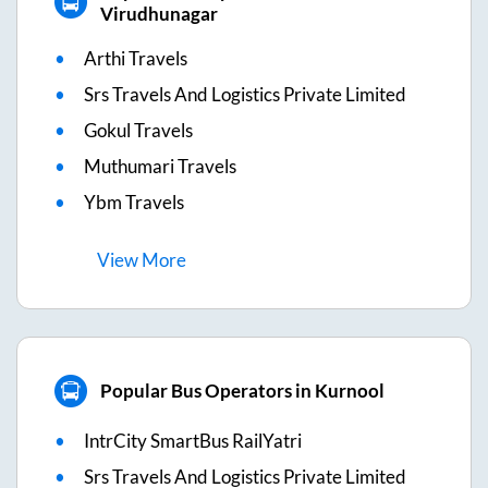
Virudhunagar
Arthi Travels
Srs Travels And Logistics Private Limited
Gokul Travels
Muthumari Travels
Ybm Travels
View
More
Popular Bus Operators in Kurnool
IntrCity SmartBus RailYatri
Srs Travels And Logistics Private Limited