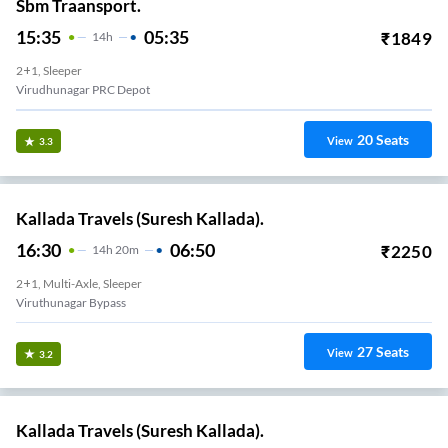
Sbm Traansport.
15:35
05:35
₹
1849
14
H
2+1, Sleeper
Virudhunagar PRC Depot
20
Seats
View
3.3
Kallada Travels (Suresh Kallada).
16:30
06:50
₹
2250
14
H
20m
2+1, Multi-Axle, Sleeper
Viruthunagar Bypass
27
Seats
View
3.2
Kallada Travels (Suresh Kallada).