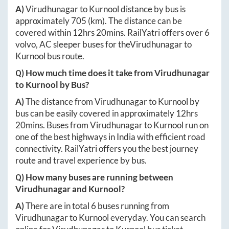
A)
Virudhunagar
to
Kurnool
distance by bus is
approximately
705
(km). The distance can be
covered within
12hrs 20mins
. RailYatri offers over
6
volvo, AC sleeper buses for the
Virudhunagar
to
Kurnool
bus route.
Q) How much time does it take from
Virudhunagar
to
Kurnool
by Bus?
A)
The distance from
Virudhunagar
to
Kurnool
by
bus can be easily covered in approximately
12hrs
20mins
. Buses from
Virudhunagar
to
Kurnool
run on
one of the best highways in India with efficient road
connectivity. RailYatri offers you the best journey
route and travel experience by bus.
Q) How many buses are running between
Virudhunagar
and
Kurnool
?
A)
There are in total
6
buses running from
Virudhunagar
to
Kurnool
everyday. You can search