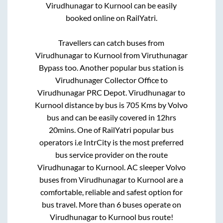
Virudhunagar
to
Kurnool
can be easily
booked online on RailYatri.
Travellers can catch buses from
Virudhunagar
to
Kurnool
from
Viruthunagar
Bypass
too. Another popular bus station is
Virudhunager Collector Office
to
Virudhunagar PRC Depot
.
Virudhunagar
to
Kurnool
distance by bus is
705
Kms by Volvo
bus and can be easily covered in
12hrs
20mins
. One of RailYatri popular bus
operators i.e IntrCity is the most preferred
bus service provider on the route
Virudhunagar
to
Kurnool
. AC sleeper Volvo
buses from
Virudhunagar
to
Kurnool
are a
comfortable, reliable and safest option for
bus travel. More than
6
buses operate on
Virudhunagar
to
Kurnool
bus route!