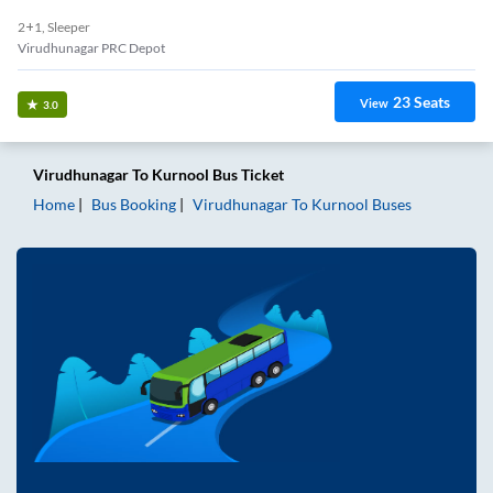
2+1, Sleeper
Virudhunagar PRC Depot
23
Seats
View
3.0
Virudhunagar
To
Kurnool
Bus Ticket
Home
Bus Booking
Virudhunagar
To
Kurnool
Buses