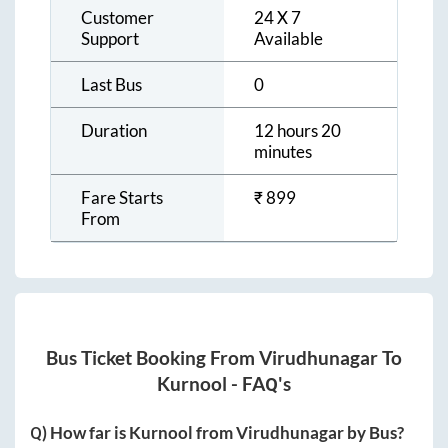
Customer
24 X 7
Support
Available
Last Bus
0
Duration
12 hours 20
minutes
Fare Starts
₹
899
From
Bus Ticket Booking From
Virudhunagar
To
Kurnool
- FAQ's
Q) How far is
Kurnool
from
Virudhunagar
by Bus?