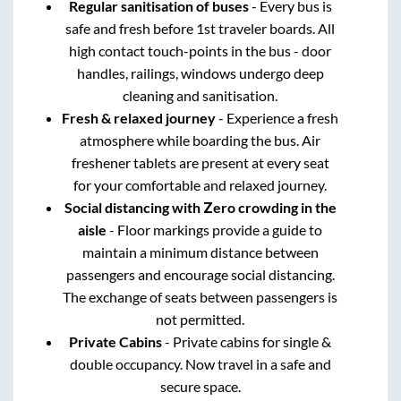
Regular sanitisation of buses
- Every bus is
safe and fresh before 1st traveler boards. All
high contact touch-points in the bus - door
handles, railings, windows undergo deep
cleaning and sanitisation.
Fresh & relaxed journey
- Experience a fresh
atmosphere while boarding the bus. Air
freshener tablets are present at every seat
for your comfortable and relaxed journey.
Social distancing with Zero crowding in the
aisle
- Floor markings provide a guide to
maintain a minimum distance between
passengers and encourage social distancing.
The exchange of seats between passengers is
not permitted.
Private Cabins
- Private cabins for single &
double occupancy. Now travel in a safe and
secure space.