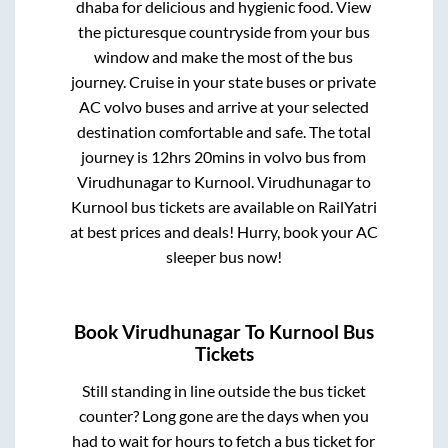
dhaba for delicious and hygienic food. View
the picturesque countryside from your bus
window and make the most of the bus
journey. Cruise in your state buses or private
AC volvo buses and arrive at your selected
destination comfortable and safe. The total
journey is
12hrs 20mins
in volvo bus from
Virudhunagar
to
Kurnool
.
Virudhunagar
to
Kurnool
bus tickets are available on RailYatri
at best prices and deals! Hurry, book your AC
sleeper bus now!
Book
Virudhunagar
To
Kurnool
Bus
Tickets
Still standing in line outside the bus ticket
counter? Long gone are the days when you
had to wait for hours to fetch a bus ticket for