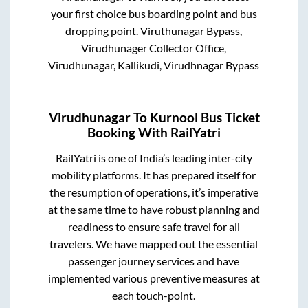
your first choice bus boarding point and bus
dropping point.
Viruthunagar Bypass,
Virudhunager Collector Office,
Virudhunagar, Kallikudi, Virudhnagar Bypass
Virudhunagar
To
Kurnool
Bus Ticket
Booking With RailYatri
RailYatri is one of India’s leading inter-city
mobility platforms. It has prepared itself for
the resumption of operations, it’s imperative
at the same time to have robust planning and
readiness to ensure safe travel for all
travelers. We have mapped out the essential
passenger journey services and have
implemented various preventive measures at
each touch-point.