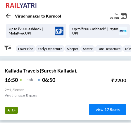
Sat
,
Virudhunagar
to
Kurnool
08 Aug
Up to ₹200 Cashback |
Up to ₹200 Cashback* | Paytm
MobiKwik UPI
UPI
Low Price
Early Departure
Sleeper
Seater
Late Departure
Min
Kallada Travels (Suresh Kallada).
16:50
06:50
₹
2200
14
H
2+1, Sleeper
Viruthunagar Bypass
17
Seats
View
3.4