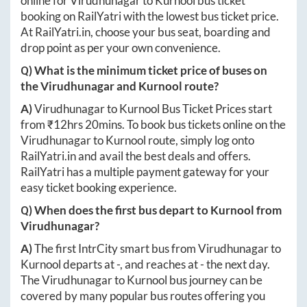
online for
Virudhunagar
to
Kurnool
bus ticket
booking on RailYatri with the lowest bus ticket price.
At
RailYatri.in
, choose your bus seat, boarding and
drop point as per your own convenience.
Q) What is the minimum ticket price of buses on
the
Virudhunagar
and
Kurnool
route?
A)
Virudhunagar
to
Kurnool
Bus Ticket Prices start
from ₹
12hrs 20mins
. To book bus tickets online on the
Virudhunagar
to
Kurnool
route, simply log onto
RailYatri.in
and avail the best deals and offers.
RailYatri has a multiple payment gateway for your
easy ticket booking experience.
Q) When does the first bus depart to
Kurnool
from
Virudhunagar
?
A)
The first IntrCity smart bus from
Virudhunagar
to
Kurnool
departs at
-
, and reaches at
-
the next day.
The
Virudhunagar
to
Kurnool
bus journey can be
covered by many popular bus routes offering you