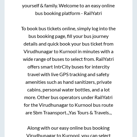
yourself & family. Welcome to an easy online
bus booking platform - RailYatri
To book bus tickets online, simply log into the
bus booking page, fill your bus journey
details and quick book your bus ticket from
Virudhunagar
to
Kurnool
in minutes with a
wide range of buses to select from. RailYatri
offers smart IntrCity buses for intercity
travel with live GPS tracking and safety
amenities such as hand sanitizers, private
cabins, personal water bottles, and a lot
more. Other bus operators under RailYatri
for the
Virudhunagar
to
Kurnool
bus route
are
Sbm Traansport..,
Yas Tours & Travels..,
Along with our easy online bus booking
Virudhunagar
to
Kurnool
, you can select