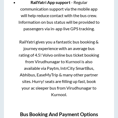
RailYatri App support
- Regular
communication support via the mobile app
will help reduce contact with the bus crew.
Information on bus status will be provided to
passengers via in-app live GPS tracking.
RailYatri gives you a fantastic bus booking &
journey experience with an average bus
rating of 4.5! Volvo online bus ticket booking
from
Virudhunagar
to
Kurnool
is also
available via Paytm, IntrCity SmartBus,
Abhibus, EaseMyTrip & many other partner
sites. Hurry! seats are filling up fast, book
your ac sleeper bus from
Virudhunagar
to
Kurnool
.
Bus Booking And Payment Options