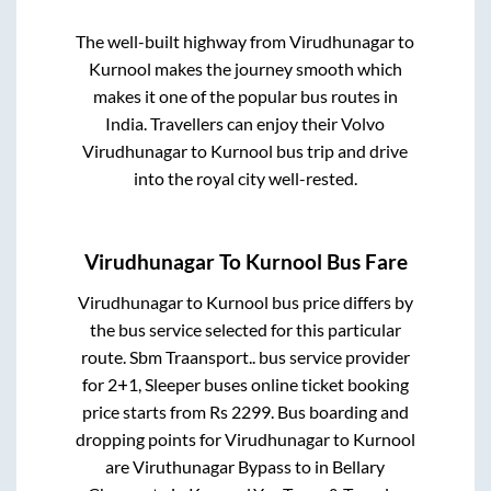
The well-built highway from
Virudhunagar
to
Kurnool
makes the journey smooth which
makes it one of the popular bus routes in
India. Travellers can enjoy their Volvo
Virudhunagar
to
Kurnool
bus trip and drive
into the royal city well-rested.
Virudhunagar
To
Kurnool
Bus Fare
Virudhunagar
to
Kurnool
bus price differs by
the bus service selected for this particular
route.
Sbm Traansport..
bus service provider
for
2+1, Sleeper
buses online ticket booking
price starts from Rs
2299
. Bus boarding and
dropping points for
Virudhunagar
to
Kurnool
are
Viruthunagar Bypass
to in
Bellary