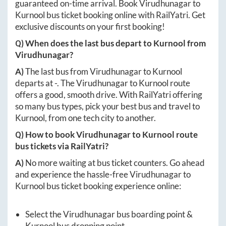
guaranteed on-time arrival. Book
Virudhunagar
to
Kurnool
bus ticket booking online with RailYatri. Get
exclusive discounts on your first booking!
Q) When does the last bus depart to
Kurnool
from
Virudhunagar
?
A)
The last bus from
Virudhunagar
to
Kurnool
departs at
-
. The
Virudhunagar
to
Kurnool
route
offers a good, smooth drive. With RailYatri offering
so many bus types, pick your best bus and travel to
Kurnool
, from one tech city to another.
Q) How to book
Virudhunagar
to
Kurnool
route
bus tickets via RailYatri?
A)
No more waiting at bus ticket counters. Go ahead
and experience the hassle-free
Virudhunagar
to
Kurnool
bus ticket booking experience online:
Select the
Virudhunagar
bus boarding point &
Kurnool
bus dropping point.