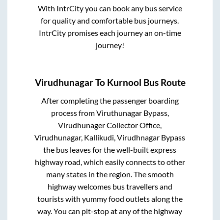
With IntrCity you can book any bus service
for quality and comfortable bus journeys.
IntrCity promises each journey an on-time
journey!
Virudhunagar
To
Kurnool
Bus Route
After completing the passenger boarding
process from
Viruthunagar Bypass,
Virudhunager Collector Office,
Virudhunagar, Kallikudi, Virudhnagar Bypass
the bus leaves for the well-built express
highway road, which easily connects to other
many states in the region. The smooth
highway welcomes bus travellers and
tourists with yummy food outlets along the
way. You can pit-stop at any of the highway