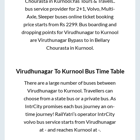
Chourasta
in
Kurnool
.
Yas Tours & Travels..
bus service provider for
2+1, Volvo, Multi-
Axle, Sleeper
buses online ticket booking
price starts from Rs
2299
. Bus boarding and
dropping points for
Virudhunagar
to
Kurnool
are
Viruthunagar Bypass
to in
Bellary
Chourasta
in
Kurnool
.
Virudhunagar
To
Kurnool
Bus Time Table
There are a large number of buses between
Virudhunagar
to
Kurnool
. Travellers can
choose from a state
bus or a private bus. As
IntrCity promises each bus journey an on-
time journey! RailYatri’s operator IntrCity
volvo bus service starts from
Virudhunagar
at
-
and reaches
Kurnool
at
-
.