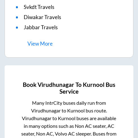
Svkdt Travels
Diwakar Travels
Jabbar Travels
View
More
Book
Virudhunagar
To
Kurnool
Bus
Service
Many IntrCity buses daily run from
Virudhunagar
to
Kurnool
bus route.
Virudhunagar
to
Kurnool
buses are available
in many options such as Non AC seater, AC
seater, Non AC, Volvo AC sleeper. Buses from