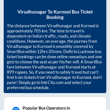
Virudhunagar
To
Kurnool
Bus Ticket
Booking
The distance between
Virudhunagar
and
Kurnool
is
approximately
705
km. The time to travel is
dependent on India’s traffic, roads, and climatic
conditions. However, on average, the journey from
Virudhunagar
to
Kurnool
is smoothly covered by
SmartBus within
12hrs 20mins
. Delhi to Lucknow bus
ticket bookings can be done online nowadays and one
gets to choose the seat as per his/her will. A SmartBus
fare between
Virudhunagar
and
Kurnool
starts at
899
rupees. So, if you need to safely travel but can't
find train tickets from
Virudhunagar
to
Kurnool
, don't
panic! Simply go to IntrCity.com and select your
preferred bus schedule.
Popular Bus Operators in