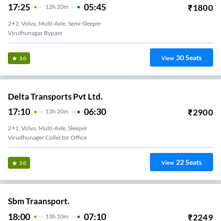
17:25
05:45
₹
1800
12
H
20m
2+2, Volvo, Multi-Axle, Semi-Sleeper
Viruthunagar Bypass
30
Seats
View
3.0
Delta Transports Pvt Ltd.
17:10
06:30
₹
2900
13
H
20m
2+1, Volvo, Multi-Axle, Sleeper
Virudhunager Collector Office
22
Seats
View
3.0
Sbm Traansport.
18:00
07:10
₹
2249
13
H
10m