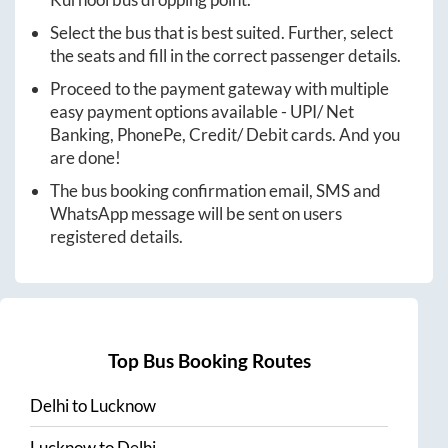
Select the bus that is best suited. Further, select
the seats and fill in the correct passenger details.
Proceed to the payment gateway with multiple
easy payment options available - UPI/ Net
Banking, PhonePe, Credit/ Debit cards. And you
are done!
The bus booking confirmation email, SMS and
WhatsApp message will be sent on users
registered details.
Top Bus Booking Routes
Delhi
to
Lucknow
Lucknow
to
Delhi