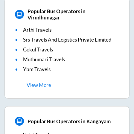
Popular Bus Operators in
Virudhunagar
Arthi Travels
Srs Travels And Logistics Private Limited
Gokul Travels
Muthumari Travels
Ybm Travels
View
More
Popular Bus Operators in Kangayam