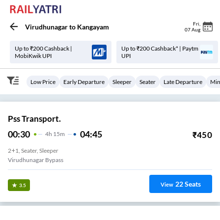
Fri
,
Virudhunagar
to
Kangayam
07 Aug
Up to ₹200 Cashback |
Up to ₹200 Cashback* | Paytm
MobiKwik UPI
UPI
Low Price
Early Departure
Sleeper
Seater
Late Departure
Min
Pss Transport.
00:30
04:45
₹
450
4
H
15m
2+1, Seater, Sleeper
Virudhunagar Bypass
22
Seats
View
3.5