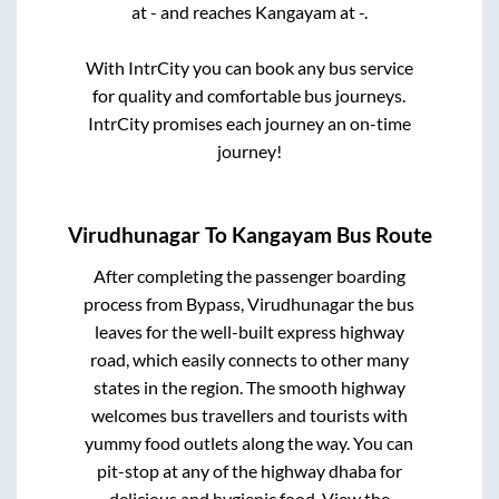
at
-
and reaches
Kangayam
at
-
.
With IntrCity you can book any bus service
for quality and comfortable bus journeys.
IntrCity promises each journey an on-time
journey!
Virudhunagar
To
Kangayam
Bus Route
After completing the passenger boarding
process from
Bypass, Virudhunagar
the bus
leaves for the well-built express highway
road, which easily connects to other many
states in the region. The smooth highway
welcomes bus travellers and tourists with
yummy food outlets along the way. You can
pit-stop at any of the highway dhaba for
delicious and hygienic food. View the