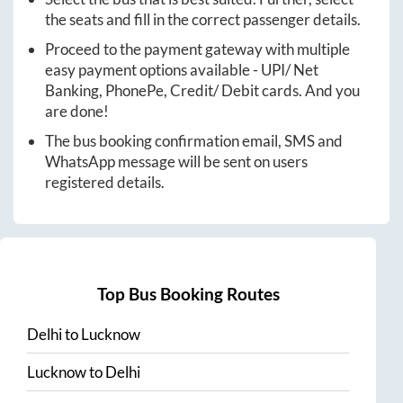
the seats and fill in the correct passenger details.
Proceed to the payment gateway with multiple
easy payment options available - UPI/ Net
Banking, PhonePe, Credit/ Debit cards. And you
are done!
The bus booking confirmation email, SMS and
WhatsApp message will be sent on users
registered details.
Top Bus Booking Routes
Delhi
to
Lucknow
Lucknow
to
Delhi