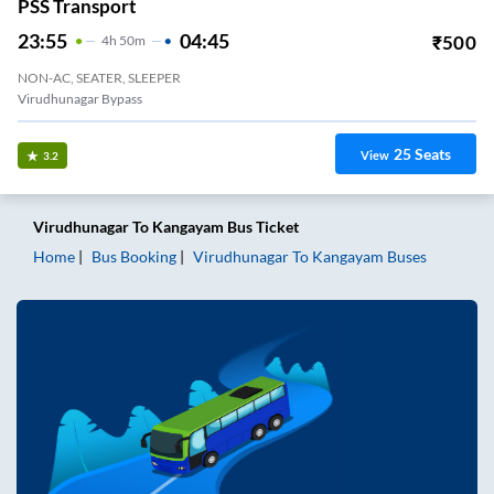
PSS Transport
23:55
04:45
₹
500
4
H
50m
NON-AC, SEATER, SLEEPER
Virudhunagar Bypass
25
Seats
View
3.2
Virudhunagar
To
Kangayam
Bus Ticket
Home
Bus Booking
Virudhunagar
To
Kangayam
Buses