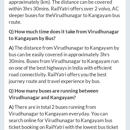
approximately
(km). The distance can be covered
within
3hrs 30mins
. RailYatri offers over
2
volvo, AC
sleeper buses for the
Virudhunagar
to
Kangayam
bus
route.
Q) How much time does it take from
Virudhunagar
to
Kangayam
by Bus?
A)
The distance from
Virudhunagar
to
Kangayam
by
bus can be easily covered in approximately
3hrs
30mins
. Buses from
Virudhunagar
to
Kangayam
run
on one of the best highways in India with efficient
road connectivity. RailYatri offers you the best
journey route and travel experience by bus.
Q) How many buses are running between
Virudhunagar
and
Kangayam
?
A)
There are in total
2
buses running from
Virudhunagar
to
Kangayam
everyday. You can
search online for
Virudhunagar
to
Kangayam
bus
ticket booking on RailYatri with the lowest bus ticket