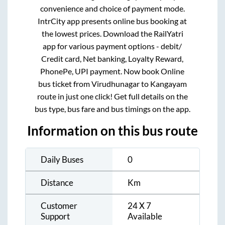
convenience and choice of payment mode.
IntrCity app presents online bus booking at
the lowest prices. Download the RailYatri
app for various payment options - debit/
Credit card, Net banking, Loyalty Reward,
PhonePe, UPI payment. Now book Online
bus ticket from
Virudhunagar
to
Kangayam
route in just one click! Get full details on the
bus type, bus fare and bus timings on the app.
Information on this bus route
Daily Buses
0
Distance
Km
Customer
24 X 7
Support
Available