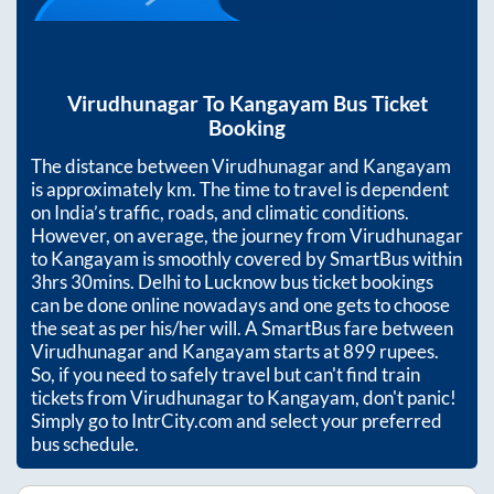
Virudhunagar
To
Kangayam
Bus Ticket
Booking
The distance between
Virudhunagar
and
Kangayam
is approximately
km. The time to travel is dependent
on India’s traffic, roads, and climatic conditions.
However, on average, the journey from
Virudhunagar
to
Kangayam
is smoothly covered by SmartBus within
3hrs 30mins
. Delhi to Lucknow bus ticket bookings
can be done online nowadays and one gets to choose
the seat as per his/her will. A SmartBus fare between
Virudhunagar
and
Kangayam
starts at
899
rupees.
So, if you need to safely travel but can't find train
tickets from
Virudhunagar
to
Kangayam
, don't panic!
Simply go to IntrCity.com and select your preferred
bus schedule.