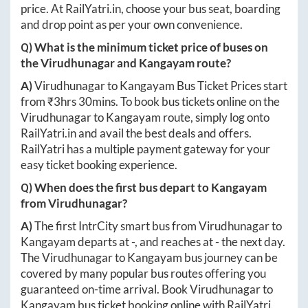
price. At
RailYatri.in
, choose your bus seat, boarding
and drop point as per your own convenience.
Q) What is the minimum ticket price of buses on
the
Virudhunagar
and
Kangayam
route?
A)
Virudhunagar
to
Kangayam
Bus Ticket Prices start
from ₹
3hrs 30mins
. To book bus tickets online on the
Virudhunagar
to
Kangayam
route, simply log onto
RailYatri.in
and avail the best deals and offers.
RailYatri has a multiple payment gateway for your
easy ticket booking experience.
Q) When does the first bus depart to
Kangayam
from
Virudhunagar
?
A)
The first IntrCity smart bus from
Virudhunagar
to
Kangayam
departs at
-
, and reaches at
-
the next day.
The
Virudhunagar
to
Kangayam
bus journey can be
covered by many popular bus routes offering you
guaranteed on-time arrival. Book
Virudhunagar
to
Kangayam
bus ticket booking online with RailYatri.