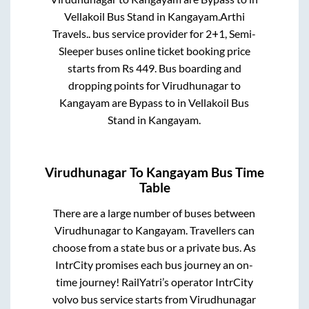
Vellakoil Bus Stand
in
Kangayam
.
Arthi
Travels..
bus service provider for
2+1, Semi-
Sleeper
buses online ticket booking price
starts from Rs
449
. Bus boarding and
dropping points for
Virudhunagar
to
Kangayam
are
Bypass
to in
Vellakoil Bus
Stand
in
Kangayam
.
Virudhunagar
To
Kangayam
Bus Time
Table
There are a large number of buses between
Virudhunagar
to
Kangayam
. Travellers can
choose from a state
bus or a private bus. As
IntrCity promises each bus journey an on-
time journey! RailYatri’s operator IntrCity
volvo bus service starts from
Virudhunagar