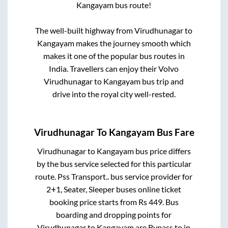
Kangayam
bus route!
The well-built highway from
Virudhunagar
to
Kangayam
makes the journey smooth which
makes it one of the popular bus routes in
India. Travellers can enjoy their Volvo
Virudhunagar
to
Kangayam
bus trip and
drive into the royal city well-rested.
Virudhunagar
To
Kangayam
Bus Fare
Virudhunagar
to
Kangayam
bus price differs
by the bus service selected for this particular
route.
Pss Transport..
bus service provider for
2+1, Seater, Sleeper
buses online ticket
booking price starts from Rs
449
. Bus
boarding and dropping points for
Virudhunagar
to
Kangayam
are
Bypass
to in