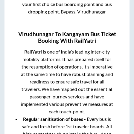
your first choice bus boarding point and bus
dropping point.
Bypass, Virudhunagar
Virudhunagar
To
Kangayam
Bus Ticket
Booking With RailYatri
RailYatri is one of India’s leading inter-city
mobility platforms. It has prepared itself for
the resumption of operations, it’s imperative
at the same time to have robust planning and
readiness to ensure safe travel for all
travelers. We have mapped out the essential
passenger journey services and have
implemented various preventive measures at
each touch-point.
Regular sanitisation of buses
- Every bus is
safe and fresh before 1st traveler boards. All
high contact touch-points in the bus - door