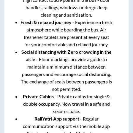
handles, railings, windows undergo deep
cleaning and sanitisation.
Fresh & relaxed journey
- Experience a fresh
atmosphere while boarding the bus. Air
freshener tablets are present at every seat
for your comfortable and relaxed journey.
Social distancing with Zero crowding in the
aisle
- Floor markings provide a guide to
maintain a minimum distance between
passengers and encourage social distancing.
The exchange of seats between passengers is
not permitted.
Private Cabins
- Private cabins for single &
double occupancy. Now travel in a safe and
secure space.
RailYatri App support
- Regular
communication support via the mobile app