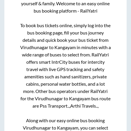
yourself & family. Welcome to an easy online
bus booking platform - RailYatri
To book bus tickets online, simply log into the
bus booking page, fill your bus journey
details and quick book your bus ticket from
Virudhunagar
to
Kangayam
in minutes with a
wide range of buses to select from. RailYatri
offers smart IntrCity buses for intercity
travel with live GPS tracking and safety
amenities such as hand sanitizers, private
cabins, personal water bottles, and a lot
more. Other bus operators under RailYatri
for the
Virudhunagar
to
Kangayam
bus route
are
Pss Transport..,
Arthi Travels..,
Along with our easy online bus booking
Virudhunagar
to
Kangayam
, you can select