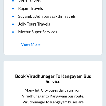
Vetri Travels
Rajam Travels
Suyambu Adhiparasakthi Travels
Jolly Tours Travels
Mettur Super Services
View
More
Book
Virudhunagar
To
Kangayam
Bus
Service
Many IntrCity buses daily run from
Virudhunagar
to
Kangayam
bus route.
Virudhunagar
to
Kangayam
buses are