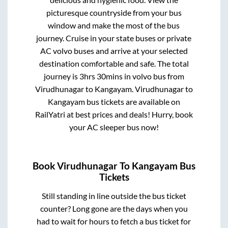
picturesque countryside from your bus
window and make the most of the bus
journey. Cruise in your state buses or private
AC volvo buses and arrive at your selected
destination comfortable and safe. The total
journey is
3hrs 30mins
in volvo bus from
Virudhunagar
to
Kangayam
.
Virudhunagar
to
Kangayam
bus tickets are available on
RailYatri at best prices and deals! Hurry, book
your AC sleeper bus now!
Book
Virudhunagar
To
Kangayam
Bus
Tickets
Still standing in line outside the bus ticket
counter? Long gone are the days when you
had to wait for hours to fetch a bus ticket for