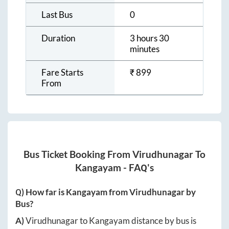
Last Bus
0
Duration
3 hours 30
minutes
Fare Starts
₹
899
From
Bus Ticket Booking From
Virudhunagar
To
Kangayam
- FAQ's
Q) How far is
Kangayam
from
Virudhunagar
by
Bus?
A)
Virudhunagar
to
Kangayam
distance by bus is