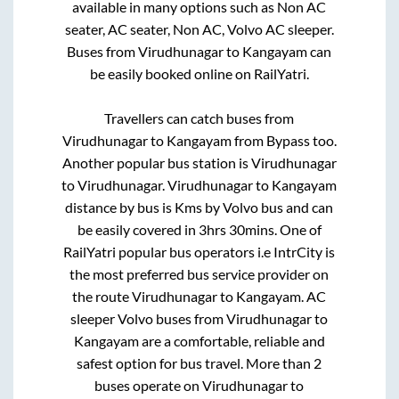
available in many options such as Non AC
seater, AC seater, Non AC, Volvo AC sleeper.
Buses from
Virudhunagar
to
Kangayam
can
be easily booked online on RailYatri.
Travellers can catch buses from
Virudhunagar
to
Kangayam
from
Bypass
too.
Another popular bus station is
Virudhunagar
to
Virudhunagar
.
Virudhunagar
to
Kangayam
distance by bus is
Kms by Volvo bus and can
be easily covered in
3hrs 30mins
. One of
RailYatri popular bus operators i.e IntrCity is
the most preferred bus service provider on
the route
Virudhunagar
to
Kangayam
. AC
sleeper Volvo buses from
Virudhunagar
to
Kangayam
are a comfortable, reliable and
safest option for bus travel. More than
2
buses operate on
Virudhunagar
to