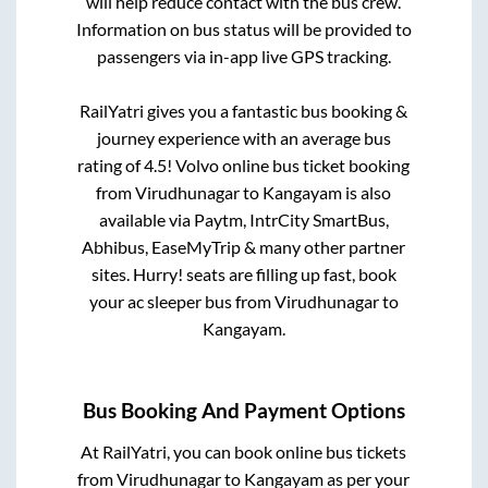
will help reduce contact with the bus crew.
Information on bus status will be provided to
passengers via in-app live GPS tracking.
RailYatri gives you a fantastic bus booking &
journey experience with an average bus
rating of 4.5! Volvo online bus ticket booking
from
Virudhunagar
to
Kangayam
is also
available via Paytm, IntrCity SmartBus,
Abhibus, EaseMyTrip & many other partner
sites. Hurry! seats are filling up fast, book
your ac sleeper bus from
Virudhunagar
to
Kangayam
.
Bus Booking And Payment Options
At RailYatri, you can book online bus tickets
from
Virudhunagar
to
Kangayam
as per your