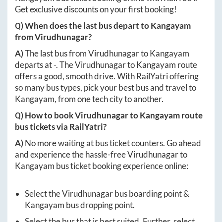
Get exclusive discounts on your first booking!
Q) When does the last bus depart to
Kangayam
from
Virudhunagar
?
A)
The last bus from
Virudhunagar
to
Kangayam
departs at
-
. The
Virudhunagar
to
Kangayam
route
offers a good, smooth drive. With RailYatri offering
so many bus types, pick your best bus and travel to
Kangayam
, from one tech city to another.
Q) How to book
Virudhunagar
to
Kangayam
route
bus tickets via RailYatri?
A)
No more waiting at bus ticket counters. Go ahead
and experience the hassle-free
Virudhunagar
to
Kangayam
bus ticket booking experience online:
Select the
Virudhunagar
bus boarding point &
Kangayam
bus dropping point.
Select the bus that is best suited. Further, select