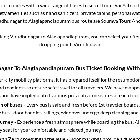
m
in minutes with a wide range of buses to select from. RailYatri off
fety amenities such as hand sanitizers, private cabins, personal wat
udhunagar
to
Alagiapandiapuram
bus route are
Soumya Tours And 
oking
Virudhunagar
to
Alagiapandiapuram
, you can select your fi
dropping point.
Virudhnagar
nagar
To
Alagiapandiapuram
Bus Ticket Booking With 
ter-city mobility platforms. It has prepared itself for the resumptio
d readiness to ensure safe travel for all travelers. We have mappe
s and have implemented various preventive measures at each touc
on of buses
- Every bus is safe and fresh before 1st traveler boards.
e bus - door handles, railings, windows undergo deep cleaning and 
ourney
- Experience a fresh atmosphere while boarding the bus. Ai
y seat for your comfortable and relaxed journey.
with Zero crowding in the aisle
- Floor markings provide a guide t