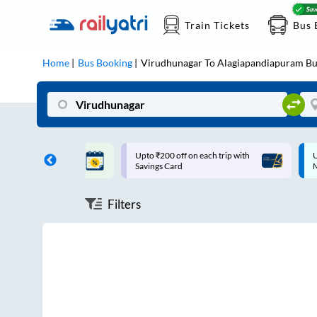
Train Tickets
Bus 
Home
Bus Booking
Virudhunagar
To
Alagiapandiapuram
Bu
ff on each trip with
Up to ₹200 Cashback |
U
rd
MobiKwik UPI
Filters