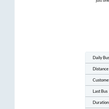
just one
Daily Bu
Distance
Custome
Last Bus
Duration