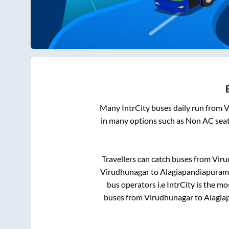
Many IntrCity buses daily run from
V
in many options such as Non AC seat
Travellers can catch buses from
Viru
Virudhunagar
to
Alagiapandiapuram
bus operators i.e IntrCity is the m
buses from
Virudhunagar
to
Alagia