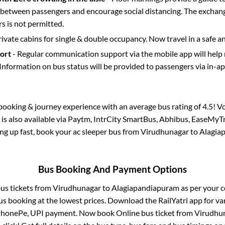
etween passengers and encourage social distancing. The exchang
 is not permitted.
rivate cabins for single & double occupancy. Now travel in a safe a
port
- Regular communication support via the mobile app will help
Information on bus status will be provided to passengers via in-a
s booking & journey experience with an average bus rating of 4.5! V
is also available via Paytm, IntrCity SmartBus, Abhibus, EaseMyTr
ling up fast, book your ac sleeper bus from
Virudhunagar
to
Alagia
Bus Booking And Payment Options
bus tickets from
Virudhunagar
to
Alagiapandiapuram
as per your 
us booking at the lowest prices. Download the RailYatri app for va
 PhonePe, UPI payment. Now book Online bus ticket from
Virudhu