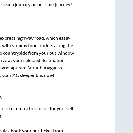
ses each journey an on-time journey!
t express highway road, which easily
ts with yummy food outlets along the
que countryside from your bus window
rive at your selected destination
apandiapuram
.
Virudhunagar
to
ook your AC sleeper bus now!
s
urs to fetch a bus ticket for yourself
ri
 quick book your bus ticket from