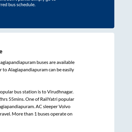
rred bus schedule.
e
lagiapandiapuram
buses are available
r
to
Alagiapandiapuram
can be easily
opular bus station is
to
Virudhnagar
.
2hrs 55mins
. One of RailYatri popular
agiapandiapuram
. AC sleeper Volvo
 travel. More than
1
buses operate on