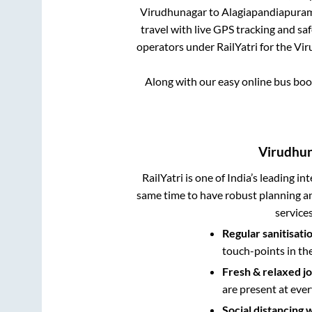
Virudhunagar
to
Alagiapandiapura
travel with live GPS tracking and sa
operators under RailYatri for the
Vir
Along with our easy online bus bo
Virudhu
RailYatri is one of India’s leading in
same time to have robust planning an
service
Regular sanitisati
touch-points in th
Fresh & relaxed j
are present at ever
Social distancing 