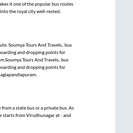
es it one of the popular bus routes
into the royal city well-rested.
oute.
Soumya Tours And Travels..
bus
boarding and dropping points for
am
.
Soumya Tours And Travels..
bus
boarding and dropping points for
lagiapandiapuram
.
e from a state
bus or a private bus. As
e starts from
Virudhunagar
at
-
and