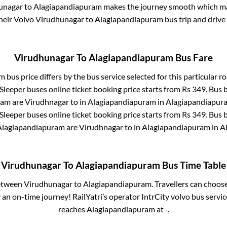
unagar
to
Alagiapandiapuram
makes the journey smooth which mak
their Volvo
Virudhunagar
to
Alagiapandiapuram
bus trip and drive 
Virudhunagar
To
Alagiapandiapuram
Bus Fare
am
bus price differs by the bus service selected for this particular r
 Sleeper
buses online ticket booking price starts from Rs
349
. Bus 
ram
are
Virudhnagar
to in
Alagiapandiapuram
in
Alagiapandiapur
 Sleeper
buses online ticket booking price starts from Rs
349
. Bus 
Alagiapandiapuram
are
Virudhnagar
to in
Alagiapandiapuram
in
A
Virudhunagar
To
Alagiapandiapuram
Bus Time Table
between
Virudhunagar
to
Alagiapandiapuram
. Travellers can choos
an on-time journey! RailYatri’s operator IntrCity volvo bus servic
reaches
Alagiapandiapuram
at
-
.