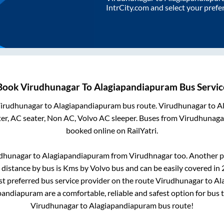
IntrCity.com and select your prefe
Book
Virudhunagar
To
Alagiapandiapuram
Bus Servic
irudhunagar
to
Alagiapandiapuram
bus route.
Virudhunagar
to
A
er, AC seater, Non AC, Volvo AC sleeper. Buses from
Virudhunaga
booked online on RailYatri.
dhunagar
to
Alagiapandiapuram
from
Virudhnagar
too. Another p
distance by bus is
Kms by Volvo bus and can be easily covered in
ost preferred bus service provider on the route
Virudhunagar
to
Al
pandiapuram
are a comfortable, reliable and safest option for bus
Virudhunagar
to
Alagiapandiapuram
bus route!