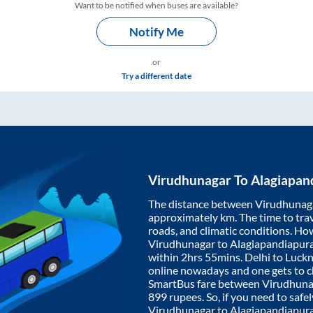
Want to be notified when buses are available?
Notify Me
or
Try a different date
Virudhunagar
To
Alagiapan
The distance between
Virudhunag
approximately
km. The time to trav
roads, and climatic conditions. Ho
Virudhunagar
to
Alagiapandiapu
within
2hrs 55mins
. Delhi to Luc
online nowadays and one gets to ch
SmartBus fare between
Virudhuna
899
rupees. So, if you need to safel
Virudhunagar
to
Alagiapandiapu