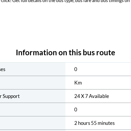
 click! Get full details on the bus type, bus fare and bus timings on
Information on this bus route
ses
0
Km
r Support
24 X 7 Available
0
2 hours 55 minutes