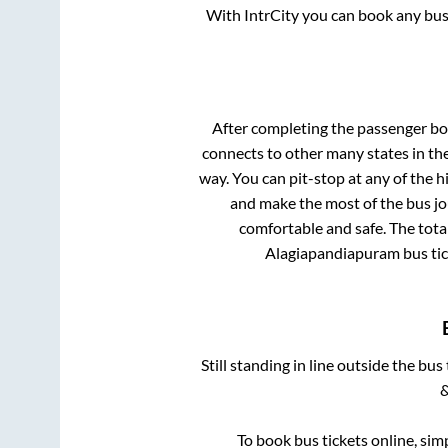
With IntrCity you can book any bus 
After completing the passenger b
connects to other many states in th
way. You can pit-stop at any of the
and make the most of the bus jou
comfortable and safe. The tota
Alagiapandiapuram
bus tic
Still standing in line outside the bu
&
To book bus tickets online, sim