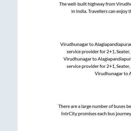
The well-built highway from
Virudh
in India. Travellers can enjoy 
Virudhunagar
to
Alagiapandiapur
service provider for
2+1, Seater,
Virudhunagar
to
Alagiapandiapu
service provider for
2+1, Seater,
Virudhunagar
to
There are a large number of buses 
IntrCity promises each bus journey 