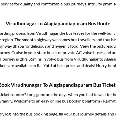
service for quality and comfortable bus journeys. IntrCity promi
Virudhunagar
To
Alagiapandiapuram
Bus Route
oarding process from
Virudhnagar
the bus leaves for the well-buil
e region. The smooth highway welcomes bus travellers and touris
 highway dhaba for delicious and hygienic food. View the pictures
rney. Cruise in your state buses or private AC volvo buses and ar
l journey is
2hrs 55mins
in volvo bus from
Virudhunagar
to
Alagi
kets are available on RailYatri at best prices and deals! Hurry, b
Book
Virudhunagar
To
Alagiapandiapuram
Bus Ticket
s ticket counter? Long gone are the days when you had to wait for ho
 family. Welcome to an easy online bus booking platform - RailYat
ply log into the bus booking page, fill your bus journey details and