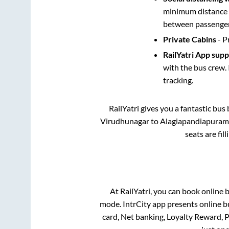
minimum distance b
between passengers
Private Cabins
- P
RailYatri App sup
with the bus crew. 
tracking.
RailYatri gives you a fantastic bu
Virudhunagar
to
Alagiapandiapuram
seats are fil
At RailYatri, you can book online 
mode. IntrCity app presents online b
card, Net banking, Loyalty Reward,