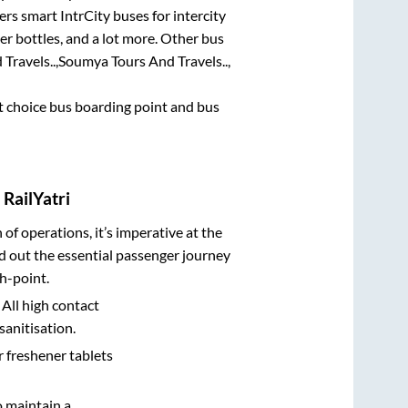
ers smart IntrCity buses for intercity
er bottles, and a lot more. Other bus
Travels..,
Soumya Tours And Travels..,
rst choice bus boarding point and bus
RailYatri
n of operations, it’s imperative at the
d out the essential passenger journey
h-point.
 All high contact
sanitisation.
r freshener tablets
o maintain a