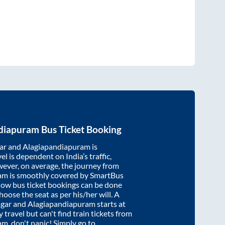
diapuram
Bus Ticket Booking
ar
and
Alagiapandiapuram
is
el is dependent on India’s traffic,
wever, on average, the journey from
ram
is smoothly covered by SmartBus
know bus ticket bookings can be done
oose the seat as per his/her will. A
gar
and
Alagiapandiapuram
starts at
y travel but can't find train tickets from
ram
, don't panic! Simply go to