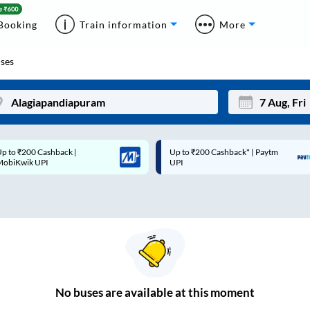
Booking
Train information
More
ses
p to ₹200 Cashback* | Paytm
Up to ₹200 Cashback |
Mon
Tue
UPI
MobiKwik Wallet
27
28
3
4
10
11
17
18
24
25
No
buses are
available at this moment
Sep
31
1