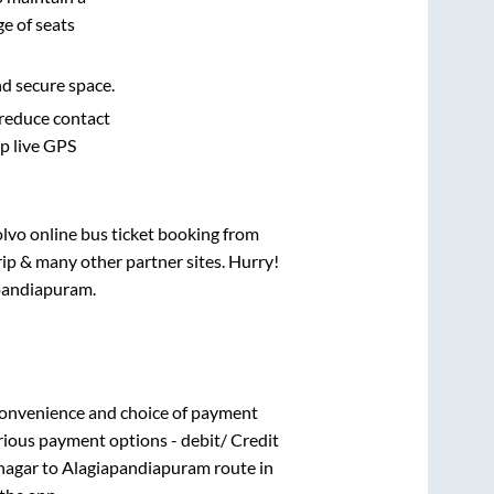
e of seats
nd secure space.
 reduce contact
pp live GPS
olvo online bus ticket booking from
ip & many other partner sites. Hurry!
pandiapuram
.
convenience and choice of payment
rious payment options - debit/ Credit
nagar
to
Alagiapandiapuram
route in