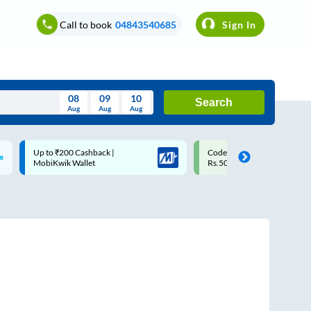
Call to book
04843540685
Sign In
08
09
10
Search
Aug
Aug
Aug
August
Code: SMART | 10% off upto
Upto ₹200 off on each trip w
Wed
Thu
Fri
Sat
Sun
Rs.50
Savings Card
Aug
29
30
31
1
2
5
6
7
8
9
12
13
14
15
16
19
20
21
22
23
26
27
28
29
30
2
3
4
5
6