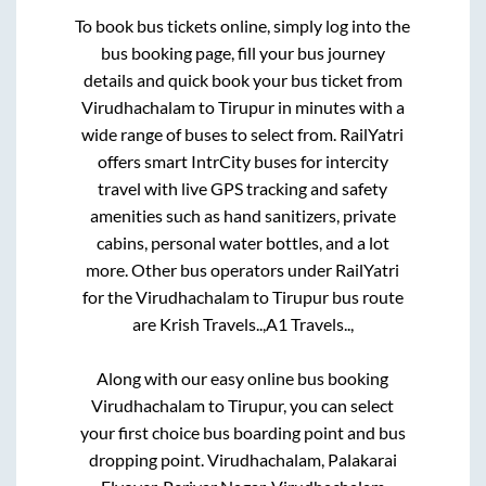
To book bus tickets online, simply log into the
bus booking page, fill your bus journey
details and quick book your bus ticket from
Virudhachalam
to
Tirupur
in minutes with a
wide range of buses to select from. RailYatri
offers smart IntrCity buses for intercity
travel with live GPS tracking and safety
amenities such as hand sanitizers, private
cabins, personal water bottles, and a lot
more. Other bus operators under RailYatri
for the
Virudhachalam
to
Tirupur
bus route
are
Krish Travels..,
A1 Travels..,
Along with our easy online bus booking
Virudhachalam
to
Tirupur
, you can select
your first choice bus boarding point and bus
dropping point.
Virudhachalam, Palakarai