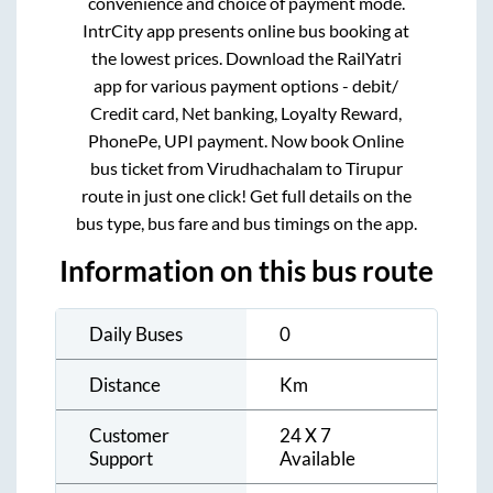
convenience and choice of payment mode.
IntrCity app presents online bus booking at
the lowest prices. Download the RailYatri
app for various payment options - debit/
Credit card, Net banking, Loyalty Reward,
PhonePe, UPI payment. Now book Online
bus ticket from
Virudhachalam
to
Tirupur
route in just one click! Get full details on the
bus type, bus fare and bus timings on the app.
Information on this bus route
Daily Buses
0
Distance
Km
Customer
24 X 7
Support
Available