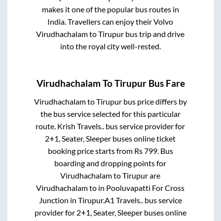
makes it one of the popular bus routes in
India. Travellers can enjoy their Volvo
Virudhachalam
to
Tirupur
bus trip and drive
into the royal city well-rested.
Virudhachalam
To
Tirupur
Bus Fare
Virudhachalam
to
Tirupur
bus price differs by
the bus service selected for this particular
route.
Krish Travels..
bus service provider for
2+1, Seater, Sleeper
buses online ticket
booking price starts from Rs
799
. Bus
boarding and dropping points for
Virudhachalam
to
Tirupur
are
Virudhachalam
to in
Pooluvapatti For Cross
Junction
in
Tirupur
.
A1 Travels..
bus service
provider for
2+1, Seater, Sleeper
buses online