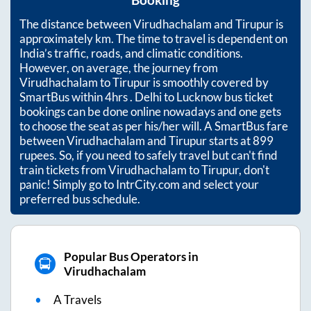
Booking
The distance between
Virudhachalam
and
Tirupur
is
approximately
km. The time to travel is dependent on
India’s traffic, roads, and climatic conditions.
However, on average, the journey from
Virudhachalam
to
Tirupur
is smoothly covered by
SmartBus within
4hrs
. Delhi to Lucknow bus ticket
bookings can be done online nowadays and one gets
to choose the seat as per his/her will. A SmartBus fare
between
Virudhachalam
and
Tirupur
starts at
899
rupees. So, if you need to safely travel but can't find
train tickets from
Virudhachalam
to
Tirupur
, don't
panic! Simply go to IntrCity.com and select your
preferred bus schedule.
Popular Bus Operators in
Virudhachalam
A Travels