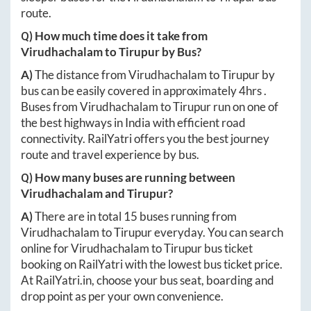
route.
Q) How much time does it take from
Virudhachalam
to
Tirupur
by Bus?
A)
The distance from
Virudhachalam
to
Tirupur
by
bus can be easily covered in approximately
4hrs
.
Buses from
Virudhachalam
to
Tirupur
run on one of
the best highways in India with efficient road
connectivity. RailYatri offers you the best journey
route and travel experience by bus.
Q) How many buses are running between
Virudhachalam
and
Tirupur
?
A)
There are in total
15
buses running from
Virudhachalam
to
Tirupur
everyday. You can search
online for
Virudhachalam
to
Tirupur
bus ticket
booking on RailYatri with the lowest bus ticket price.
At
RailYatri.in
, choose your bus seat, boarding and
drop point as per your own convenience.