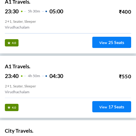
A1 Travels.
23:30
05:00
₹
400
5
H
30m
2+1, Seater, Sleeper
Virudhachalam
25
Seats
View
4.0
A1 Travels.
23:40
04:30
₹
550
4
H
50m
2+1, Seater, Sleeper
Virudhachalam
17
Seats
View
4.0
City Travels.