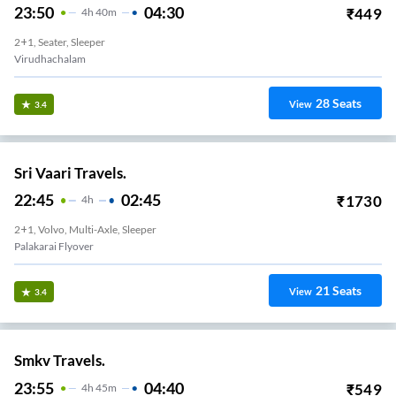
23:50
04:30
₹
449
4
H
40m
2+1, Seater, Sleeper
Virudhachalam
28
Seats
View
3.4
Sri Vaari Travels.
22:45
02:45
₹
1730
4
H
2+1, Volvo, Multi-Axle, Sleeper
Palakarai Flyover
21
Seats
View
3.4
Smkv Travels.
23:55
04:40
₹
549
4
H
45m