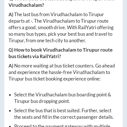
Virudhachalam
?
A)
The last bus from
Virudhachalam
to
Tirupur
departs at
-
. The
Virudhachalam
to
Tirupur
route
offers a good, smooth drive. With RailYatri offering
so many bus types, pick your best bus and travel to
Tirupur
, from one tech city to another.
Q) How to book
Virudhachalam
to
Tirupur
route
bus tickets via RailYatri?
A)
No more waiting at bus ticket counters. Go ahead
and experience the hassle-free
Virudhachalam
to
Tirupur
bus ticket booking experience online:
Select the
Virudhachalam
bus boarding point &
Tirupur
bus dropping point.
Select the bus that is best suited. Further, select
the seats and fill in the correct passenger details.
Proceed to the payment gateway with multiple