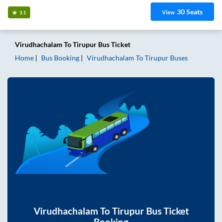
30
Seats
View
3.1
Virudhachalam
To
Tirupur
Bus Ticket
Home
Bus Booking
Virudhachalam
To
Tirupur
Buses
Virudhachalam
To
Tirupur
Bus Ticket