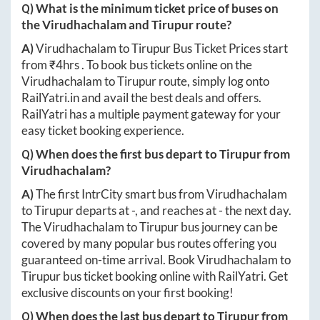
Q) What is the minimum ticket price of buses on
the
Virudhachalam
and
Tirupur
route?
A)
Virudhachalam
to
Tirupur
Bus Ticket Prices start
from ₹
4hrs
. To book bus tickets online on the
Virudhachalam
to
Tirupur
route, simply log onto
RailYatri.in
and avail the best deals and offers.
RailYatri has a multiple payment gateway for your
easy ticket booking experience.
Q) When does the first bus depart to
Tirupur
from
Virudhachalam
?
A)
The first IntrCity smart bus from
Virudhachalam
to
Tirupur
departs at
-
, and reaches at
-
the next day.
The
Virudhachalam
to
Tirupur
bus journey can be
covered by many popular bus routes offering you
guaranteed on-time arrival. Book
Virudhachalam
to
Tirupur
bus ticket booking online with RailYatri. Get
exclusive discounts on your first booking!
Q) When does the last bus depart to
Tirupur
from