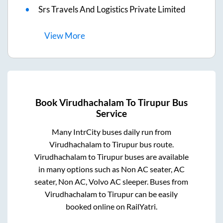
Srs Travels And Logistics Private Limited
View
More
Book
Virudhachalam
To
Tirupur
Bus
Service
Many IntrCity buses daily run from
Virudhachalam
to
Tirupur
bus route.
Virudhachalam
to
Tirupur
buses are available
in many options such as Non AC seater, AC
seater, Non AC, Volvo AC sleeper. Buses from
Virudhachalam
to
Tirupur
can be easily
booked online on RailYatri.