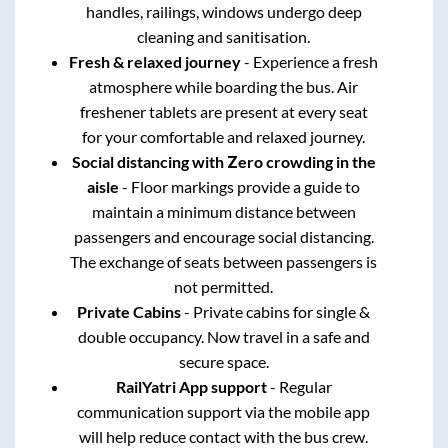
handles, railings, windows undergo deep
cleaning and sanitisation.
Fresh & relaxed journey
- Experience a fresh
atmosphere while boarding the bus. Air
freshener tablets are present at every seat
for your comfortable and relaxed journey.
Social distancing with Zero crowding in the
aisle
- Floor markings provide a guide to
maintain a minimum distance between
passengers and encourage social distancing.
The exchange of seats between passengers is
not permitted.
Private Cabins
- Private cabins for single &
double occupancy. Now travel in a safe and
secure space.
RailYatri App support
- Regular
communication support via the mobile app
will help reduce contact with the bus crew.