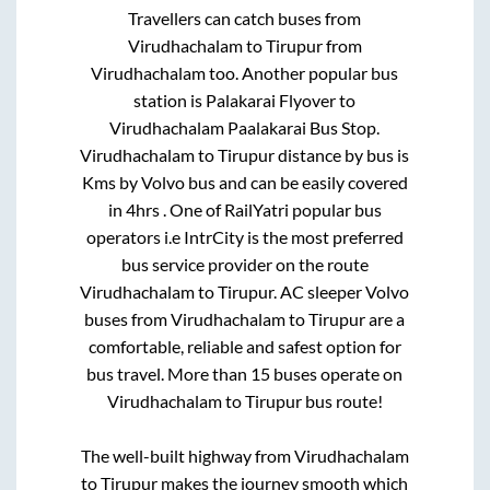
Travellers can catch buses from
Virudhachalam
to
Tirupur
from
Virudhachalam
too. Another popular bus
station is
Palakarai Flyover
to
Virudhachalam Paalakarai Bus Stop
.
Virudhachalam
to
Tirupur
distance by bus is
Kms by Volvo bus and can be easily covered
in
4hrs
. One of RailYatri popular bus
operators i.e IntrCity is the most preferred
bus service provider on the route
Virudhachalam
to
Tirupur
. AC sleeper Volvo
buses from
Virudhachalam
to
Tirupur
are a
comfortable, reliable and safest option for
bus travel. More than
15
buses operate on
Virudhachalam
to
Tirupur
bus route!
The well-built highway from
Virudhachalam
to
Tirupur
makes the journey smooth which