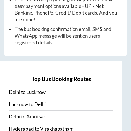
easy payment options available - UPI/ Net
Banking, PhonePe, Credit/ Debit cards. And you
are done!
The bus booking confirmation email, SMS and
WhatsApp message will be sent on users
registered details.
Top Bus Booking Routes
Delhi
to
Lucknow
Lucknow
to
Delhi
Delhi
to
Amritsar
Hyderabad
to
Visakhapatnam