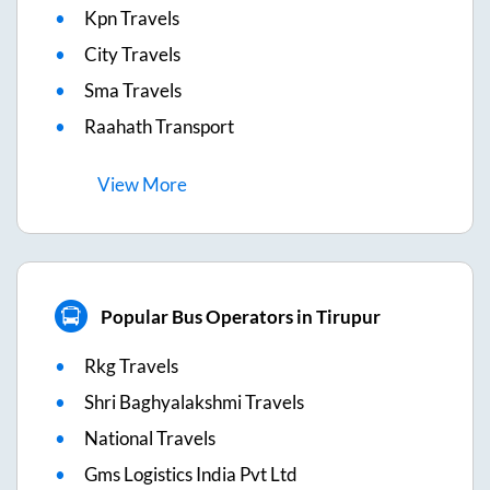
Kpn Travels
City Travels
Sma Travels
Raahath Transport
View
More
Popular Bus Operators in Tirupur
Rkg Travels
Shri Baghyalakshmi Travels
National Travels
Gms Logistics India Pvt Ltd