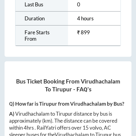
Last Bus
0
Duration
4 hours
Fare Starts
₹
899
From
Bus Ticket Booking From
Virudhachalam
To
Tirupur
- FAQ's
Q) How far is
Tirupur
from
Virudhachalam
by Bus?
A)
Virudhachalam
to
Tirupur
distance by bus is
approximately
(km). The distance can be covered
within
4hrs
. RailYatri offers over
15
volvo, AC
sleeper buses for the
Virudhachalam
to
Tirupur
bus