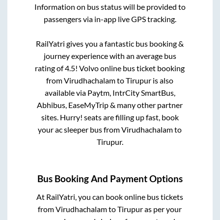
Information on bus status will be provided to
passengers via in-app live GPS tracking.
RailYatri gives you a fantastic bus booking &
journey experience with an average bus
rating of 4.5! Volvo online bus ticket booking
from
Virudhachalam
to
Tirupur
is also
available via Paytm, IntrCity SmartBus,
Abhibus, EaseMyTrip & many other partner
sites. Hurry! seats are filling up fast, book
your ac sleeper bus from
Virudhachalam
to
Tirupur
.
Bus Booking And Payment Options
At RailYatri, you can book online bus tickets
from
Virudhachalam
to
Tirupur
as per your