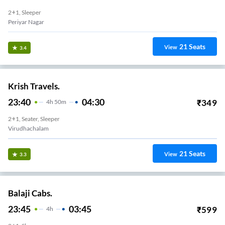
2+1, Sleeper
Periyar Nagar
21
Seats
View
3.4
Krish Travels.
23:40
04:30
₹
349
4
H
50m
2+1, Seater, Sleeper
Virudhachalam
21
Seats
View
3.3
Balaji Cabs.
23:45
03:45
₹
599
4
H