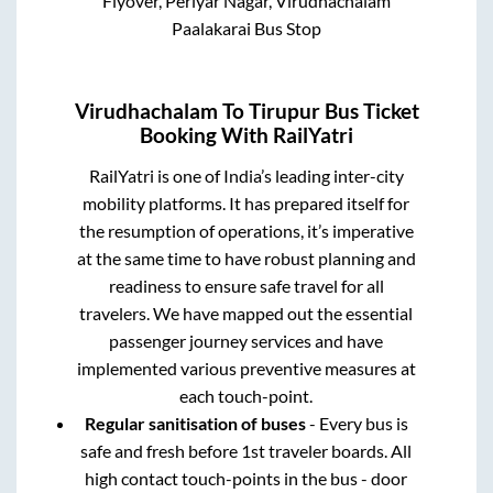
Flyover, Periyar Nagar, Virudhachalam
Paalakarai Bus Stop
Virudhachalam
To
Tirupur
Bus Ticket
Booking With RailYatri
RailYatri is one of India’s leading inter-city
mobility platforms. It has prepared itself for
the resumption of operations, it’s imperative
at the same time to have robust planning and
readiness to ensure safe travel for all
travelers. We have mapped out the essential
passenger journey services and have
implemented various preventive measures at
each touch-point.
Regular sanitisation of buses
- Every bus is
safe and fresh before 1st traveler boards. All
high contact touch-points in the bus - door