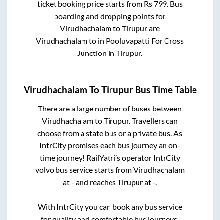
ticket booking price starts from Rs
799
. Bus
boarding and dropping points for
Virudhachalam
to
Tirupur
are
Virudhachalam
to in
Pooluvapatti For Cross
Junction
in
Tirupur
.
Virudhachalam
To
Tirupur
Bus Time Table
There are a large number of buses between
Virudhachalam
to
Tirupur
. Travellers can
choose from a state
bus or a private bus. As
IntrCity promises each bus journey an on-
time journey! RailYatri’s operator IntrCity
volvo bus service starts from
Virudhachalam
at
-
and reaches
Tirupur
at
-
.
With IntrCity you can book any bus service
for quality and comfortable bus journeys.