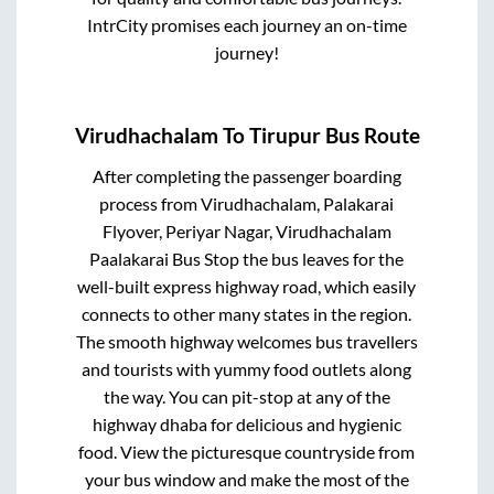
IntrCity promises each journey an on-time
journey!
Virudhachalam
To
Tirupur
Bus Route
After completing the passenger boarding
process from
Virudhachalam, Palakarai
Flyover, Periyar Nagar, Virudhachalam
Paalakarai Bus Stop
the bus leaves for the
well-built express highway road, which easily
connects to other many states in the region.
The smooth highway welcomes bus travellers
and tourists with yummy food outlets along
the way. You can pit-stop at any of the
highway dhaba for delicious and hygienic
food. View the picturesque countryside from
your bus window and make the most of the