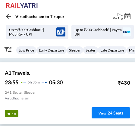
Thu
,
Virudhachalam
to
Tirupur
06 Aug
Up to ₹200 Cashback |
Up to ₹200 Cashback* | Paytm
MobiKwik UPI
UPI
Low Price
Early Departure
Sleeper
Seater
Late Departure
Min
A1 Travels.
23:55
05:30
₹
430
5
H
35m
2+1, Seater, Sleeper
Virudhachalam
24
Seats
View
4.0