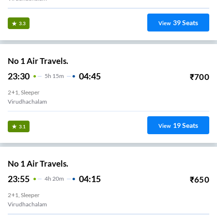
39
Seats
View
3.3
No 1 Air Travels.
23:30
04:45
₹
700
5
H
15m
2+1, Sleeper
Virudhachalam
19
Seats
View
3.1
No 1 Air Travels.
23:55
04:15
₹
650
4
H
20m
2+1, Sleeper
Virudhachalam