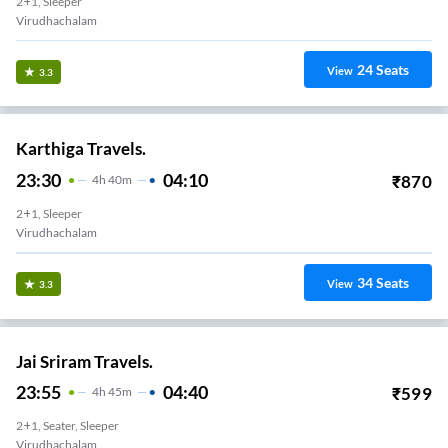
2+1, Sleeper
Virudhachalam
24
Seats
View
3.3
Karthiga Travels.
23:30
04:10
₹
870
4
H
40m
2+1, Sleeper
Virudhachalam
34
Seats
View
3.3
Jai Sriram Travels.
23:55
04:40
₹
599
4
H
45m
2+1, Seater, Sleeper
Virudhachalam