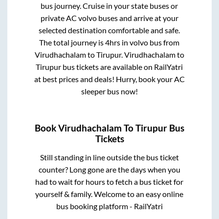
bus journey. Cruise in your state buses or
private AC volvo buses and arrive at your
selected destination comfortable and safe.
The total journey is
4hrs
in volvo bus from
Virudhachalam
to
Tirupur
.
Virudhachalam
to
Tirupur
bus tickets are available on RailYatri
at best prices and deals! Hurry, book your AC
sleeper bus now!
Book
Virudhachalam
To
Tirupur
Bus
Tickets
Still standing in line outside the bus ticket
counter? Long gone are the days when you
had to wait for hours to fetch a bus ticket for
yourself & family. Welcome to an easy online
bus booking platform - RailYatri