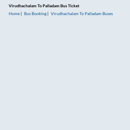
Virudhachalam
To
Palladam
Bus Ticket
Home
Bus Booking
Virudhachalam
To
Palladam
Buses
Virudhachalam to Palladam Bus Booking Online: Tickets, Fare 