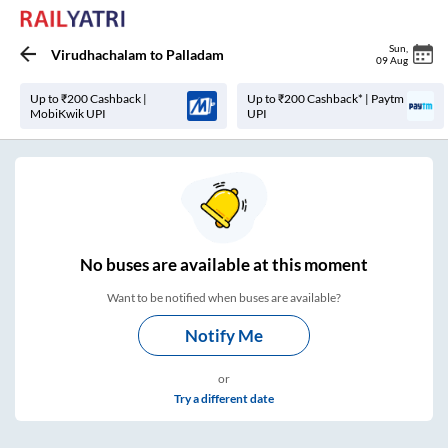
Sun
,
Virudhachalam
to
Palladam
09 Aug
Up to ₹200 Cashback |
Up to ₹200 Cashback* | Paytm
MobiKwik UPI
UPI
No
buses are
available at this moment
Want to be notified when buses are available?
Notify Me
or
Try a different date