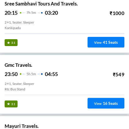
Sree Sambhavi Tours And Travels.
20:15
03:20
₹
1000
7
H
5m
2+1, Seater, Sleeper
Kankipadu
41
Seats
View
3.1
Gmc Travels.
23:50
04:55
₹
549
5
H
5m
2+1, Seater, Sleeper
Rtc Bus Stand
16
Seats
View
3.1
Mayuri Travels.