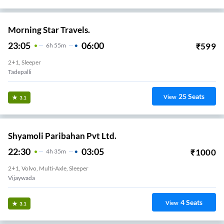
Morning Star Travels.
23:05
06:00
₹
599
6
H
55m
2+1, Sleeper
Tadepalli
25
Seats
View
3.1
Shyamoli Paribahan Pvt Ltd.
22:30
03:05
₹
1000
4
H
35m
2+1, Volvo, Multi-Axle, Sleeper
Vijaywada
4
Seats
View
3.1