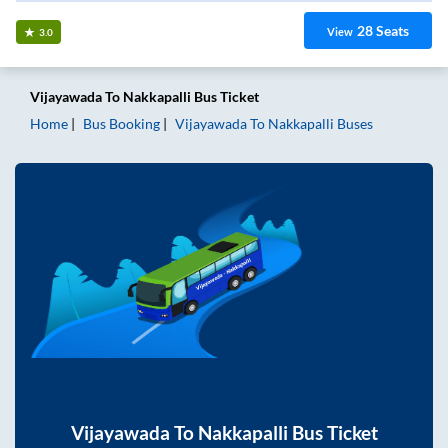
28
Seats
View
3.0
Vijayawada
To
Nakkapalli
Bus Ticket
Home
Bus Booking
Vijayawada
To
Nakkapalli
Buses
Vijayawada
To
Nakkapalli
Bus Ticket