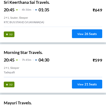
Sri Keerthana Sai Travels.
20:45
01:35
₹
649
4
H
50m
2+1, Seater, Sleeper
RTC BUS STAND (VIJAYAWADA)
26
Seats
View
3.2
Morning Star Travels.
20:45
04:30
₹
599
7
H
45m
2+1, Sleeper
Tadepalli
21
Seats
View
3.2
Mayuri Travels.