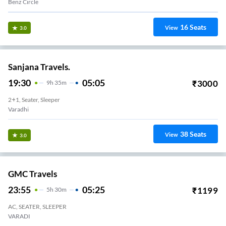
Benz Circle
16
Seats
View
3.0
Sanjana Travels.
19:30
05:05
₹
3000
9
H
35m
2+1, Seater, Sleeper
Varadhi
38
Seats
View
3.0
GMC Travels
23:55
05:25
₹
1199
5
H
30m
AC, SEATER, SLEEPER
VARADI