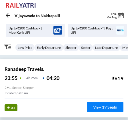
Thu
,
Vijayawada
to
Nakkapalli
06 Aug
Up to ₹200 Cashback |
Up to ₹200 Cashback* | Paytm
MobiKwik UPI
UPI
Low Price
Early Departure
Sleeper
Seater
Late Departure
Min
Ranadeep Travels.
23:55
04:20
₹
619
4
H
25m
2+1, Seater, Sleeper
Ibrahimpatnam
19
Seats
View
3.5