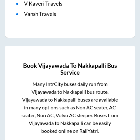
V Kaveri Travels
Vansh Travels
Book
Vijayawada
To
Nakkapalli
Bus
Service
Many IntrCity buses daily run from
Vijayawada
to
Nakkapalli
bus route.
Vijayawada
to
Nakkapalli
buses are available
in many options such as Non AC seater, AC
seater, Non AC, Volvo AC sleeper. Buses from
Vijayawada
to
Nakkapalli
can be easily
booked online on RailYatri.