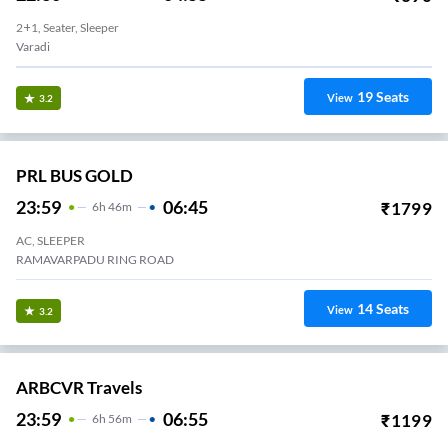
2+1, Seater, Sleeper
Varadi
19
Seats
View
3.2
PRL BUS GOLD
23:59
06:45
₹
1799
6
H
46m
AC, SLEEPER
RAMAVARPADU RING ROAD
14
Seats
View
3.2
ARBCVR Travels
23:59
06:55
₹
1199
6
H
56m