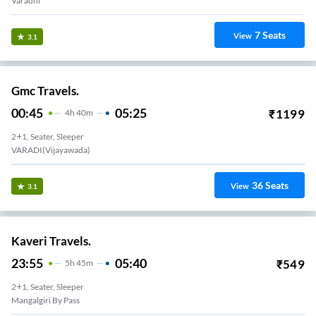
Varadhi
7
Seats
View
3.1
Gmc Travels.
00:45
05:25
₹
1199
4
H
40m
2+1, Seater, Sleeper
VARADI(Vijayawada)
36
Seats
View
3.1
Kaveri Travels.
23:55
05:40
₹
549
5
H
45m
2+1, Seater, Sleeper
Mangalgiri By Pass