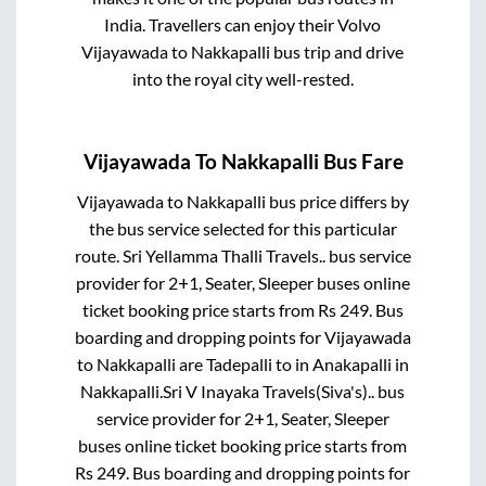
India. Travellers can enjoy their Volvo
Vijayawada
to
Nakkapalli
bus trip and drive
into the royal city well-rested.
Vijayawada
To
Nakkapalli
Bus Fare
Vijayawada
to
Nakkapalli
bus price differs by
the bus service selected for this particular
route.
Sri Yellamma Thalli Travels..
bus service
provider for
2+1, Seater, Sleeper
buses online
ticket booking price starts from Rs
249
. Bus
boarding and dropping points for
Vijayawada
to
Nakkapalli
are
Tadepalli
to in
Anakapalli
in
Nakkapalli
.
Sri V Inayaka Travels(Siva's)..
bus
service provider for
2+1, Seater, Sleeper
buses online ticket booking price starts from
Rs
249
. Bus boarding and dropping points for