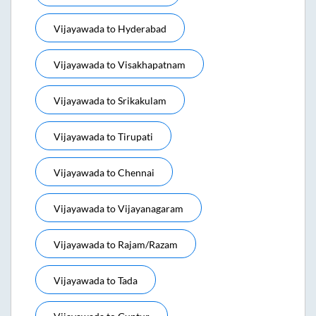
Vijayawada
to
Hyderabad
Vijayawada
to
Visakhapatnam
Vijayawada
to
Srikakulam
Vijayawada
to
Tirupati
Vijayawada
to
Chennai
Vijayawada
to
Vijayanagaram
Vijayawada
to
Rajam/razam
Vijayawada
to
Tada