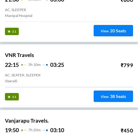
AC, SLEEPER
Manipal Hosiptal
20
Seats
View
3.1
VNR Travels
22:15
03:25
₹
799
5
H
10m
AC, SEATER, SLEEPER
Vaaradi
38
Seats
View
3.1
Vanjarapu Travels.
19:50
03:10
₹
450
7
H
20m