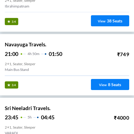
2+1, Seater, Sleeper
Ibrahimpatnam
38
Seats
View
3.4
Navayuga Travels.
21:00
01:50
₹
749
4
H
50m
2+1, Seater, Sleeper
Main Bus Stand
8
Seats
View
3.4
Sri Neeladri Travels.
23:45
04:45
₹
4000
5
H
2+1, Seater, Sleeper
VARADI