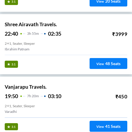
20
Seats
View
3.1
Shree Airavath Travels.
22:40
02:35
₹
3999
3
H
55m
2+1, Seater, Sleeper
Ibrahim Patnam
48
Seats
View
3.1
Vanjarapu Travels.
19:50
03:10
₹
450
7
H
20m
2+1, Seater, Sleeper
Varadhi
41
Seats
View
3.1