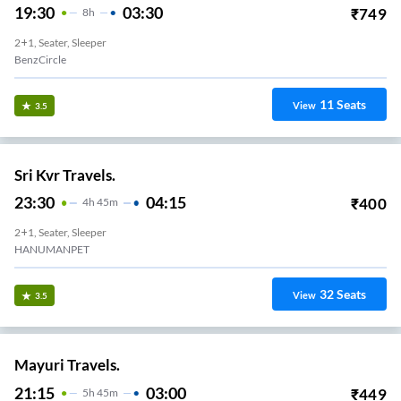
19:30
03:30
₹
749
8
H
2+1, Seater, Sleeper
BenzCircle
11
Seats
View
3.5
Sri Kvr Travels.
23:30
04:15
₹
400
4
H
45m
2+1, Seater, Sleeper
HANUMANPET
32
Seats
View
3.5
Mayuri Travels.
21:15
03:00
₹
449
5
H
45m