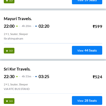
View
3.3
Mayuri Travels.
22:00
02:20
₹
599
4
H
20m
2+1, Seater, Sleeper
Ibrahimpatnam
44
Seats
View
3.3
Sri Kvr Travels.
22:30
03:25
₹
524
4
H
55m
2+1, Seater, Sleeper
VJA RTC BUS STAND
28
Seats
View
3.3