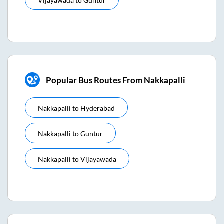
Vijayawada
to
Guntur
Popular Bus Routes From Nakkapalli
Nakkapalli
to
Hyderabad
Nakkapalli
to
Guntur
Nakkapalli
to
Vijayawada