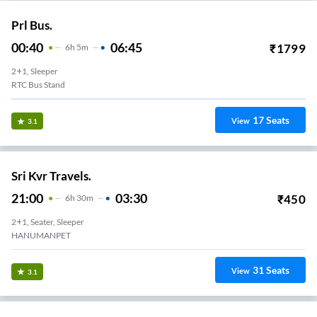
Prl Bus.
00:40
06:45
₹
1799
6
H
5m
2+1, Sleeper
RTC Bus Stand
17
Seats
View
3.1
Sri Kvr Travels.
21:00
03:30
₹
450
6
H
30m
2+1, Seater, Sleeper
HANUMANPET
31
Seats
View
3.1