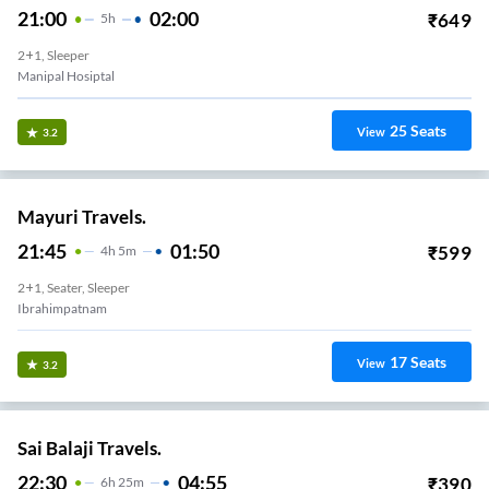
21:00
02:00
₹
649
5
H
2+1, Sleeper
Manipal Hosiptal
25
Seats
View
3.2
Mayuri Travels.
21:45
01:50
₹
599
4
H
5m
2+1, Seater, Sleeper
Ibrahimpatnam
17
Seats
View
3.2
Sai Balaji Travels.
22:30
04:55
₹
390
6
H
25m