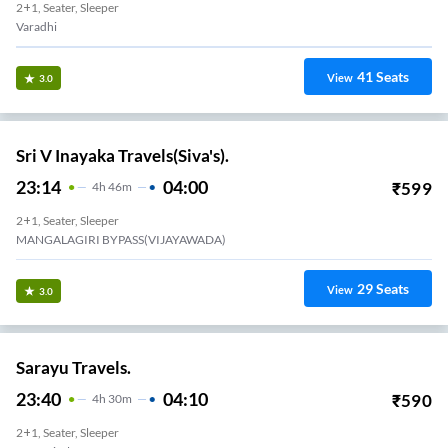
2+1, Seater, Sleeper
Varadhi
41
Seats
View
3.0
Sri V Inayaka Travels(Siva's).
23:14
04:00
₹
599
4
H
46m
2+1, Seater, Sleeper
MANGALAGIRI BYPASS(VIJAYAWADA)
29
Seats
View
3.0
Sarayu Travels.
23:40
04:10
₹
590
4
H
30m
2+1, Seater, Sleeper