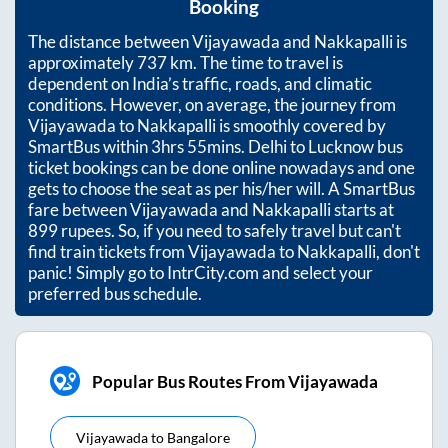
Booking
The distance between
Vijayawada
and
Nakkapalli
is
approximately
737
km. The time to travel is
dependent on India’s traffic, roads, and climatic
conditions. However, on average, the journey from
Vijayawada
to
Nakkapalli
is smoothly covered by
SmartBus within
3hrs 55mins
. Delhi to Lucknow bus
ticket bookings can be done online nowadays and one
gets to choose the seat as per his/her will. A SmartBus
fare between
Vijayawada
and
Nakkapalli
starts at
899
rupees. So, if you need to safely travel but can't
find train tickets from
Vijayawada
to
Nakkapalli
, don't
panic! Simply go to IntrCity.com and select your
preferred bus schedule.
Popular Bus Routes From Vijayawada
Vijayawada
to
Bangalore