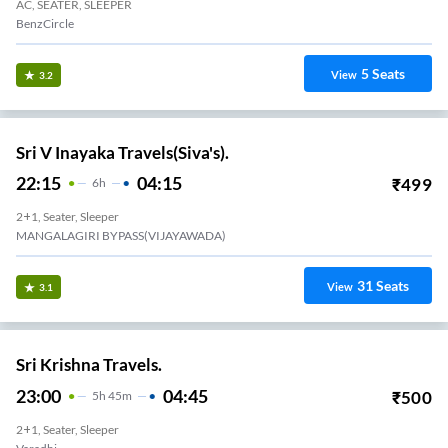
AC, SEATER, SLEEPER
BenzCircle
5
Seats
View
3.2
Sri V Inayaka Travels(Siva's).
22:15
04:15
₹
499
6
H
2+1, Seater, Sleeper
MANGALAGIRI BYPASS(VIJAYAWADA)
31
Seats
View
3.1
Sri Krishna Travels.
23:00
04:45
₹
500
5
H
45m
2+1, Seater, Sleeper