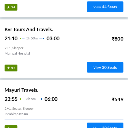
44
Seats
View
3.4
Kvr Tours And Travels.
21:10
03:00
₹
800
5
H
50m
2+1, Sleeper
Manipal Hosiptal
30
Seats
View
3.3
Mayuri Travels.
23:55
06:00
₹
549
6
H
5m
2+1, Seater, Sleeper
Ibrahimpatnam
39
Seats