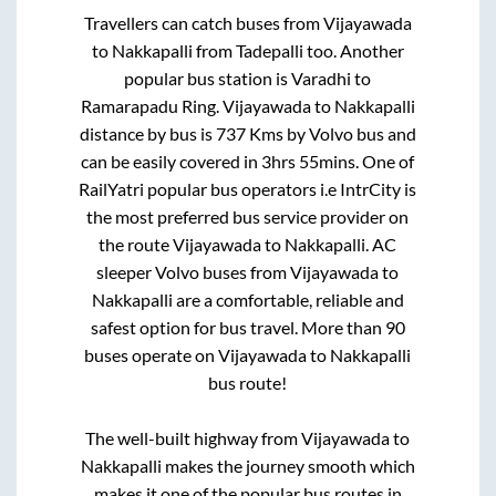
Travellers can catch buses from
Vijayawada
to
Nakkapalli
from
Tadepalli
too. Another
popular bus station is
Varadhi
to
Ramarapadu Ring
.
Vijayawada
to
Nakkapalli
distance by bus is
737
Kms by Volvo bus and
can be easily covered in
3hrs 55mins
. One of
RailYatri popular bus operators i.e IntrCity is
the most preferred bus service provider on
the route
Vijayawada
to
Nakkapalli
. AC
sleeper Volvo buses from
Vijayawada
to
Nakkapalli
are a comfortable, reliable and
safest option for bus travel. More than
90
buses operate on
Vijayawada
to
Nakkapalli
bus route!
The well-built highway from
Vijayawada
to
Nakkapalli
makes the journey smooth which
makes it one of the popular bus routes in