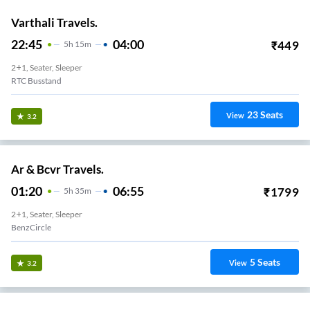
Varthali Travels.
22:45
04:00
₹
449
5
H
15m
2+1, Seater, Sleeper
RTC Busstand
23
Seats
View
3.2
Ar & Bcvr Travels.
01:20
06:55
₹
1799
5
H
35m
2+1, Seater, Sleeper
BenzCircle
5
Seats
View
3.2