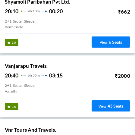
Shyamoli Paribahan Pvt Ltd.
20:10
00:20
₹
662
4
H
10m
2+1, Seater, Sleeper
Benz Circle
6
Seats
View
3.5
Vanjarapu Travels.
20:40
03:15
₹
2000
6
H
35m
2+1, Seater, Sleeper
Varadhi
43
Seats
View
3.5
Vnr Tours And Travels.