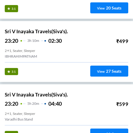
20
Seats
View
3.1
Sri V Inayaka Travels(Siva's).
23:20
02:30
₹
499
3
H
10m
2+1, Seater, Sleeper
IBHRAHIMPATNAM
27
Seats
View
3.1
Sri V Inayaka Travels(Siva's).
23:20
04:40
₹
599
5
H
20m
2+1, Seater, Sleeper
Varadhi Bus Stand