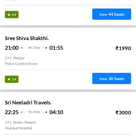
44
Seats
View
3.4
Sree Shiva Shakthi.
21:00
01:55
₹
1990
4
H
55m
2+1, Sleeper
Police Control Room
30
Seats
View
3.4
Sri Neeladri Travels.
22:25
04:10
₹
3000
5
H
45m
2+1, Seater, Sleeper
Manipal Hospital