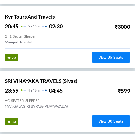
Kvr Tours And Travels.
20:45
02:30
₹
3000
5
H
45m
2+1, Seater, Sleeper
Manipal Hosiptal
35
Seats
View
3.3
SRI VINAYAKA TRAVELS (Sivas)
23:59
04:45
₹
599
4
H
46m
AC, SEATER, SLEEPER
MANGALAGIRI BYPASS(VIJAYAWADA)
30
Seats
View
3.3