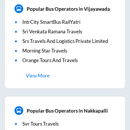
Popular Bus Operators in Vijayawada
IntrCity SmartBus RailYatri
Sri Venkata Ramana Travels
Srs Travels And Logistics Private Limited
Morning Star Travels
Orange Tours And Travels
View
More
Popular Bus Operators in Nakkapalli
Svr Tours Travels