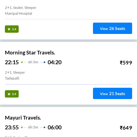
2+1, Seater, Sleeper
Manipal Hosiptal
26
Seats
View
3.4
Morning Star Travels.
22:15
04:20
₹
599
6
H
5m
2+1, Sleeper
Tadepalli
21
Seats
View
3.4
Mayuri Travels.
23:55
06:00
₹
649
6
H
5m