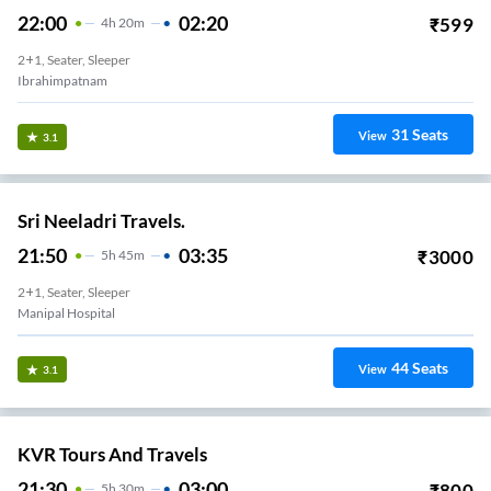
22:00
02:20
₹
599
4
H
20m
2+1, Seater, Sleeper
Ibrahimpatnam
31
Seats
View
3.1
Sri Neeladri Travels.
21:50
03:35
₹
3000
5
H
45m
2+1, Seater, Sleeper
Manipal Hospital
44
Seats
View
3.1
KVR Tours And Travels
21:30
03:00
₹
800
5
H
30m