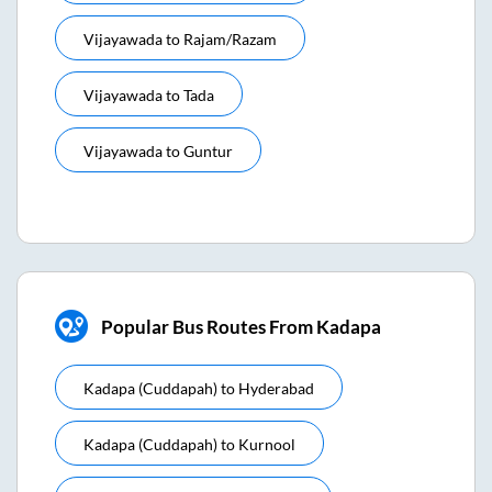
Vijayawada
to
Rajam/razam
Vijayawada
to
Tada
Vijayawada
to
Guntur
Popular Bus Routes From Kadapa
Kadapa (cuddapah)
to
Hyderabad
Kadapa (cuddapah)
to
Kurnool