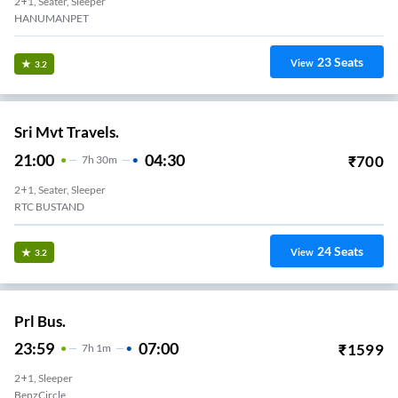
2+1, Seater, Sleeper
HANUMANPET
23
Seats
View
3.2
Sri Mvt Travels.
21:00
04:30
₹
700
7
H
30m
2+1, Seater, Sleeper
Varadi
24
Seats
View
3.2
Prl Bus.
23:59
07:00
₹
1599
7
H
1m
2+1, Sleeper
BenzCircle