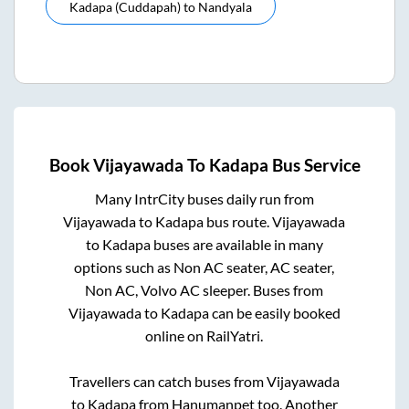
Kadapa (cuddapah)
to
Nandyala
Book
Vijayawada
To
Kadapa
Bus Service
Many IntrCity buses daily run from
Vijayawada
to
Kadapa
bus route.
Vijayawada
to
Kadapa
buses are available in many
options such as Non AC seater, AC seater,
Non AC, Volvo AC sleeper. Buses from
Vijayawada
to
Kadapa
can be easily booked
online on RailYatri.
Travellers can catch buses from
Vijayawada
to
Kadapa
from
Hanumanpet
too. Another