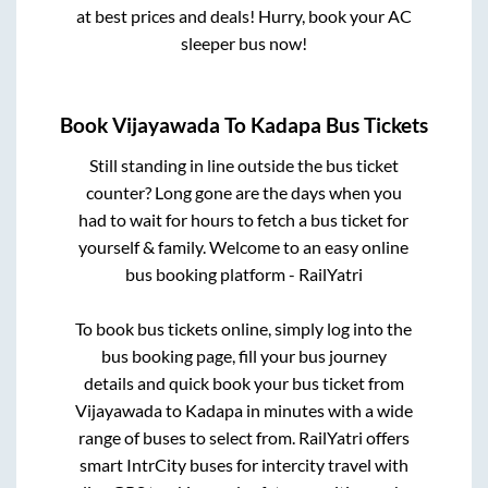
at best prices and deals! Hurry, book your AC
sleeper bus now!
Book
Vijayawada
To
Kadapa
Bus Tickets
Still standing in line outside the bus ticket
counter? Long gone are the days when you
had to wait for hours to fetch a bus ticket for
yourself & family. Welcome to an easy online
bus booking platform - RailYatri
To book bus tickets online, simply log into the
bus booking page, fill your bus journey
details and quick book your bus ticket from
Vijayawada
to
Kadapa
in minutes with a wide
range of buses to select from. RailYatri offers
smart IntrCity buses for intercity travel with