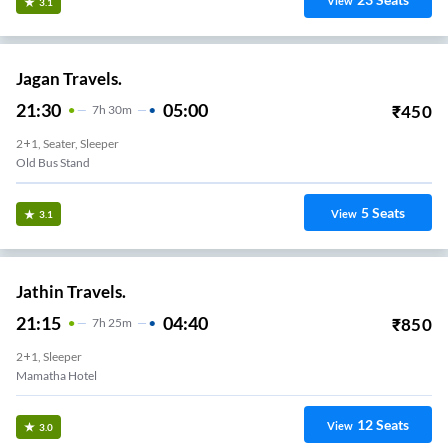
View
3.1
Jagan Travels.
21:30
05:00
₹
450
7
H
30m
2+1, Seater, Sleeper
Old Bus Stand
5
Seats
View
3.1
Jathin Travels.
21:15
04:40
₹
850
7
H
25m
2+1, Sleeper
Mamatha Hotel
12
Seats
View
3.0