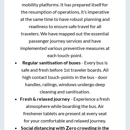
mobility platforms. It has prepared itself for
the resumption of operations, it’s imperative
at the same time to have robust planning and
readiness to ensure safe travel for all
travelers. We have mapped out the essential
passenger journey services and have
implemented various preventive measures at
each touch-point.
Regular sanitisation of buses
- Every bus is
safe and fresh before 1st traveler boards. All
high contact touch-points in the bus - door
handles, railings, windows undergo deep
cleaning and sanitisation.
Fresh & relaxed journey
- Experience a fresh
atmosphere while boarding the bus. Air
freshener tablets are present at every seat
for your comfortable and relaxed journey.
Social distancing with Zero crowding in the