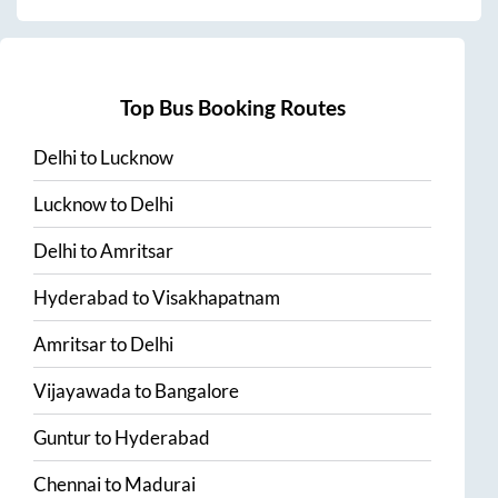
Top Bus Booking Routes
Delhi
to
Lucknow
Lucknow
to
Delhi
Delhi
to
Amritsar
Hyderabad
to
Visakhapatnam
Amritsar
to
Delhi
Vijayawada
to
Bangalore
Guntur
to
Hyderabad
Chennai
to
Madurai