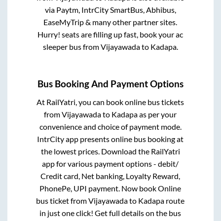
via Paytm, IntrCity SmartBus, Abhibus,
EaseMyTrip & many other partner sites.
Hurry! seats are filling up fast, book your ac
sleeper bus from
Vijayawada
to
Kadapa
.
Bus Booking And Payment Options
At RailYatri, you can book online bus tickets
from
Vijayawada
to
Kadapa
as per your
convenience and choice of payment mode.
IntrCity app presents online bus booking at
the lowest prices. Download the RailYatri
app for various payment options - debit/
Credit card, Net banking, Loyalty Reward,
PhonePe, UPI payment. Now book Online
bus ticket from
Vijayawada
to
Kadapa
route
in just one click! Get full details on the bus