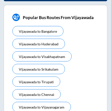
Popular Bus Routes From Vijayawada
Vijayawada
to
Bangalore
Vijayawada
to
Hyderabad
Vijayawada
to
Visakhapatnam
Vijayawada
to
Srikakulam
Vijayawada
to
Tirupati
Vijayawada
to
Chennai
Vijayawada
to
Vijayanagaram