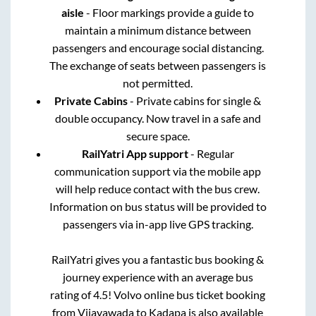
aisle
- Floor markings provide a guide to
maintain a minimum distance between
passengers and encourage social distancing.
The exchange of seats between passengers is
not permitted.
Private Cabins
- Private cabins for single &
double occupancy. Now travel in a safe and
secure space.
RailYatri App support
- Regular
communication support via the mobile app
will help reduce contact with the bus crew.
Information on bus status will be provided to
passengers via in-app live GPS tracking.
RailYatri gives you a fantastic bus booking &
journey experience with an average bus
rating of 4.5! Volvo online bus ticket booking
from
Vijayawada
to
Kadapa
is also available