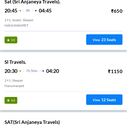
Sat (Sri Anjaneya Travels).
20:45
04:45
₹
650
8
H
2+1, Seater, Sleeper
HANUMANPET
23
Seats
View
3.5
Sl Travels.
20:30
04:20
₹
1150
7
H
50m
2+1, Sleeper
Hanumanpet
12
Seats
View
3.5
SAT(Sri Anjaneya Travels)