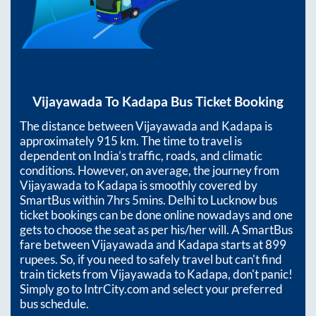
Vijayawada
To
Kadapa
Bus Ticket Booking
The distance between
Vijayawada
and
Kadapa
is
approximately
915
km. The time to travel is
dependent on India’s traffic, roads, and climatic
conditions. However, on average, the journey from
Vijayawada
to
Kadapa
is smoothly covered by
SmartBus within
7hrs 5mins
. Delhi to Lucknow bus
ticket bookings can be done online nowadays and one
gets to choose the seat as per his/her will. A SmartBus
fare between
Vijayawada
and
Kadapa
starts at
899
rupees. So, if you need to safely travel but can't find
train tickets from
Vijayawada
to
Kadapa
, don't panic!
Simply go to IntrCity.com and select your preferred
bus schedule.