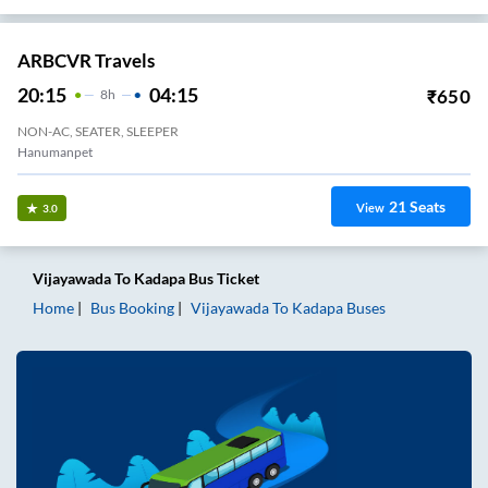
ARBCVR Travels
20:15
04:15
₹
650
8
H
NON-AC, SEATER, SLEEPER
Hanumanpet
21
Seats
View
3.0
Vijayawada
To
Kadapa
Bus Ticket
Home
Bus Booking
Vijayawada
To
Kadapa
Buses