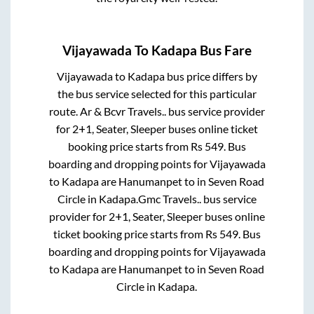
Vijayawada
To
Kadapa
Bus Fare
Vijayawada
to
Kadapa
bus price differs by
the bus service selected for this particular
route.
Ar & Bcvr Travels..
bus service provider
for
2+1, Seater, Sleeper
buses online ticket
booking price starts from Rs
549
. Bus
boarding and dropping points for
Vijayawada
to
Kadapa
are
Hanumanpet
to in
Seven Road
Circle
in
Kadapa
.
Gmc Travels..
bus service
provider for
2+1, Seater, Sleeper
buses online
ticket booking price starts from Rs
549
. Bus
boarding and dropping points for
Vijayawada
to
Kadapa
are
Hanumanpet
to in
Seven Road
Circle
in
Kadapa
.