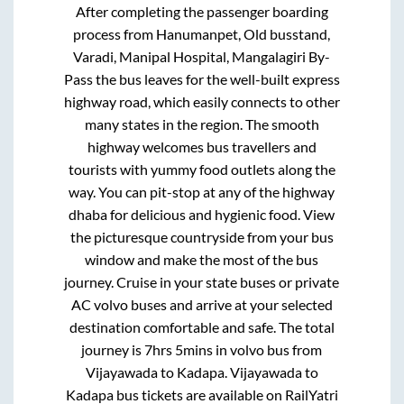
After completing the passenger boarding
process from
Hanumanpet, Old busstand,
Varadi, Manipal Hospital, Mangalagiri By-
Pass
the bus leaves for the well-built express
highway road, which easily connects to other
many states in the region. The smooth
highway welcomes bus travellers and
tourists with yummy food outlets along the
way. You can pit-stop at any of the highway
dhaba for delicious and hygienic food. View
the picturesque countryside from your bus
window and make the most of the bus
journey. Cruise in your state buses or private
AC volvo buses and arrive at your selected
destination comfortable and safe. The total
journey is
7hrs 5mins
in volvo bus from
Vijayawada
to
Kadapa
.
Vijayawada
to
Kadapa
bus tickets are available on RailYatri