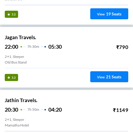
19
Seats
View
3.2
Jagan Travels.
22:00
05:30
₹
790
7
H
30m
2+1, Sleeper
Old Bus Stand
21
Seats
View
3.2
Jathin Travels.
20:30
04:20
₹
1149
7
H
50m
2+1, Sleeper
Mamatha Hotel