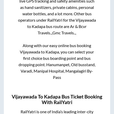
live GPS tracking and safety amenities such
as hand sanitizers, private cabins, personal
water bottles, and a lot more. Other bus
operators under RailYatri for the
Vijayawada
to
Kadapa
bus route are
Ar & Bcvr
Travels..,
Gmc Travels..,
Along with our easy online bus booking
Vijayawada
to
Kadapa
, you can select your
first choice bus boarding point and bus
dropping point.
Hanumanpet, Old busstand,
Varadi, Manipal Hospital, Mangalagiri By-
Pass
Vijayawada
To
Kadapa
Bus Ticket Booking
With RailYatri
RailYatri is one of India’s leading inter-city