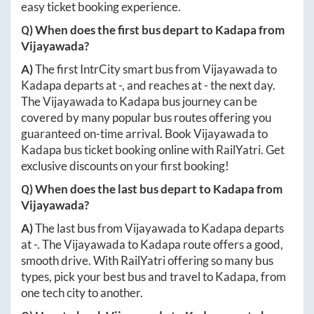
easy ticket booking experience.
Q) When does the first bus depart to
Kadapa
from
Vijayawada
?
A)
The first IntrCity smart bus from
Vijayawada
to
Kadapa
departs at
-
, and reaches at
-
the next day.
The
Vijayawada
to
Kadapa
bus journey can be
covered by many popular bus routes offering you
guaranteed on-time arrival. Book
Vijayawada
to
Kadapa
bus ticket booking online with RailYatri. Get
exclusive discounts on your first booking!
Q) When does the last bus depart to
Kadapa
from
Vijayawada
?
A)
The last bus from
Vijayawada
to
Kadapa
departs
at
-
. The
Vijayawada
to
Kadapa
route offers a good,
smooth drive. With RailYatri offering so many bus
types, pick your best bus and travel to
Kadapa
, from
one tech city to another.