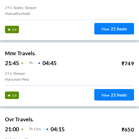
2+1, Seater, Sleeper
Mamatha Hotel
21
Seats
View
3.4
Mmr Travels.
21:45
04:45
₹
749
7
H
2+1, Sleeper
Hanuman Peta
23
Seats
View
3.3
Ovr Travels.
21:00
04:15
₹
650
7
H
15m