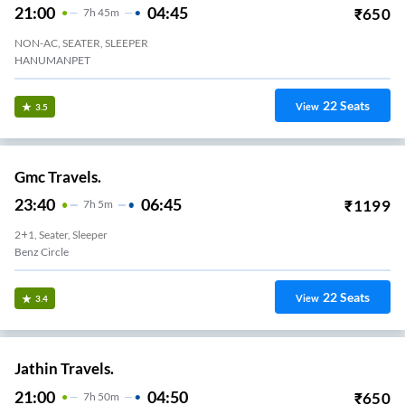
21:00
04:45
₹
650
7
H
45m
NON-AC, SEATER, SLEEPER
HANUMANPET
22
Seats
View
3.5
Gmc Travels.
23:40
06:45
₹
1199
7
H
5m
2+1, Seater, Sleeper
Benz Circle
22
Seats
View
3.4
Jathin Travels.
21:00
04:50
₹
650
7
H
50m