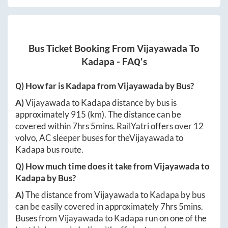
Bus Ticket Booking From
Vijayawada
To
Kadapa
- FAQ's
Q) How far is
Kadapa
from
Vijayawada
by Bus?
A)
Vijayawada
to
Kadapa
distance by bus is
approximately
915
(km). The distance can be
covered within
7hrs 5mins
. RailYatri offers over
12
volvo, AC sleeper buses for the
Vijayawada
to
Kadapa
bus route.
Q) How much time does it take from
Vijayawada
to
Kadapa
by Bus?
A)
The distance from
Vijayawada
to
Kadapa
by bus
can be easily covered in approximately
7hrs 5mins
.
Buses from
Vijayawada
to
Kadapa
run on one of the