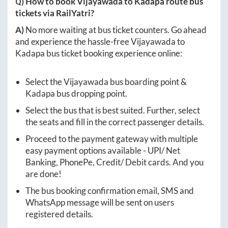
Q) How to book
Vijayawada
to
Kadapa
route bus
tickets via RailYatri?
A)
No more waiting at bus ticket counters. Go ahead
and experience the hassle-free
Vijayawada
to
Kadapa
bus ticket booking experience online:
Select the
Vijayawada
bus boarding point &
Kadapa
bus dropping point.
Select the bus that is best suited. Further, select
the seats and fill in the correct passenger details.
Proceed to the payment gateway with multiple
easy payment options available - UPI/ Net
Banking, PhonePe, Credit/ Debit cards. And you
are done!
The bus booking confirmation email, SMS and
WhatsApp message will be sent on users
registered details.