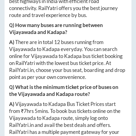
best highways in India with efficient road
connectivity. RailYatri offers you the best journey
route and travel experience by bus.
Q) How many buses are running between
Vijayawada
and
Kadapa
?
A)
There are in total
12
buses running from
Vijayawada
to
Kadapa
everyday. You can search
online for
Vijayawada
to
Kadapa
bus ticket booking
on RailYatri with the lowest bus ticket price. At
RailYatri.in
, choose your bus seat, boarding and drop
point as per your own convenience.
Q) What is the minimum ticket price of buses on
the
Vijayawada
and
Kadapa
route?
A)
Vijayawada
to
Kadapa
Bus Ticket Prices start
from ₹
7hrs 5mins
. To book bus tickets online on the
Vijayawada
to
Kadapa
route, simply log onto
RailYatri.in
and avail the best deals and offers.
RailYatri has a multiple payment gateway for your