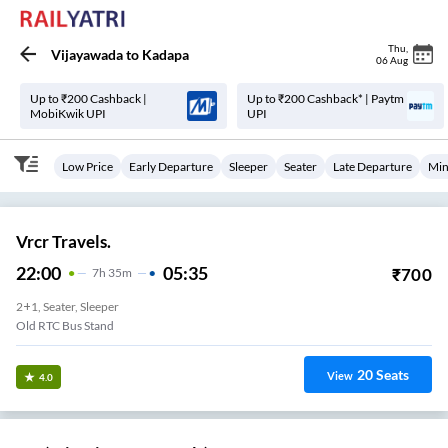
Thu
,
Vijayawada
to
Kadapa
06 Aug
Up to ₹200 Cashback |
Up to ₹200 Cashback* | Paytm
MobiKwik UPI
UPI
Low Price
Early Departure
Sleeper
Seater
Late Departure
Min
Vrcr Travels.
22:00
05:35
₹
700
7
H
35m
2+1, Seater, Sleeper
Old RTC Bus Stand
20
Seats
View
4.0