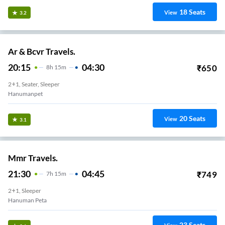
18
Seats
View
3.2
Ar & Bcvr Travels.
20:15
04:30
₹
650
8
H
15m
2+1, Seater, Sleeper
Hanumanpet
20
Seats
View
3.1
Mmr Travels.
21:30
04:45
₹
749
7
H
15m
2+1, Sleeper
Hanuman Peta
23
Seats