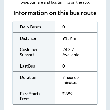
type, bus fare and bus timings on the app.
Information on this bus route
Daily Buses
0
Distance
915
Km
Customer
24 X 7
Support
Available
Last Bus
0
Duration
7 hours 5
minutes
Fare Starts
₹
899
From