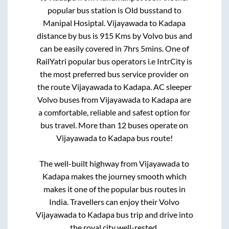
popular bus station is
Old busstand
to
Manipal Hosiptal
.
Vijayawada
to
Kadapa
distance by bus is
915
Kms by Volvo bus and
can be easily covered in
7hrs 5mins
. One of
RailYatri popular bus operators i.e IntrCity is
the most preferred bus service provider on
the route
Vijayawada
to
Kadapa
. AC sleeper
Volvo buses from
Vijayawada
to
Kadapa
are
a comfortable, reliable and safest option for
bus travel. More than
12
buses operate on
Vijayawada
to
Kadapa
bus route!
The well-built highway from
Vijayawada
to
Kadapa
makes the journey smooth which
makes it one of the popular bus routes in
India. Travellers can enjoy their Volvo
Vijayawada
to
Kadapa
bus trip and drive into
the royal city well-rested.