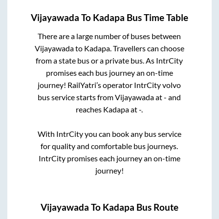
Vijayawada
To
Kadapa
Bus Time Table
There are a large number of buses between
Vijayawada
to
Kadapa
. Travellers can choose
from a state
bus or a private bus. As IntrCity
promises each bus journey an on-time
journey! RailYatri’s operator IntrCity volvo
bus service starts from
Vijayawada
at
-
and
reaches
Kadapa
at
-
.
With IntrCity you can book any bus service
for quality and comfortable bus journeys.
IntrCity promises each journey an on-time
journey!
Vijayawada
To
Kadapa
Bus Route