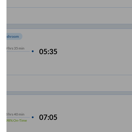
Washroom
9
hrs
35 min
05:35
8
hrs
40 min
07:05
98%
On-Time