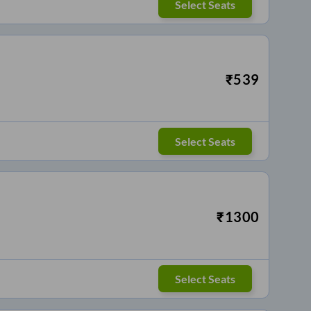
Select Seats
₹
539
Select Seats
₹
1300
Select Seats