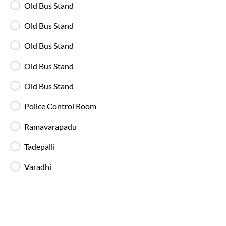
Old Bus Stand
Old Bus Stand
Available Seats
Amenities
Booking Policy
Old Bus Stand
Washroom
Old Bus Stand
21:00
Old Bus Stand
Benz Circle - Boarding Zone
,
Full Route
Vijayawada
Police Control Room
2+1 AC, Seater, Sleeper, Luxury
4.3
Ramavarapadu
Available Seats
Amenities
Booking Policy
Tadepalli
Varadhi
Washroom
20:30
Benz Circle - Boarding Zone
,
Full Route
Vijayawada
2+1 AC, Seater, Sleeper, Luxury
4.3