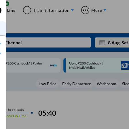
Booking
Train information
More
p to ₹200 Cashback |
Code: SMART | 10% off upto
Mon
Tue
MobiKwik Wallet
Rs.50
27
28
Low Price
Early Departure
Washroom
Sle
3
4
10
11
17
18
8
hrs
10 min
05:40
92%
On-Time
24
25
Sep
31
1