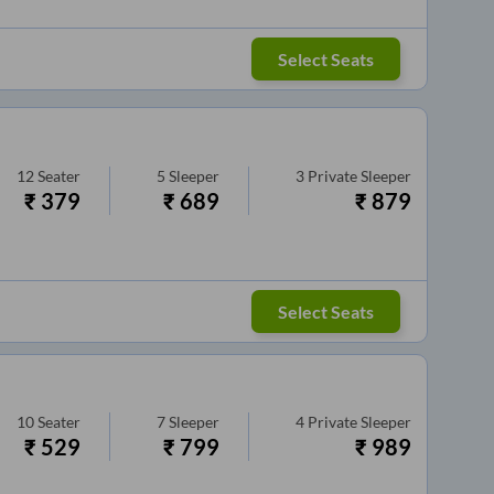
Select Seats
12
Seater
5
Sleeper
3
Private Sleeper
₹
379
₹
689
₹
879
Select Seats
10
Seater
7
Sleeper
4
Private Sleeper
₹
529
₹
799
₹
989