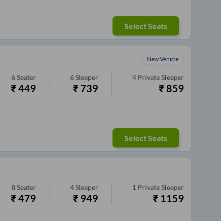
Select Seats
New Vehicle
6
Seater
6
Sleeper
4
Private Sleeper
₹
449
₹
739
₹
859
Select Seats
8
Seater
4
Sleeper
1
Private Sleeper
₹
479
₹
949
₹
1159