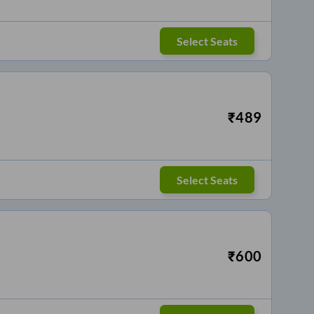
Select Seats
₹
489
Select Seats
₹
600