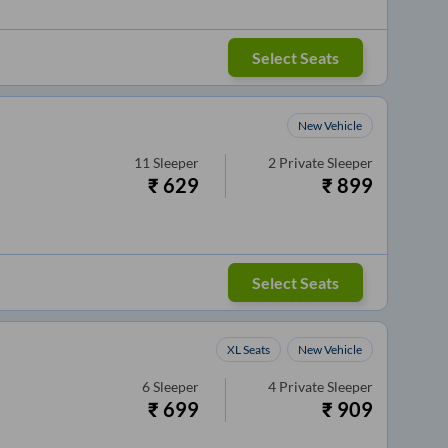
Select Seats
New Vehicle
11
Sleeper
2
Private Sleeper
₹
629
₹
899
Select Seats
XL Seats
New Vehicle
6
Sleeper
4
Private Sleeper
₹
699
₹
909