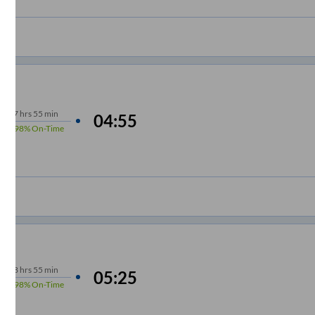
7
hrs
55 min
04:55
98%
On-Time
8
hrs
55 min
05:25
98%
On-Time