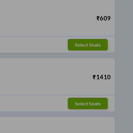
₹
609
Select Seats
₹
1410
Select Seats