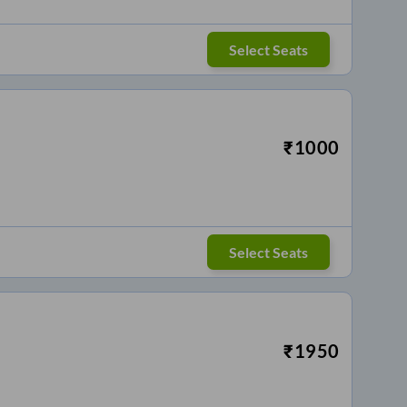
Select Seats
₹
1000
Select Seats
₹
1950