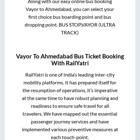
Along with our easy online bus booking
Vayor
to
Ahmedabad
, you can select your
first choice bus boarding point and bus
dropping point.
BUS STOP,VAYOR (ULTRA
TRACK)
Vayor
To
Ahmedabad
Bus Ticket Booking
With RailYatri
RailYatri is one of India’s leading inter-city
mobility platforms. It has prepared itself for
the resumption of operations, it’s imperative
at the same time to have robust planning and
readiness to ensure safe travel for all
travelers. We have mapped out the essential
passenger journey services and have
implemented various preventive measures at
each touch-point.