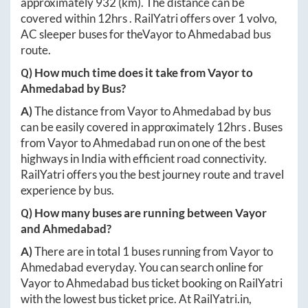
approximately
932
(km). The distance can be
covered within
12hrs
. RailYatri offers over
1
volvo,
AC sleeper buses for the
Vayor
to
Ahmedabad
bus
route.
Q) How much time does it take from
Vayor
to
Ahmedabad
by Bus?
A)
The distance from
Vayor
to
Ahmedabad
by bus
can be easily covered in approximately
12hrs
. Buses
from
Vayor
to
Ahmedabad
run on one of the best
highways in India with efficient road connectivity.
RailYatri offers you the best journey route and travel
experience by bus.
Q) How many buses are running between
Vayor
and
Ahmedabad
?
A)
There are in total
1
buses running from
Vayor
to
Ahmedabad
everyday. You can search online for
Vayor
to
Ahmedabad
bus ticket booking on RailYatri
with the lowest bus ticket price. At
RailYatri.in
,