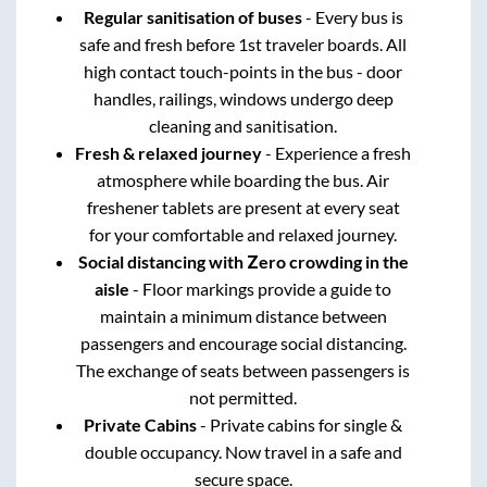
Regular sanitisation of buses
- Every bus is
safe and fresh before 1st traveler boards. All
high contact touch-points in the bus - door
handles, railings, windows undergo deep
cleaning and sanitisation.
Fresh & relaxed journey
- Experience a fresh
atmosphere while boarding the bus. Air
freshener tablets are present at every seat
for your comfortable and relaxed journey.
Social distancing with Zero crowding in the
aisle
- Floor markings provide a guide to
maintain a minimum distance between
passengers and encourage social distancing.
The exchange of seats between passengers is
not permitted.
Private Cabins
- Private cabins for single &
double occupancy. Now travel in a safe and
secure space.