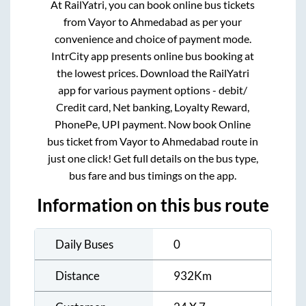
At RailYatri, you can book online bus tickets
from
Vayor
to
Ahmedabad
as per your
convenience and choice of payment mode.
IntrCity app presents online bus booking at
the lowest prices. Download the RailYatri
app for various payment options - debit/
Credit card, Net banking, Loyalty Reward,
PhonePe, UPI payment. Now book Online
bus ticket from
Vayor
to
Ahmedabad
route in
just one click! Get full details on the bus type,
bus fare and bus timings on the app.
Information on this bus route
Daily Buses
0
Distance
932
Km