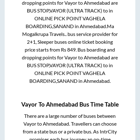
dropping points for
Vayor
to
Ahmedabad
are
BUS STOP,VAYOR (ULTRA TRACK)
to in
ONLINE PICK POINT VAGHELA
BOARDING,SANAND
in
Ahmedabad
.
Ma
Mogalkrupa Travels..
bus service provider for
2+1, Sleeper
buses online ticket booking
price starts from Rs
849
. Bus boarding and
dropping points for
Vayor
to
Ahmedabad
are
BUS STOP,VAYOR (ULTRA TRACK)
to in
ONLINE PICK POINT VAGHELA
BOARDING,SANAND
in
Ahmedabad
.
Vayor
To
Ahmedabad
Bus Time Table
There are a large number of buses between
Vayor
to
Ahmedabad
. Travellers can choose
from a state
bus or a private bus. As IntrCity
promises each bus journey an on-time