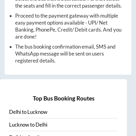
the seats and fill in the correct passenger details.
Proceed to the payment gateway with multiple
easy payment options available - UPI/ Net
Banking, PhonePe, Credit/ Debit cards. And you
are done!
The bus booking confirmation email, SMS and
WhatsApp message will be sent on users
registered details.
Top Bus Booking Routes
Delhi
to
Lucknow
Lucknow
to
Delhi