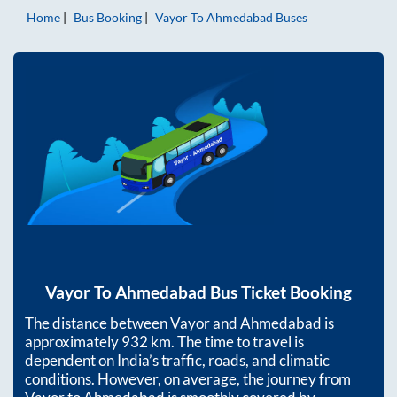
Home
Bus Booking
Vayor
To
Ahmedabad
Buses
Vayor
To
Ahmedabad
Bus Ticket Booking
The distance between
Vayor
and
Ahmedabad
is
approximately
932
km. The time to travel is
dependent on India’s traffic, roads, and climatic
conditions. However, on average, the journey from