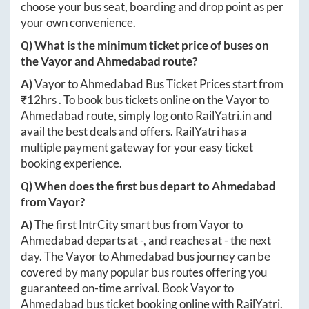
choose your bus seat, boarding and drop point as per
your own convenience.
Q) What is the minimum ticket price of buses on
the
Vayor
and
Ahmedabad
route?
A)
Vayor
to
Ahmedabad
Bus Ticket Prices start from
₹
12hrs
. To book bus tickets online on the
Vayor
to
Ahmedabad
route, simply log onto
RailYatri.in
and
avail the best deals and offers. RailYatri has a
multiple payment gateway for your easy ticket
booking experience.
Q) When does the first bus depart to
Ahmedabad
from
Vayor
?
A)
The first IntrCity smart bus from
Vayor
to
Ahmedabad
departs at
-
, and reaches at
-
the next
day. The
Vayor
to
Ahmedabad
bus journey can be
covered by many popular bus routes offering you
guaranteed on-time arrival. Book
Vayor
to
Ahmedabad
bus ticket booking online with RailYatri.