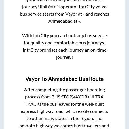
journey! RailYatri’s operator IntrCity volvo
bus service starts from
Vayor
at
-
and reaches
Ahmedabad
at
-
.
With IntrCity you can book any bus service
for quality and comfortable bus journeys.
IntrCity promises each journey an on-time
journey!
Vayor
To
Ahmedabad
Bus Route
After completing the passenger boarding
process from
BUS STOP,VAYOR (ULTRA
TRACK)
the bus leaves for the well-built
express highway road, which easily connects
to other many states in the region. The
smooth highway welcomes bus travellers and