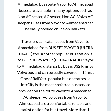
Ahmedabad
bus route.
Vayor
to
Ahmedabad
buses are available in many options such as
Non AC seater, AC seater, Non AC, Volvo AC
sleeper. Buses from
Vayor
to
Ahmedabad
can
be easily booked online on RailYatri.
Travellers can catch buses from
Vayor
to
Ahmedabad
from
BUS STOP,VAYOR (ULTRA
TRACK)
too. Another popular bus station is
to
BUS STOP,VAYOR (ULTRA TRACK)
.
Vayor
to
Ahmedabad
distance by bus is
932
Kms by
Volvo bus and can be easily covered in
12hrs
.
One of RailYatri popular bus operators i.e
IntrCity is the most preferred bus service
provider on the route
Vayor
to
Ahmedabad
.
AC sleeper Volvo buses from
Vayor
to
Ahmedabad
are a comfortable, reliable and
safest option for bus travel. More than
1