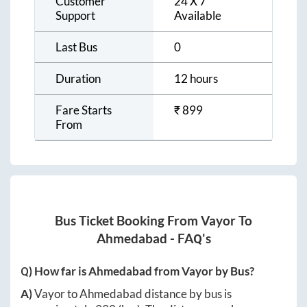
Customer
24 X 7
Support
Available
Last Bus
0
Duration
12 hours
Fare Starts
₹
899
From
Bus Ticket Booking From
Vayor
To
Ahmedabad
- FAQ's
Q) How far is
Ahmedabad
from
Vayor
by Bus?
A)
Vayor
to
Ahmedabad
distance by bus is