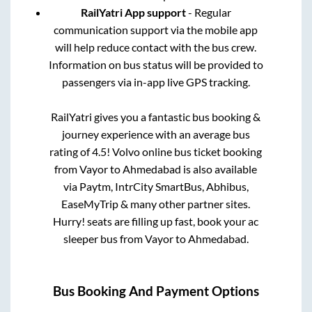
RailYatri App support
- Regular
communication support via the mobile app
will help reduce contact with the bus crew.
Information on bus status will be provided to
passengers via in-app live GPS tracking.
RailYatri gives you a fantastic bus booking &
journey experience with an average bus
rating of 4.5! Volvo online bus ticket booking
from
Vayor
to
Ahmedabad
is also available
via Paytm, IntrCity SmartBus, Abhibus,
EaseMyTrip & many other partner sites.
Hurry! seats are filling up fast, book your ac
sleeper bus from
Vayor
to
Ahmedabad
.
Bus Booking And Payment Options