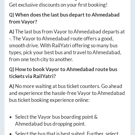
Get exclusive discounts on your first booking!
Q) When does the last bus depart to
Ahmedabad
from
Vayor
?
A)
The last bus from
Vayor
to
Ahmedabad
departs at
-
. The
Vayor
to
Ahmedabad
route offers a good,
smooth drive. With RailYatri offering so many bus
types, pick your best bus and travel to
Ahmedabad
,
from one tech city to another.
Q) How to book
Vayor
to
Ahmedabad
route bus
tickets via RailYatri?
A)
No more waiting at bus ticket counters. Go ahead
and experience the hassle-free
Vayor
to
Ahmedabad
bus ticket booking experience online:
Select the
Vayor
bus boarding point &
Ahmedabad
bus dropping point.
Select the bus that is best suited. Further, select