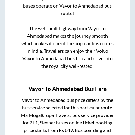
buses operate on
Vayor
to
Ahmedabad
bus
route!
The well-built highway from
Vayor
to
Ahmedabad
makes the journey smooth
which makes it one of the popular bus routes
in India. Travellers can enjoy their Volvo
Vayor
to
Ahmedabad
bus trip and drive into
the royal city well-rested.
Vayor
To
Ahmedabad
Bus Fare
Vayor
to
Ahmedabad
bus price differs by the
bus service selected for this particular route.
Ma Mogalkrupa Travels..
bus service provider
for
2+1, Sleeper
buses online ticket booking
price starts from Rs
849
. Bus boarding and