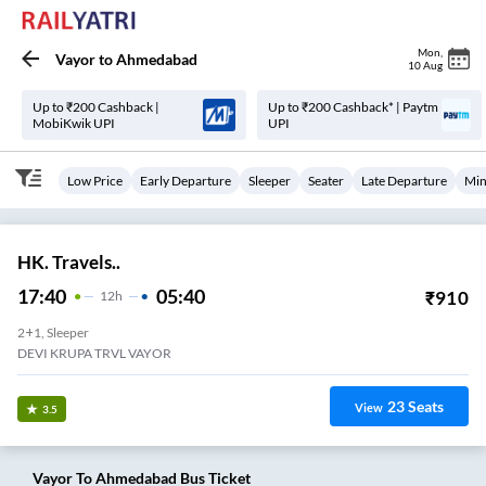
Mon
,
Vayor
to
Ahmedabad
10 Aug
Up to ₹200 Cashback |
Up to ₹200 Cashback* | Paytm
MobiKwik UPI
UPI
Low Price
Early Departure
Sleeper
Seater
Late Departure
Min
HK. Travels..
17:40
05:40
₹
910
12
H
2+1, Sleeper
DEVI KRUPA TRVL VAYOR
23
Seats
View
3.5
Vayor
To
Ahmedabad
Bus Ticket