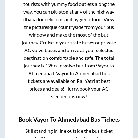
tourists with yummy food outlets along the
way. You can pit-stop at any of the highway
dhaba for delicious and hygienic food. View
the picturesque countryside from your bus
window and make the most of the bus
journey. Cruise in your state buses or private
AC volvo buses and arrive at your selected
destination comfortable and safe. The total
journey is
12hrs
in volvo bus from
Vayor
to
Ahmedabad
.
Vayor
to
Ahmedabad
bus
tickets are available on RailYatri at best
prices and deals! Hurry, book your AC
sleeper bus now!
Book
Vayor
To
Ahmedabad
Bus Tickets
Still standing in line outside the bus ticket