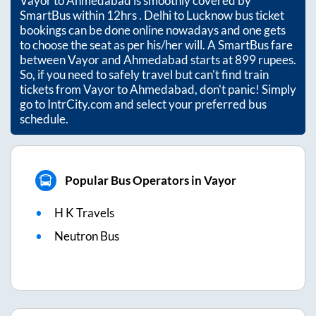
Vayor
to
Ahmedabad
is smoothly covered by
SmartBus within
12hrs
. Delhi to Lucknow bus ticket
bookings can be done online nowadays and one gets
to choose the seat as per his/her will. A SmartBus fare
between
Vayor
and
Ahmedabad
starts at
899
rupees.
So, if you need to safely travel but can't find train
tickets from
Vayor
to
Ahmedabad
, don't panic! Simply
go to IntrCity.com and select your preferred bus
schedule.
Popular Bus Operators in Vayor
H K Travels
Neutron Bus