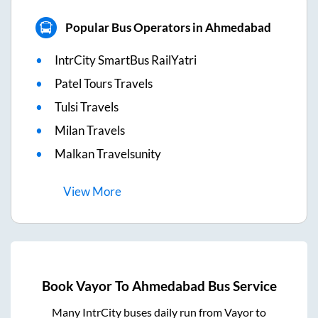
Popular Bus Operators in Ahmedabad
IntrCity SmartBus RailYatri
Patel Tours Travels
Tulsi Travels
Milan Travels
Malkan Travelsunity
View
More
Book
Vayor
To
Ahmedabad
Bus Service
Many IntrCity buses daily run from
Vayor
to