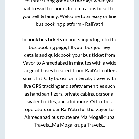
counter? Long gone are the days when you
had to wait for hours to fetch a bus ticket for
yourself & family. Welcome to an easy online
bus booking platform - RailYatri
To book bus tickets online, simply log into the
bus booking page, fill your bus journey
details and quick book your bus ticket from
Vayor
to
Ahmedabad
in minutes with a wide
range of buses to select from. RailYatri offers
smart IntrCity buses for intercity travel with
live GPS tracking and safety amenities such
as hand sanitizers, private cabins, personal
water bottles, and a lot more. Other bus
operators under RailYatri for the
Vayor
to
Ahmedabad
bus route are
Ma Mogalkrupa
Travels..,
Ma Mogalkrupa Travels..,