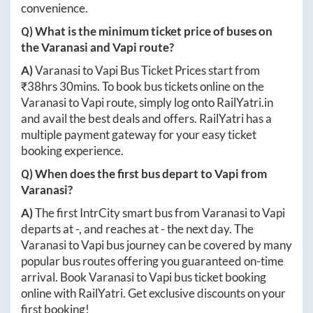
convenience.
Q) What is the minimum ticket price of buses on
the
Varanasi
and
Vapi
route?
A)
Varanasi
to
Vapi
Bus Ticket Prices start from
₹
38hrs 30mins
. To book bus tickets online on the
Varanasi
to
Vapi
route, simply log onto
RailYatri.in
and avail the best deals and offers. RailYatri has a
multiple payment gateway for your easy ticket
booking experience.
Q) When does the first bus depart to
Vapi
from
Varanasi
?
A)
The first IntrCity smart bus from
Varanasi
to
Vapi
departs at
-
, and reaches at
-
the next day. The
Varanasi
to
Vapi
bus journey can be covered by many
popular bus routes offering you guaranteed on-time
arrival. Book
Varanasi
to
Vapi
bus ticket booking
online with RailYatri. Get exclusive discounts on your
first booking!