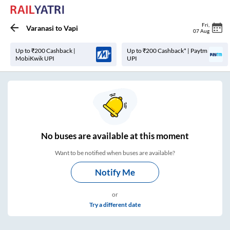
Fri
,
Varanasi
to
Vapi
07 Aug
Up to ₹200 Cashback |
Up to ₹200 Cashback* | Paytm
MobiKwik UPI
UPI
No
buses are
available at this moment
Want to be notified when buses are available?
Notify Me
or
Try a different date