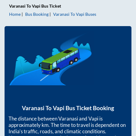
Varanasi
To
Vapi
Bus Ticket
Home
Bus Booking
Varanasi
To
Vapi
Buses
Varanasi
To
Vapi
Bus Ticket Booking
The distance between
Varanasi
and
Vapi
is
approximately
km. The time to travel is dependent on
India’s traffic, roads, and climatic conditions.