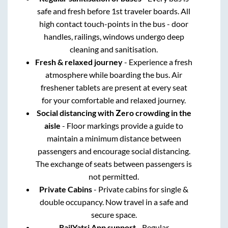
safe and fresh before 1st traveler boards. All
high contact touch-points in the bus - door
handles, railings, windows undergo deep
cleaning and sanitisation.
Fresh & relaxed journey
- Experience a fresh
atmosphere while boarding the bus. Air
freshener tablets are present at every seat
for your comfortable and relaxed journey.
Social distancing with Zero crowding in the
aisle
- Floor markings provide a guide to
maintain a minimum distance between
passengers and encourage social distancing.
The exchange of seats between passengers is
not permitted.
Private Cabins
- Private cabins for single &
double occupancy. Now travel in a safe and
secure space.
RailYatri App support
- Regular