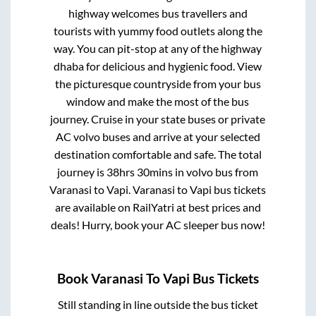
highway welcomes bus travellers and
tourists with yummy food outlets along the
way. You can pit-stop at any of the highway
dhaba for delicious and hygienic food. View
the picturesque countryside from your bus
window and make the most of the bus
journey. Cruise in your state buses or private
AC volvo buses and arrive at your selected
destination comfortable and safe. The total
journey is
38hrs 30mins
in volvo bus from
Varanasi
to
Vapi
.
Varanasi
to
Vapi
bus tickets
are available on RailYatri at best prices and
deals! Hurry, book your AC sleeper bus now!
Book
Varanasi
To
Vapi
Bus Tickets
Still standing in line outside the bus ticket