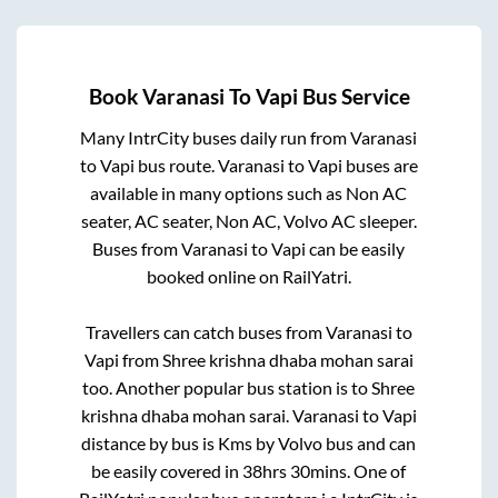
Book
Varanasi
To
Vapi
Bus Service
Many IntrCity buses daily run from
Varanasi
to
Vapi
bus route.
Varanasi
to
Vapi
buses are
available in many options such as Non AC
seater, AC seater, Non AC, Volvo AC sleeper.
Buses from
Varanasi
to
Vapi
can be easily
booked online on RailYatri.
Travellers can catch buses from
Varanasi
to
Vapi
from
Shree krishna dhaba mohan sarai
too. Another popular bus station is
to
Shree
krishna dhaba mohan sarai
.
Varanasi
to
Vapi
distance by bus is
Kms by Volvo bus and can
be easily covered in
38hrs 30mins
. One of