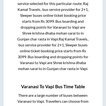
service selected for this particular route.
Raj
Kamal Travels..
bus service provider for
2+1,
Sleeper
buses online ticket booking price
starts from Rs
3099
. Bus boarding and
dropping points for
Varanasi
to
Vapi
are
Shree krishna dhaba mohan sarai
to in
Gunjan char rasta
in
Vapi
.
Raj Kamal Travels..
bus service provider for
2+1, Sleeper
buses
online ticket booking price starts from Rs
3099
. Bus boarding and dropping points for
Varanasi
to
Vapi
are
Shree krishna dhaba
mohan sarai
to in
Gunjan char rasta
in
Vapi
.
Varanasi
To
Vapi
Bus Time Table
There are a large number of buses between
Varanasi
to
Vapi
. Travellers can choose from