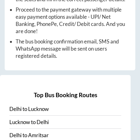
Proceed to the payment gateway with multiple
easy payment options available - UPI/ Net
Banking, PhonePe, Credit/ Debit cards. And you
are done!
The bus booking confirmation email, SMS and
WhatsApp message will be sent on users
registered details.
Top Bus Booking Routes
Delhi
to
Lucknow
Lucknow
to
Delhi
Delhi
to
Amritsar