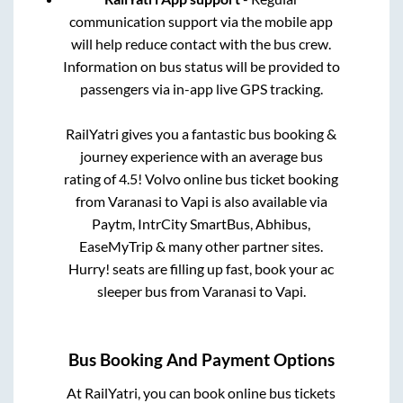
communication support via the mobile app
will help reduce contact with the bus crew.
Information on bus status will be provided to
passengers via in-app live GPS tracking.
RailYatri gives you a fantastic bus booking &
journey experience with an average bus
rating of 4.5! Volvo online bus ticket booking
from
Varanasi
to
Vapi
is also available via
Paytm, IntrCity SmartBus, Abhibus,
EaseMyTrip & many other partner sites.
Hurry! seats are filling up fast, book your ac
sleeper bus from
Varanasi
to
Vapi
.
Bus Booking And Payment Options
At RailYatri, you can book online bus tickets