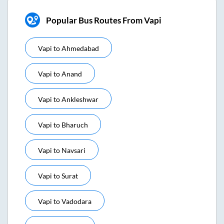
Popular Bus Routes From Vapi
Vapi
to
Ahmedabad
Vapi
to
Anand
Vapi
to
Ankleshwar
Vapi
to
Bharuch
Vapi
to
Navsari
Vapi
to
Surat
Vapi
to
Vadodara