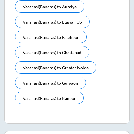
Varanasi(banaras)
to
Auraiya
Varanasi(banaras)
to
Etawah Up
Varanasi(banaras)
to
Fatehpur
Varanasi(banaras)
to
Ghaziabad
Varanasi(banaras)
to
Greater Noida
Varanasi(banaras)
to
Gurgaon
Varanasi(banaras)
to
Kanpur