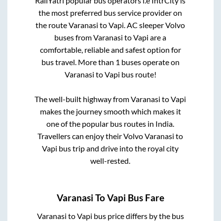
RailYatri popular bus operators i.e IntrCity is
the most preferred bus service provider on
the route
Varanasi
to
Vapi
. AC sleeper Volvo
buses from
Varanasi
to
Vapi
are a
comfortable, reliable and safest option for
bus travel. More than
1
buses operate on
Varanasi
to
Vapi
bus route!
The well-built highway from
Varanasi
to
Vapi
makes the journey smooth which makes it
one of the popular bus routes in India.
Travellers can enjoy their Volvo
Varanasi
to
Vapi
bus trip and drive into the royal city
well-rested.
Varanasi
To
Vapi
Bus Fare
Varanasi
to
Vapi
bus price differs by the bus