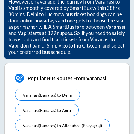
However, on average, the journey from
Varanasi
to
Vapi
is smoothly covered by SmartBus within
38hrs
30mins
. Delhi to Lucknow bus ticket bookings can be
done online nowadays and one gets to choose the seat
as per his/her will. A SmartBus fare between
Varanasi
and
Vapi
starts at
899
rupees. So, if you need to safely
travel but can't find train tickets from
Varanasi
to
Vapi
, don't panic! Simply go to IntrCity.com and select
your preferred bus schedule.
Popular Bus Routes From Varanasi
Varanasi(banaras)
to
Delhi
Varanasi(banaras)
to
Agra
Varanasi(banaras)
to
Allahabad (prayagraj)