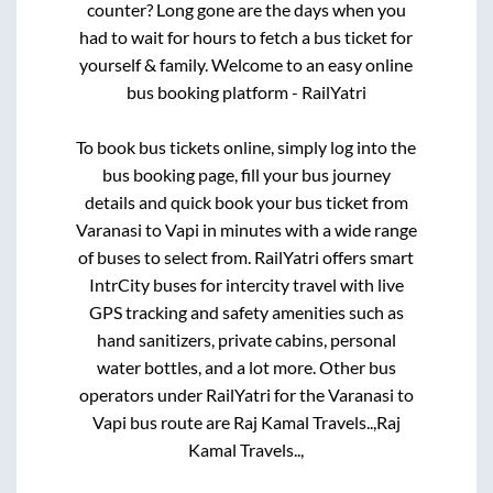
counter? Long gone are the days when you
had to wait for hours to fetch a bus ticket for
yourself & family. Welcome to an easy online
bus booking platform - RailYatri
To book bus tickets online, simply log into the
bus booking page, fill your bus journey
details and quick book your bus ticket from
Varanasi
to
Vapi
in minutes with a wide range
of buses to select from. RailYatri offers smart
IntrCity buses for intercity travel with live
GPS tracking and safety amenities such as
hand sanitizers, private cabins, personal
water bottles, and a lot more. Other bus
operators under RailYatri for the
Varanasi
to
Vapi
bus route are
Raj Kamal Travels..,
Raj
Kamal Travels..,