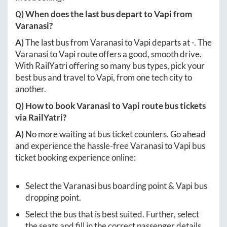
Q) When does the last bus depart to
Vapi
from
Varanasi
?
A)
The last bus from
Varanasi
to
Vapi
departs at
-
. The
Varanasi
to
Vapi
route offers a good, smooth drive.
With RailYatri offering so many bus types, pick your
best bus and travel to
Vapi
, from one tech city to
another.
Q) How to book
Varanasi
to
Vapi
route bus tickets
via RailYatri?
A)
No more waiting at bus ticket counters. Go ahead
and experience the hassle-free
Varanasi
to
Vapi
bus
ticket booking experience online:
Select the
Varanasi
bus boarding point &
Vapi
bus
dropping point.
Select the bus that is best suited. Further, select
the seats and fill in the correct passenger details.