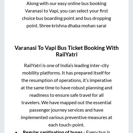
Along with our easy online bus booking
Varanasi
to
Vapi
, you can select your first
choice bus boarding point and bus dropping
point.
Shree krishna dhaba mohan sarai
Varanasi
To
Vapi
Bus Ticket Booking With
RailYatri
RailYatri is one of India’s leading inter-city
mobility platforms. It has prepared itself for
the resumption of operations, it’s imperative
at the same time to have robust planning and
readiness to ensure safe travel for all
travelers. We have mapped out the essential
passenger journey services and have
implemented various preventive measures at
each touch-point.
Regular sanitisation of buses
- Every bus is