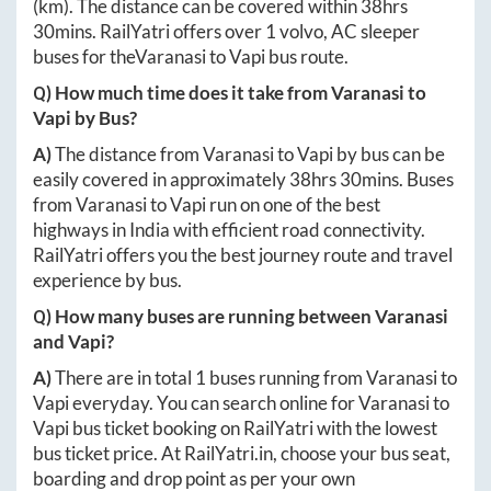
(km). The distance can be covered within
38hrs
30mins
. RailYatri offers over
1
volvo, AC sleeper
buses for the
Varanasi
to
Vapi
bus route.
Q) How much time does it take from
Varanasi
to
Vapi
by Bus?
A)
The distance from
Varanasi
to
Vapi
by bus can be
easily covered in approximately
38hrs 30mins
. Buses
from
Varanasi
to
Vapi
run on one of the best
highways in India with efficient road connectivity.
RailYatri offers you the best journey route and travel
experience by bus.
Q) How many buses are running between
Varanasi
and
Vapi
?
A)
There are in total
1
buses running from
Varanasi
to
Vapi
everyday. You can search online for
Varanasi
to
Vapi
bus ticket booking on RailYatri with the lowest
bus ticket price. At
RailYatri.in
, choose your bus seat,
boarding and drop point as per your own