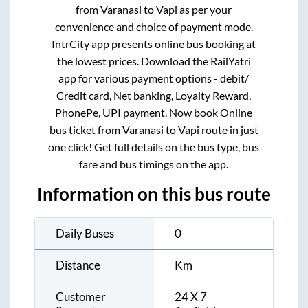
from
Varanasi
to
Vapi
as per your
convenience and choice of payment mode.
IntrCity app presents online bus booking at
the lowest prices. Download the RailYatri
app for various payment options - debit/
Credit card, Net banking, Loyalty Reward,
PhonePe, UPI payment. Now book Online
bus ticket from
Varanasi
to
Vapi
route in just
one click! Get full details on the bus type, bus
fare and bus timings on the app.
Information on this bus route
Daily Buses
0
Distance
Km
Customer
24 X 7