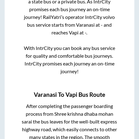
a state
bus or a private bus. As IntrCity
promises each bus journey an on-time
journey! RailYatri’s operator IntrCity volvo
bus service starts from
Varanasi
at
-
and
reaches
Vapi
at
-
.
With IntrCity you can book any bus service
for quality and comfortable bus journeys.
IntrCity promises each journey an on-time
journey!
Varanasi
To
Vapi
Bus Route
After completing the passenger boarding
process from
Shree krishna dhaba mohan
sarai
the bus leaves for the well-built express
highway road, which easily connects to other
many states in the region. The smooth