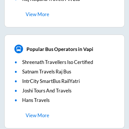
View
More
Popular Bus Operators in Vapi
Shreenath Travellers Iso Certified
Satnam Travels Raj Bus
IntrCity SmartBus RailYatri
Joshi Tours And Travels
Hans Travels
View
More