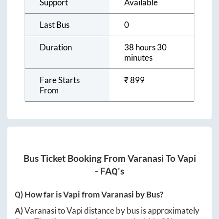
Support
Available
Last Bus
0
Duration
38 hours 30
minutes
Fare Starts
₹
899
From
Bus Ticket Booking From
Varanasi
To
Vapi
- FAQ's
Q) How far is
Vapi
from
Varanasi
by Bus?
A)
Varanasi
to
Vapi
distance by bus is approximately