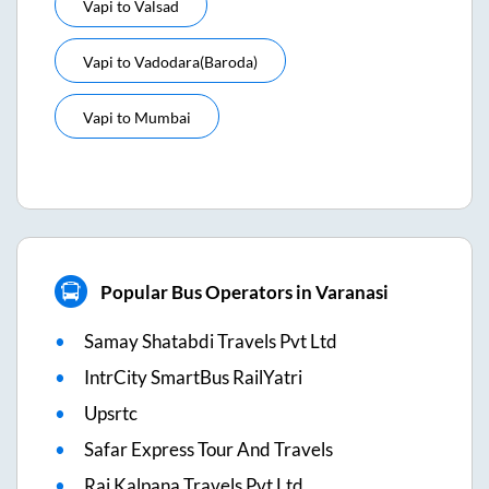
Vapi
to
Valsad
Vapi
to
Vadodara(baroda)
Vapi
to
Mumbai
Popular Bus Operators in Varanasi
Samay Shatabdi Travels Pvt Ltd
IntrCity SmartBus RailYatri
Upsrtc
Safar Express Tour And Travels
Raj Kalpana Travels Pvt Ltd