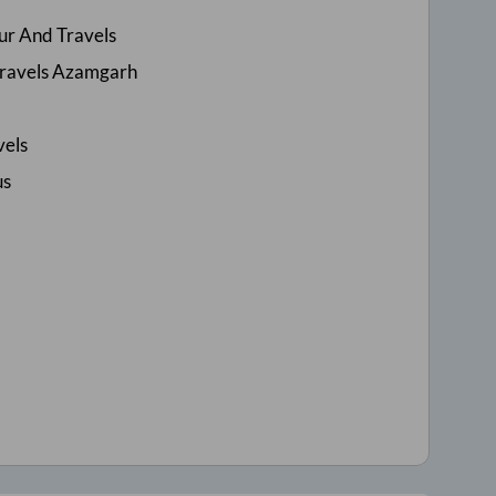
ur And Travels
Travels Azamgarh
vels
us