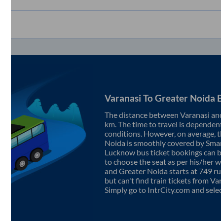
Varanasi
To
Greater Noida
B
The distance between
Varanasi
an
km. The time to travel is dependent 
conditions. However, on average, 
Noida
is smoothly covered by Sma
Lucknow bus ticket bookings can 
to choose the seat as per his/her 
and
Greater Noida
starts at
749
ru
but can't find train tickets from
Va
Simply go to IntrCity.com and sele