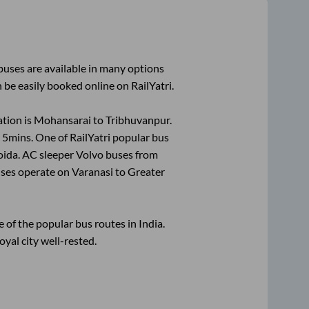
uses are available in many options
 be easily booked online on RailYatri.
tion is
Mohansarai
to
Tribhuvanpur
.
 5mins
. One of RailYatri popular bus
oida
. AC sleeper Volvo buses from
ses operate on
Varanasi
to
Greater
of the popular bus routes in India.
oyal city well-rested.