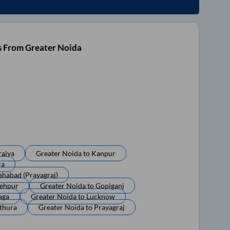
s From Greater Noida
raiya
Greater Noida
to
Kanpur
ra
ahabad (prayagraj)
tehpur
Greater Noida
to
Gopiganj
aga
Greater Noida
to
Lucknow
thura
Greater Noida
to
Prayagraj