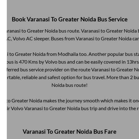
Book
Varanasi
To
Greater Noida
Bus Service
m
Varanasi
to
Greater Noida
bus route.
Varanasi
to
Greater Noida
b
on AC, Volvo AC sleeper. Buses from
Varanasi
to
Greater Noida
can
nasi
to
Greater Noida
from
Modhaila
too. Another popular bus sta
by bus is
470
Kms by Volvo bus and can be easily covered in
13hrs
 preferred bus service provider on the route
Varanasi
to
Greater N
mfortable, reliable and safest option for bus travel. More than
2
bu
Noida
bus route!
asi
to
Greater Noida
makes the journey smooth which makes it one 
 their Volvo
Varanasi
to
Greater Noida
bus trip and drive into the r
Varanasi
To
Greater Noida
Bus Fare