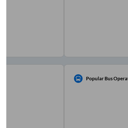
Popular Bus Operat