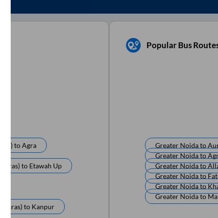
Popular Bus Route
ras)
to
Agra
Greater Noida
to
Au
Greater Noida
to
Ag
anaras)
to
Etawah Up
Greater Noida
to
All
Greater Noida
to
Fa
Greater Noida
to
Kh
Greater Noida
to
Ma
anaras)
to
Kanpur