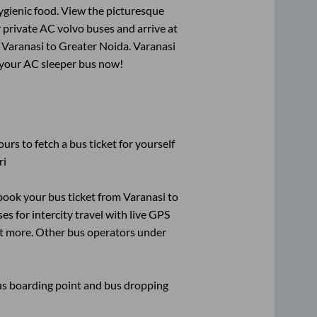
ygienic food. View the picturesque
 private AC volvo buses and arrive at
m
Varanasi
to
Greater Noida
.
Varanasi
k your AC sleeper bus now!
urs to fetch a bus ticket for yourself
ri
k book your bus ticket from
Varanasi
to
es for intercity travel with live GPS
lot more. Other bus operators under
 bus boarding point and bus dropping