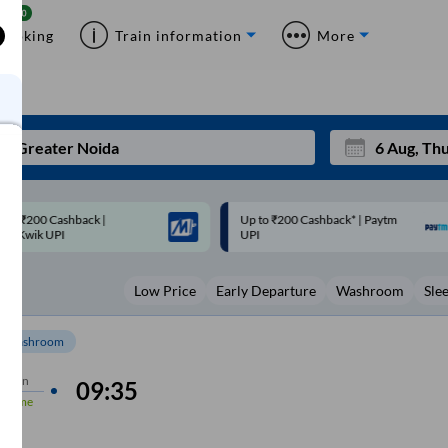
Booking
Train information
More
p to ₹200 Cashback* | Paytm
Up to ₹200 Cashback |
Mon
Tue
UPI
MobiKwik Wallet
27
28
Low Price
Early Departure
Washroom
Sle
3
4
10
11
Washroom
17
18
5 min
09:35
n-Time
24
25
Sep
m
31
1