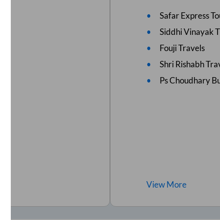
Safar Express To
Siddhi Vinayak 
Fouji Travels
Shri Rishabh Tra
Ps Choudhary B
View
More