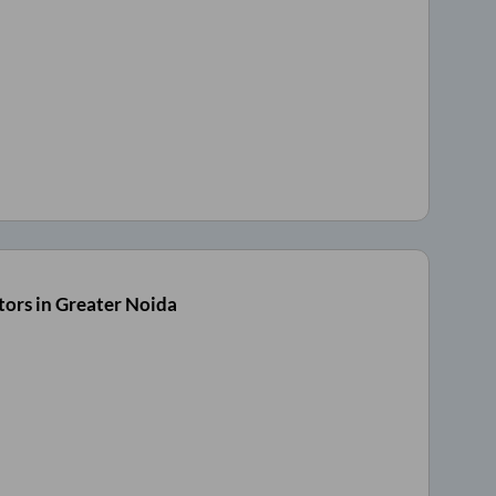
ors in Greater Noida