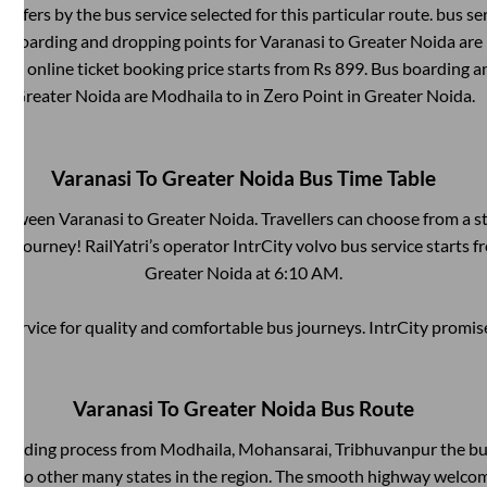
differs by the bus service selected for this particular route.
bus se
us boarding and dropping points for
Varanasi
to
Greater Noida
are
ses online ticket booking price starts from Rs
899
. Bus boarding a
Greater Noida
are
Modhaila
to in
Zero Point
in
Greater Noida
.
Varanasi
To
Greater Noida
Bus Time Table
 between
Varanasi
to
Greater Noida
. Travellers can choose from a s
 journey! RailYatri’s operator IntrCity volvo bus service starts 
Greater Noida
at
6:10 AM
.
service for quality and comfortable bus journeys. IntrCity promi
Varanasi
To
Greater Noida
Bus Route
boarding process from
Modhaila, Mohansarai, Tribhuvanpur
the bu
ts to other many states in the region. The smooth highway welcome