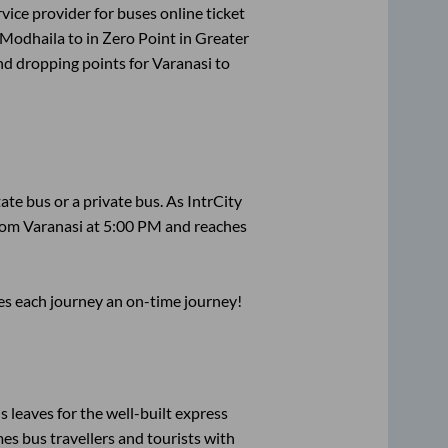
rvice provider for
buses online ticket
Modhaila
to in
Zero Point
in
Greater
nd dropping points for
Varanasi
to
tate
bus or a private bus. As IntrCity
from
Varanasi
at
5:00 PM
and reaches
ses each journey an on-time journey!
s leaves for the well-built express
s bus travellers and tourists with