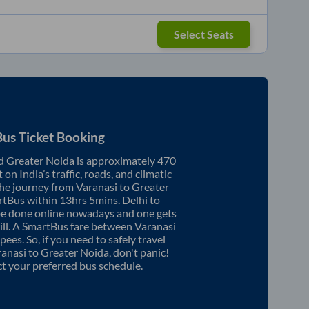
Select Seats
us Ticket Booking
d
Greater Noida
is approximately
470
on India’s traffic, roads, and climatic
the journey from
Varanasi
to
Greater
rtBus within
13hrs 5mins
. Delhi to
be done online nowadays and one gets
will. A SmartBus fare between
Varanasi
pees. So, if you need to safely travel
ranasi
to
Greater Noida
, don't panic!
ct your preferred bus schedule.