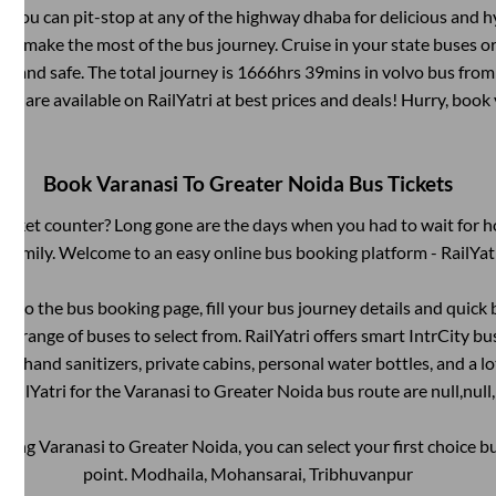
 You can pit-stop at any of the highway dhaba for delicious and h
 make the most of the bus journey. Cruise in your state buses or
e and safe. The total journey is
1666hrs 39mins
in volvo bus fro
ets are available on RailYatri at best prices and deals! Hurry, boo
Book
Varanasi
To
Greater Noida
Bus Tickets
s ticket counter? Long gone are the days when you had to wait for ho
 family. Welcome to an easy online bus booking platform - RailYat
g into the bus booking page, fill your bus journey details and quic
e range of buses to select from. RailYatri offers smart IntrCity bus
 as hand sanitizers, private cabins, personal water bottles, and a 
RailYatri for the
Varanasi
to
Greater Noida
bus route are
null,
null,
oking
Varanasi
to
Greater Noida
, you can select your first choice
point.
Modhaila, Mohansarai, Tribhuvanpur