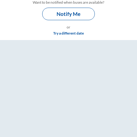
Want to be notified when buses are available?
Notify Me
or
Try a different date
 RailYatri