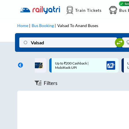
Train Tickets
Bus 
Home
Bus Booking
Valsad
To
Anand
Buses
ff on each trip with
Up to ₹200 Cashback |
U
rd
MobiKwik UPI
Filters