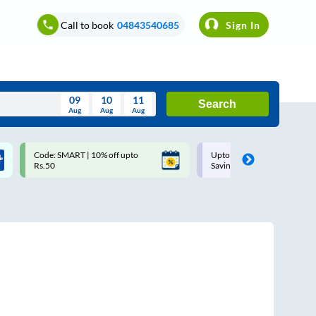
Call to book
04843540685
Sign In
09
10
11
Search
Aug
Aug
Aug
August
Code: SMART | 10% off upto
Upto ₹200 off on each trip w
Wed
Thu
Fri
Sat
Sun
Rs.50
Savings Card
Aug
29
30
31
1
2
5
6
7
8
9
12
13
14
15
16
19
20
21
22
23
26
27
28
29
30
2
3
4
5
6