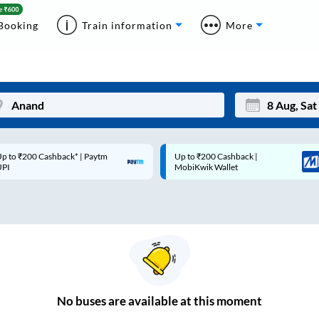
Booking
Train information
More
p to ₹200 Cashback* | Paytm
Up to ₹200 Cashback |
Mon
Tue
UPI
MobiKwik Wallet
27
28
3
4
10
11
17
18
24
25
No
buses are
available at this moment
Sep
31
1