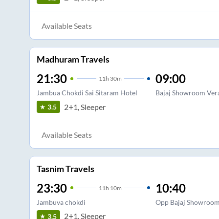
Available Seats
Madhuram Travels
21:30
09:00
11
h
30m
Jambua Chokdi Sai Sitaram Hotel
Bajaj Showroom Ver
2+1, Sleeper
3.5
Available Seats
Tasnim Travels
23:30
10:40
11
h
10m
Jambuva chokdi
Opp Bajaj Showroo
2+1, Sleeper
3.5