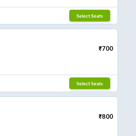
Select Seats
₹
700
Select Seats
₹
800