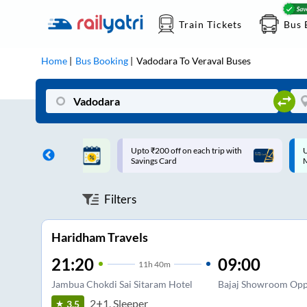
Train Tickets
Bus 
Home
Bus Booking
Vadodara
To
Veraval
Buses
ff on each trip with
Up to ₹200 Cashback |
U
rd
MobiKwik UPI
Filters
Haridham Travels
21:20
09:00
11
h
40m
Jambua Chokdi Sai Sitaram Hotel
Bajaj Showroom Opp
2+1, Sleeper
3.5