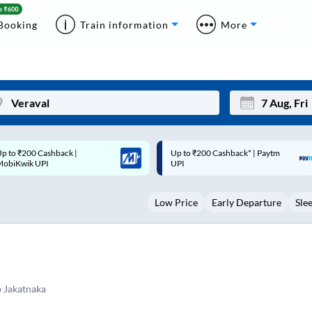
Booking
Train information
More
p to ₹200 Cashback* | Paytm
Up to ₹200 Cashback |
Mon
Tue
UPI
MobiKwik Wallet
27
28
Low Price
Early Departure
Sle
3
4
10
11
17
18
24
25
 Jakatnaka
Sep
31
1