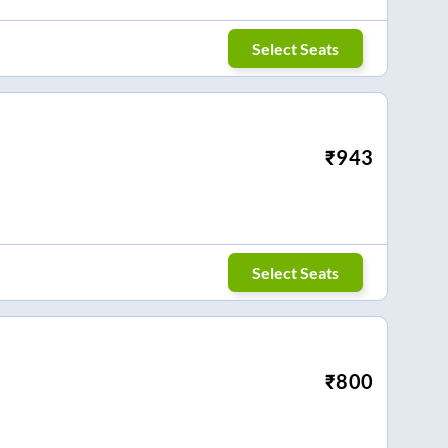
Select Seats
₹
943
Select Seats
₹
800