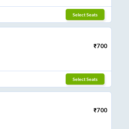
Select Seats
₹
700
Select Seats
₹
700