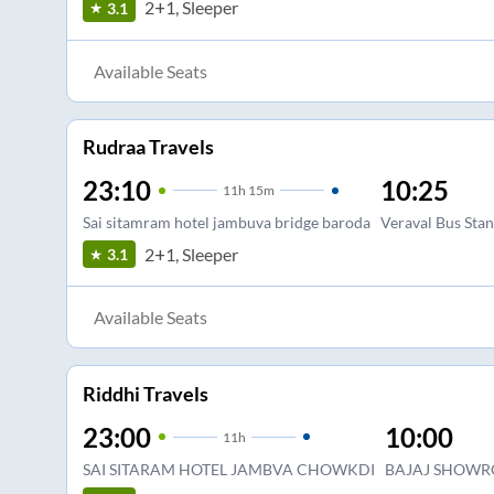
2+1, Sleeper
3.1
Available Seats
Rudraa Travels
23:10
10:25
11
h
15m
Sai sitamram hotel jambuva bridge baroda
Veraval Bus Sta
2+1, Sleeper
3.1
Available Seats
Riddhi Travels
23:00
10:00
11
h
SAI SITARAM HOTEL JAMBVA CHOWKDI
BAJAJ SHOWR