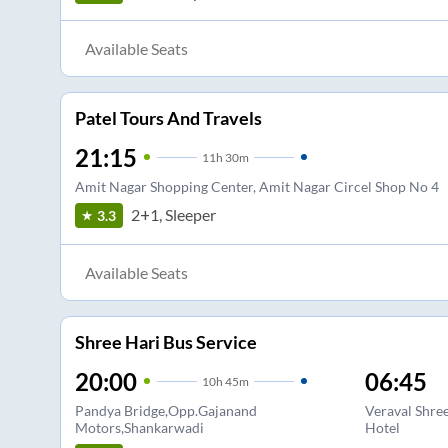
Available Seats
Patel Tours And Travels
21:15
11
h
30m
Amit Nagar Shopping Center, Amit Nagar Circel Shop No 4
2+1, Sleeper
3.3
Available Seats
Shree Hari Bus Service
20:00
06:45
10
h
45m
Pandya Bridge,Opp.Gajanand
Veraval Shre
Motors,Shankarwadi
Hotel