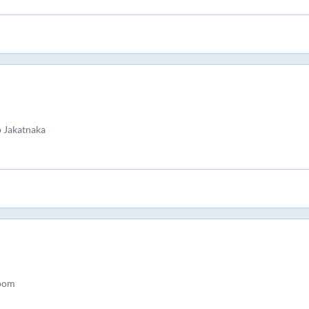
 Jakatnaka
room