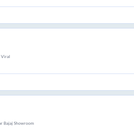
 Viral
ar Bajaj Showroom