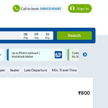
Call to book
04843540685
Sign In
08
09
10
Search
Aug
Aug
Aug
August
Code: SMART | 10% off upto
Upto ₹200 off on each trip w
Wed
Thu
Fri
Sat
Sun
Rs.50
Savings Card
Aug
29
30
31
1
2
eper
Seater
Late Departure
Min. Travel Time
5
6
7
8
9
12
13
14
15
16
19
20
21
22
23
₹
800
26
27
28
29
30
2
3
4
5
6