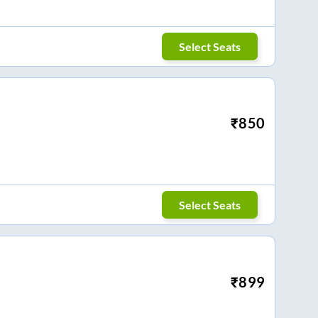
Select Seats
₹
850
Select Seats
₹
899