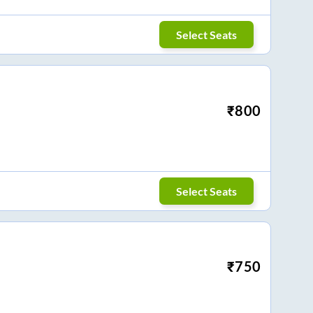
Select Seats
₹
800
Select Seats
₹
750