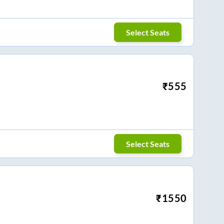
Select Seats
₹
555
Select Seats
₹
1550