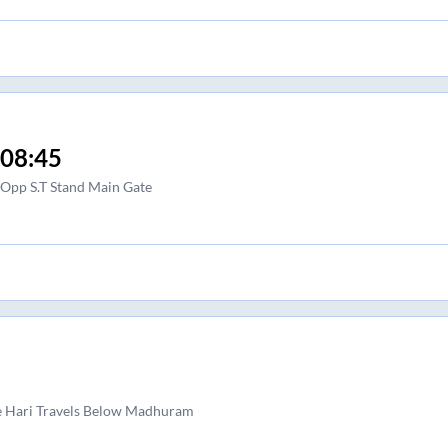
08:45
Opp S.T Stand Main Gate
e Hari Travels Below Madhuram