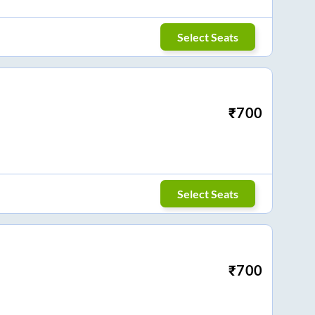
Select Seats
₹
700
Select Seats
₹
700