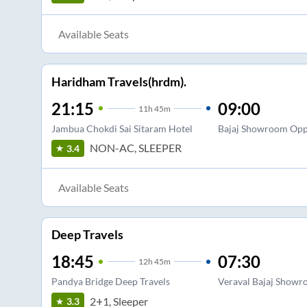
Available Seats
Haridham Travels(hrdm).
21:15
09:00
11
h
45m
Jambua Chokdi Sai Sitaram Hotel
Bajaj Showroom Opp
NON-AC, SLEEPER
3.4
Available Seats
Deep Travels
18:45
07:30
12
h
45m
Pandya Bridge Deep Travels
Veraval Bajaj Show
2+1, Sleeper
3.3