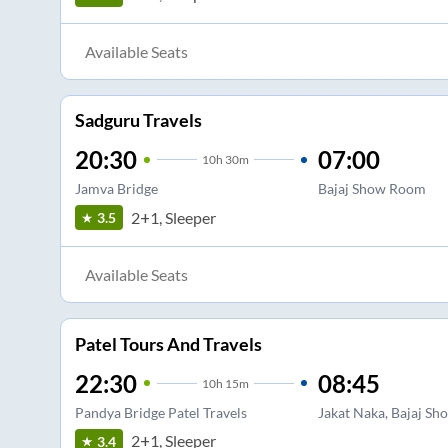
Available Seats
Sadguru Travels
20:30
07:00
10
h
30m
Jamva Bridge
Bajaj Show Room
2+1, Sleeper
3.5
Available Seats
Patel Tours And Travels
22:30
08:45
10
h
15m
Pandya Bridge Patel Travels
Jakat Naka, Bajaj S
2+1, Sleeper
3.4