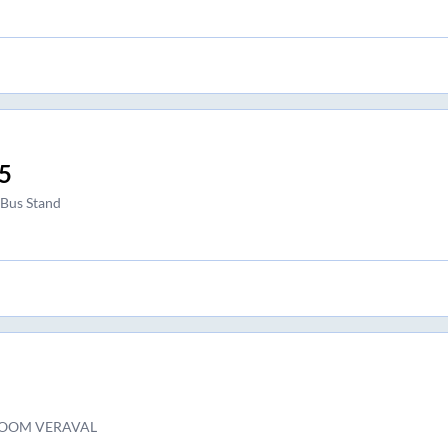
5
 Bus Stand
OOM VERAVAL