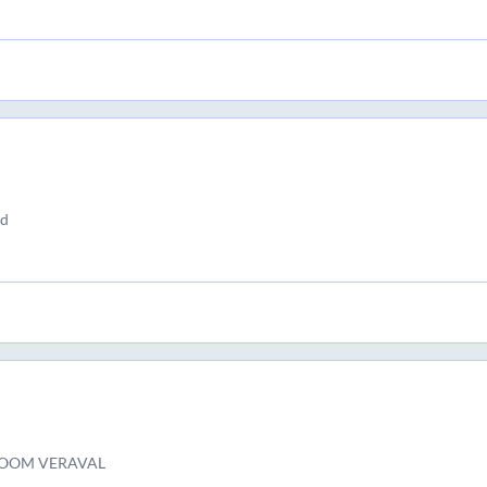
nd
OOM VERAVAL