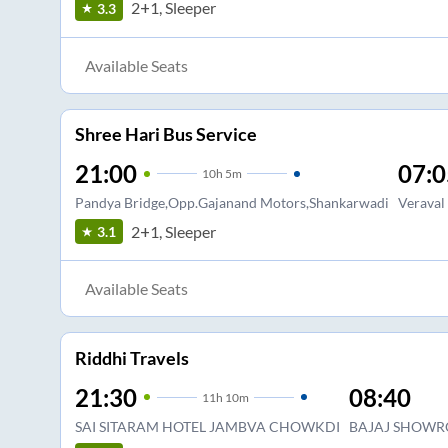
2+1, Sleeper
3.3
Available Seats
Shree Hari Bus Service
21:00
07:0
10
h
5m
Pandya Bridge,Opp.Gajanand Motors,Shankarwadi
Veraval
2+1, Sleeper
3.1
Available Seats
Riddhi Travels
21:30
08:40
11
h
10m
SAI SITARAM HOTEL JAMBVA CHOWKDI
BAJAJ SHOWR