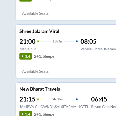
Available Seats
Shree Jalaram Viral
21:00
08:05
11
h
5m
Manjalpur
Veraval Shree Jalaram
2+1, Sleeper
3.4
Available Seats
New Bharat Travels
21:15
06:45
9
h
30m
JAMBVA CHOWKDI ,SAI SITARAM HOTEL
Reyon Gate Ne
2+1, Sleeper
3.4