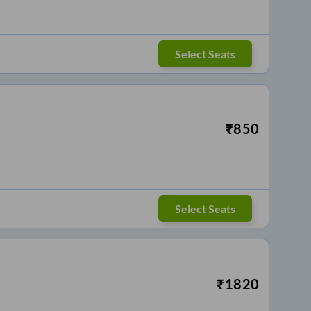
Select Seats
₹
850
Select Seats
₹
1820