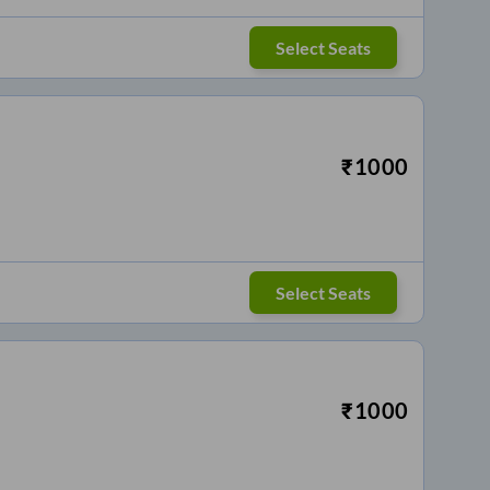
Select Seats
₹
1000
Select Seats
₹
1000