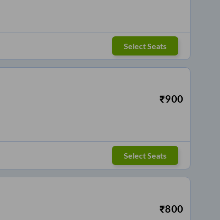
Select Seats
₹
900
Select Seats
₹
800