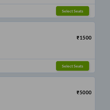
Select Seats
₹
1500
Select Seats
₹
5000