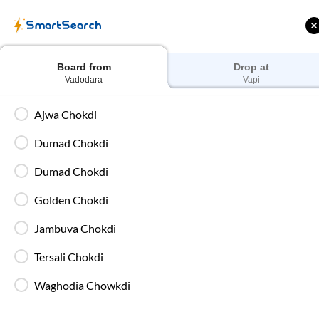
Train Tickets
Bus 
SmartSearch
Home
Bus Booking
Vadodara
To
Vapi
Buses
Board from
Drop at
Vadodara
Vapi
Ajwa Chokdi
Dumad Chokdi
 Cashback |
Up to ₹200 Cashback* | Paytm
U
UPI
UPI
Dumad Chokdi
Golden Chokdi
Filters
Jambuva Chokdi
Washroom
Tersali Chokdi
18:35
5
hrs
15 mi
Waghodia Chowkdi
85%
On-Ti
Dumad Chokdi
, Vadodara
Full Route
2+1 AC, Sleeper, Luxury, Washroom
4.4