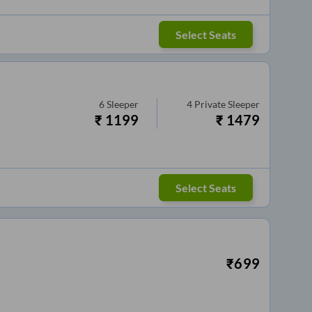
Select Seats
6
Sleeper
4
Private Sleeper
₹
1199
₹
1479
Select Seats
₹
699