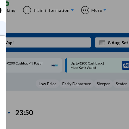
Booking
Train information
More
p to ₹200 Cashback |
Code: SMART | 10% off upto
Mon
Tue
MobiKwik Wallet
Rs.50
27
28
Low Price
Early Departure
Sleeper
Seater
3
4
10
11
17
18
n
23:50
me
24
25
Sep
31
1