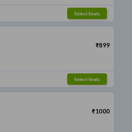
Select Seats
₹
899
Select Seats
₹
1000