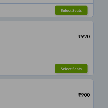
Select Seats
₹
920
Select Seats
₹
900