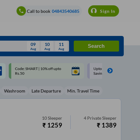
Call to book
04843540685
Sign In
09
10
11
Search
Aug
Aug
Aug
August
Upto ₹200 off on each trip with
Up to ₹200 Cashback |
Wed
Thu
Fri
Sat
Sun
Savings Card
MobiKwik UPI
Aug
29
30
31
1
2
Washroom
Late Departure
Min. Travel Time
5
6
7
8
9
12
13
14
15
16
19
20
21
22
23
10
Sleeper
4
Private Sleeper
₹
1259
₹
1389
26
27
28
29
30
2
3
4
5
6