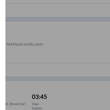
PP PAPPILON HOTEL,VAPI
03:45
wadi, Shree Hari
Vapi
bypass