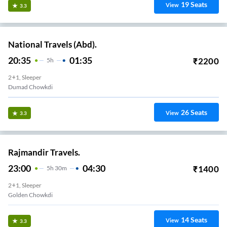
19
Seats
View
3.3
National Travels (Abd).
20:35
01:35
₹
2200
5
H
2+1, Sleeper
Dumad Chowkdi
26
Seats
View
3.3
Rajmandir Travels.
23:00
04:30
₹
1400
5
H
30m
2+1, Sleeper
Golden Chowkdi
14
Seats
View
3.3