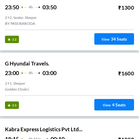
23:50
03:50
₹
1300
4
H
2+2, Seater, Sleeper
BY PASS BARODA
34
Seats
View
3.3
G Hyundai Travels.
23:00
03:00
₹
1600
4
H
2+1, Sleeper
Golden Chokri
4
Seats
View
3.3
Kabra Express Logistics Pvt Ltd...
18:15
00:10
5
H
55m