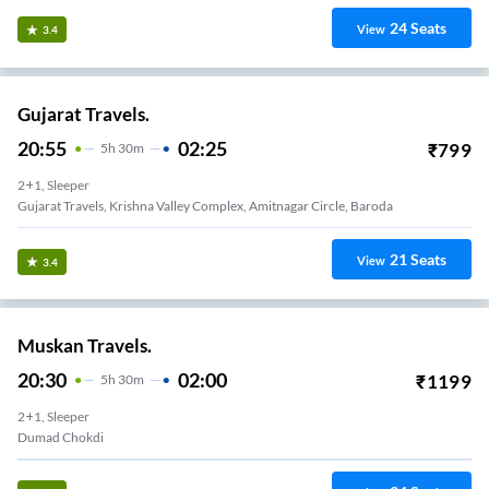
24
Seats
View
3.4
Gujarat Travels.
20:55
02:25
₹
799
5
H
30m
2+1, Sleeper
Gujarat Travels, Krishna Valley Complex, Amitnagar Circle, Baroda
21
Seats
View
3.4
Muskan Travels.
20:30
02:00
₹
1199
5
H
30m
2+1, Sleeper
Dumad Chokdi