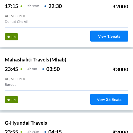
17:15
22:30
₹
2000
5
H
15m
AC, SLEEPER
Dumad Chokdi
1
Seats
View
3.4
Mahashakti Travels (mhab)
23:45
03:50
₹
3000
4
H
5m
AC, SLEEPER
Baroda
35
Seats
View
3.4
G-Hyundai Travels
23:55
04:15
₹
2000
4
H
20m