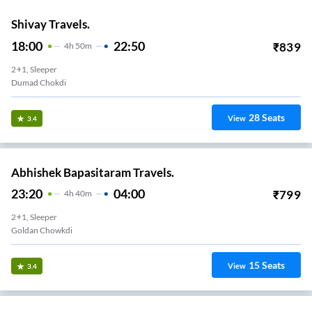
Shivay Travels.
18:00
22:50
₹
839
4
H
50m
2+1, Sleeper
Dumad Chokdi
28
Seats
View
3.4
Abhishek Bapasitaram Travels.
23:20
04:00
₹
799
4
H
40m
2+1, Sleeper
Goldan Chowkdi
15
Seats
View
3.4