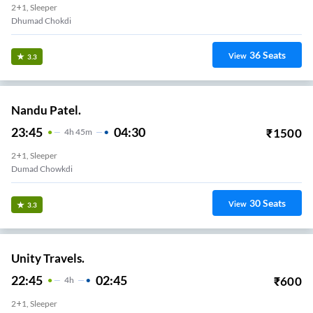
2+1, Sleeper
Dhumad Chokdi
36
Seats
View
3.3
Nandu Patel.
23:45
04:30
₹
1500
4
H
45m
2+1, Sleeper
Dumad Chowkdi
30
Seats
View
3.3
Unity Travels.
22:45
02:45
₹
600
4
H
2+1, Sleeper