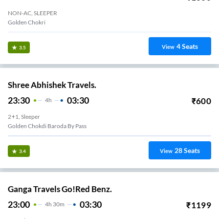
NON-AC, SLEEPER
Golden Chokri
4
Seats
View
3.5
Shree Abhishek Travels.
23:30
03:30
₹
600
4
H
2+1, Sleeper
Golden Chokdi Baroda By Pass
28
Seats
View
3.4
Ganga Travels Go!Red Benz.
23:00
03:30
₹
1199
4
H
30m