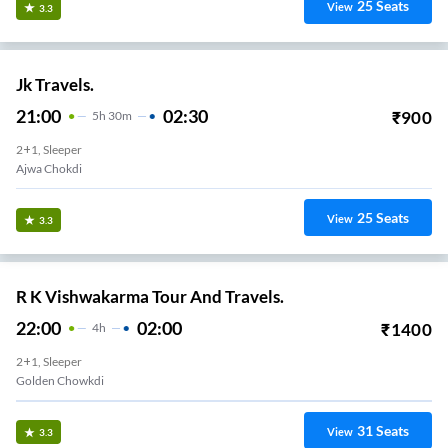
25
Seats
View
3.3
Jk Travels.
21:00
02:30
₹
900
5
H
30m
2+1, Sleeper
Ajwa Chokdi
25
Seats
View
3.3
R K Vishwakarma Tour And Travels.
22:00
02:00
₹
1400
4
H
2+1, Sleeper
Golden Chowkdi
31
Seats
View
3.3