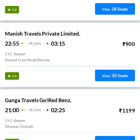
28
Seats
View
3.3
Manish Travels Private Limited.
22:55
03:15
₹
900
4
H
20m
2+1, Sleeper
Dumad Cross Road,Baroda
30
Seats
View
3.3
Ganga Travels Go!Red Benz.
21:00
02:25
₹
1199
5
H
25m
2+1, Sleeper
Dhumar Chokadi