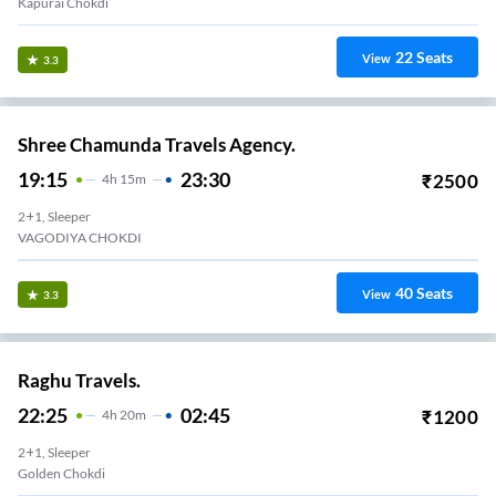
Kapurai Chokdi
22
Seats
View
3.3
Shree Chamunda Travels Agency.
19:15
23:30
₹
2500
4
H
15m
2+1, Sleeper
VAGODIYA CHOKDI
40
Seats
View
3.3
Raghu Travels.
22:25
02:45
₹
1200
4
H
20m
2+1, Sleeper
Golden Chokdi