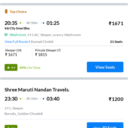
Top Choice
20:35
01:25
₹
1671
4
H
50m
IntrCity SmartBus
Washroom
,
2+1 AC, Sleeper, Luxury, Washroom
View Full Route
Dumad Chokdi
21
Seats
Sleeper
(
14
)
Private Sleeper
(
7
)
₹
1671
₹
1815
View Seats
89%
On-Time
4.4
Shree Maruti Nandan Travels.
23:30
03:40
₹
1200
4
H
10m
2+1, Sleeper
Baroda_ Goldan Chowkdi
40
Seats