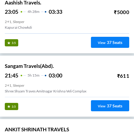
Aashish Travels.
23:05
03:33
₹
5000
4
H
28m
2+1, Sleeper
Kapurai Chowkdi
37
Seats
View
3.5
Sangam Travels(Abd).
21:45
03:00
₹
611
5
H
15m
2+1, Sleeper
Shree Shyam Traves Amitnagar Krishna Veli Complax
37
Seats
View
3.5
ANKIT SHRINATH TRAVELS