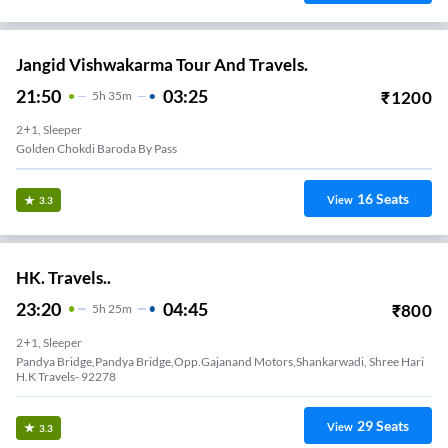
Jangid Vishwakarma Tour And Travels.
21:50
03:25
₹
1200
5
H
35m
2+1, Sleeper
Golden Chokdi Baroda By Pass
16
Seats
View
3.3
HK. Travels..
23:20
04:45
₹
800
5
H
25m
2+1, Sleeper
Pandya Bridge,Pandya Bridge,Opp.Gajanand Motors,Shankarwadi, Shree Hari
H.K Travels- 92278
29
Seats
View
3.3