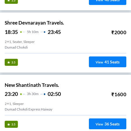
View
3.5
Shree Devnarayan Travels.
18:35
23:45
₹
2000
5
H
10m
2+1, Seater, Sleeper
Dumad Chokdi
41
Seats
View
3.5
New Shantinath Travels.
23:20
02:50
₹
1600
3
H
30m
2+1, Sleeper
Dumad Chokdi Express Haiway
36
Seats
View
3.5