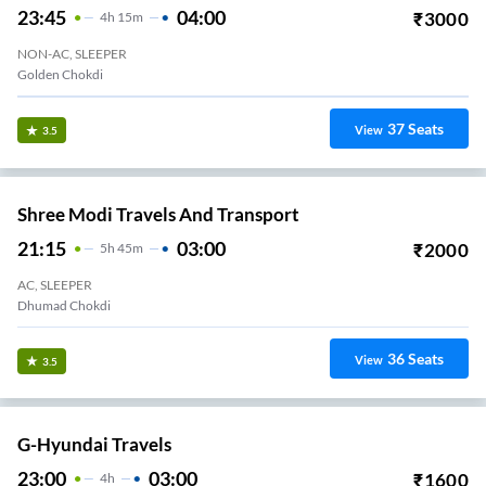
23:45
04:00
₹
3000
4
H
15m
NON-AC, SLEEPER
Golden Chokdi
37
Seats
View
3.5
Shree Modi Travels And Transport
21:15
03:00
₹
2000
5
H
45m
AC, SLEEPER
Dhumad Chokdi
36
Seats
View
3.5
G-Hyundai Travels
23:00
03:00
₹
1600
4
H