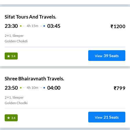
Sifat Tours And Travels.
23:30
03:45
₹
1200
4
H
15m
2+1, Sleeper
Golden Chokdi
39
Seats
View
3.4
Shree Bhairavnath Travels.
23:50
04:00
₹
799
4
H
10m
2+1, Sleeper
Golden Chodki
21
Seats
View
3.4