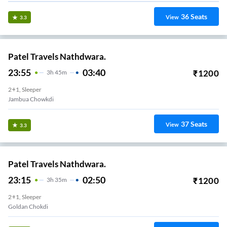
36
Seats
View
3.3
Patel Travels Nathdwara.
23:55
03:40
₹
1200
3
H
45m
2+1, Sleeper
Jambua Chowkdi
37
Seats
View
3.3
Patel Travels Nathdwara.
23:15
02:50
₹
1200
3
H
35m
2+1, Sleeper
Goldan Chokdi