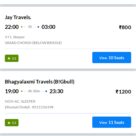
Jay Travels.
22:00
03:00
₹
800
5
H
2+1, Sleeper
VASAD CHOKDI (BELOW BRIDGE)
10
Seats
View
3.3
Bhagyalaxmi Travels (B!gbull)
19:00
23:30
₹
1200
4
H
30m
NON-AC, SLEEPER
Dhumal Chokdi - 8511156198
11
Seats
View
3.3