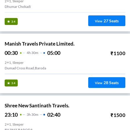
2+1, Sleeper
Dhumar Chokadi
27
Seats
View
3.4
Manish Travels Private Limited.
00:30
05:00
₹
1100
4
H
30m
2+1, Sleeper
Dumad Cross Road,Baroda
28
Seats
View
3.4
Shree New Santinath Travels.
23:10
02:40
₹
1500
3
H
30m
2+1, Sleeper
BY PASS BARODA