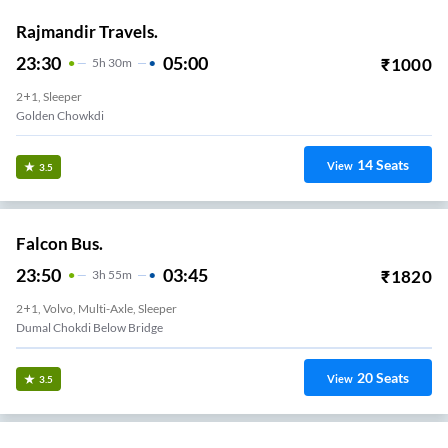
Rajmandir Travels.
23:30
05:00
₹
1000
5
H
30m
2+1, Sleeper
Golden Chowkdi
14
Seats
View
3.5
Falcon Bus.
23:50
03:45
₹
1820
3
H
55m
2+1, Volvo, Multi-Axle, Sleeper
Dumal Chokdi Below Bridge
20
Seats
View
3.5