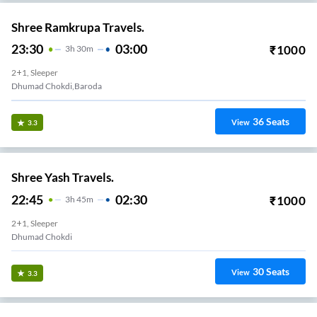
Shree Ramkrupa Travels.
23:30
03:00
₹
1000
3
H
30m
2+1, Sleeper
Dhumad Chokdi,Baroda
36
Seats
View
3.3
Shree Yash Travels.
22:45
02:30
₹
1000
3
H
45m
2+1, Sleeper
Dhumad Chokdi
30
Seats
View
3.3