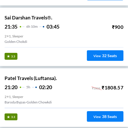
Sai Darshan Travels®.
21:35
03:45
₹
900
6
H
10m
2+1, Sleeper
Golden Chokdi
32
Seats
View
3.3
Patel Travels (Luftansa).
21:20
02:20
₹
1808.57
5
H
₹
1808
2+1, Sleeper
Baroda Bypas-Golden Chowkdi
38
Seats
View
3.3