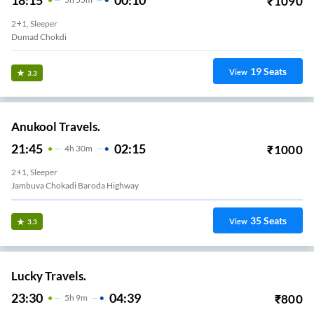
₹
1090
2+1, Sleeper
Dumad Chokdi
19
Seats
View
3.3
Anukool Travels.
21:45
02:15
₹
1000
4
H
30m
2+1, Sleeper
Jambuva Chokadi Baroda Highway
35
Seats
View
3.3
Lucky Travels.
23:30
04:39
₹
800
5
H
9m