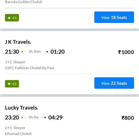
Baroda Golden Chokdi
18
Seats
View
3.3
J K Travels.
21:30
01:20
₹
1000
3
H
50m
2+1, Sleeper
GSFC Faltilizer Chokdi By Pass
22
Seats
View
3.3
Lucky Travels.
23:20
04:29
₹
800
5
H
9m
2+1, Sleeper
Dhumad Chokdi