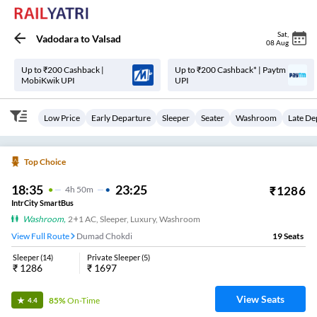
Sat
,
Vadodara
to
Valsad
08 Aug
Up to ₹200 Cashback |
Up to ₹200 Cashback* | Paytm
MobiKwik UPI
UPI
Low Price
Early Departure
Sleeper
Seater
Washroom
Late De
Top Choice
18:35
23:25
₹
1286
4
H
50m
IntrCity SmartBus
Washroom
,
2+1 AC, Sleeper, Luxury, Washroom
View Full Route
Dumad Chokdi
19
Seats
Sleeper
(
14
)
Private Sleeper
(
5
)
₹
1286
₹
1697
View Seats
85%
On-Time
4.4