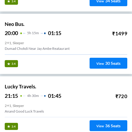
34
Seats
View
3.4
Neo Bus.
20:00
01:15
₹
1499
5
H
15m
2+1, Sleeper
Dumad Chokdi Near Jay Ambe Reataurant
30
Seats
View
3.4
Lucky Travels.
21:15
01:45
₹
720
4
H
30m
2+1, Sleeper
Anand Good Luck Travels
36
Seats
View
3.4