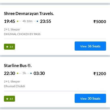
Shree Devnarayan Travels.
19:45
23:55
₹
5000
4
H
10m
2+1, Sleeper
DHUMAL CHOKDI BY PASS
36
Seats
View
3.5
Starline Bus ®.
22:30
03:30
₹
1200
5
H
2+1, Sleeper
Dhumad Chokdi
30
Seats
View
3.5