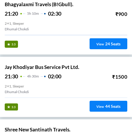
Bhagyalaxmi Travels (B!Gbull).
21:20
02:30
₹
900
5
H
10m
2+1, Sleeper
Dhumal Chokdi
24
Seats
View
3.3
Jay Khodiyar Bus Service Pvt Ltd.
21:30
02:00
₹
1500
4
H
30m
2+1, Sleeper
Dhumal Chokdi
44
Seats
View
3.3
Shree New Santinath Travels.