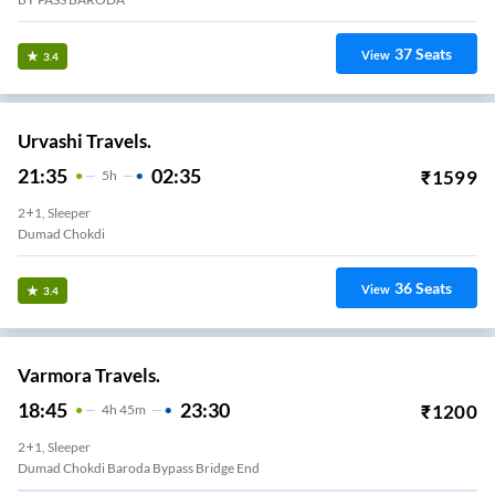
37
Seats
View
3.4
Urvashi Travels.
21:35
02:35
₹
1599
5
H
2+1, Sleeper
Dumad Chokdi
36
Seats
View
3.4
Varmora Travels.
18:45
23:30
₹
1200
4
H
45m
2+1, Sleeper
Dumad Chokdi Baroda Bypass Bridge End