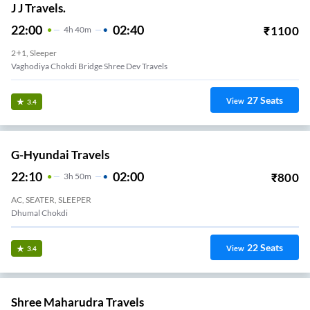
J J Travels.
22:00
02:40
₹
1100
4
H
40m
2+1, Sleeper
Vaghodiya Chokdi Bridge Shree Dev Travels
27
Seats
View
3.4
G-Hyundai Travels
22:10
02:00
₹
800
3
H
50m
AC, SEATER, SLEEPER
Dhumal Chokdi
22
Seats
View
3.4
Shree Maharudra Travels