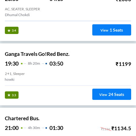
AC, SEATER, SLEEPER
Dhumal Chokdi
1
Seats
View
3.4
Ganga Travels Go!Red Benz.
19:30
03:50
₹
1199
8
H
20m
2+1, Sleeper
Kapurai Chowki
24
Seats
View
3.3
Chartered Bus.
21:00
01:30
₹
1134.5
4
H
30m
₹
1134