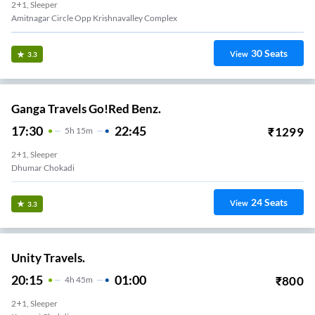
2+1, Sleeper
Amitnagar Circle Opp Krishnavalley Complex
30
Seats
View
3.3
Ganga Travels Go!Red Benz.
17:30
22:45
₹
1299
5
H
15m
2+1, Sleeper
Dhumar Chokadi
24
Seats
View
3.3
Unity Travels.
20:15
01:00
₹
800
4
H
45m
2+1, Sleeper