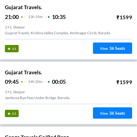
Gujarat Travels.
21:00
10:35
₹
1599
13
H
35m
2+1, Sleeper
Gujarat Travels, Krishna Valley Complex, Amitnagar Circle, Baroda
36
Seats
View
3.1
Gujarat Travels.
09:45
00:05
₹
1599
14
H
20m
2+2, Sleeper
Jambuva Bye Pass Under Bridge, Baroda
36
Seats
View
3.1