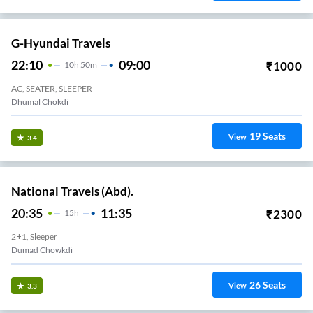
G-Hyundai Travels
22:10
09:00
₹
1000
10
H
50m
AC, SEATER, SLEEPER
Dhumal Chokdi
19
Seats
View
3.4
National Travels (Abd).
20:35
11:35
₹
2300
15
H
2+1, Sleeper
Dumad Chowkdi
26
Seats
View
3.3