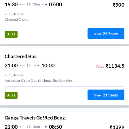
19:30
07:00
₹
900
11
H
30m
2+1, Sleeper
Dhumad Chokdi
24
Seats
View
3.3
Chartered Bus.
21:00
10:00
₹
1134.5
13
H
₹
1134
2+1, Sleeper
Amitnagar Circle Opp Krishnavalley Complex
21
Seats
View
3.3
Ganga Travels Go!Red Benz.
21:00
08:50
₹
1399
11
H
50m