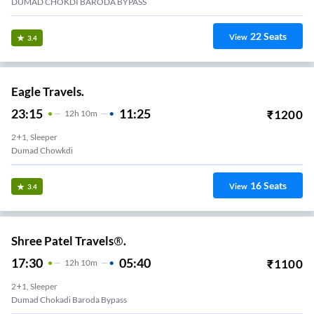
DUMAD CHOKDI BARODA BYPASS
22
Seats
View
3.4
Eagle Travels.
23:15
11:25
₹
1200
12
H
10m
2+1, Sleeper
Dumad Chowkdi
16
Seats
View
3.4
Shree Patel Travels®.
17:30
05:40
₹
1100
12
H
10m
2+1, Sleeper
Dumad Chokadi Baroda Bypass