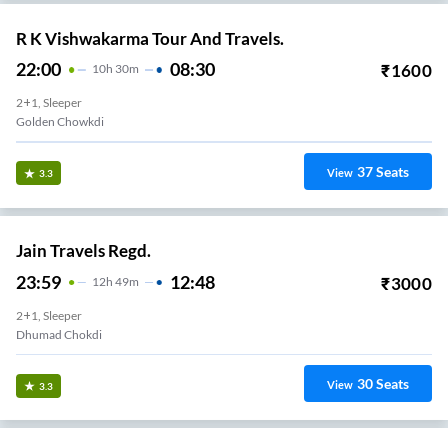
R K Vishwakarma Tour And Travels.
22:00
08:30
₹
1600
10
H
30m
2+1, Sleeper
Golden Chowkdi
37
Seats
View
3.3
Jain Travels Regd.
23:59
12:48
₹
3000
12
H
49m
2+1, Sleeper
Dhumad Chokdi
30
Seats
View
3.3