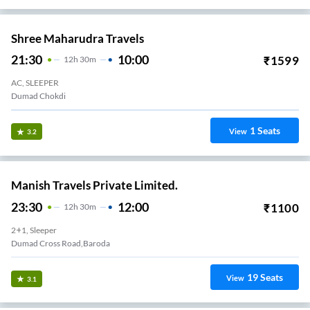
Shree Maharudra Travels
21:30
10:00
₹
1599
12
H
30m
AC, SLEEPER
Dumad Chokdi
1
Seats
View
3.2
Manish Travels Private Limited.
23:30
12:00
₹
1100
12
H
30m
2+1, Sleeper
Dumad Cross Road,Baroda
19
Seats
View
3.1