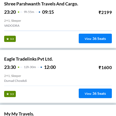
Shree Parshwanth Travels And Cargo.
23:20
09:15
₹
2199
9
H
55m
2+1, Sleeper
VADODRA
36
Seats
View
3.3
Eagle Tradelinks Pvt Ltd.
23:30
12:00
₹
1600
12
H
30m
2+1, Sleeper
Dumad Chowkdi
36
Seats
View
3.3
My My Travels.