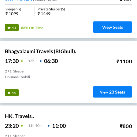
Sleeper
(
9
)
Private Sleeper
(
5
)
₹
1099
₹
1449
View Seats
88%
On-Time
4.3
Bhagyalaxmi Travels (B!Gbull).
17:30
06:30
₹
1100
13
H
2+1, Sleeper
Dhumal Chokdi
23
Seats
View
4.0
HK. Travels..
23:20
11:00
₹
800
11
H
40m
2+1, Sleeper