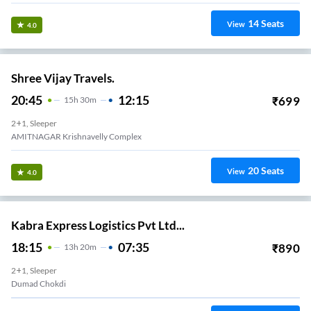
14
Seats
View
4.0
Shree Vijay Travels.
20:45
12:15
₹
699
15
H
30m
2+1, Sleeper
AMITNAGAR Krishnavelly Complex
20
Seats
View
4.0
Kabra Express Logistics Pvt Ltd...
18:15
07:35
₹
890
13
H
20m
2+1, Sleeper
Dumad Chokdi