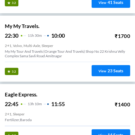
41
Seats
View
3.2
My My Travels.
22:30
10:00
₹
1700
11
H
30m
2+1, Volvo, Multi-Axle, Sleeper
My My Tour And Travels (Orange Tour And Travels) Shop No 22 Krishna Velly
Complex Sama Savli Road Amitnagar
23
Seats
View
3.2
Eagle Express.
22:45
11:55
₹
1400
13
H
10m
2+1, Sleeper
Fertilizer,Baroda
14
Seats