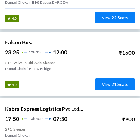
Dumad Chokdi NH-8 Bypass BARODA
22
Seats
View
4.0
Falcon Bus.
23:25
12:00
₹
1600
12
H
35m
2+1, Volvo, Multi-Axle, Sleeper
Dumal Chokdi Below Bridge
21
Seats
View
4.0
Kabra Express Logistics Pvt Ltd...
17:50
07:30
₹
900
13
H
40m
2+1, Sleeper
Dumad Chokdi