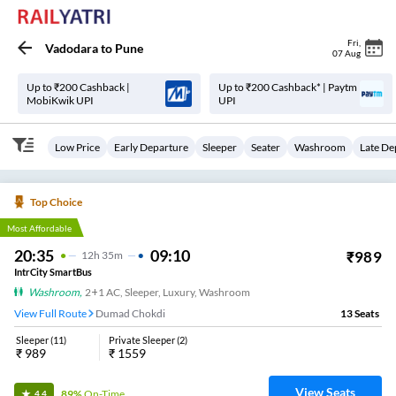
Fri
,
Vadodara
to
Pune
07 Aug
Up to ₹200 Cashback |
Up to ₹200 Cashback* | Paytm
MobiKwik UPI
UPI
Low Price
Early Departure
Sleeper
Seater
Washroom
Late De
Top Choice
Most Affordable
20:35
09:10
₹
989
12
H
35m
IntrCity SmartBus
Washroom
,
2+1 AC, Sleeper, Luxury, Washroom
View Full Route
Dumad Chokdi
13
Seats
Sleeper
(
11
)
Private Sleeper
(
2
)
₹
989
₹
1559
View Seats
89%
On-Time
4.4