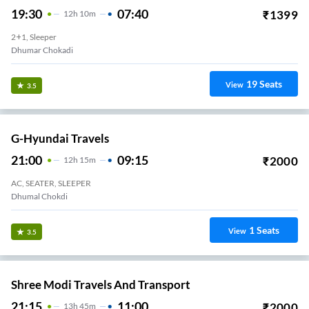
19:30
07:40
₹
1399
12
H
10m
2+1, Sleeper
Dhumar Chokadi
19
Seats
View
3.5
G-Hyundai Travels
21:00
09:15
₹
2000
12
H
15m
AC, SEATER, SLEEPER
Dhumal Chokdi
1
Seats
View
3.5
Shree Modi Travels And Transport
21:15
11:00
₹
2000
13
H
45m