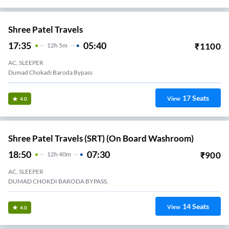
Shree Patel Travels
17:35
05:40
₹
1100
12
H
5m
AC, SLEEPER
Dumad Chokadi Baroda Bypass
17
Seats
View
4.0
Shree Patel Travels (SRT) (On Board Washroom)
18:50
07:30
₹
900
12
H
40m
AC, SLEEPER
DUMAD CHOKDI BARODA BYPASS,
14
Seats
View
4.0