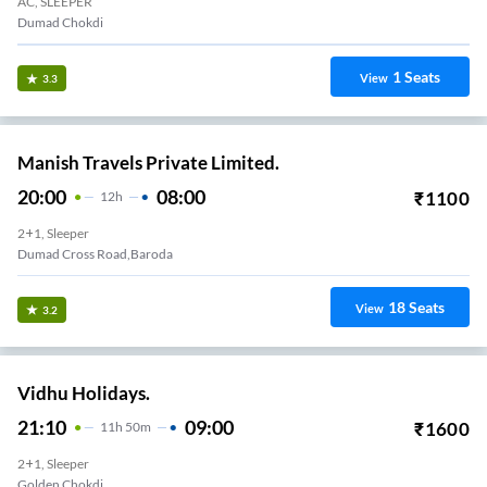
AC, SLEEPER
Dumad Chokdi
1
Seats
View
3.3
Manish Travels Private Limited.
20:00
08:00
₹
1100
12
H
2+1, Sleeper
Dumad Cross Road,Baroda
18
Seats
View
3.2
Vidhu Holidays.
21:10
09:00
₹
1600
11
H
50m
2+1, Sleeper
Golden Chokdi