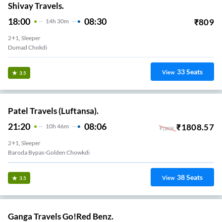
Shivay Travels.
18:00
08:30
₹
809
14
H
30m
2+1, Sleeper
Dumad Chokdi
33
Seats
View
3.5
Patel Travels (Luftansa).
21:20
08:06
₹
1808.57
10
H
46m
₹
1808
2+1, Sleeper
Baroda Bypas-Golden Chowkdi
38
Seats
View
3.5
Ganga Travels Go!Red Benz.