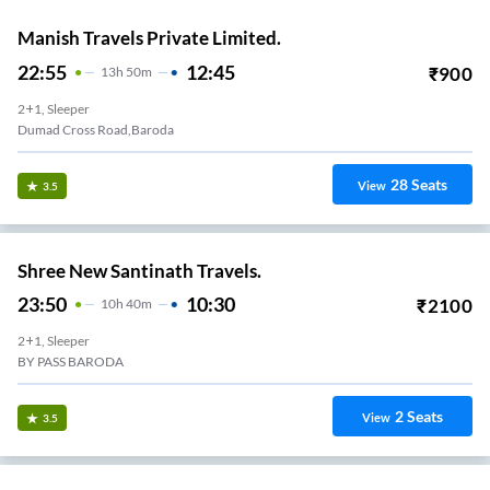
Manish Travels Private Limited.
22:55
12:45
₹
900
13
H
50m
2+1, Sleeper
Dumad Cross Road,Baroda
28
Seats
View
3.5
Shree New Santinath Travels.
23:50
10:30
₹
2100
10
H
40m
2+1, Sleeper
BY PASS BARODA
2
Seats
View
3.5