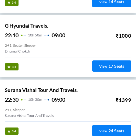
14
Seats
View
3.4
G Hyundai Travels.
22:10
09:00
₹
1000
10
H
50m
2+1, Seater, Sleeper
Dhumal Chokdi
17
Seats
View
3.4
Surana Vishal Tour And Travels.
22:30
09:00
₹
1399
10
H
30m
2+1, Sleeper
Surana Vishal Tour And Travels
24
Seats
View
3.4