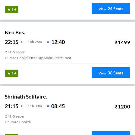
24
Seats
View
3.4
Neo Bus.
22:15
12:40
₹
1499
14
H
25m
2+1, Sleeper
Dumad Chokdi Near Jay Ambe Reataurant
36
Seats
View
3.4
Shrinath Solitaire.
21:15
08:45
₹
1200
11
H
30m
2+1, Sleeper
Dhumad Chokdi