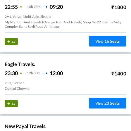
22:55
09:20
₹
1800
10
H
25m
2+1, Volvo, Multi-Axle, Sleeper
My My Tour And Travels (Orange Tour And Travels) Shop No 22 Krishna Velly
Complex Sama Savli Road Amitnagar
16
Seats
View
3.3
Eagle Travels.
23:30
12:00
₹
1400
12
H
30m
2+1, Sleeper
Dumad Chowkdi
23
Seats
View
3.3
New Payal Travels.