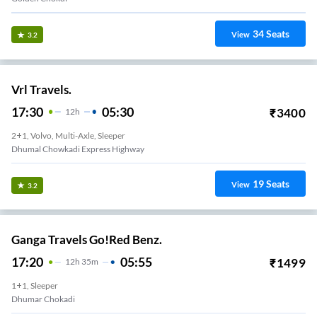
34
Seats
View
3.2
Vrl Travels.
17:30
05:30
₹
3400
12
H
2+1, Volvo, Multi-Axle, Sleeper
Dhumal Chowkadi Express Highway
19
Seats
View
3.2
Ganga Travels Go!Red Benz.
17:20
05:55
₹
1499
12
H
35m
1+1, Sleeper
Dhumar Chokadi