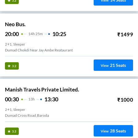
View
3.2
Neo Bus.
20:00
10:25
₹
1499
14
H
25m
2+1, Sleeper
Dumad Chokdi Near Jay Ambe Reataurant
21
Seats
View
3.2
Manish Travels Private Limited.
00:30
13:30
₹
1000
13
H
2+1, Sleeper
Dumad Cross Road,Baroda
28
Seats
View
3.2