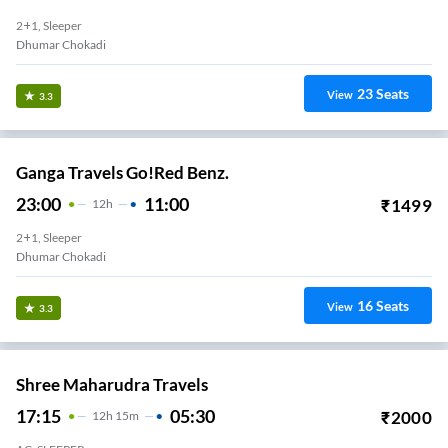
2+1, Sleeper
Dhumar Chokadi
23
Seats
View
3.3
Ganga Travels Go!Red Benz.
23:00
11:00
₹
1499
12
H
2+1, Sleeper
Dhumar Chokadi
16
Seats
View
3.3
Shree Maharudra Travels
17:15
05:30
₹
2000
12
H
15m