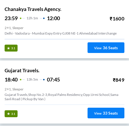
Chanakya Travels Agency.
23:59
12:00
₹
1600
12
H
1m
2+1, Sleeper
Delhi - Vadodara - Mumbai Expy Entry GJ08 NE-1 Ahmedabad Interchange
36
Seats
View
3.1
Gujarat Travels.
18:40
07:45
₹
849
13
H
5m
2+1, Sleeper
Gujarat Travels,shop No.2-3,royal Palms Residency,opp.urmi School,sama
Savli Road ( Pickup By Van )
33
Seats
View
3.1