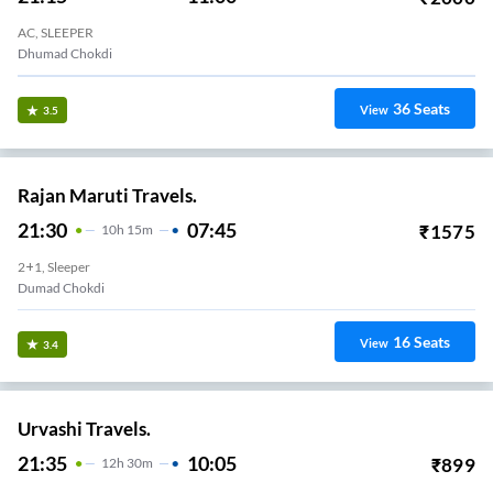
AC, SLEEPER
Dhumad Chokdi
36
Seats
View
3.5
Rajan Maruti Travels.
21:30
07:45
₹
1575
10
H
15m
2+1, Sleeper
Dumad Chokdi
16
Seats
View
3.4
Urvashi Travels.
21:35
10:05
₹
899
12
H
30m