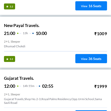
16
Seats
View
3.2
New Payal Travels.
21:00
10:00
₹
1009
13
H
2+1, Sleeper
Dhumad Chokdi
36
Seats
View
3.2
Gujarat Travels.
12:00
02:55
₹
1999
14
H
55m
2+1, Sleeper
Gujarat Travels,shop No.2-3,royal Palms Residency,opp.urmi School,sama
Savli Road