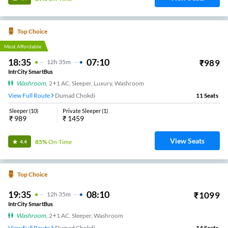
Top Choice
Most Affordable
18:35
07:10
₹
989
12
H
35m
IntrCity SmartBus
Washroom
,
2+1 AC, Sleeper, Luxury, Washroom
View Full Route
Dumad Chokdi
11
Seats
Sleeper
(
10
)
Private Sleeper
(
1
)
₹
989
₹
1459
View Seats
85%
On-Time
4.4
Top Choice
19:35
08:10
₹
1099
12
H
35m
IntrCity SmartBus
Washroom
,
2+1 AC, Sleeper, Washroom
View Full Route
Dumad Chokdi
14
Seats