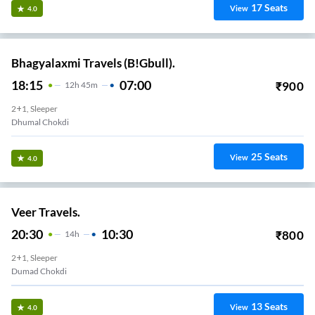
17
Seats
View
4.0
Bhagyalaxmi Travels (B!Gbull).
18:15
07:00
₹
900
12
H
45m
2+1, Sleeper
Dhumal Chokdi
25
Seats
View
4.0
Veer Travels.
20:30
10:30
₹
800
14
H
2+1, Sleeper
Dumad Chokdi
13
Seats
View
4.0