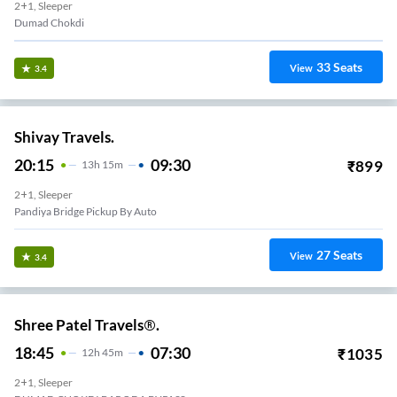
2+1, Sleeper
Dumad Chokdi
33
Seats
View
3.4
Shivay Travels.
20:15
09:30
₹
899
13
H
15m
2+1, Sleeper
Pandiya Bridge Pickup By Auto
27
Seats
View
3.4
Shree Patel Travels®.
18:45
07:30
₹
1035
12
H
45m
2+1, Sleeper