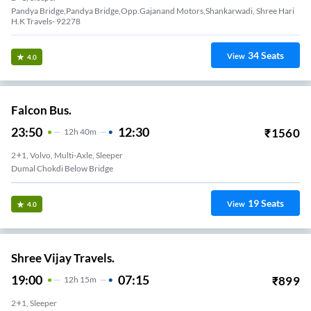
Pandya Bridge,Pandya Bridge,Opp.Gajanand Motors,Shankarwadi, Shree Hari
H.K Travels- 92278
34
Seats
View
4.0
Falcon Bus.
23:50
12:30
₹
1560
12
H
40m
2+1, Volvo, Multi-Axle, Sleeper
Dumal Chokdi Below Bridge
19
Seats
View
4.0
Shree Vijay Travels.
19:00
07:15
₹
899
12
H
15m
2+1, Sleeper