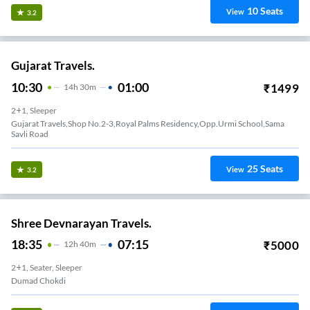
10
Seats
View
3.2
Gujarat Travels.
10:30
01:00
₹
1499
14
H
30m
2+1, Sleeper
Gujarat Travels,shop No.2-3,royal Palms Residency,opp.urmi School,sama
Savli Road
25
Seats
View
3.2
Shree Devnarayan Travels.
18:35
07:15
₹
5000
12
H
40m
2+1, Seater, Sleeper
Dumad Chokdi