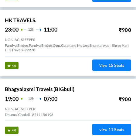
HK TRAVELS.
23:00
11:00
₹
900
12
H
NON-AC, SLEEPER
Pandya Bridge,Pandya Bridge,Opp.Gajanand Motors,Shankarwadi, Shree Hari
H.K Travels- 92278
15
Seats
View
4.0
Bhagyalaxmi Travels (B!gbull)
19:00
07:00
₹
900
12
H
NON-AC, SLEEPER
Dhumal Chokdi - 8511156198
11
Seats
View
4.0