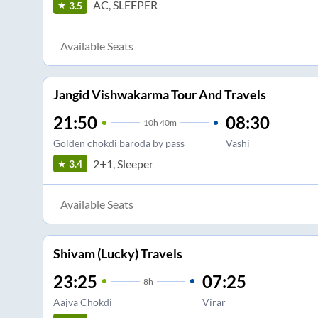
AC, SLEEPER
3.5
Available Seats
Jangid Vishwakarma Tour And Travels
21:50
08:30
10
h
40m
Golden chokdi baroda by pass
Vashi
2+1, Sleeper
3.4
Available Seats
Shivam (Lucky) Travels
23:25
07:25
8
h
Aajva Chokdi
Virar