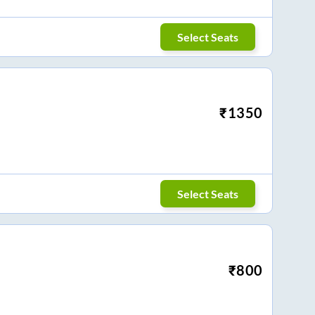
Select Seats
₹
1350
Select Seats
₹
800