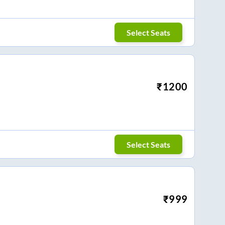
Select Seats
₹
1200
Select Seats
₹
999