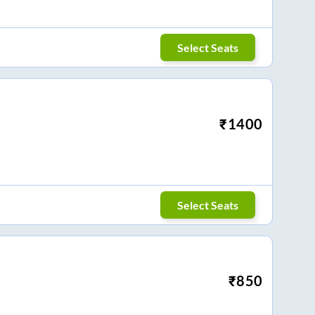
Select Seats
₹
1400
Select Seats
₹
850