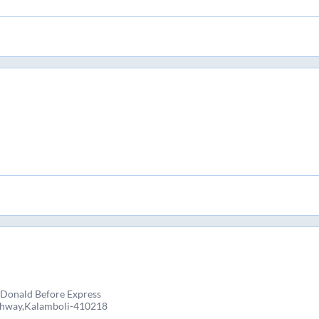
Donald Before Express
ghway,Kalamboli-410218