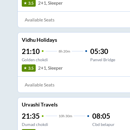
2+1, Sleeper
3.5
Available Seats
Vidhu Holidays
21:10
05:30
8
h
20m
Golden chokdi
Panvel Bridge
2+1, Sleeper
3.5
Available Seats
Urvashi Travels
21:35
08:05
10
h
30m
Dumad chokdi
Cbd belapur