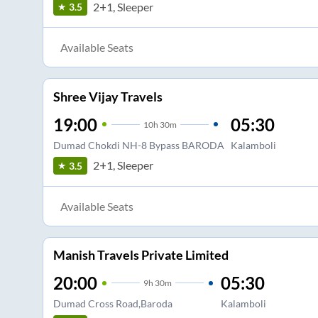
2+1, Sleeper
3.5
Available Seats
Shree Vijay Travels
19:00
05:30
10
h
30m
Dumad Chokdi NH-8 Bypass BARODA
Kalamboli
2+1, Sleeper
3.5
Available Seats
Manish Travels Private Limited
20:00
05:30
9
h
30m
Dumad Cross Road,Baroda
Kalamboli