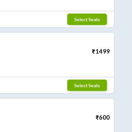
Select Seats
₹
1499
Select Seats
₹
600