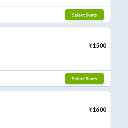
Select Seats
₹
1500
Select Seats
₹
1600