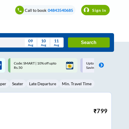
Call to book
04843540685
Sign In
09
10
11
Search
Aug
Aug
Aug
August
Upto ₹200 off on each trip with
Up to ₹200 Cashback |
Wed
Thu
Fri
Sat
Sun
Savings Card
MobiKwik UPI
Aug
29
30
31
1
2
eper
Seater
Late Departure
Min. Travel Time
5
6
7
8
9
12
13
14
15
16
19
20
21
22
23
₹
799
26
27
28
29
30
2
3
4
5
6