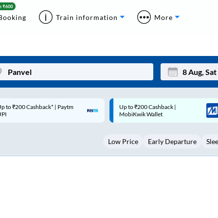
Booking
Train information
More
p to ₹200 Cashback |
Code: SMART | 10% off upto
Mon
Tue
MobiKwik Wallet
Rs.50
27
28
Low Price
Early Departure
Sle
3
4
10
11
17
18
24
25
Sep
31
1