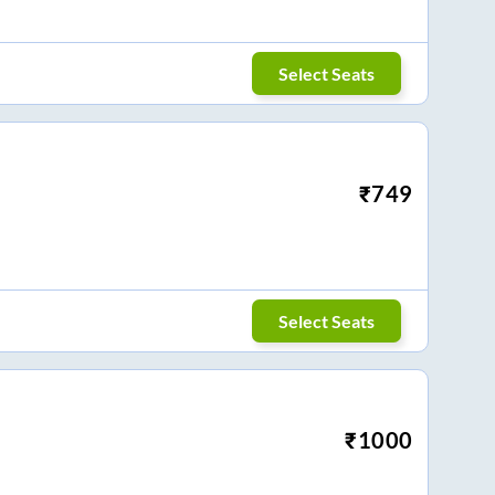
Select Seats
₹
749
Select Seats
₹
1000