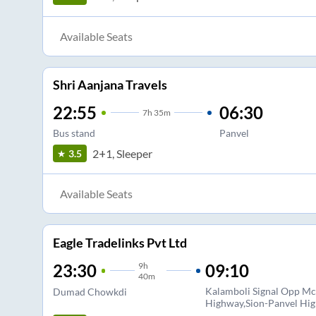
Available Seats
Shri Aanjana Travels
22:55
06:30
7
h
35m
Bus stand
Panvel
2+1, Sleeper
3.5
Available Seats
Eagle Tradelinks Pvt Ltd
9
h
09:10
23:30
40m
Kalamboli Signal Opp Mc
Dumad Chowkdi
Highway,Sion-Panvel Hi