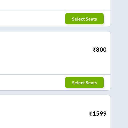
Select Seats
₹
800
Select Seats
₹
1599