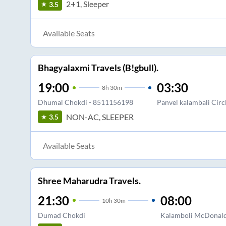
2+1, Sleeper
3.5
Available Seats
Bhagyalaxmi Travels (B!gbull).
19:00
03:30
8
h
30m
Dhumal Chokdi - 8511156198
Panvel kalambali Circ
NON-AC, SLEEPER
3.5
Available Seats
Shree Maharudra Travels.
21:30
08:00
10
h
30m
Dumad Chokdi
Kalamboli McDonal