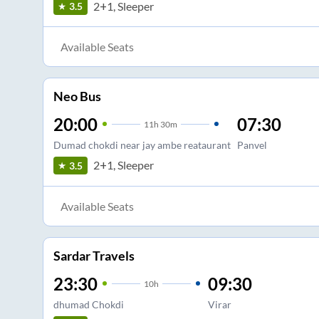
2+1, Sleeper
3.5
Available Seats
Neo Bus
20:00
07:30
11
h
30m
Dumad chokdi near jay ambe reataurant
Panvel
2+1, Sleeper
3.5
Available Seats
Sardar Travels
23:30
09:30
10
h
dhumad Chokdi
Virar