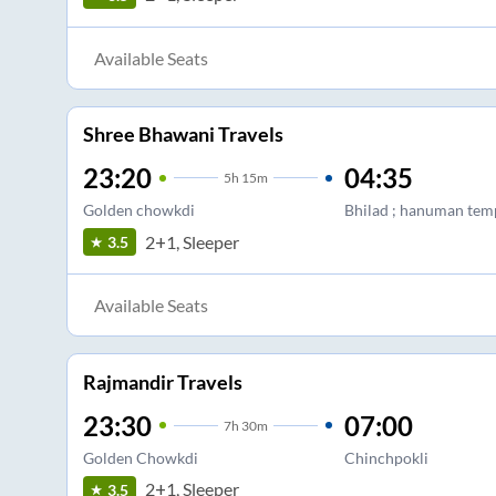
Available Seats
Shree Bhawani Travels
23:20
04:35
5
h
15m
Golden chowkdi
Bhilad ; hanuman tem
2+1, Sleeper
3.5
Available Seats
Rajmandir Travels
23:30
07:00
7
h
30m
Golden Chowkdi
Chinchpokli
2+1, Sleeper
3.5