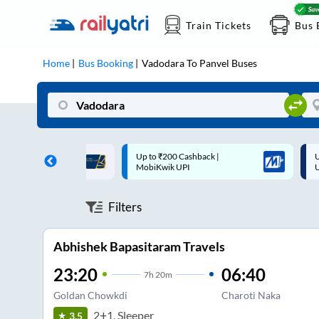
Train Tickets
Bus 
Home
Bus Booking
Vadodara
To
Panvel
Buses
 Cashback |
Up to ₹200 Cashback* | Paytm
U
UPI
UPI
Filters
Abhishek Bapasitaram Travels
23:20
06:40
7
h
20m
Goldan Chowkdi
Charoti Naka
2+1, Sleeper
3.5