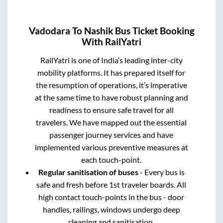
Vadodara
To
Nashik
Bus Ticket Booking
With RailYatri
RailYatri is one of India’s leading inter-city
mobility platforms. It has prepared itself for
the resumption of operations, it’s imperative
at the same time to have robust planning and
readiness to ensure safe travel for all
travelers. We have mapped out the essential
passenger journey services and have
implemented various preventive measures at
each touch-point.
Regular sanitisation of buses
- Every bus is
safe and fresh before 1st traveler boards. All
high contact touch-points in the bus - door
handles, railings, windows undergo deep
cleaning and sanitisation.