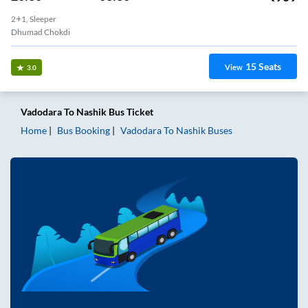
2+1, Sleeper
Dhumad Chokdi
15
Seats
View
3.0
Vadodara
To
Nashik
Bus Ticket
Home
Bus Booking
Vadodara
To
Nashik
Buses