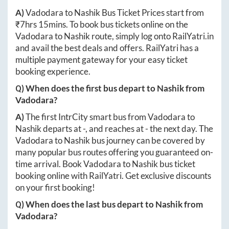
A)
Vadodara
to
Nashik
Bus Ticket Prices start from
₹
7hrs 15mins
. To book bus tickets online on the
Vadodara
to
Nashik
route, simply log onto
RailYatri.in
and avail the best deals and offers. RailYatri has a
multiple payment gateway for your easy ticket
booking experience.
Q) When does the first bus depart to
Nashik
from
Vadodara
?
A)
The first IntrCity smart bus from
Vadodara
to
Nashik
departs at
-
, and reaches at
-
the next day. The
Vadodara
to
Nashik
bus journey can be covered by
many popular bus routes offering you guaranteed on-
time arrival. Book
Vadodara
to
Nashik
bus ticket
booking online with RailYatri. Get exclusive discounts
on your first booking!
Q) When does the last bus depart to
Nashik
from
Vadodara
?