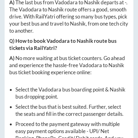
A)
The last bus from
Vadodara
to
Nashik
departs at
-
.
The
Vadodara
to
Nashik
route offers a good, smooth
drive. With RailYatri offering so many bus types, pick
your best bus and travel to
Nashik
, from one tech city
to another.
Q) How to book
Vadodara
to
Nashik
route bus
tickets via RailYatri?
A)
No more waiting at bus ticket counters. Go ahead
and experience the hassle-free
Vadodara
to
Nashik
bus ticket booking experience online:
Select the
Vadodara
bus boarding point &
Nashik
bus dropping point.
Select the bus that is best suited. Further, select
the seats and fill in the correct passenger details.
Proceed to the payment gateway with multiple
easy payment options available - UPI/ Net