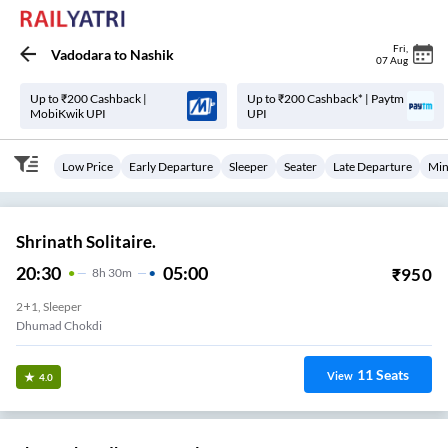
Fri
,
Vadodara
to
Nashik
07 Aug
Up to ₹200 Cashback |
Up to ₹200 Cashback* | Paytm
MobiKwik UPI
UPI
Low Price
Early Departure
Sleeper
Seater
Late Departure
Min
Shrinath Solitaire.
20:30
05:00
₹
950
8
H
30m
2+1, Sleeper
Dhumad Chokdi
11
Seats
View
4.0