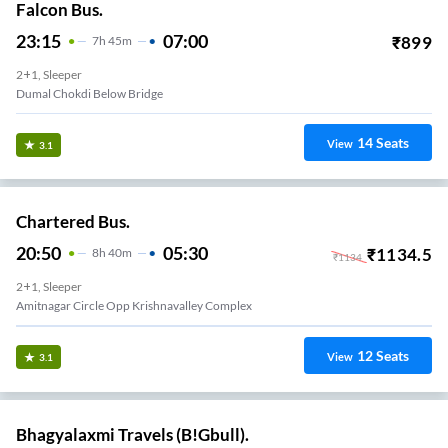
Falcon Bus.
23:15
07:00
₹
899
7
H
45m
2+1, Sleeper
Dumal Chokdi Below Bridge
14
Seats
View
3.1
Chartered Bus.
20:50
05:30
₹
1134.5
8
H
40m
₹
1134
2+1, Sleeper
Amitnagar Circle Opp Krishnavalley Complex
12
Seats
View
3.1
Bhagyalaxmi Travels (B!Gbull).