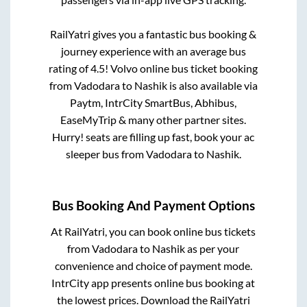
RailYatri gives you a fantastic bus booking &
journey experience with an average bus
rating of 4.5! Volvo online bus ticket booking
from
Vadodara
to
Nashik
is also available via
Paytm, IntrCity SmartBus, Abhibus,
EaseMyTrip & many other partner sites.
Hurry! seats are filling up fast, book your ac
sleeper bus from
Vadodara
to
Nashik
.
Bus Booking And Payment Options
At RailYatri, you can book online bus tickets
from
Vadodara
to
Nashik
as per your
convenience and choice of payment mode.
IntrCity app presents online bus booking at
the lowest prices. Download the RailYatri