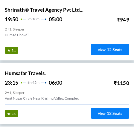
Shrinath® Travel Agency Pvt Ltd...
19:50
05:00
₹
949
9
H
10m
2+1, Sleeper
Dumad Chokdi
12
Seats
View
3.1
Humsafar Travels.
23:15
06:00
₹
1150
6
H
45m
2+1, Sleeper
Amit Nagar Circle Near Krishna Valley, Complex
12
Seats
View
3.1