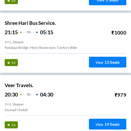
View
3.2
Shree Hari Bus Service.
21:15
05:15
₹
1000
8
H
2+1, Sleeper
Pandaya Bridge, Hero Showroom, Century Bike
13
Seats
View
3.2
Veer Travels.
20:30
04:30
₹
979
8
H
2+1, Sleeper
Dumad Chokdi
14
Seats
View
3.2