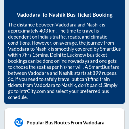
Vadodara
To
Nashik
Bus Ticket Booking
The distance between
Vadodara
and
Nashik
is
approximately
403
km. The time to travel is
dependent on India’s traffic, roads, and climatic
conditions. However, on average, the journey from
Vadodara
to
Nashik
is smoothly covered by SmartBus
within
7hrs 15mins
. Delhi to Lucknow bus ticket
bookings can be done online nowadays and one gets
to choose the seat as per his/her will. A SmartBus fare
between
Vadodara
and
Nashik
starts at
899
rupees.
So, if you need to safely travel but can't find train
tickets from
Vadodara
to
Nashik
, don't panic! Simply
go to IntrCity.com and select your preferred bus
schedule.
Popular Bus Routes From Vadodara