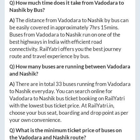
Q) How much time does it take from
Vadodara
to
Nashik
by Bus?
A)
The distance from
Vadodara
to
Nashik
by bus can
be easily covered in approximately
7hrs 15mins
.
Buses from
Vadodara
to
Nashik
run on one of the
best highways in India with efficient road
connectivity. RailYatri offers you the best journey
route and travel experience by bus.
Q) How many buses are running between
Vadodara
and
Nashik
?
A)
There are in total
33
buses running from
Vadodara
to
Nashik
everyday. You can search online for
Vadodara
to
Nashik
bus ticket booking on RailYatri
with the lowest bus ticket price. At
RailYatri.in
,
choose your bus seat, boarding and drop point as per
your own convenience.
Q) What is the minimum ticket price of buses on
the
Vadodara
and
Nashik
route?