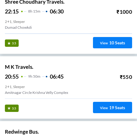
Shree Choudhary Travels.
22:15
06:30
₹
1000
8
H
15m
2+1, Sleeper
Dumad Chowkdi
10
Seats
View
3.5
M K Travels.
20:55
06:45
₹
550
9
H
50m
2+1, Sleeper
Amitnagar Circle Krishna Velly Complex
19
Seats
View
3.5
Redwinge Bus.