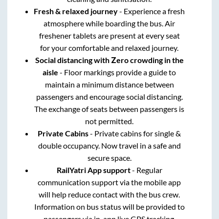
Fresh & relaxed journey
- Experience a fresh
atmosphere while boarding the bus. Air
freshener tablets are present at every seat
for your comfortable and relaxed journey.
Social distancing with Zero crowding in the
aisle
- Floor markings provide a guide to
maintain a minimum distance between
passengers and encourage social distancing.
The exchange of seats between passengers is
not permitted.
Private Cabins
- Private cabins for single &
double occupancy. Now travel in a safe and
secure space.
RailYatri App support
- Regular
communication support via the mobile app
will help reduce contact with the bus crew.
Information on bus status will be provided to
passengers via in-app live GPS tracking.