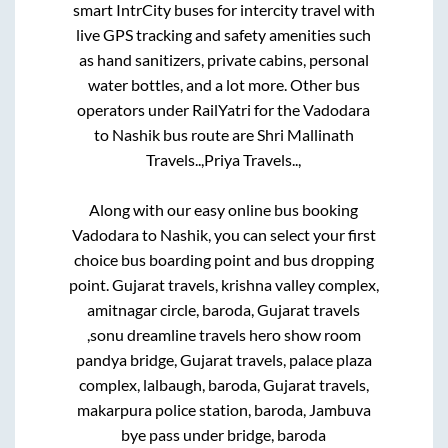
smart IntrCity buses for intercity travel with
live GPS tracking and safety amenities such
as hand sanitizers, private cabins, personal
water bottles, and a lot more. Other bus
operators under RailYatri for the
Vadodara
to
Nashik
bus route are
Shri Mallinath
Travels..,
Priya Travels..,
Along with our easy online bus booking
Vadodara
to
Nashik
, you can select your first
choice bus boarding point and bus dropping
point.
Gujarat travels, krishna valley complex,
amitnagar circle, baroda, Gujarat travels
,sonu dreamline travels hero show room
pandya bridge, Gujarat travels, palace plaza
complex, lalbaugh, baroda, Gujarat travels,
makarpura police station, baroda, Jambuva
bye pass under bridge, baroda