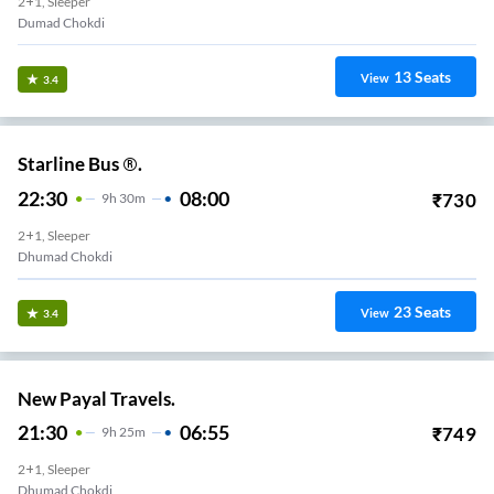
2+1, Sleeper
Dumad Chokdi
13
Seats
View
3.4
Starline Bus ®.
22:30
08:00
₹
730
9
H
30m
2+1, Sleeper
Dhumad Chokdi
23
Seats
View
3.4
New Payal Travels.
21:30
06:55
₹
749
9
H
25m
2+1, Sleeper
Dhumad Chokdi