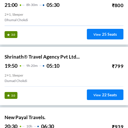
21:00
05:30
₹
800
8
H
30m
2+1, Sleeper
Dhumal Chokdi
25
Seats
View
3.0
Shrinath® Travel Agency Pvt Ltd...
19:50
05:10
₹
799
9
H
20m
2+1, Sleeper
Dumad Chokdi
22
Seats
View
3.0
New Payal Travels.
20:30
06:30
₹
939
10
H