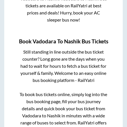
tickets are available on RailYatri at best
prices and deals! Hurry, book your AC
sleeper bus now!
Book
Vadodara
To
Nashik
Bus Tickets
Still standing in line outside the bus ticket
counter? Long gone are the days when you
had to wait for hours to fetch a bus ticket for
yourself & family. Welcome to an easy online
bus booking platform - RailYatri
To book bus tickets online, simply log into the
bus booking page, fill your bus journey
details and quick book your bus ticket from
Vadodara
to
Nashik
in minutes with a wide
range of buses to select from. RailYatri offers