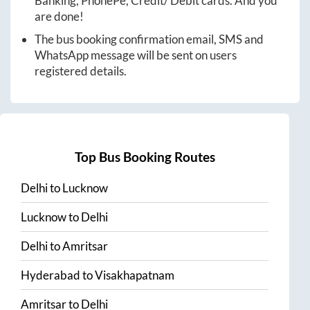
Banking, PhonePe, Credit/ Debit cards. And you
are done!
The bus booking confirmation email, SMS and
WhatsApp message will be sent on users
registered details.
Top Bus Booking Routes
Delhi
to
Lucknow
Lucknow
to
Delhi
Delhi
to
Amritsar
Hyderabad
to
Visakhapatnam
Amritsar
to
Delhi