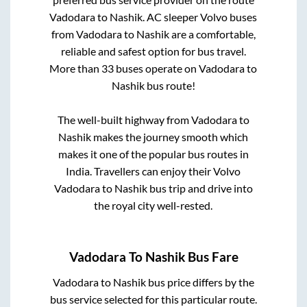
Vadodara
to
Nashik
. AC sleeper Volvo buses
from
Vadodara
to
Nashik
are a comfortable,
reliable and safest option for bus travel.
More than
33
buses operate on
Vadodara
to
Nashik
bus route!
The well-built highway from
Vadodara
to
Nashik
makes the journey smooth which
makes it one of the popular bus routes in
India. Travellers can enjoy their Volvo
Vadodara
to
Nashik
bus trip and drive into
the royal city well-rested.
Vadodara
To
Nashik
Bus Fare
Vadodara
to
Nashik
bus price differs by the
bus service selected for this particular route.