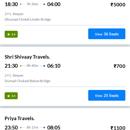
18:30
04:00
₹
5000
9
H
30m
2+1, Sleeper
Dhumad Chokdi Under Bridge
36
Seats
View
3.4
Shri Shivaay Travels.
21:30
06:10
₹
700
8
H
40m
2+1, Sleeper
Dumad Chokadi Below Bridge
25
Seats
View
3.4
Priya Travels.
23:50
08:05
₹
1100
8
H
15m