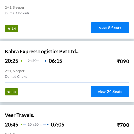
2+1, Sleeper
Dumal Chokadi
8
Seats
View
3.4
Kabra Express Logistics Pvt Ltd...
20:25
06:15
₹
890
9
H
50m
2+1, Sleeper
Dumad Chokdi
24
Seats
View
3.4
Veer Travels.
20:45
07:05
₹
700
10
H
20m