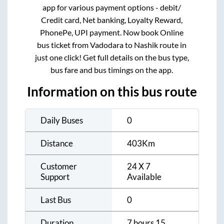
app for various payment options - debit/
Credit card, Net banking, Loyalty Reward,
PhonePe, UPI payment. Now book Online
bus ticket from
Vadodara
to
Nashik
route in
just one click! Get full details on the bus type,
bus fare and bus timings on the app.
Information on this bus route
Daily Buses
0
Distance
403
Km
Customer
24 X 7
Support
Available
Last Bus
0
Duration
7 hours 15