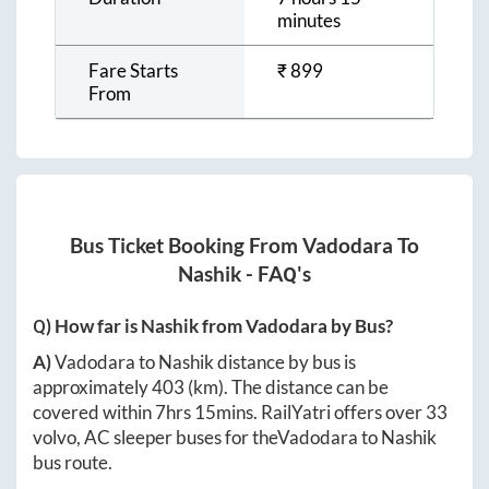
minutes
Fare Starts
₹
899
From
Bus Ticket Booking From
Vadodara
To
Nashik
- FAQ's
Q) How far is
Nashik
from
Vadodara
by Bus?
A)
Vadodara
to
Nashik
distance by bus is
approximately
403
(km). The distance can be
covered within
7hrs 15mins
. RailYatri offers over
33
volvo, AC sleeper buses for the
Vadodara
to
Nashik
bus route.