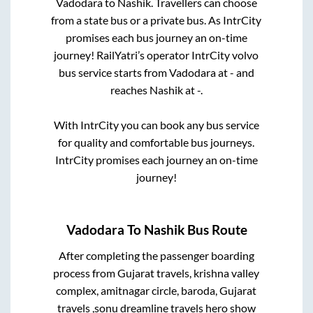
Vadodara
to
Nashik
. Travellers can choose
from a state
bus or a private bus. As IntrCity
promises each bus journey an on-time
journey! RailYatri’s operator IntrCity volvo
bus service starts from
Vadodara
at
-
and
reaches
Nashik
at
-
.
With IntrCity you can book any bus service
for quality and comfortable bus journeys.
IntrCity promises each journey an on-time
journey!
Vadodara
To
Nashik
Bus Route
After completing the passenger boarding
process from
Gujarat travels, krishna valley
complex, amitnagar circle, baroda, Gujarat
travels ,sonu dreamline travels hero show