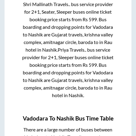
Shri Mallinath Travels..
bus service provider
for
2+1, Seater, Sleeper
buses online ticket
booking price starts from Rs
599
. Bus
boarding and dropping points for
Vadodara
to
Nashik
are
Gujarat travels, krishna valley
complex, amitnagar circle, baroda
to in
Rau
hotel
in
Nashik
.
Priya Travels..
bus service
provider for
2+1, Sleeper
buses online ticket
booking price starts from Rs
599
. Bus
boarding and dropping points for
Vadodara
to
Nashik
are
Gujarat travels, krishna valley
complex, amitnagar circle, baroda
to in
Rau
hotel
in
Nashik
.
Vadodara
To
Nashik
Bus Time Table
There are a large number of buses between