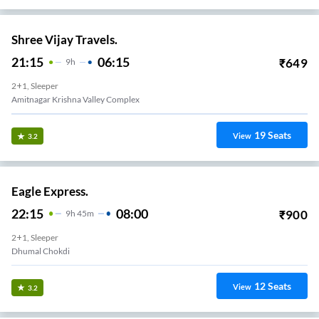
Shree Vijay Travels.
21:15
06:15
₹
649
9
H
2+1, Sleeper
Amitnagar Krishna Valley Complex
19
Seats
View
3.2
Eagle Express.
22:15
08:00
₹
900
9
H
45m
2+1, Sleeper
Dhumal Chokdi
12
Seats
View
3.2