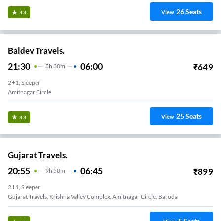
26
Seats
View
3.3
Baldev Travels.
21:30
06:00
₹
649
8
H
30m
2+1, Sleeper
 Bridge
25
Seats
View
3.3
Gujarat Travels.
20:55
06:45
₹
899
9
H
50m
2+1, Sleeper
Gujarat Travels, Krishna Valley Complex, Amitnagar Circle, Baroda
5
Seats