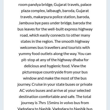
room pandya bridge, Gujarat travels, palace
plaza complex, lalbaugh, baroda, Gujarat
travels, makarpura police station, baroda,
Jambuva bye pass under bridge, baroda
the
bus leaves for the well-built express highway
road, which easily connects to other many
states in the region. The smooth highway
welcomes bus travellers and tourists with
yummy food outlets along the way. You can
pit-stop at any of the highway dhaba for
delicious and hygienic food. View the
picturesque countryside from your bus
window and make the most of the bus
journey. Cruise in your state buses or private
AC volvo buses and arrive at your selected
destination comfortable and safe. The total
journey is
7hrs 15mins
in volvo bus from
Vadodara
to
Nashik
.
Vadodara
to
Nashik
bus