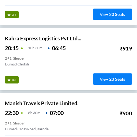
20
Seats
View
3.4
Kabra Express Logistics Pvt Ltd...
20:15
06:45
₹
919
10
H
30m
2+1, Sleeper
Dumad Chokdi
23
Seats
View
3.3
Manish Travels Private Limited.
22:30
07:00
₹
900
8
H
30m
2+1, Sleeper
Dumad Cross Road,Baroda