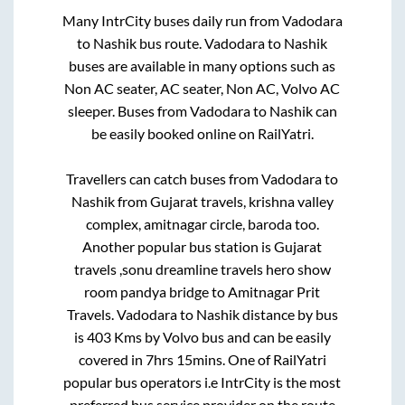
Many IntrCity buses daily run from
Vadodara
to
Nashik
bus route.
Vadodara
to
Nashik
buses are available in many options such as
Non AC seater, AC seater, Non AC, Volvo AC
sleeper. Buses from
Vadodara
to
Nashik
can
be easily booked online on RailYatri.
Travellers can catch buses from
Vadodara
to
Nashik
from
Gujarat travels, krishna valley
complex, amitnagar circle, baroda
too.
Another popular bus station is
Gujarat
travels ,sonu dreamline travels hero show
room pandya bridge
to
Amitnagar Prit
Travels
.
Vadodara
to
Nashik
distance by bus
is
403
Kms by Volvo bus and can be easily
covered in
7hrs 15mins
. One of RailYatri
popular bus operators i.e IntrCity is the most
preferred bus service provider on the route