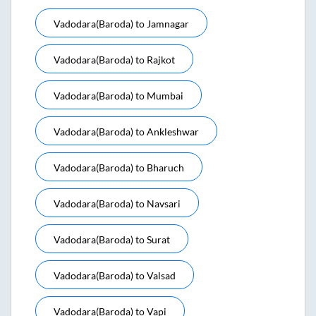
Vadodara(baroda)
to
Jamnagar
Vadodara(baroda)
to
Rajkot
Vadodara(baroda)
to
Mumbai
Vadodara(baroda)
to
Ankleshwar
Vadodara(baroda)
to
Bharuch
Vadodara(baroda)
to
Navsari
Vadodara(baroda)
to
Surat
Vadodara(baroda)
to
Valsad
Vadodara(baroda)
to
Vapi