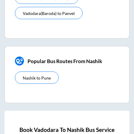
Vadodara(baroda)
to
Panvel
Popular Bus Routes From Nashik
Nashik
to
Pune
Book
Vadodara
To
Nashik
Bus Service