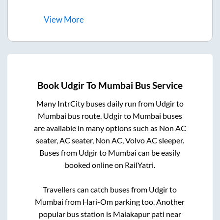
View
More
Book
Udgir
To
Mumbai
Bus Service
Many IntrCity buses daily run from
Udgir
to
Mumbai
bus route.
Udgir
to
Mumbai
buses
are available in many options such as Non AC
seater, AC seater, Non AC, Volvo AC sleeper.
Buses from
Udgir
to
Mumbai
can be easily
booked online on RailYatri.
Travellers can catch buses from
Udgir
to
Mumbai
from
Hari-Om parking
too. Another
popular bus station is
Malakapur pati near