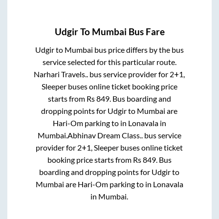
Udgir
To
Mumbai
Bus Fare
Udgir
to
Mumbai
bus price differs by the bus
service selected for this particular route.
Narhari Travels..
bus service provider for
2+1,
Sleeper
buses online ticket booking price
starts from Rs
849
. Bus boarding and
dropping points for
Udgir
to
Mumbai
are
Hari-Om parking
to in
Lonavala
in
Mumbai
.
Abhinav Dream Class..
bus service
provider for
2+1, Sleeper
buses online ticket
booking price starts from Rs
849
. Bus
boarding and dropping points for
Udgir
to
Mumbai
are
Hari-Om parking
to in
Lonavala
in
Mumbai
.