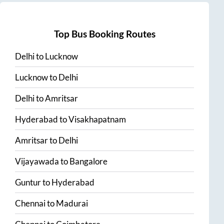
Top Bus Booking Routes
Delhi
to
Lucknow
Lucknow
to
Delhi
Delhi
to
Amritsar
Hyderabad
to
Visakhapatnam
Amritsar
to
Delhi
Vijayawada
to
Bangalore
Guntur
to
Hyderabad
Chennai
to
Madurai