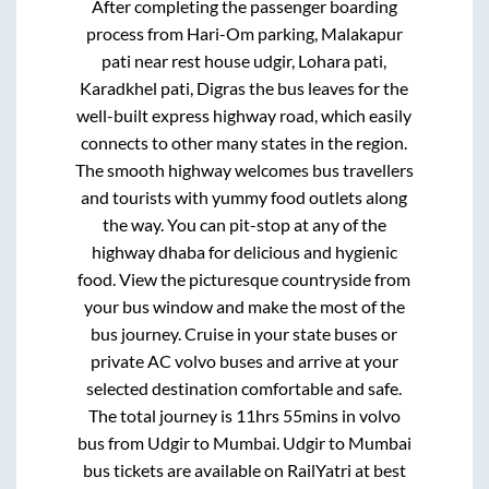
After completing the passenger boarding
process from
Hari-Om parking, Malakapur
pati near rest house udgir, Lohara pati,
Karadkhel pati, Digras
the bus leaves for the
well-built express highway road, which easily
connects to other many states in the region.
The smooth highway welcomes bus travellers
and tourists with yummy food outlets along
the way. You can pit-stop at any of the
highway dhaba for delicious and hygienic
food. View the picturesque countryside from
your bus window and make the most of the
bus journey. Cruise in your state buses or
private AC volvo buses and arrive at your
selected destination comfortable and safe.
The total journey is
11hrs 55mins
in volvo
bus from
Udgir
to
Mumbai
.
Udgir
to
Mumbai
bus tickets are available on RailYatri at best