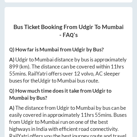
Bus Ticket Booking From
Udgir
To
Mumbai
- FAQ's
Q) How far is
Mumbai
from
Udgir
by Bus?
A)
Udgir
to
Mumbai
distance by bus is approximately
899
(km). The distance can be covered within
11hrs
55mins
. RailYatri offers over
12
volvo, AC sleeper
buses for the
Udgir
to
Mumbai
bus route.
Q) How much time does it take from
Udgir
to
Mumbai
by Bus?
A)
The distance from
Udgir
to
Mumbai
by bus can be
easily covered in approximately
11hrs 55mins
. Buses
from
Udgir
to
Mumbai
run on one of the best
highways in India with efficient road connectivity.
RailYatri offers you the best journey route and travel