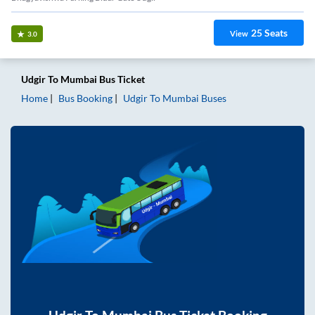
25
Seats
View
3.0
Udgir
To
Mumbai
Bus Ticket
Home
Bus Booking
Udgir
To
Mumbai
Buses