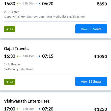
16:30
06:20
₹
850
13
H
50m
2+2, Seater
Oppo. Anjali Honda Showroom, Near Methodist English School
35
Seats
View
3.4
Gajal Travels.
16:30
07:15
₹
1050
14
H
45m
2+1, Sleeper
Sai Parking Bidar Road
13
Seats
View
3.4
Vishwanath Enterprises.
17:00
07:20
₹
1250
14
H
20m