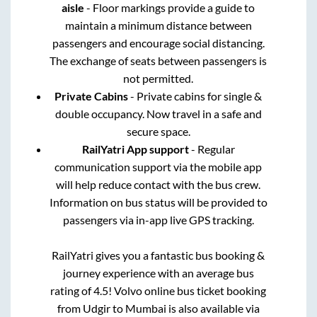
aisle
- Floor markings provide a guide to
maintain a minimum distance between
passengers and encourage social distancing.
The exchange of seats between passengers is
not permitted.
Private Cabins
- Private cabins for single &
double occupancy. Now travel in a safe and
secure space.
RailYatri App support
- Regular
communication support via the mobile app
will help reduce contact with the bus crew.
Information on bus status will be provided to
passengers via in-app live GPS tracking.
RailYatri gives you a fantastic bus booking &
journey experience with an average bus
rating of 4.5! Volvo online bus ticket booking
from
Udgir
to
Mumbai
is also available via