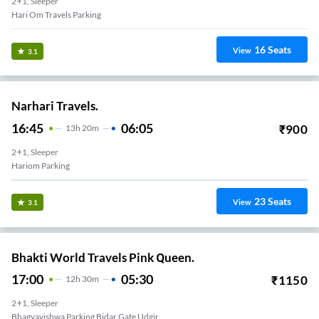
2+1, Sleeper
Hari Om Travels Parking
16
Seats
View
3.1
Narhari Travels.
16:45
06:05
₹
900
13
H
20m
2+1, Sleeper
Hariom Parking
23
Seats
View
3.1
Bhakti World Travels Pink Queen.
17:00
05:30
₹
1150
12
H
30m
2+1, Sleeper
Bhagyavishwa Parking Bidar Gate Udgir