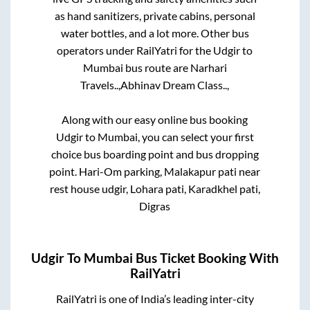
as hand sanitizers, private cabins, personal
water bottles, and a lot more. Other bus
operators under RailYatri for the
Udgir
to
Mumbai
bus route are
Narhari
Travels..,
Abhinav Dream Class..,
Along with our easy online bus booking
Udgir
to
Mumbai
, you can select your first
choice bus boarding point and bus dropping
point.
Hari-Om parking, Malakapur pati near
rest house udgir, Lohara pati, Karadkhel pati,
Digras
Udgir
To
Mumbai
Bus Ticket Booking With
RailYatri
RailYatri is one of India’s leading inter-city