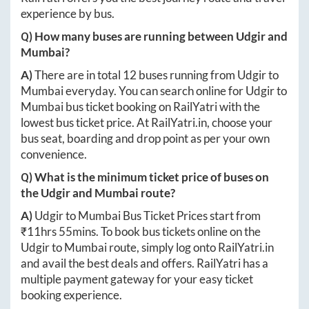
experience by bus.
Q) How many buses are running between
Udgir
and
Mumbai
?
A)
There are in total
12
buses running from
Udgir
to
Mumbai
everyday. You can search online for
Udgir
to
Mumbai
bus ticket booking on RailYatri with the
lowest bus ticket price. At
RailYatri.in
, choose your
bus seat, boarding and drop point as per your own
convenience.
Q) What is the minimum ticket price of buses on
the
Udgir
and
Mumbai
route?
A)
Udgir
to
Mumbai
Bus Ticket Prices start from
₹
11hrs 55mins
. To book bus tickets online on the
Udgir
to
Mumbai
route, simply log onto
RailYatri.in
and avail the best deals and offers. RailYatri has a
multiple payment gateway for your easy ticket
booking experience.