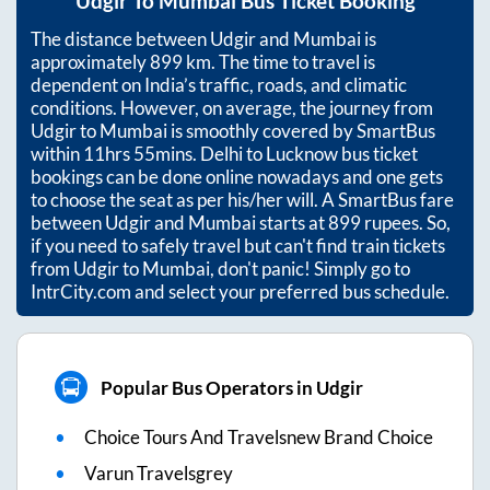
Udgir
To
Mumbai
Bus Ticket Booking
The distance between
Udgir
and
Mumbai
is
approximately
899
km. The time to travel is
dependent on India’s traffic, roads, and climatic
conditions. However, on average, the journey from
Udgir
to
Mumbai
is smoothly covered by SmartBus
within
11hrs 55mins
. Delhi to Lucknow bus ticket
bookings can be done online nowadays and one gets
to choose the seat as per his/her will. A SmartBus fare
between
Udgir
and
Mumbai
starts at
899
rupees. So,
if you need to safely travel but can't find train tickets
from
Udgir
to
Mumbai
, don't panic! Simply go to
IntrCity.com and select your preferred bus schedule.
Popular Bus Operators in Udgir
Choice Tours And Travelsnew Brand Choice
Varun Travelsgrey