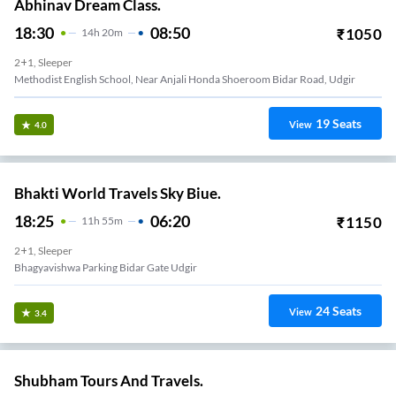
Abhinav Dream Class.
18:30
08:50
₹
1050
14
H
20m
2+1, Sleeper
Methodist English School, Near Anjali Honda Shoeroom Bidar Road, Udgir
19
Seats
View
4.0
Bhakti World Travels Sky Biue.
18:25
06:20
₹
1150
11
H
55m
2+1, Sleeper
Bhagyavishwa Parking Bidar Gate Udgir
24
Seats
View
3.4
Shubham Tours And Travels.