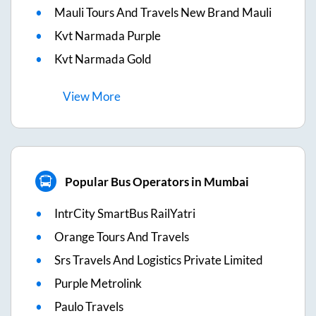
Mauli Tours And Travels New Brand Mauli
Kvt Narmada Purple
Kvt Narmada Gold
View
More
Popular Bus Operators in Mumbai
IntrCity SmartBus RailYatri
Orange Tours And Travels
Srs Travels And Logistics Private Limited
Purple Metrolink
Paulo Travels