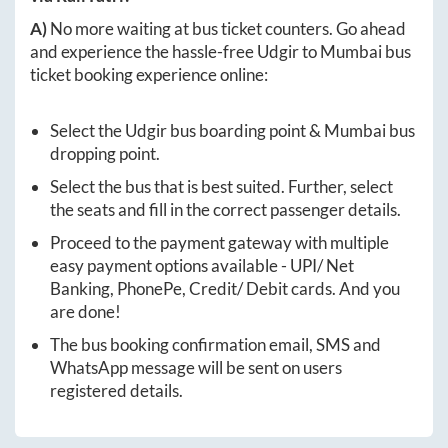
A)
No more waiting at bus ticket counters. Go ahead
and experience the hassle-free
Udgir
to
Mumbai
bus
ticket booking experience online:
Select the
Udgir
bus boarding point &
Mumbai
bus
dropping point.
Select the bus that is best suited. Further, select
the seats and fill in the correct passenger details.
Proceed to the payment gateway with multiple
easy payment options available - UPI/ Net
Banking, PhonePe, Credit/ Debit cards. And you
are done!
The bus booking confirmation email, SMS and
WhatsApp message will be sent on users
registered details.