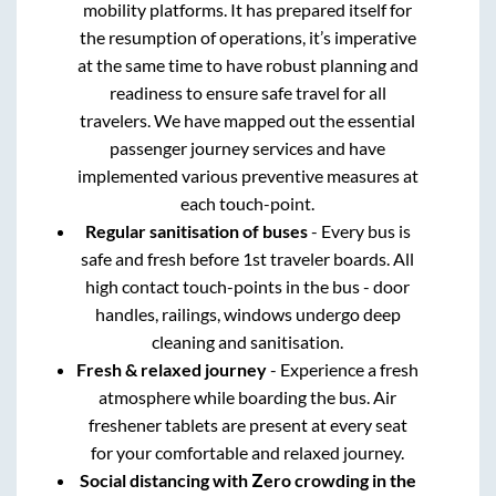
mobility platforms. It has prepared itself for
the resumption of operations, it’s imperative
at the same time to have robust planning and
readiness to ensure safe travel for all
travelers. We have mapped out the essential
passenger journey services and have
implemented various preventive measures at
each touch-point.
Regular sanitisation of buses
- Every bus is
safe and fresh before 1st traveler boards. All
high contact touch-points in the bus - door
handles, railings, windows undergo deep
cleaning and sanitisation.
Fresh & relaxed journey
- Experience a fresh
atmosphere while boarding the bus. Air
freshener tablets are present at every seat
for your comfortable and relaxed journey.
Social distancing with Zero crowding in the