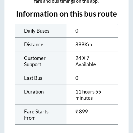
fare and bus timings on the app.
Information on this bus route
Daily Buses
0
Distance
899
Km
Customer
24 X 7
Support
Available
Last Bus
0
Duration
11 hours 55
minutes
Fare Starts
₹
899
From