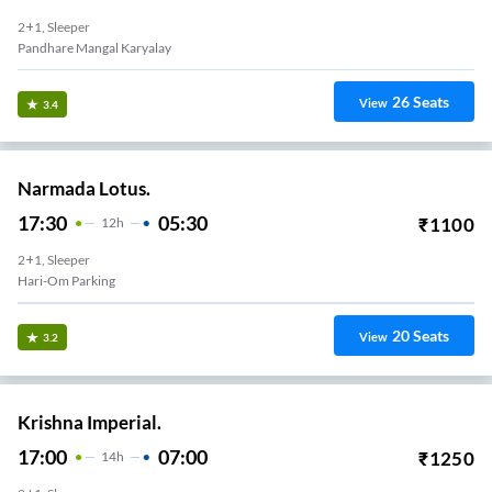
2+1, Sleeper
Pandhare Mangal Karyalay
26
Seats
View
3.4
Narmada Lotus.
17:30
05:30
₹
1100
12
H
2+1, Sleeper
Hari-Om Parking
20
Seats
View
3.2
Krishna Imperial.
17:00
07:00
₹
1250
14
H