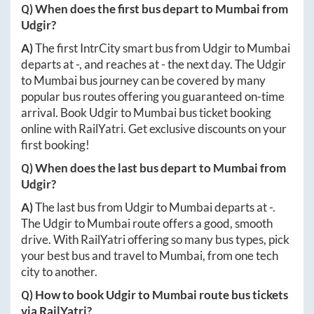
Q) When does the first bus depart to
Mumbai
from
Udgir
?
A)
The first IntrCity smart bus from
Udgir
to
Mumbai
departs at
-
, and reaches at
-
the next day. The
Udgir
to
Mumbai
bus journey can be covered by many
popular bus routes offering you guaranteed on-time
arrival. Book
Udgir
to
Mumbai
bus ticket booking
online with RailYatri. Get exclusive discounts on your
first booking!
Q) When does the last bus depart to
Mumbai
from
Udgir
?
A)
The last bus from
Udgir
to
Mumbai
departs at
-
.
The
Udgir
to
Mumbai
route offers a good, smooth
drive. With RailYatri offering so many bus types, pick
your best bus and travel to
Mumbai
, from one tech
city to another.
Q) How to book
Udgir
to
Mumbai
route bus tickets
via RailYatri?