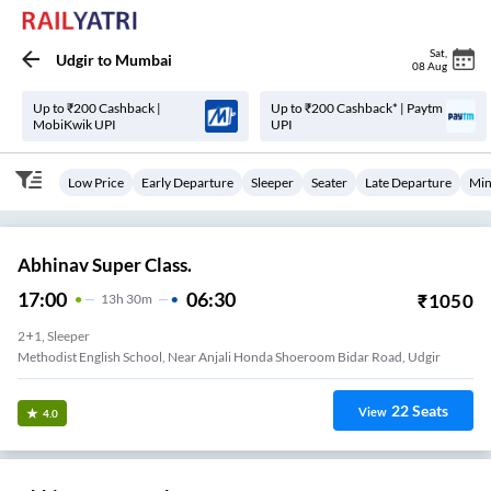
Sat
,
Udgir
to
Mumbai
08 Aug
Up to ₹200 Cashback |
Up to ₹200 Cashback* | Paytm
MobiKwik UPI
UPI
Low Price
Early Departure
Sleeper
Seater
Late Departure
Min
Abhinav Super Class.
17:00
06:30
₹
1050
13
H
30m
2+1, Sleeper
Methodist English School, Near Anjali Honda Shoeroom Bidar Road, Udgir
22
Seats
View
4.0