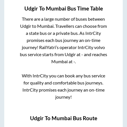
Udgir
To
Mumbai
Bus Time Table
There are a large number of buses between
Udgir
to
Mumbai
. Travellers can choose from
a state
bus or a private bus. As IntrCity
promises each bus journey an on-time
journey! RailYatri’s operator IntrCity volvo
bus service starts from
Udgir
at
-
and reaches
Mumbai
at
-
.
With IntrCity you can book any bus service
for quality and comfortable bus journeys.
IntrCity promises each journey an on-time
journey!
Udgir
To
Mumbai
Bus Route