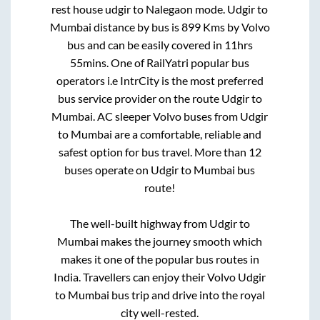
rest house udgir
to
Nalegaon mode
.
Udgir
to
Mumbai
distance by bus is
899
Kms by Volvo
bus and can be easily covered in
11hrs
55mins
. One of RailYatri popular bus
operators i.e IntrCity is the most preferred
bus service provider on the route
Udgir
to
Mumbai
. AC sleeper Volvo buses from
Udgir
to
Mumbai
are a comfortable, reliable and
safest option for bus travel. More than
12
buses operate on
Udgir
to
Mumbai
bus
route!
The well-built highway from
Udgir
to
Mumbai
makes the journey smooth which
makes it one of the popular bus routes in
India. Travellers can enjoy their Volvo
Udgir
to
Mumbai
bus trip and drive into the royal
city well-rested.