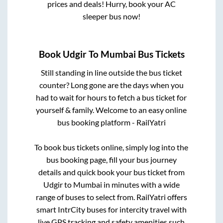
prices and deals! Hurry, book your AC
sleeper bus now!
Book
Udgir
To
Mumbai
Bus Tickets
Still standing in line outside the bus ticket
counter? Long gone are the days when you
had to wait for hours to fetch a bus ticket for
yourself & family. Welcome to an easy online
bus booking platform - RailYatri
To book bus tickets online, simply log into the
bus booking page, fill your bus journey
details and quick book your bus ticket from
Udgir
to
Mumbai
in minutes with a wide
range of buses to select from. RailYatri offers
smart IntrCity buses for intercity travel with
live GPS tracking and safety amenities such