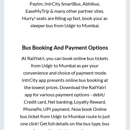
Paytm, IntrCity SmartBus, Abhibus,
EaseMyTrip & many other partner sites.
Hurry! seats are filling up fast, book your ac
sleeper bus from
Udgir
to
Mumbai
.
Bus Booking And Payment Options
At RailYatri, you can book online bus tickets
from
Udgir
to
Mumbai
as per your
convenience and choice of payment mode.
IntrCity app presents online bus booking at
the lowest prices. Download the RailYatri
app for various payment options - debit/
Credit card, Net banking, Loyalty Reward,
PhonePe, UPI payment. Now book Online
bus ticket from
Udgir
to
Mumbai
route in just
one click! Get full details on the bus type, bus