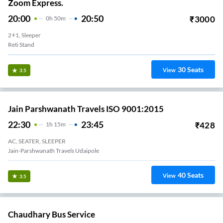
Zoom Express.
20:00
20:50
₹
3000
0
H
50m
2+1, Sleeper
Reti Stand
30
Seats
View
3.5
Jain Parshwanath Travels ISO 9001:2015
22:30
23:45
₹
428
1
H
15m
AC, SEATER, SLEEPER
Jain-Parshwanath Travels Udaipole
40
Seats
View
3.5
Chaudhary Bus Service