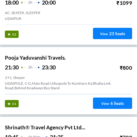
18:00
20:00
₹
1099
2
H
AC, SEATER, SLEEPER
UDAIPUR
23
Seats
View
3.2
Pooja Yaduvanshi Travels.
21:30
23:30
₹
800
2
H
2+1, Sleeper
UDAIPOLE, C-G,Main Road,Udiyapole To Kumharo Ka Bhatta Link
Road,Behind Roadways Bus Stand
6
Seats
View
3.1
Shrinath® Travel Agency Pvt Ltd...
19:45
21:35
1
H
50m