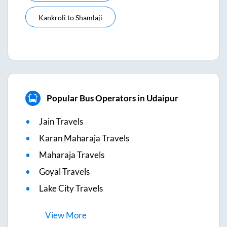
Kankroli
to
Shamlaji
Popular Bus Operators in Udaipur
Jain Travels
Karan Maharaja Travels
Maharaja Travels
Goyal Travels
Lake City Travels
View
More