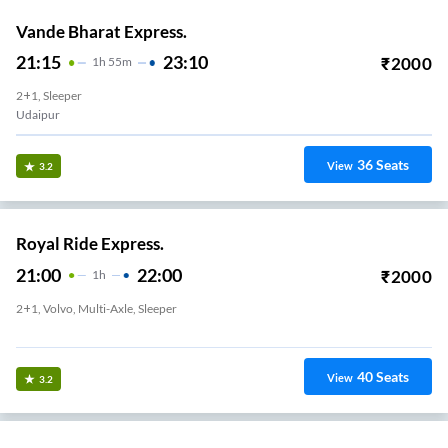
Vande Bharat Express.
21:15
23:10
₹
2000
1
H
55m
2+1, Sleeper
Udaipur
36
Seats
View
3.2
Royal Ride Express.
21:00
22:00
₹
2000
1
H
2+1, Volvo, Multi-Axle, Sleeper
BHUWANA CIRCEL
40
Seats
View
3.2