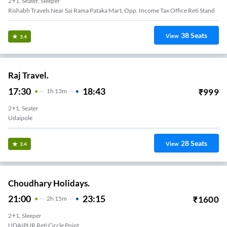
2+1, Seater, Sleeper
Rishabh Travels Near Sai Rama Pataka Mart, Opp. Income Tax Office Reti Stand
38
Seats
View
3.4
Raj Travel.
17:30
18:43
₹
999
1
H
13m
2+1, Seater
Udaipole
28
Seats
View
3.4
Choudhary Holidays.
21:00
23:15
₹
1600
2
H
15m
2+1, Sleeper
UDAIPUR Reti Circle Point