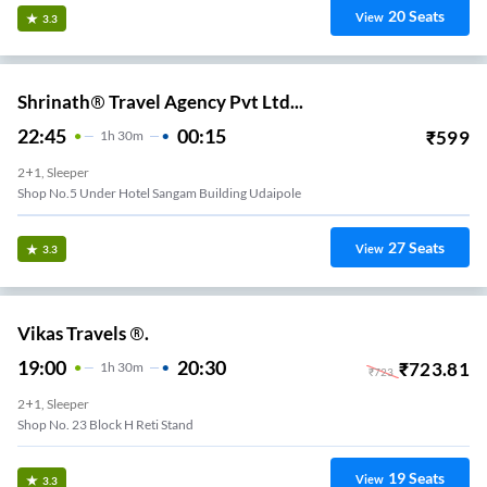
20
Seats
View
3.3
Shrinath® Travel Agency Pvt Ltd...
22:45
00:15
₹
599
1
H
30m
2+1, Sleeper
Shop No.5 Under Hotel Sangam Building Udaipole
27
Seats
View
3.3
Vikas Travels ®.
19:00
20:30
₹
723.81
1
H
30m
₹
723
2+1, Sleeper
Shop No. 23 Block H Reti Stand
19
Seats
View
3.3