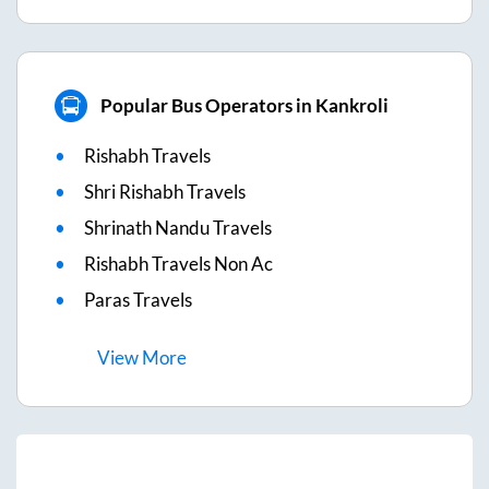
Popular Bus Operators in Kankroli
Rishabh Travels
Shri Rishabh Travels
Shrinath Nandu Travels
Rishabh Travels Non Ac
Paras Travels
View
More