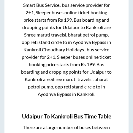
Smart Bus Service..
bus service provider for
2+1, Sleeper
buses online ticket booking
price starts from Rs
199
. Bus boarding and
dropping points for
Udaipur
to
Kankroli
are
Shree maruti travelsl, bharat petrol pump,
opp reti stand circle
to in
Ayodhya Bypass
in
Kankroli
.
Choudhary Holidays..
bus service
provider for
2+1, Sleeper
buses online ticket
booking price starts from Rs
199
. Bus
boarding and dropping points for
Udaipur
to
Kankroli
are
Shree maruti travelsl, bharat
petrol pump, opp reti stand circle
to in
Ayodhya Bypass
in
Kankroli
.
Udaipur
To
Kankroli
Bus Time Table
There are a large number of buses between