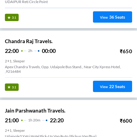
UDAIPUR Reti Circle Point
36
Seats
View
3.1
Chandra Raj Travels.
22:00
00:00
₹
650
2
H
2+1, Sleeper
Apex Chandra Travels, Opp. Udaipole Bus Stand., Near City Xpress Hotel,
,9216484
22
Seats
View
3.1
Jain Parshwanath Travels.
21:00
22:20
₹
600
1
H
20m
2+1, Sleeper
Udaipole3 Yatri Hotel Pick-Up Van/Auto (Pickup Van/Bus)