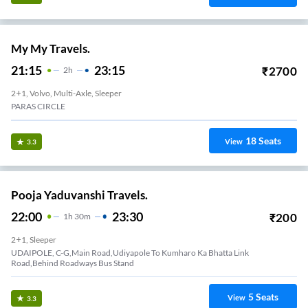
My My Travels.
21:15
23:15
₹
2700
2
H
2+1, Volvo, Multi-Axle, Sleeper
PARAS CIRCLE
18
Seats
View
3.3
Pooja Yaduvanshi Travels.
22:00
23:30
₹
200
1
H
30m
2+1, Sleeper
UDAIPOLE, C-G,Main Road,Udiyapole To Kumharo Ka Bhatta Link
Road,Behind Roadways Bus Stand
5
Seats
View
3.3