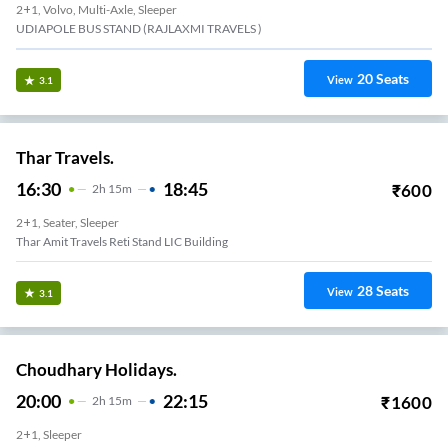
2+1, Volvo, Multi-Axle, Sleeper
UDIAPOLE BUS STAND (RAJLAXMI TRAVELS )
20
Seats
View
3.1
Thar Travels.
16:30
18:45
₹
600
2
H
15m
2+1, Seater, Sleeper
Thar Amit Travels Reti Stand LIC Building
28
Seats
View
3.1
Choudhary Holidays.
20:00
22:15
₹
1600
2
H
15m
2+1, Sleeper