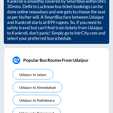
Kankroli
is smoothly covered by SmartBus within
0hrs
30mins
. Delhi to Lucknow bus ticket bookings can be
done online nowadays and one gets to choose the seat
as per his/her will. A SmartBus fare between
Udaipur
and
Kankroli
starts at
899
rupees. So, if you need to
safely travel but can't find train tickets from
Udaipur
to
Kankroli
, don't panic! Simply go to IntrCity.com and
select your preferred bus schedule.
Popular Bus Routes From Udaipur
Udaipur
to
Jaipur
Udaipur
to
Ahmedabad
Udaipur
to
Nathdwara