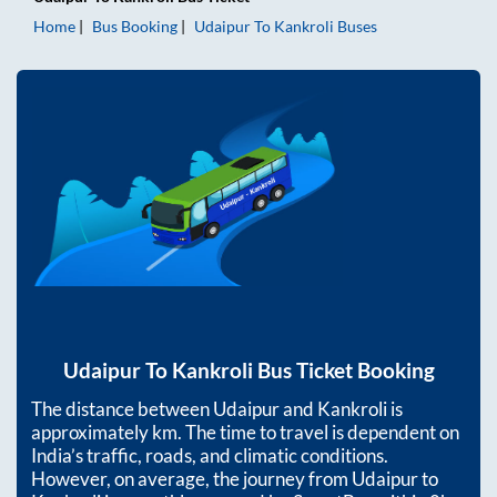
Home
Bus Booking
Udaipur
To
Kankroli
Buses
Udaipur
To
Kankroli
Bus Ticket Booking
The distance between
Udaipur
and
Kankroli
is
approximately
km. The time to travel is dependent on
India’s traffic, roads, and climatic conditions.
However, on average, the journey from
Udaipur
to