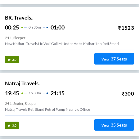
BR. Travels..
00:25
01:00
₹
1523
0
H
35m
2+1, Sleeper
New Kothari Travels Lic Wali Gali M Under Hotel Kothari Inn Reti Stand
37
Seats
View
3.0
Natraj Travels.
19:45
21:15
₹
300
1
H
30m
2+1, Seater, Sleeper
Natraj Travels Reti Stand Petrol Pump Near Lic Office
35
Seats
View
3.0