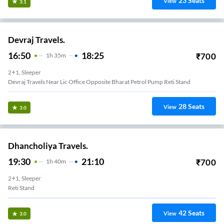
23
Seats
View
3.1
Devraj Travels.
16:50
18:25
₹
700
1
H
35m
2+1, Sleeper
Devraj Travels Near Lic Office Opposite Bharat Petrol Pump Reti Stand
28
Seats
View
3.0
Dhancholiya Travels.
19:30
21:10
₹
700
1
H
40m
2+1, Sleeper
Reti Stand
42
Seats
View
3.0