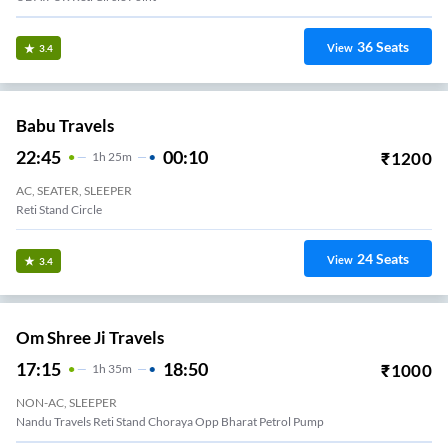
36
Seats
View
3.4
Babu Travels
22:45
00:10
₹
1200
1
H
25m
AC, SEATER, SLEEPER
Reti Stand Circle
24
Seats
View
3.4
Om Shree Ji Travels
17:15
18:50
₹
1000
1
H
35m
NON-AC, SLEEPER
Nandu Travels Reti Stand Choraya Opp Bharat Petrol Pump