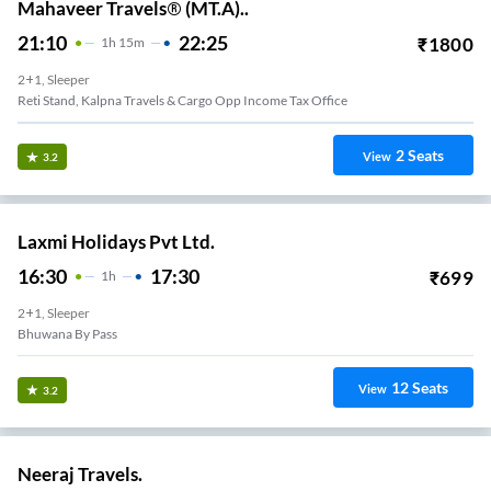
Mahaveer Travels® (MT.A)..
21:10
22:25
₹
1800
1
H
15m
2+1, Sleeper
Reti Stand, Kalpna Travels & Cargo Opp Income Tax Office
2
Seats
View
3.2
Laxmi Holidays Pvt Ltd.
16:30
17:30
₹
699
1
H
2+1, Sleeper
Bhuwana By Pass
12
Seats
View
3.2
Neeraj Travels.