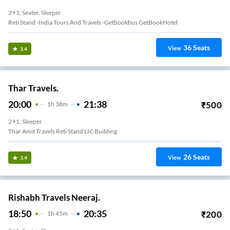
2+1, Seater, Sleeper
Reti Stand -India Tours And Travels -Getbookbus GetBookHotel
36
Seats
View
3.4
Thar Travels.
20:00
21:38
₹
500
1
H
38m
2+1, Sleeper
Thar Amit Travels Reti Stand LIC Building
26
Seats
View
3.4
Rishabh Travels Neeraj.
18:50
20:35
₹
200
1
H
45m