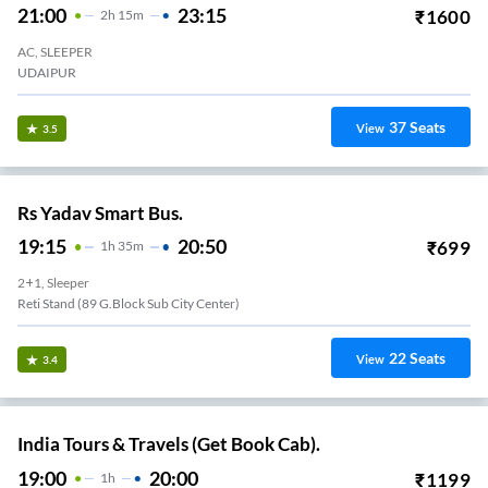
21:00
23:15
₹
1600
2
H
15m
AC, SLEEPER
UDAIPUR
37
Seats
View
3.5
Rs Yadav Smart Bus.
19:15
20:50
₹
699
1
H
35m
2+1, Sleeper
Reti Stand (89 G.block Sub City Center)
22
Seats
View
3.4
India Tours & Travels (Get Book Cab).
19:00
20:00
₹
1199
1
H