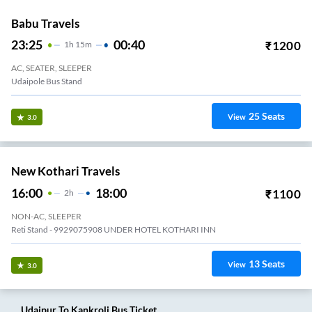
Babu Travels
23:25
00:40
₹
1200
1
H
15m
AC, SEATER, SLEEPER
Udaipole Bus Stand
25
Seats
View
3.0
New Kothari Travels
16:00
18:00
₹
1100
2
H
NON-AC, SLEEPER
Reti Stand - 9929075908 UNDER HOTEL KOTHARI INN
13
Seats
View
3.0
Udaipur
To
Kankroli
Bus Ticket