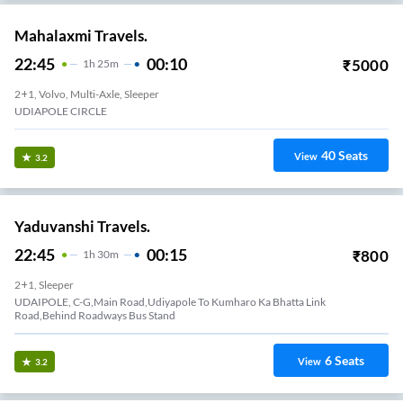
Mahalaxmi Travels.
22:45
00:10
₹
5000
1
H
25m
2+1, Volvo, Multi-Axle, Sleeper
UDIAPOLE CIRCLE
40
Seats
View
3.2
Yaduvanshi Travels.
22:45
00:15
₹
800
1
H
30m
2+1, Sleeper
UDAIPOLE, C-G,Main Road,Udiyapole To Kumharo Ka Bhatta Link
Road,Behind Roadways Bus Stand
6
Seats
View
3.2