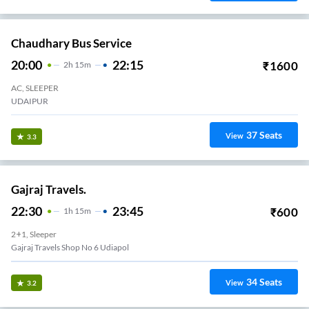
Chaudhary Bus Service
20:00
22:15
₹
1600
2
H
15m
AC, SLEEPER
UDAIPUR
37
Seats
View
3.3
Gajraj Travels.
22:30
23:45
₹
600
1
H
15m
2+1, Sleeper
Gajraj Travels Shop No 6 Udiapol
34
Seats
View
3.2