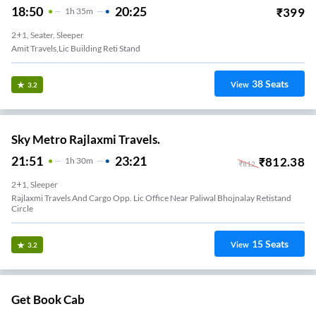
18:50
20:25
₹
399
1
H
35m
2+1, Seater, Sleeper
Amit Travels,lic Building Reti Stand
38
Seats
View
3.2
Sky Metro Rajlaxmi Travels.
21:51
23:21
₹
812.38
1
H
30m
₹
812
2+1, Sleeper
Rajlaxmi Travels And Cargo Opp. Lic Office Near Paliwal Bhojnalay Retistand
Circle
15
Seats
View
3.2
Get Book Cab