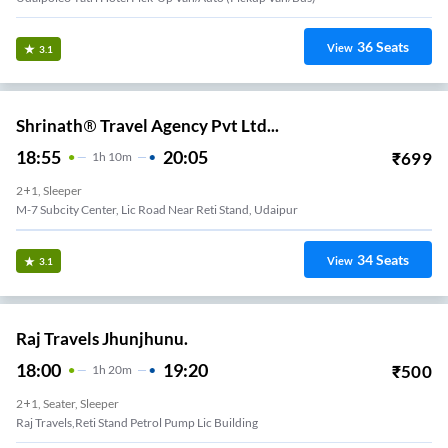
36
Seats
View
3.1
Shrinath® Travel Agency Pvt Ltd...
18:55
20:05
₹
699
1
H
10m
2+1, Sleeper
M-7 Subcity Center, Lic Road Near Reti Stand, Udaipur
34
Seats
View
3.1
Raj Travels Jhunjhunu.
18:00
19:20
₹
500
1
H
20m
2+1, Seater, Sleeper
Raj Travels,reti Stand Petrol Pump Lic Building