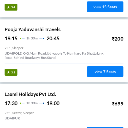
15
Seats
View
3.4
Pooja Yaduvanshi Travels.
19:15
20:45
₹
200
1
H
30m
2+1, Sleeper
UDAIPOLE, C-G,Main Road,Udiyapole To Kumharo Ka Bhatta Link
Road,Behind Roadways Bus Stand
7
Seats
View
3.3
Laxmi Holidays Pvt Ltd.
17:30
19:00
₹
699
1
H
30m
2+1, Seater, Sleeper
UDAIPUR