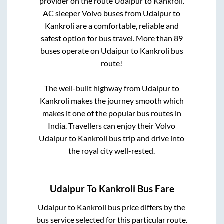
provider on the route
Udaipur
to
Kankroli
.
AC sleeper Volvo buses from
Udaipur
to
Kankroli
are a comfortable, reliable and
safest option for bus travel. More than
89
buses operate on
Udaipur
to
Kankroli
bus
route!
The well-built highway from
Udaipur
to
Kankroli
makes the journey smooth which
makes it one of the popular bus routes in
India. Travellers can enjoy their Volvo
Udaipur
to
Kankroli
bus trip and drive into
the royal city well-rested.
Udaipur
To
Kankroli
Bus Fare
Udaipur
to
Kankroli
bus price differs by the
bus service selected for this particular route.