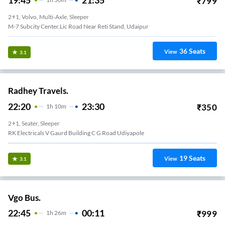
₹
799
2+1, Volvo, Multi-Axle, Sleeper
M-7 Subcity Center,lic Road Near Reti Stand, Udaipur
36
Seats
View
3.1
Radhey Travels.
22:20
23:30
₹
350
1
H
10m
2+1, Seater, Sleeper
RK Electricals V Gaurd Building C G Road Udiyapole
19
Seats
View
3.1
Vgo Bus.
22:45
00:11
₹
999
1
H
26m