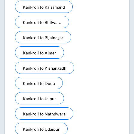
Kankroli
to
Rajsamand
Kankroli
to
Bhilwara
Kankroli
to
Bijainagar
Kankroli
to
Ajmer
Kankroli
to
Kishangadh
Kankroli
to
Dudu
Kankroli
to
Jaipur
Kankroli
to
Nathdwara
Kankroli
to
Udaipur