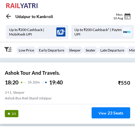
Mon
,
Udaipur
to
Kankroli
10 Aug
Up to ₹200 Cashback |
Up to ₹200 Cashback* | Paytm
MobiKwik UPI
UPI
Low Price
Early Departure
Sleeper
Seater
Late Departure
Min
Ashok Tour And Travels.
18:20
19:40
₹
550
1
H
20m
2+1, Sleeper
Ashok Bus Reti Stand Udaipur
23
Seats
View
3.5