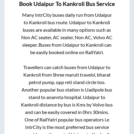
Book
Udaipur
To
Kankroli
Bus Service
Many IntrCity buses daily run from
Udaipur
to
Kankroli
bus route.
Udaipur
to
Kankroli
buses are available in many options such as
Non AC seater, AC seater, Non AC, Volvo AC
sleeper. Buses from
Udaipur
to
Kankroli
can
be easily booked online on RailYatri.
Travellers can catch buses from
Udaipur
to
Kankroli
from
Shree maruti travelsl, bharat
petrol pump, opp reti stand circle
too.
Another popular bus station is
Uadipole bus
stand
to
anannta hospital
.
Udaipur
to
Kankroli
distance by bus is
Kms by Volvo bus
and can be easily covered in
0hrs 30mins
.
One of RailYatri popular bus operators i.e
IntrCity is the most preferred bus service