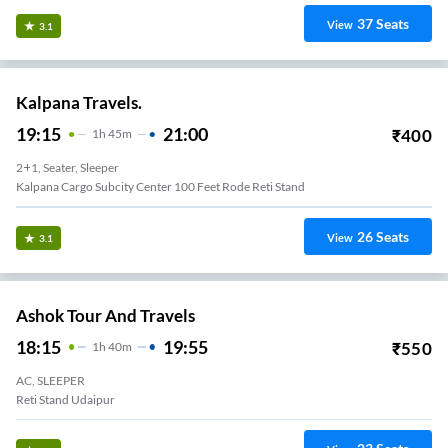
37
Seats
View
3.1
Kalpana Travels.
19:15
21:00
₹
400
1
H
45m
2+1, Seater, Sleeper
Kalpana Cargo Subcity Center 100 Feet Rode Reti Stand
26
Seats
View
3.1
Ashok Tour And Travels
18:15
19:55
₹
550
1
H
40m
AC, SLEEPER
Reti Stand Udaipur