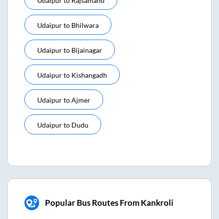
Udaipur
to
Rajsamand
Udaipur
to
Bhilwara
Udaipur
to
Bijainagar
Udaipur
to
Kishangadh
Udaipur
to
Ajmer
Udaipur
to
Dudu
Popular Bus Routes From Kankroli