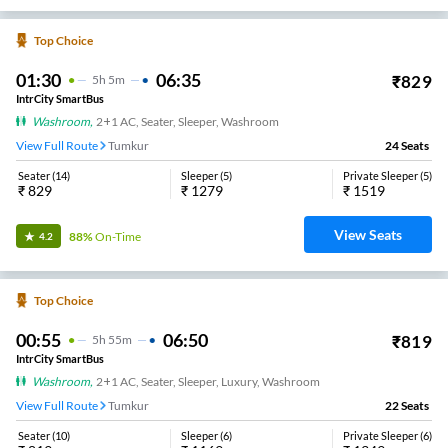
Top Choice
01:30
06:35
₹
829
5
H
5m
IntrCity SmartBus
Washroom
,
2+1 AC, Seater, Sleeper, Washroom
View Full Route
Tumkur
24
Seats
Seater
(
14
)
Sleeper
(
5
)
Private Sleeper
(
5
)
₹
829
₹
1279
₹
1519
View Seats
88%
On-Time
4.2
Top Choice
00:55
06:50
₹
819
5
H
55m
IntrCity SmartBus
Washroom
,
2+1 AC, Seater, Sleeper, Luxury, Washroom
View Full Route
Tumkur
22
Seats
Seater
(
10
)
Sleeper
(
6
)
Private Sleeper
(
6
)