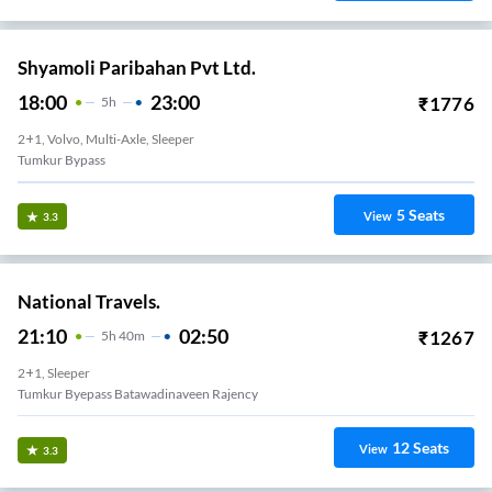
Shyamoli Paribahan Pvt Ltd.
18:00
23:00
₹
1776
5
H
2+1, Volvo, Multi-Axle, Sleeper
Tumkur Bypass
5
Seats
View
3.3
National Travels.
21:10
02:50
₹
1267
5
H
40m
2+1, Sleeper
Tumkur Byepass Batawadinaveen Rajency
12
Seats
View
3.3