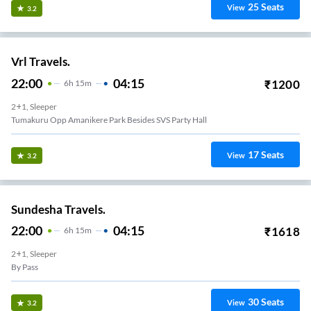
25
Seats
View
3.2
Vrl Travels.
22:00
04:15
₹
1200
6
H
15m
2+1, Sleeper
Tumakuru Opp Amanikere Park Besides SVS Party Hall
17
Seats
View
3.2
Sundesha Travels.
22:00
04:15
₹
1618
6
H
15m
2+1, Sleeper
By Pass
30
Seats
View
3.2