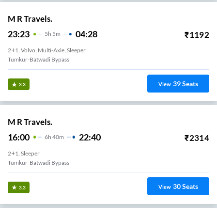
M R Travels.
23:23
04:28
₹
1192
5
H
5m
2+1, Volvo, Multi-Axle, Sleeper
Tumkur-Batwadi Bypass
39
Seats
View
3.3
M R Travels.
16:00
22:40
₹
2314
6
H
40m
2+1, Sleeper
Tumkur-Batwadi Bypass
30
Seats
View
3.3