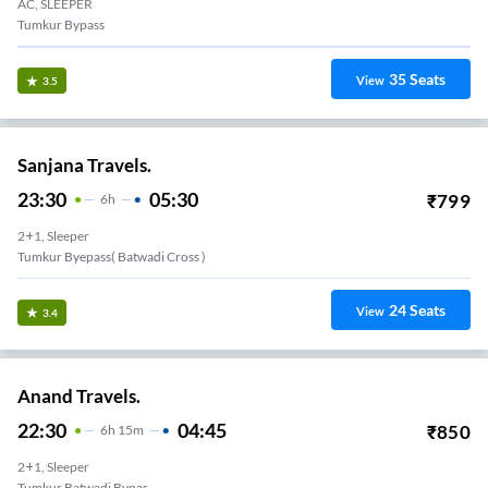
AC, SLEEPER
Tumkur Bypass
35
Seats
View
3.5
Sanjana Travels.
23:30
05:30
₹
799
6
H
2+1, Sleeper
Tumkur Byepass( Batwadi Cross )
24
Seats
View
3.4
Anand Travels.
22:30
04:45
₹
850
6
H
15m
2+1, Sleeper
Tumkur Batwadi Bypas