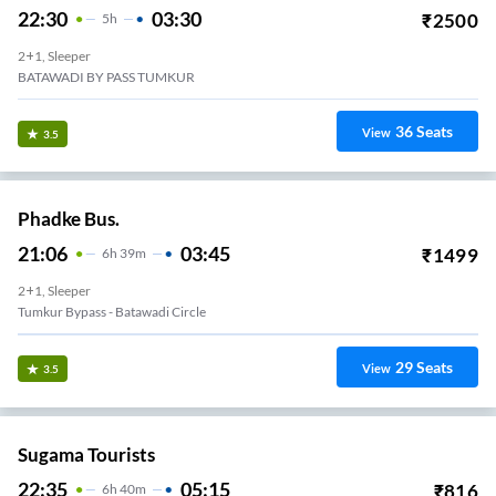
22:30
03:30
₹
2500
5
H
2+1, Sleeper
BATAWADI BY PASS TUMKUR
36
Seats
View
3.5
Phadke Bus.
21:06
03:45
₹
1499
6
H
39m
2+1, Sleeper
Tumkur Bypass - Batawadi Circle
29
Seats
View
3.5
Sugama Tourists
22:35
05:15
₹
816
6
H
40m