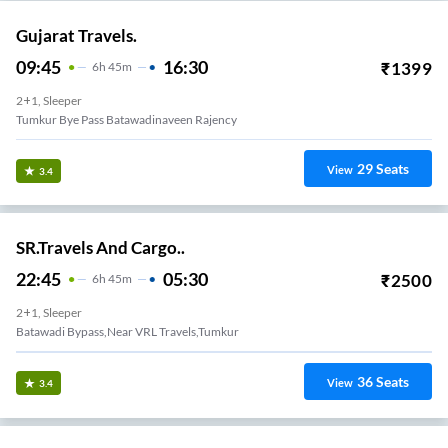
Gujarat Travels.
09:45
16:30
₹
1399
6
H
45m
2+1, Sleeper
Tumkur Bye Pass Batawadinaveen Rajency
29
Seats
View
3.4
SR.Travels And Cargo..
22:45
05:30
₹
2500
6
H
45m
2+1, Sleeper
Batawadi Bypass,Near VRL Travels,Tumkur
36
Seats
View
3.4