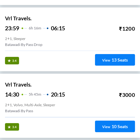
Vrl Travels.
23:59
06:15
₹
1200
6
H
16m
2+1, Sleeper
Batawadi By Pass Drop
13
Seats
View
3.4
Vrl Travels.
14:30
20:15
₹
3000
5
H
45m
2+1, Volvo, Multi-Axle, Sleeper
Batawadi By Pass
10
Seats
View
3.4