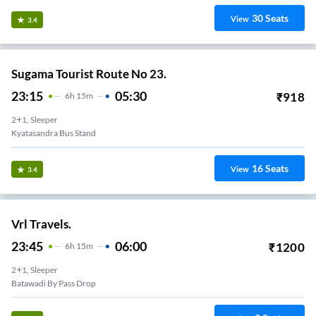
30
Seats
View
3.4
Sugama Tourist Route No 23.
23:15
05:30
₹
918
6
H
15m
2+1, Sleeper
Kyatasandra Bus Stand
16
Seats
View
3.4
Vrl Travels.
23:45
06:00
₹
1200
6
H
15m
2+1, Sleeper
Batawadi By Pass Drop