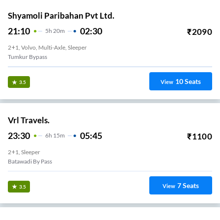
Shyamoli Paribahan Pvt Ltd.
21:10
02:30
₹
2090
5
H
20m
2+1, Volvo, Multi-Axle, Sleeper
Tumkur Bypass
10
Seats
View
3.5
Vrl Travels.
23:30
05:45
₹
1100
6
H
15m
2+1, Sleeper
Batawadi By Pass
7
Seats
View
3.5