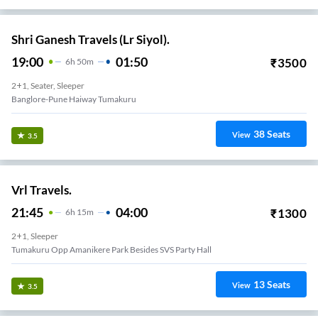
Shri Ganesh Travels (Lr Siyol).
19:00
01:50
₹
3500
6
H
50m
2+1, Seater, Sleeper
Banglore-Pune Haiway Tumakuru
38
Seats
View
3.5
Vrl Travels.
21:45
04:00
₹
1300
6
H
15m
2+1, Sleeper
Tumakuru Opp Amanikere Park Besides SVS Party Hall
13
Seats
View
3.5