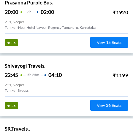
Prasanna Purple Bus.
20:00
02:00
₹
1920
6
H
2+1, Sleeper
Tumkur-Near Hotel Naveen Regency Tumakuru, Karnataka
15
Seats
View
3.5
Shivayogi Travels.
22:45
04:10
₹
1199
5
H
25m
2+1, Sleeper
Tumkur Bypass
36
Seats
View
3.5
SR.Travels..