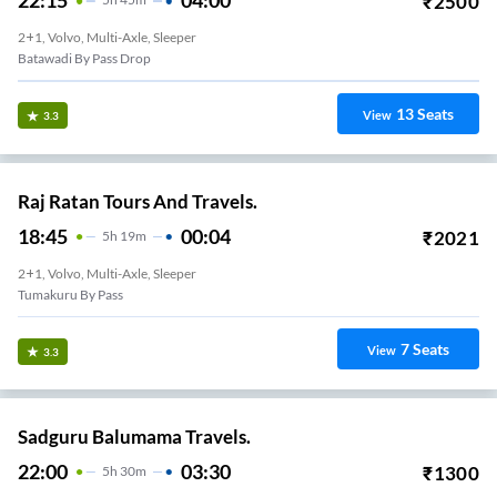
22:15
04:00
₹
2500
2+1, Volvo, Multi-Axle, Sleeper
Batawadi By Pass Drop
13
Seats
View
3.3
Raj Ratan Tours And Travels.
18:45
00:04
₹
2021
5
H
19m
2+1, Volvo, Multi-Axle, Sleeper
Tumakuru By Pass
7
Seats
View
3.3
Sadguru Balumama Travels.
22:00
03:30
₹
1300
5
H
30m