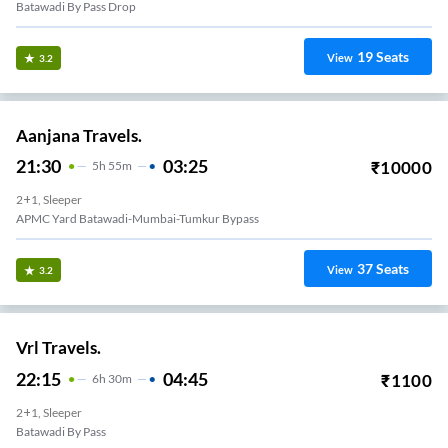
Batawadi By Pass Drop
19
Seats
View
3.2
Aanjana Travels.
21:30
03:25
₹
10000
5
H
55m
2+1, Sleeper
APMC Yard Batawadi-Mumbai-Tumkur Bypass
37
Seats
View
3.2
Vrl Travels.
22:15
04:45
₹
1100
6
H
30m
2+1, Sleeper
Batawadi By Pass