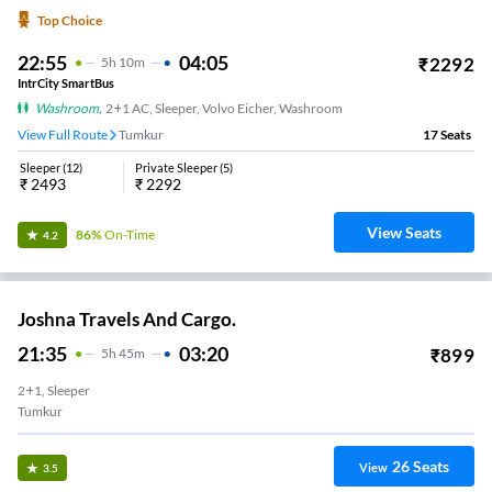
Top Choice
22:55
04:05
₹
2292
5
H
10m
IntrCity SmartBus
Washroom
,
2+1 AC, Sleeper, Volvo Eicher, Washroom
View Full Route
Tumkur
17
Seats
Sleeper
(
12
)
Private Sleeper
(
5
)
₹
2493
₹
2292
View Seats
86%
On-Time
4.2
Joshna Travels And Cargo.
21:35
03:20
₹
899
5
H
45m
2+1, Sleeper
Tumkur
26
Seats
View
3.5