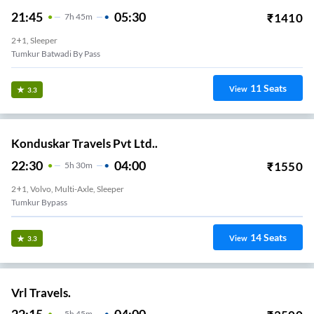
21:45
05:30
₹
1410
7
H
45m
2+1, Sleeper
Tumkur Batwadi By Pass
11
Seats
View
3.3
Konduskar Travels Pvt Ltd..
22:30
04:00
₹
1550
5
H
30m
2+1, Volvo, Multi-Axle, Sleeper
Tumkur Bypass
14
Seats
View
3.3
Vrl Travels.
5
H
45m