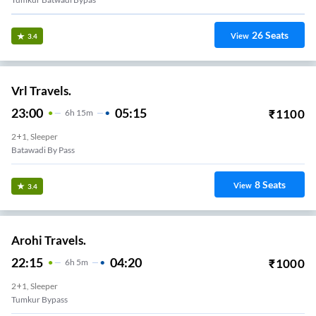
26
Seats
View
3.4
Vrl Travels.
23:00
05:15
₹
1100
6
H
15m
2+1, Sleeper
Batawadi By Pass
8
Seats
View
3.4
Arohi Travels.
22:15
04:20
₹
1000
6
H
5m
2+1, Sleeper
Tumkur Bypass