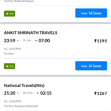
Tumkur Batwadi Bypas
18
Seats
View
3.4
ANKIT SHRINATH TRAVELS
23:59
07:00
₹
1195
7
H
1m
AC, SLEEPER
Tumkur
35
Seats
View
3.4
National Travels(nts)
21:20
02:15
₹
1267
4
H
55m
AC, SLEEPER
Tumkur Byepass Batawadi