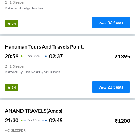
2+1, Sleeper
Batawadi Bridge Tumkur
36
Seats
View
3.4
Hanuman Tours And Travels Point.
20:59
02:37
₹
1395
5
H
38m
2+1, Sleeper
Batwadi By Pass Near By Vrl Travels
22
Seats
View
3.4
ANAND TRAVELS(amds)
21:30
02:45
₹
1200
5
H
15m
AC, SLEEPER