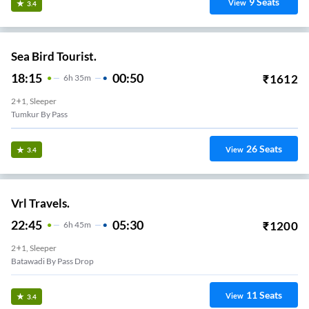
9
Seats
View
3.4
Sea Bird Tourist.
18:15
00:50
₹
1612
6
H
35m
2+1, Sleeper
Tumkur By Pass
26
Seats
View
3.4
Vrl Travels.
22:45
05:30
₹
1200
6
H
45m
2+1, Sleeper
Batawadi By Pass Drop
11
Seats
View
3.4