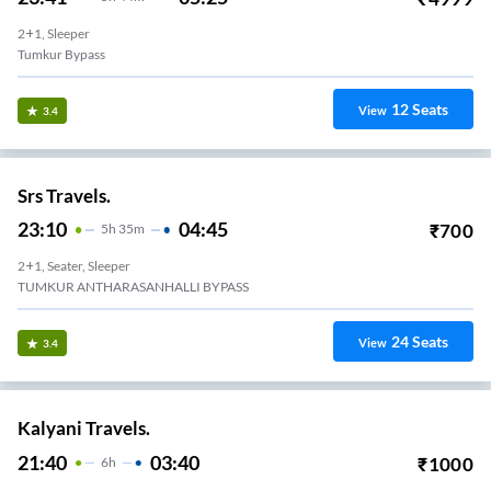
2+1, Sleeper
Tumkur Bypass
12
Seats
View
3.4
Srs Travels.
23:10
04:45
₹
700
5
H
35m
2+1, Seater, Sleeper
TUMKUR ANTHARASANHALLI BYPASS
24
Seats
View
3.4
Kalyani Travels.
21:40
03:40
₹
1000
6
H