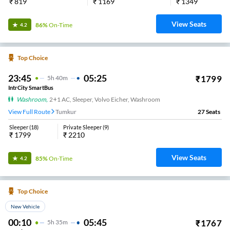
₹
819
₹
1169
₹
1349
View Seats
86%
On-Time
4.2
Top Choice
23:45
05:25
₹
1799
5
H
40m
IntrCity SmartBus
Washroom
,
2+1 AC, Sleeper, Volvo Eicher, Washroom
View Full Route
Tumkur
27
Seats
Sleeper
(
18
)
Private Sleeper
(
9
)
₹
1799
₹
2210
View Seats
85%
On-Time
4.2
Top Choice
New Vehicle
00:10
05:45
₹
1767
5
H
35m