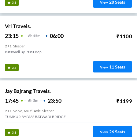
28
Seats
View
3.3
Vrl Travels.
23:15
06:00
₹
1100
6
H
45m
2+1, Sleeper
Batawadi By Pass Drop
11
Seats
View
3.3
Jay Bajrang Travels.
17:45
23:50
₹
1199
6
H
5m
2+1, Volvo, Multi-Axle, Sleeper
TUMKUR BYPASS BATWADI BRIDGE
26
Seats
View
3.3