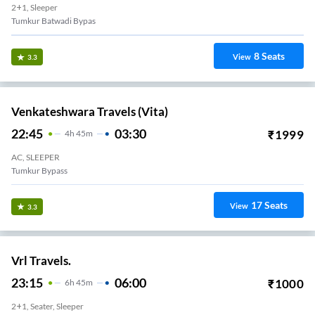
2+1, Sleeper
Tumkur Batwadi Bypas
8
Seats
View
3.3
Venkateshwara Travels (Vita)
22:45
03:30
₹
1999
4
H
45m
AC, SLEEPER
Tumkur Bypass
17
Seats
View
3.3
Vrl Travels.
23:15
06:00
₹
1000
6
H
45m
2+1, Seater, Sleeper