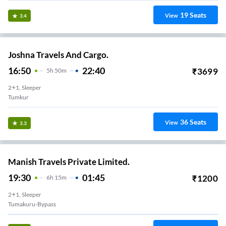
19
Seats
View
3.4
Joshna Travels And Cargo.
16:50
22:40
₹
3699
5
H
50m
2+1, Sleeper
Tumkur
36
Seats
View
3.3
Manish Travels Private Limited.
19:30
01:45
₹
1200
6
H
15m
2+1, Sleeper
Tumakuru-Bypass