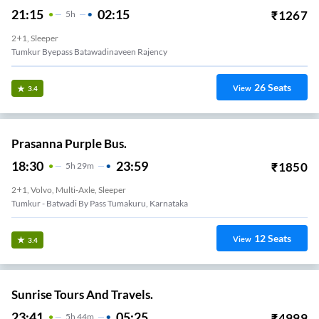
21:15
02:15
₹
1267
5
H
2+1, Sleeper
Tumkur Byepass Batawadinaveen Rajency
26
Seats
View
3.4
Prasanna Purple Bus.
18:30
23:59
₹
1850
5
H
29m
2+1, Volvo, Multi-Axle, Sleeper
Tumkur - Batwadi By Pass Tumakuru, Karnataka
12
Seats
View
3.4
Sunrise Tours And Travels.
23:41
05:25
₹
4999
5
H
44m