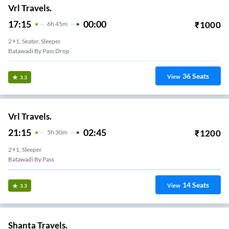
Vrl Travels.
17:15
00:00
₹
1000
6
H
45m
2+1, Seater, Sleeper
Batawadi By Pass Drop
36
Seats
View
3.3
Vrl Travels.
21:15
02:45
₹
1200
5
H
30m
2+1, Sleeper
Batawadi By Pass
14
Seats
View
3.3
Shanta Travels.