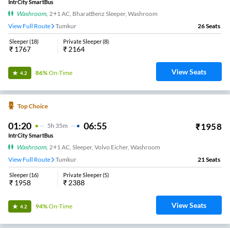
IntrCity SmartBus
Washroom
,
2+1 AC, BharatBenz Sleeper, Washroom
View Full Route
Tumkur
26
Seats
Sleeper
(
18
)
Private Sleeper
(
8
)
₹
1767
₹
2164
View Seats
86%
On-Time
4.2
Top Choice
01:20
06:55
₹
1958
5
H
35m
IntrCity SmartBus
Washroom
,
2+1 AC, Sleeper, Volvo Eicher, Washroom
View Full Route
Tumkur
21
Seats
Sleeper
(
16
)
Private Sleeper
(
5
)
₹
1958
₹
2388
View Seats
94%
On-Time
4.2