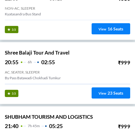
NON-AC, SLEEPER
Kyatasandra Bus Stand
16
Seats
View
3.5
Shree Balaji Tour And Travel
20:55
02:55
₹
999
6
H
AC, SEATER, SLEEPER
By Pass Batawadi Chokhadi Tumkur
23
Seats
View
3.5
SHUBHAM TOURISM AND LOGISTICS
21:40
05:25
₹
999
7
H
45m