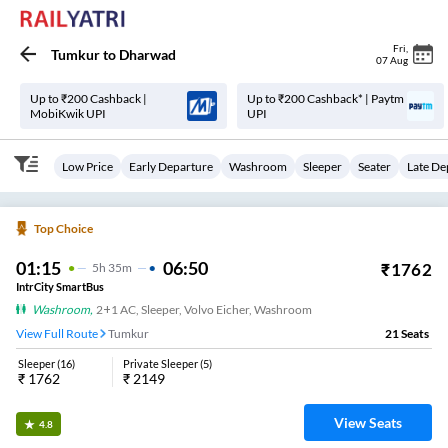
Fri
,
Tumkur
to
Dharwad
07 Aug
Up to ₹200 Cashback |
Up to ₹200 Cashback* | Paytm
MobiKwik UPI
UPI
Low Price
Early Departure
Washroom
Sleeper
Seater
Late De
Top Choice
01:15
06:50
₹
1762
5
H
35m
IntrCity SmartBus
Washroom
,
2+1 AC, Sleeper, Volvo Eicher, Washroom
View Full Route
Tumkur
21
Seats
Sleeper
(
16
)
Private Sleeper
(
5
)
₹
1762
₹
2149
View Seats
4.8