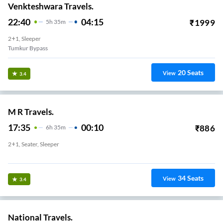
Venkteshwara Travels.
22:40
04:15
₹
1999
5
H
35m
2+1, Sleeper
Tumkur Bypass
20
Seats
View
3.4
M R Travels.
17:35
00:10
₹
886
6
H
35m
2+1, Seater, Sleeper
Tumkur-Batwadi Bypass
34
Seats
View
3.4
National Travels.