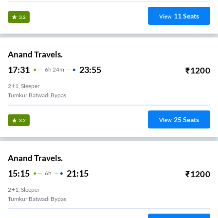
11
Seats
View
3.2
Anand Travels.
17:31
23:55
₹
1200
6
H
24m
2+1, Sleeper
Tumkur Batwadi Bypas
25
Seats
View
3.2
Anand Travels.
15:15
21:15
₹
1200
6
H
2+1, Sleeper
Tumkur Batwadi Bypas