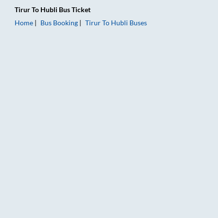
Tirur
To
Hubli
Bus Ticket
Home
Bus Booking
Tirur
To
Hubli
Buses
Tirur to Hubli Bus Booking Online: Tickets, Fare & Timings – R