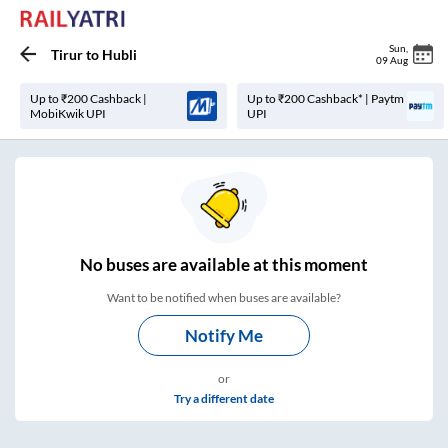
Sun
,
Tirur
to
Hubli
09 Aug
Up to ₹200 Cashback |
Up to ₹200 Cashback* | Paytm
MobiKwik UPI
UPI
No
buses are
available at this moment
Want to be notified when buses are available?
Notify Me
or
Try a different date