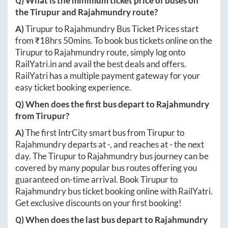
Q) What is the minimum ticket price of buses on
the
Tirupur
and
Rajahmundry
route?
A)
Tirupur
to
Rajahmundry
Bus Ticket Prices start
from ₹
18hrs 50mins
. To book bus tickets online on the
Tirupur
to
Rajahmundry
route, simply log onto
RailYatri.in
and avail the best deals and offers.
RailYatri has a multiple payment gateway for your
easy ticket booking experience.
Q) When does the first bus depart to
Rajahmundry
from
Tirupur
?
A)
The first IntrCity smart bus from
Tirupur
to
Rajahmundry
departs at
-
, and reaches at
-
the next
day. The
Tirupur
to
Rajahmundry
bus journey can be
covered by many popular bus routes offering you
guaranteed on-time arrival. Book
Tirupur
to
Rajahmundry
bus ticket booking online with RailYatri.
Get exclusive discounts on your first booking!
Q) When does the last bus depart to
Rajahmundry