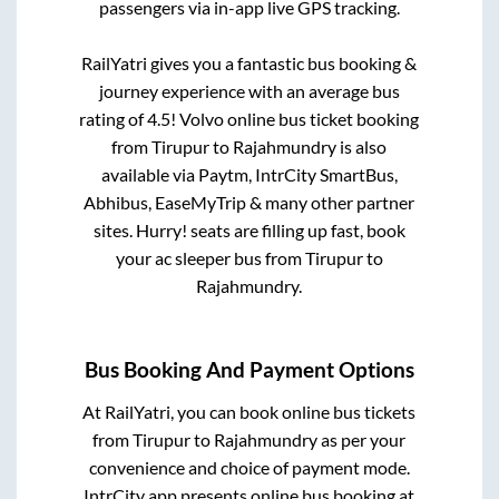
passengers via in-app live GPS tracking.
RailYatri gives you a fantastic bus booking &
journey experience with an average bus
rating of 4.5! Volvo online bus ticket booking
from
Tirupur
to
Rajahmundry
is also
available via Paytm, IntrCity SmartBus,
Abhibus, EaseMyTrip & many other partner
sites. Hurry! seats are filling up fast, book
your ac sleeper bus from
Tirupur
to
Rajahmundry
.
Bus Booking And Payment Options
At RailYatri, you can book online bus tickets
from
Tirupur
to
Rajahmundry
as per your
convenience and choice of payment mode.
IntrCity app presents online bus booking at