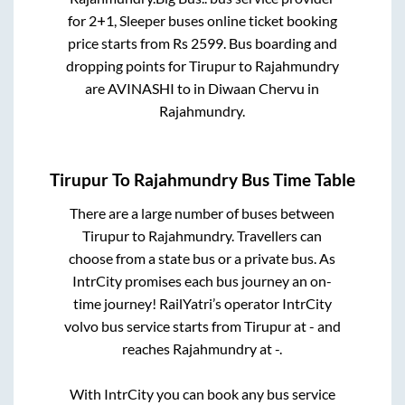
for
2+1, Sleeper
buses online ticket booking
price starts from Rs
2599
. Bus boarding and
dropping points for
Tirupur
to
Rajahmundry
are
AVINASHI
to in
Diwaan Chervu
in
Rajahmundry
.
Tirupur
To
Rajahmundry
Bus Time Table
There are a large number of buses between
Tirupur
to
Rajahmundry
. Travellers can
choose from a state
bus or a private bus. As
IntrCity promises each bus journey an on-
time journey! RailYatri’s operator IntrCity
volvo bus service starts from
Tirupur
at
-
and
reaches
Rajahmundry
at
-
.
With IntrCity you can book any bus service