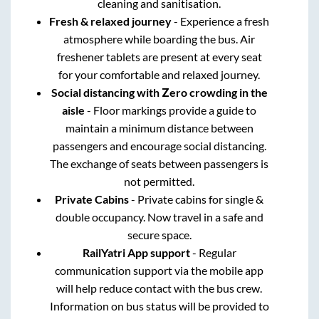
cleaning and sanitisation.
Fresh & relaxed journey
- Experience a fresh
atmosphere while boarding the bus. Air
freshener tablets are present at every seat
for your comfortable and relaxed journey.
Social distancing with Zero crowding in the
aisle
- Floor markings provide a guide to
maintain a minimum distance between
passengers and encourage social distancing.
The exchange of seats between passengers is
not permitted.
Private Cabins
- Private cabins for single &
double occupancy. Now travel in a safe and
secure space.
RailYatri App support
- Regular
communication support via the mobile app
will help reduce contact with the bus crew.
Information on bus status will be provided to