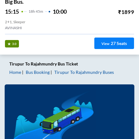
Big Bus.
15:15
10:00
₹
1899
18
H
45m
2+1, Sleeper
AVINASHI
27
Seats
View
3.0
Tirupur
To
Rajahmundry
Bus Ticket
Home
Bus Booking
Tirupur
To
Rajahmundry
Buses