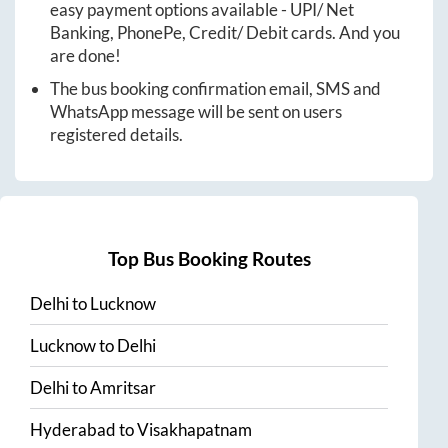
easy payment options available - UPI/ Net
Banking, PhonePe, Credit/ Debit cards. And you
are done!
The bus booking confirmation email, SMS and
WhatsApp message will be sent on users
registered details.
Top Bus Booking Routes
Delhi
to
Lucknow
Lucknow
to
Delhi
Delhi
to
Amritsar
Hyderabad
to
Visakhapatnam