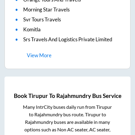
Morning Star Travels
Svr Tours Travels
Komitla
Srs Travels And Logistics Private Limited
View
More
Book
Tirupur
To
Rajahmundry
Bus Service
Many IntrCity buses daily run from
Tirupur
to
Rajahmundry
bus route.
Tirupur
to
Rajahmundry
buses are available in many
options such as Non AC seater, AC seater,