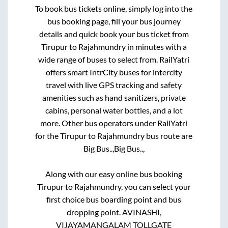
To book bus tickets online, simply log into the
bus booking page, fill your bus journey
details and quick book your bus ticket from
Tirupur
to
Rajahmundry
in minutes with a
wide range of buses to select from. RailYatri
offers smart IntrCity buses for intercity
travel with live GPS tracking and safety
amenities such as hand sanitizers, private
cabins, personal water bottles, and a lot
more. Other bus operators under RailYatri
for the
Tirupur
to
Rajahmundry
bus route are
Big Bus..,
Big Bus..,
Along with our easy online bus booking
Tirupur
to
Rajahmundry
, you can select your
first choice bus boarding point and bus
dropping point.
AVINASHI,
VIJAYAMANGALAM TOLLGATE