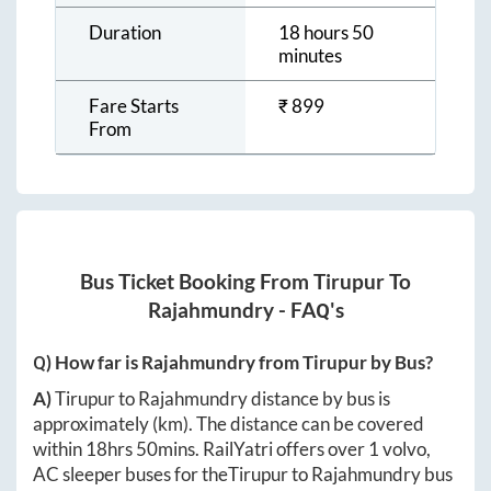
Duration
18 hours 50
minutes
Fare Starts
₹
899
From
Bus Ticket Booking From
Tirupur
To
Rajahmundry
- FAQ's
Q) How far is
Rajahmundry
from
Tirupur
by Bus?
A)
Tirupur
to
Rajahmundry
distance by bus is
approximately
(km). The distance can be covered
within
18hrs 50mins
. RailYatri offers over
1
volvo,
AC sleeper buses for the
Tirupur
to
Rajahmundry
bus