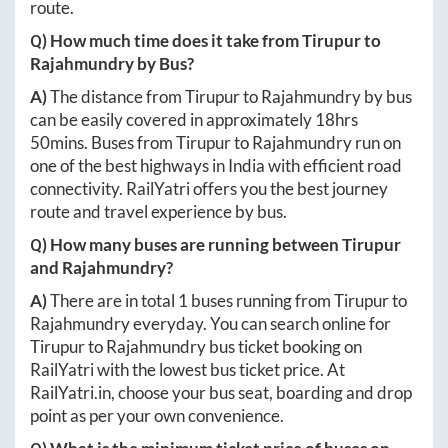
route.
Q) How much time does it take from
Tirupur
to
Rajahmundry
by Bus?
A)
The distance from
Tirupur
to
Rajahmundry
by bus
can be easily covered in approximately
18hrs
50mins
. Buses from
Tirupur
to
Rajahmundry
run on
one of the best highways in India with efficient road
connectivity. RailYatri offers you the best journey
route and travel experience by bus.
Q) How many buses are running between
Tirupur
and
Rajahmundry
?
A)
There are in total
1
buses running from
Tirupur
to
Rajahmundry
everyday. You can search online for
Tirupur
to
Rajahmundry
bus ticket booking on
RailYatri with the lowest bus ticket price. At
RailYatri.in
, choose your bus seat, boarding and drop
point as per your own convenience.