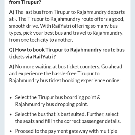
from
Tirupur
?
A)
The last bus from
Tirupur
to
Rajahmundry
departs
at
-
. The
Tirupur
to
Rajahmundry
route offers a good,
smooth drive. With RailYatri offering so many bus
types, pick your best bus and travel to
Rajahmundry
,
from one tech city to another.
Q) How to book
Tirupur
to
Rajahmundry
route bus
tickets via RailYatri?
A)
No more waiting at bus ticket counters. Go ahead
and experience the hassle-free
Tirupur
to
Rajahmundry
bus ticket booking experience online:
Select the
Tirupur
bus boarding point &
Rajahmundry
bus dropping point.
Select the bus that is best suited. Further, select
the seats and fill in the correct passenger details.
Proceed to the payment gateway with multiple