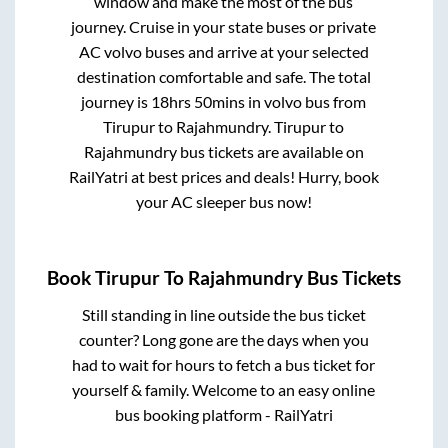
window and make the most of the bus
journey. Cruise in your state buses or private
AC volvo buses and arrive at your selected
destination comfortable and safe. The total
journey is
18hrs 50mins
in volvo bus from
Tirupur
to
Rajahmundry
.
Tirupur
to
Rajahmundry
bus tickets are available on
RailYatri at best prices and deals! Hurry, book
your AC sleeper bus now!
Book
Tirupur
To
Rajahmundry
Bus Tickets
Still standing in line outside the bus ticket
counter? Long gone are the days when you
had to wait for hours to fetch a bus ticket for
yourself & family. Welcome to an easy online
bus booking platform - RailYatri