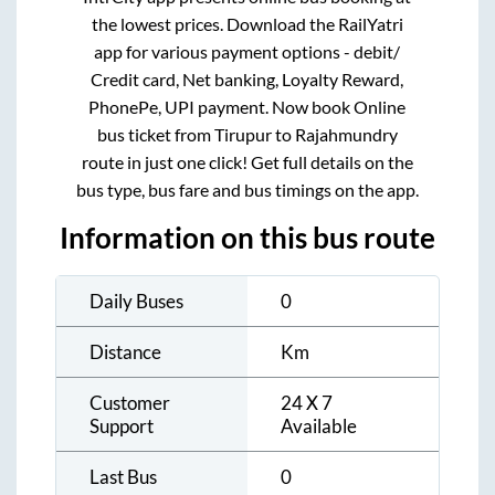
the lowest prices. Download the RailYatri
app for various payment options - debit/
Credit card, Net banking, Loyalty Reward,
PhonePe, UPI payment. Now book Online
bus ticket from
Tirupur
to
Rajahmundry
route in just one click! Get full details on the
bus type, bus fare and bus timings on the app.
Information on this bus route
Daily Buses
0
Distance
Km
Customer
24 X 7
Support
Available
Last Bus
0