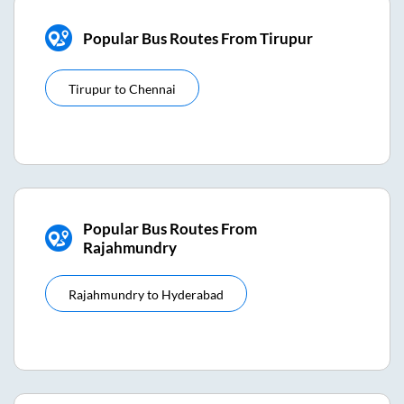
Popular Bus Routes From Tirupur
Tirupur
to
Chennai
Popular Bus Routes From
Rajahmundry
Rajahmundry
to
Hyderabad