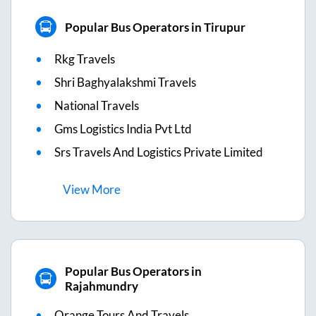
Popular Bus Operators in Tirupur
Rkg Travels
Shri Baghyalakshmi Travels
National Travels
Gms Logistics India Pvt Ltd
Srs Travels And Logistics Private Limited
View
More
Popular Bus Operators in
Rajahmundry
Orange Tours And Travels