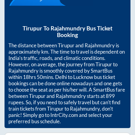
Tirupur
To
Rajahmundry
Bus Ticket
Booking
The distance between
Tirupur
and
Rajahmundry
is
approximately
km. The time to travel is dependent on
India’s traffic, roads, and climatic conditions.
However, on average, the journey from
Tirupur
to
Rajahmundry
is smoothly covered by SmartBus
within
18hrs 50mins
. Delhi to Lucknow bus ticket
bookings can be done online nowadays and one gets
to choose the seat as per his/her will. A SmartBus fare
between
Tirupur
and
Rajahmundry
starts at
899
rupees. So, if you need to safely travel but can't find
train tickets from
Tirupur
to
Rajahmundry
, don't
panic! Simply go to IntrCity.com and select your
preferred bus schedule.