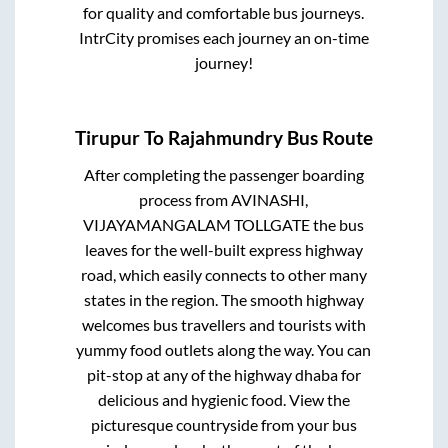
for quality and comfortable bus journeys.
IntrCity promises each journey an on-time
journey!
Tirupur
To
Rajahmundry
Bus Route
After completing the passenger boarding
process from
AVINASHI,
VIJAYAMANGALAM TOLLGATE
the bus
leaves for the well-built express highway
road, which easily connects to other many
states in the region. The smooth highway
welcomes bus travellers and tourists with
yummy food outlets along the way. You can
pit-stop at any of the highway dhaba for
delicious and hygienic food. View the
picturesque countryside from your bus