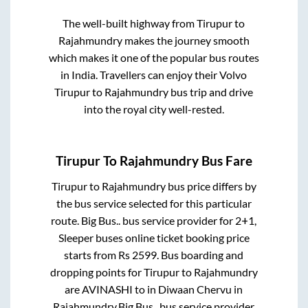
The well-built highway from
Tirupur
to
Rajahmundry
makes the journey smooth
which makes it one of the popular bus routes
in India. Travellers can enjoy their Volvo
Tirupur
to
Rajahmundry
bus trip and drive
into the royal city well-rested.
Tirupur
To
Rajahmundry
Bus Fare
Tirupur
to
Rajahmundry
bus price differs by
the bus service selected for this particular
route.
Big Bus..
bus service provider for
2+1,
Sleeper
buses online ticket booking price
starts from Rs
2599
. Bus boarding and
dropping points for
Tirupur
to
Rajahmundry
are
AVINASHI
to in
Diwaan Chervu
in
Rajahmundry
.
Big Bus..
bus service provider