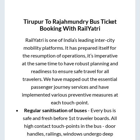
Tirupur
To
Rajahmundry
Bus Ticket
Booking With RailYatri
RailYatri is one of India’s leading inter-city
mobility platforms. It has prepared itself for
the resumption of operations, it’s imperative
at the same time to have robust planning and
readiness to ensure safe travel for all
travelers. We have mapped out the essential
passenger journey services and have
implemented various preventive measures at
each touch-point.
Regular sanitisation of buses
- Every bus is
safe and fresh before 1st traveler boards. All
high contact touch-points in the bus - door
handles, railings, windows undergo deep