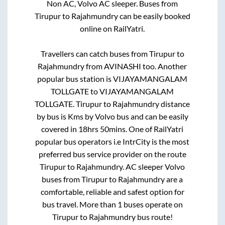
Non AC, Volvo AC sleeper. Buses from
Tirupur
to
Rajahmundry
can be easily booked
online on RailYatri.
Travellers can catch buses from
Tirupur
to
Rajahmundry
from
AVINASHI
too. Another
popular bus station is
VIJAYAMANGALAM
TOLLGATE
to
VIJAYAMANGALAM
TOLLGATE
.
Tirupur
to
Rajahmundry
distance
by bus is
Kms by Volvo bus and can be easily
covered in
18hrs 50mins
. One of RailYatri
popular bus operators i.e IntrCity is the most
preferred bus service provider on the route
Tirupur
to
Rajahmundry
. AC sleeper Volvo
buses from
Tirupur
to
Rajahmundry
are a
comfortable, reliable and safest option for
bus travel. More than
1
buses operate on
Tirupur
to
Rajahmundry
bus route!