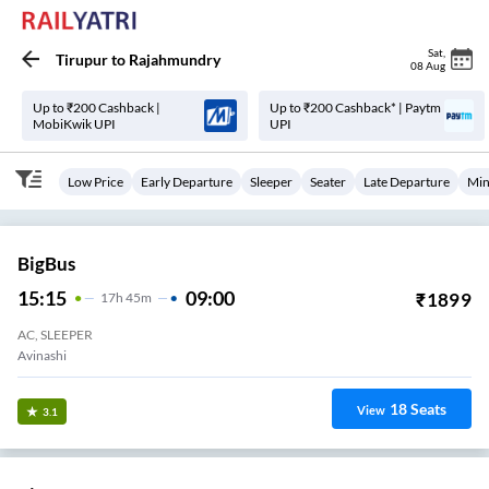
Sat
,
Tirupur
to
Rajahmundry
08 Aug
Up to ₹200 Cashback |
Up to ₹200 Cashback* | Paytm
MobiKwik UPI
UPI
Low Price
Early Departure
Sleeper
Seater
Late Departure
Min
BigBus
15:15
09:00
₹
1899
17
H
45m
AC, SLEEPER
Avinashi
18
Seats
View
3.1