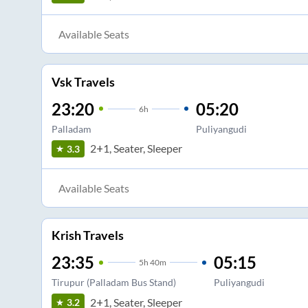
Available Seats
Vsk Travels
23:20
05:20
6
h
Palladam
Puliyangudi
2+1, Seater, Sleeper
3.3
Available Seats
Krish Travels
23:35
05:15
5
h
40m
Tirupur (Palladam Bus Stand)
Puliyangudi
2+1, Seater, Sleeper
3.2