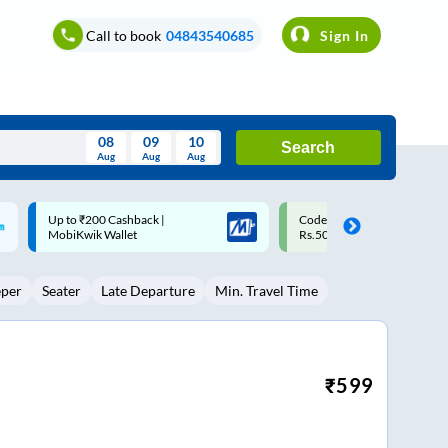
Call to book
04843540685
Sign In
08
09
10
Search
Aug
Aug
Aug
August
Code: SMART | 10% off upto
Upto ₹200 off on each trip w
Wed
Thu
Fri
Sat
Sun
Rs.50
Savings Card
Aug
29
30
31
1
2
eper
Seater
Late Departure
Min. Travel Time
5
6
7
8
9
12
13
14
15
16
19
20
21
22
23
₹
599
26
27
28
29
30
2
3
4
5
6