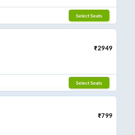
Select Seats
₹
2949
Select Seats
₹
799