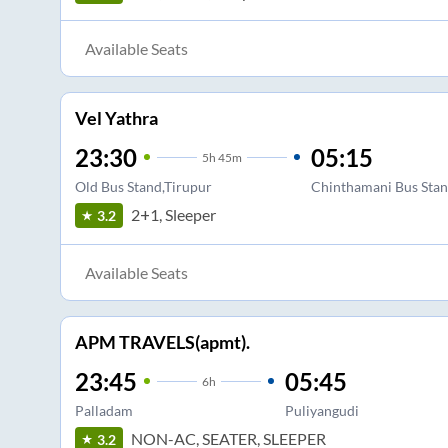
Available Seats
Vel Yathra
23:30
05:15
5
h
45m
Old Bus Stand,Tirupur
Chinthamani Bus Sta
2+1, Sleeper
3.2
Available Seats
APM TRAVELS(apmt).
23:45
05:45
6
h
Palladam
Puliyangudi
NON-AC, SEATER, SLEEPER
3.2