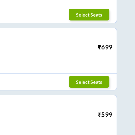
Select Seats
₹
699
Select Seats
₹
599