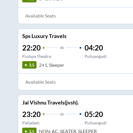
Available Seats
Sps Luxury Travels
22:20
04:20
6
h
Pushpa Theatre
Puliyangudi
2+1, Sleeper
3.5
Available Seats
Jai Vishnu Travels(jvsh).
23:20
05:20
6
h
Palladam
Puliyangudi
NON-AC, SEATER, SLEEPER
3.5