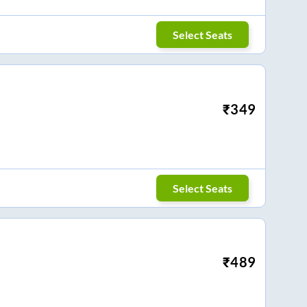
Select Seats
₹
349
Select Seats
₹
489