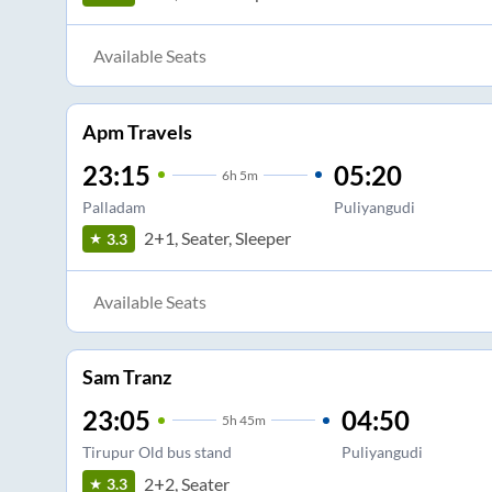
Available Seats
Apm Travels
23:15
05:20
6
h
5m
Palladam
Puliyangudi
2+1, Seater, Sleeper
3.3
Available Seats
Sam Tranz
23:05
04:50
5
h
45m
Tirupur Old bus stand
Puliyangudi
2+2, Seater
3.3