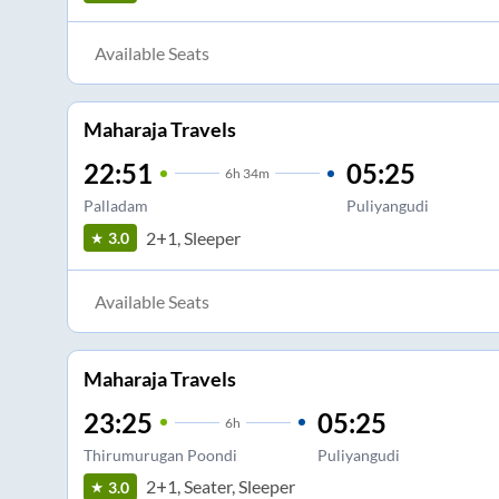
Available Seats
Maharaja Travels
22:51
05:25
6
h
34m
Palladam
Puliyangudi
2+1, Sleeper
3.0
Available Seats
Maharaja Travels
23:25
05:25
6
h
Thirumurugan Poondi
Puliyangudi
2+1, Seater, Sleeper
3.0