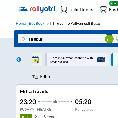
Train Tickets
Bus 
Home
Bus Booking
Tirupur
To
Puliyangudi
Buses
ff on each trip with
Up to ₹200 Cashback |
U
rd
MobiKwik UPI
Filters
Mitra Travels
23:20
05:20
6
h
PUSHPA THEATRE
Puliyangudi
2+1, Sleeper
3.5