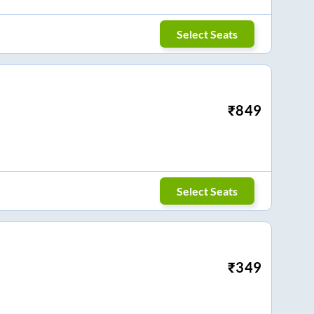
Select Seats
₹
849
Select Seats
₹
349