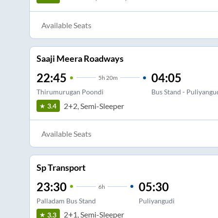
Available Seats
Saaji Meera Roadways
22:45
04:05
5
h
20m
Thirumurugan Poondi
Bus Stand - Puliyangu
2+2, Semi-Sleeper
3.4
Available Seats
Sp Transport
23:30
05:30
6
h
Palladam Bus Stand
Puliyangudi
2+1, Semi-Sleeper
3.3