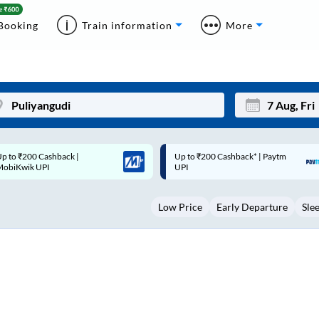
Booking
Train information
More
p to ₹200 Cashback* | Paytm
Up to ₹200 Cashback |
Mon
Tue
UPI
MobiKwik Wallet
27
28
Low Price
Early Departure
Sle
3
4
10
11
17
18
24
25
Sep
31
1