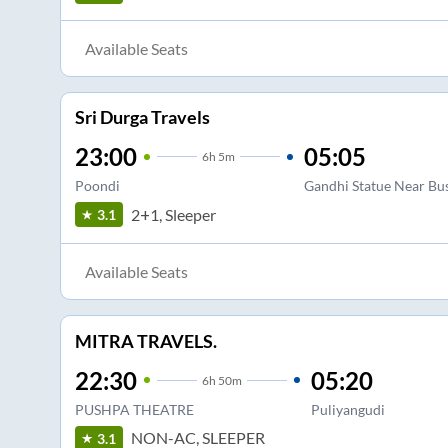
Available Seats
Sri Durga Travels
23:00
05:05
6
h
5m
Poondi
Gandhi Statue Near Bu
2+1, Sleeper
3.1
Available Seats
MITRA TRAVELS.
22:30
05:20
6
h
50m
PUSHPA THEATRE
Puliyangudi
NON-AC, SLEEPER
3.1