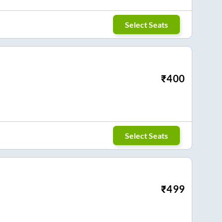
Select Seats
₹
400
Select Seats
₹
499