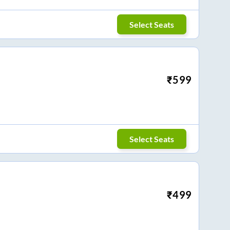
Select Seats
₹
599
Select Seats
₹
499