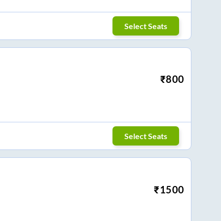
Select Seats
₹
800
Select Seats
₹
1500