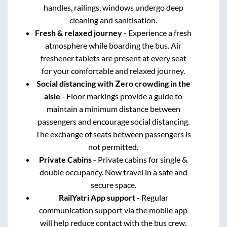
handles, railings, windows undergo deep
cleaning and sanitisation.
Fresh & relaxed journey
- Experience a fresh
atmosphere while boarding the bus. Air
freshener tablets are present at every seat
for your comfortable and relaxed journey.
Social distancing with Zero crowding in the
aisle
- Floor markings provide a guide to
maintain a minimum distance between
passengers and encourage social distancing.
The exchange of seats between passengers is
not permitted.
Private Cabins
- Private cabins for single &
double occupancy. Now travel in a safe and
secure space.
RailYatri App support
- Regular
communication support via the mobile app
will help reduce contact with the bus crew.