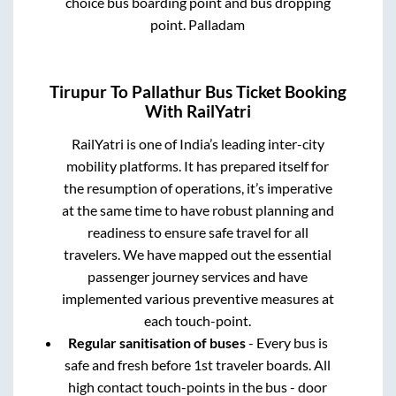
choice bus boarding point and bus dropping
point.
Palladam
Tirupur
To
Pallathur
Bus Ticket Booking
With RailYatri
RailYatri is one of India’s leading inter-city
mobility platforms. It has prepared itself for
the resumption of operations, it’s imperative
at the same time to have robust planning and
readiness to ensure safe travel for all
travelers. We have mapped out the essential
passenger journey services and have
implemented various preventive measures at
each touch-point.
Regular sanitisation of buses
- Every bus is
safe and fresh before 1st traveler boards. All
high contact touch-points in the bus - door