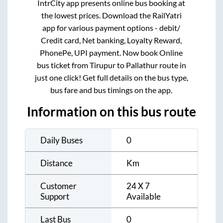
IntrCity app presents online bus booking at
the lowest prices. Download the RailYatri
app for various payment options - debit/
Credit card, Net banking, Loyalty Reward,
PhonePe, UPI payment. Now book Online
bus ticket from
Tirupur
to
Pallathur
route in
just one click! Get full details on the bus type,
bus fare and bus timings on the app.
Information on this bus route
Daily Buses
0
Distance
Km
Customer
24 X 7
Support
Available
Last Bus
0