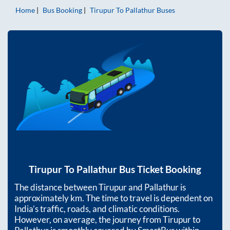
Home
Bus Booking
Tirupur
To
Pallathur
Buses
Tirupur
To
Pallathur
Bus Ticket Booking
The distance between
Tirupur
and
Pallathur
is
approximately
km. The time to travel is dependent on
India’s traffic, roads, and climatic conditions.
However, on average, the journey from
Tirupur
to