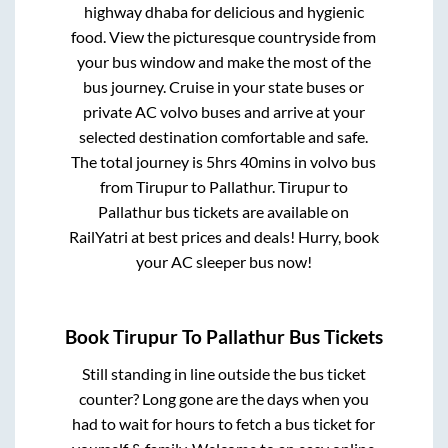
highway dhaba for delicious and hygienic
food. View the picturesque countryside from
your bus window and make the most of the
bus journey. Cruise in your state buses or
private AC volvo buses and arrive at your
selected destination comfortable and safe.
The total journey is
5hrs 40mins
in volvo bus
from
Tirupur
to
Pallathur
.
Tirupur
to
Pallathur
bus tickets are available on
RailYatri at best prices and deals! Hurry, book
your AC sleeper bus now!
Book
Tirupur
To
Pallathur
Bus Tickets
Still standing in line outside the bus ticket
counter? Long gone are the days when you
had to wait for hours to fetch a bus ticket for