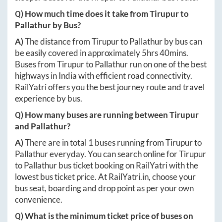
Q) How much time does it take from
Tirupur
to
Pallathur
by Bus?
A)
The distance from
Tirupur
to
Pallathur
by bus can
be easily covered in approximately
5hrs 40mins
.
Buses from
Tirupur
to
Pallathur
run on one of the best
highways in India with efficient road connectivity.
RailYatri offers you the best journey route and travel
experience by bus.
Q) How many buses are running between
Tirupur
and
Pallathur
?
A)
There are in total
1
buses running from
Tirupur
to
Pallathur
everyday. You can search online for
Tirupur
to
Pallathur
bus ticket booking on RailYatri with the
lowest bus ticket price. At
RailYatri.in
, choose your
bus seat, boarding and drop point as per your own
convenience.
Q) What is the minimum ticket price of buses on