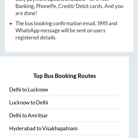
Banking, PhonePe, Credit/ Debit cards. And you
are done!
The bus booking confirmation email, SMS and
WhatsApp message will be sent on users
registered details.
Top Bus Booking Routes
Delhi
to
Lucknow
Lucknow
to
Delhi
Delhi
to
Amritsar
Hyderabad
to
Visakhapatnam