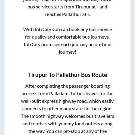
bus service starts from
Tirupur
at
-
and
reaches
Pallathur
at
-
.
With IntrCity you can book any bus service
for quality and comfortable bus journeys.
IntrCity promises each journey an on-time
journey!
Tirupur
To
Pallathur
Bus Route
After completing the passenger boarding
process from
Palladam
the bus leaves for the
well-built express highway road, which easily
connects to other many states in the region.
The smooth highway welcomes bus travellers
and tourists with yummy food outlets along
the way. You can pit-stop at any of the