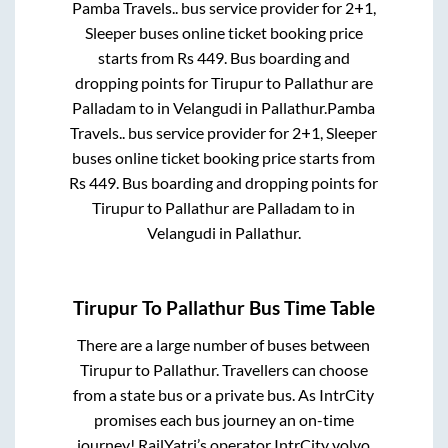
Pamba Travels..
bus service provider for
2+1,
Sleeper
buses online ticket booking price
starts from Rs
449
. Bus boarding and
dropping points for
Tirupur
to
Pallathur
are
Palladam
to in
Velangudi
in
Pallathur
.
Pamba
Travels..
bus service provider for
2+1, Sleeper
buses online ticket booking price starts from
Rs
449
. Bus boarding and dropping points for
Tirupur
to
Pallathur
are
Palladam
to in
Velangudi
in
Pallathur
.
Tirupur
To
Pallathur
Bus Time Table
There are a large number of buses between
Tirupur
to
Pallathur
. Travellers can choose
from a state
bus or a private bus. As IntrCity
promises each bus journey an on-time
journey! RailYatri’s operator IntrCity volvo