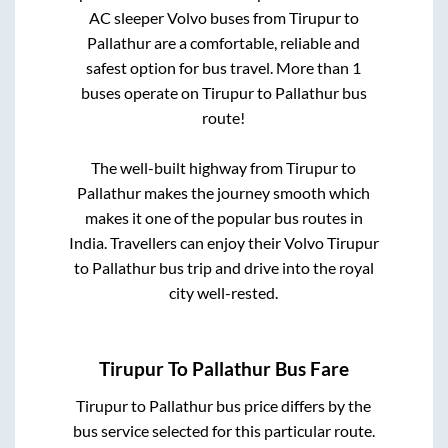
AC sleeper Volvo buses from
Tirupur
to
Pallathur
are a comfortable, reliable and
safest option for bus travel. More than
1
buses operate on
Tirupur
to
Pallathur
bus
route!
The well-built highway from
Tirupur
to
Pallathur
makes the journey smooth which
makes it one of the popular bus routes in
India. Travellers can enjoy their Volvo
Tirupur
to
Pallathur
bus trip and drive into the royal
city well-rested.
Tirupur
To
Pallathur
Bus Fare
Tirupur
to
Pallathur
bus price differs by the
bus service selected for this particular route.