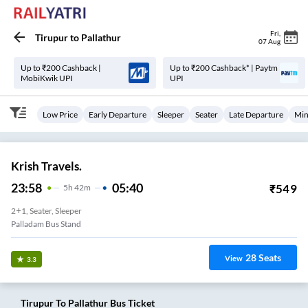
Fri
,
Tirupur
to
Pallathur
07 Aug
Up to ₹200 Cashback |
Up to ₹200 Cashback* | Paytm
MobiKwik UPI
UPI
Low Price
Early Departure
Sleeper
Seater
Late Departure
Min
Krish Travels.
23:58
05:40
₹
549
5
H
42m
2+1, Seater, Sleeper
Palladam Bus Stand
28
Seats
View
3.3
Tirupur
To
Pallathur
Bus Ticket