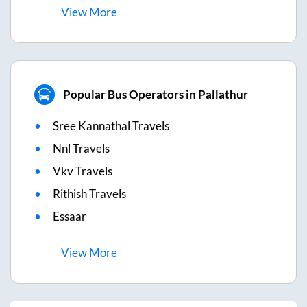
View
More
Popular Bus Operators in Pallathur
Sree Kannathal Travels
Nnl Travels
Vkv Travels
Rithish Travels
Essaar
View
More