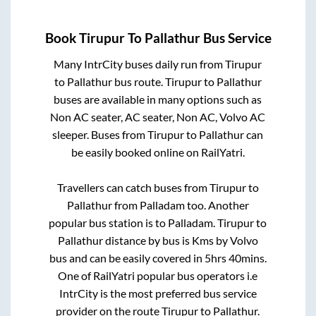
Book
Tirupur
To
Pallathur
Bus Service
Many IntrCity buses daily run from
Tirupur
to
Pallathur
bus route.
Tirupur
to
Pallathur
buses are available in many options such as
Non AC seater, AC seater, Non AC, Volvo AC
sleeper. Buses from
Tirupur
to
Pallathur
can
be easily booked online on RailYatri.
Travellers can catch buses from
Tirupur
to
Pallathur
from
Palladam
too. Another
popular bus station is
to
Palladam
.
Tirupur
to
Pallathur
distance by bus is
Kms by Volvo
bus and can be easily covered in
5hrs 40mins
.
One of RailYatri popular bus operators i.e
IntrCity is the most preferred bus service
provider on the route
Tirupur
to
Pallathur
.