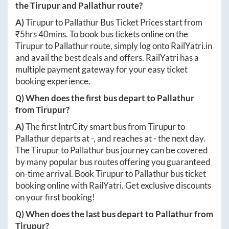
the
Tirupur
and
Pallathur
route?
A)
Tirupur
to
Pallathur
Bus Ticket Prices start from
₹
5hrs 40mins
. To book bus tickets online on the
Tirupur
to
Pallathur
route, simply log onto
RailYatri.in
and avail the best deals and offers. RailYatri has a
multiple payment gateway for your easy ticket
booking experience.
Q) When does the first bus depart to
Pallathur
from
Tirupur
?
A)
The first IntrCity smart bus from
Tirupur
to
Pallathur
departs at
-
, and reaches at
-
the next day.
The
Tirupur
to
Pallathur
bus journey can be covered
by many popular bus routes offering you guaranteed
on-time arrival. Book
Tirupur
to
Pallathur
bus ticket
booking online with RailYatri. Get exclusive discounts
on your first booking!
Q) When does the last bus depart to
Pallathur
from
Tirupur
?