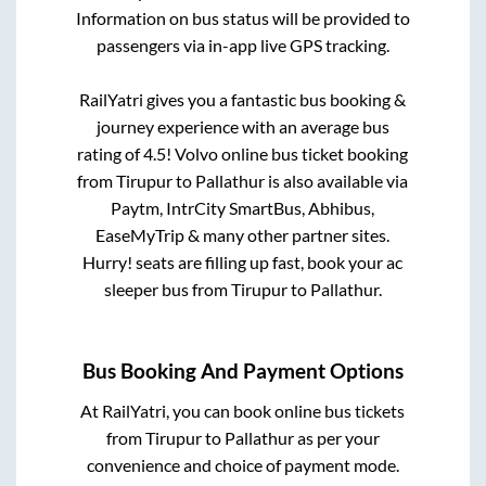
Information on bus status will be provided to
passengers via in-app live GPS tracking.
RailYatri gives you a fantastic bus booking &
journey experience with an average bus
rating of 4.5! Volvo online bus ticket booking
from
Tirupur
to
Pallathur
is also available via
Paytm, IntrCity SmartBus, Abhibus,
EaseMyTrip & many other partner sites.
Hurry! seats are filling up fast, book your ac
sleeper bus from
Tirupur
to
Pallathur
.
Bus Booking And Payment Options
At RailYatri, you can book online bus tickets
from
Tirupur
to
Pallathur
as per your
convenience and choice of payment mode.