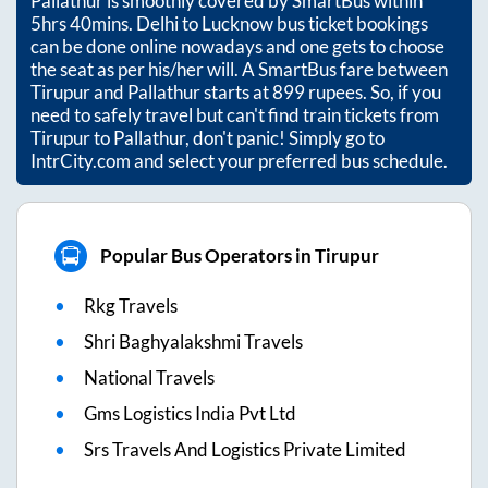
Pallathur
is smoothly covered by SmartBus within
5hrs 40mins
. Delhi to Lucknow bus ticket bookings
can be done online nowadays and one gets to choose
the seat as per his/her will. A SmartBus fare between
Tirupur
and
Pallathur
starts at
899
rupees. So, if you
need to safely travel but can't find train tickets from
Tirupur
to
Pallathur
, don't panic! Simply go to
IntrCity.com and select your preferred bus schedule.
Popular Bus Operators in Tirupur
Rkg Travels
Shri Baghyalakshmi Travels
National Travels
Gms Logistics India Pvt Ltd
Srs Travels And Logistics Private Limited