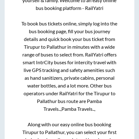
yourself & family. Welcome to an easy online
bus booking platform - RailYatri
To book bus tickets online, simply log into the
bus booking page, fill your bus journey
details and quick book your bus ticket from
Tirupur
to
Pallathur
in minutes with a wide
range of buses to select from. RailYatri offers
smart IntrCity buses for intercity travel with
live GPS tracking and safety amenities such
as hand sanitizers, private cabins, personal
water bottles, and a lot more. Other bus
operators under RailYatri for the
Tirupur
to
Pallathur
bus route are
Pamba
Travels..,
Pamba Travels..,
Along with our easy online bus booking
Tirupur
to
Pallathur
, you can select your first