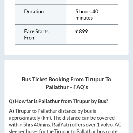
Duration
5 hours 40
minutes
Fare Starts
₹
899
From
Bus Ticket Booking From
Tirupur
To
Pallathur
- FAQ's
Q) How far is
Pallathur
from
Tirupur
by Bus?
A)
Tirupur
to
Pallathur
distance by bus is
approximately
(km). The distance can be covered
within
5hrs 40mins
. RailYatri offers over
1
volvo, AC
sleeper buses for the
Tirupur
to
Pallathur
bus route.