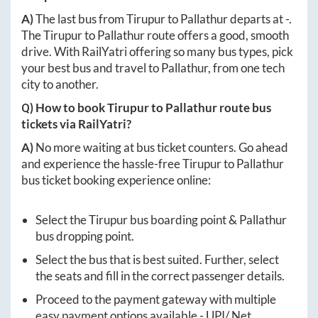
A)
The last bus from
Tirupur
to
Pallathur
departs at
-
.
The
Tirupur
to
Pallathur
route offers a good, smooth
drive. With RailYatri offering so many bus types, pick
your best bus and travel to
Pallathur
, from one tech
city to another.
Q) How to book
Tirupur
to
Pallathur
route bus
tickets via RailYatri?
A)
No more waiting at bus ticket counters. Go ahead
and experience the hassle-free
Tirupur
to
Pallathur
bus ticket booking experience online:
Select the
Tirupur
bus boarding point &
Pallathur
bus dropping point.
Select the bus that is best suited. Further, select
the seats and fill in the correct passenger details.
Proceed to the payment gateway with multiple
easy payment options available - UPI/ Net