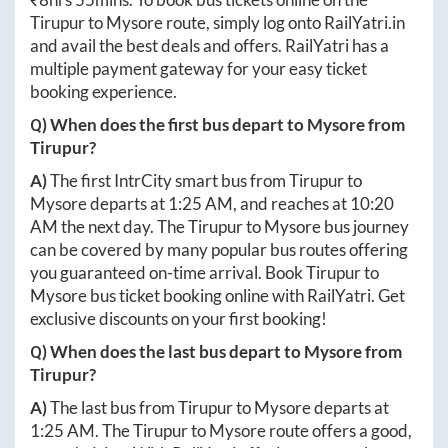
Tirupur
to
Mysore
route, simply log onto
RailYatri.in
and avail the best deals and offers. RailYatri has a
multiple payment gateway for your easy ticket
booking experience.
Q) When does the first bus depart to
Mysore
from
Tirupur
?
A)
The first IntrCity smart bus from
Tirupur
to
Mysore
departs at
1:25 AM
, and reaches at
10:20
AM
the next day. The
Tirupur
to
Mysore
bus journey
can be covered by many popular bus routes offering
you guaranteed on-time arrival. Book
Tirupur
to
Mysore
bus ticket booking online with RailYatri. Get
exclusive discounts on your first booking!
Q) When does the last bus depart to
Mysore
from
Tirupur
?
A)
The last bus from
Tirupur
to
Mysore
departs at
1:25 AM
. The
Tirupur
to
Mysore
route offers a good,