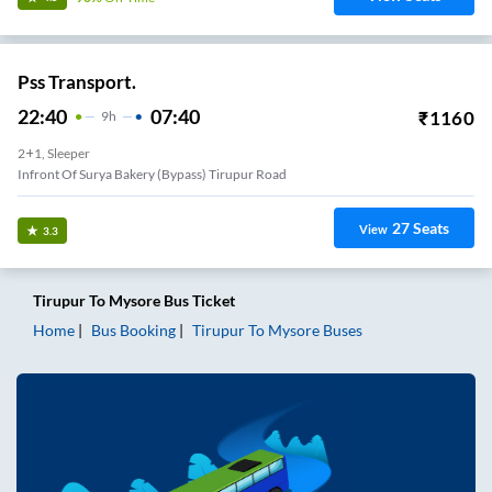
Pss Transport.
22:40
07:40
₹
1160
9
H
2+1, Sleeper
Infront Of Surya Bakery (Bypass) Tirupur Road
27
Seats
View
3.3
Tirupur
To
Mysore
Bus Ticket
Home
Bus Booking
Tirupur
To
Mysore
Buses