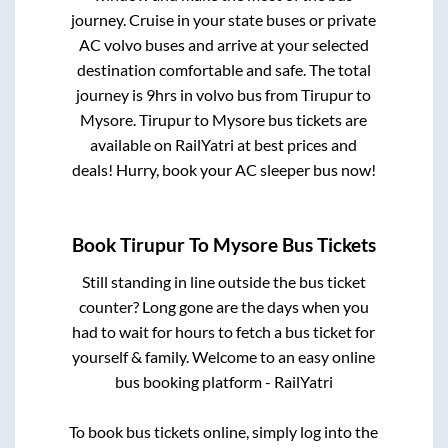
journey. Cruise in your state buses or private
AC volvo buses and arrive at your selected
destination comfortable and safe. The total
journey is
9hrs
in volvo bus from
Tirupur
to
Mysore
.
Tirupur
to
Mysore
bus tickets are
available on RailYatri at best prices and
deals! Hurry, book your AC sleeper bus now!
Book
Tirupur
To
Mysore
Bus Tickets
Still standing in line outside the bus ticket
counter? Long gone are the days when you
had to wait for hours to fetch a bus ticket for
yourself & family. Welcome to an easy online
bus booking platform - RailYatri
To book bus tickets online, simply log into the