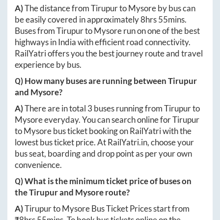
A)
The distance from
Tirupur
to
Mysore
by bus can
be easily covered in approximately
8hrs 55mins
.
Buses from
Tirupur
to
Mysore
run on one of the best
highways in India with efficient road connectivity.
RailYatri offers you the best journey route and travel
experience by bus.
Q) How many buses are running between
Tirupur
and
Mysore
?
A)
There are in total
3
buses running from
Tirupur
to
Mysore
everyday. You can search online for
Tirupur
to
Mysore
bus ticket booking on RailYatri with the
lowest bus ticket price. At
RailYatri.in
, choose your
bus seat, boarding and drop point as per your own
convenience.
Q) What is the minimum ticket price of buses on
the
Tirupur
and
Mysore
route?
A)
Tirupur
to
Mysore
Bus Ticket Prices start from
₹
8hrs 55mins
. To book bus tickets online on the