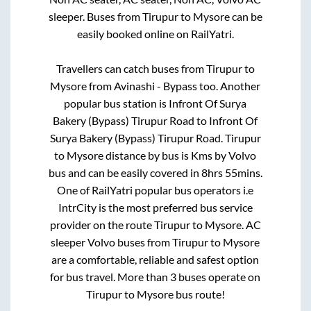
sleeper. Buses from
Tirupur
to
Mysore
can be
easily booked online on RailYatri.
Travellers can catch buses from
Tirupur
to
Mysore
from
Avinashi - Bypass
too. Another
popular bus station is
Infront Of Surya
Bakery (Bypass) Tirupur Road
to
Infront Of
Surya Bakery (Bypass) Tirupur Road
.
Tirupur
to
Mysore
distance by bus is
Kms by Volvo
bus and can be easily covered in
8hrs 55mins
.
One of RailYatri popular bus operators i.e
IntrCity is the most preferred bus service
provider on the route
Tirupur
to
Mysore
. AC
sleeper Volvo buses from
Tirupur
to
Mysore
are a comfortable, reliable and safest option
for bus travel. More than
3
buses operate on
Tirupur
to
Mysore
bus route!