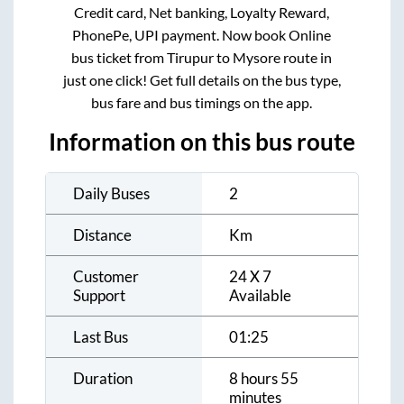
Credit card, Net banking, Loyalty Reward,
PhonePe, UPI payment. Now book Online
bus ticket from
Tirupur
to
Mysore
route in
just one click! Get full details on the bus type,
bus fare and bus timings on the app.
Information on this bus route
Daily Buses
2
Distance
Km
Customer
24 X 7
Support
Available
Last Bus
01:25
Duration
8 hours 55
minutes