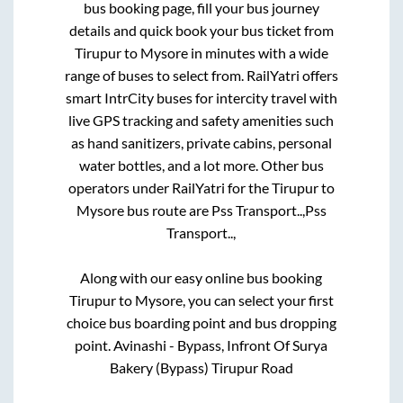
bus booking page, fill your bus journey
details and quick book your bus ticket from
Tirupur
to
Mysore
in minutes with a wide
range of buses to select from. RailYatri offers
smart IntrCity buses for intercity travel with
live GPS tracking and safety amenities such
as hand sanitizers, private cabins, personal
water bottles, and a lot more. Other bus
operators under RailYatri for the
Tirupur
to
Mysore
bus route are
Pss Transport..,
Pss
Transport..,
Along with our easy online bus booking
Tirupur
to
Mysore
, you can select your first
choice bus boarding point and bus dropping
point.
Avinashi - Bypass, Infront Of Surya
Bakery (Bypass) Tirupur Road