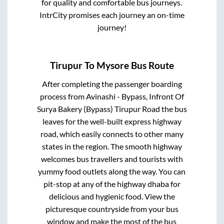
for quality and comfortable bus journeys.
IntrCity promises each journey an on-time
journey!
Tirupur
To
Mysore
Bus Route
After completing the passenger boarding
process from
Avinashi - Bypass, Infront Of
Surya Bakery (Bypass) Tirupur Road
the bus
leaves for the well-built express highway
road, which easily connects to other many
states in the region. The smooth highway
welcomes bus travellers and tourists with
yummy food outlets along the way. You can
pit-stop at any of the highway dhaba for
delicious and hygienic food. View the
picturesque countryside from your bus
window and make the most of the bus