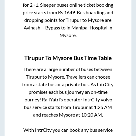
for
2+1, Sleeper
buses online ticket booking
price starts from Rs
1649
. Bus boarding and
dropping points for
Tirupur
to
Mysore
are
Avinashi - Bypass
to in
Manipal Hospital
in
Mysore
.
Tirupur
To
Mysore
Bus Time Table
There are a large number of buses between
Tirupur
to
Mysore
. Travellers can choose
from a state
bus or a private bus. As IntrCity
promises each bus journey an on-time
journey! RailYatri’s operator IntrCity volvo
bus service starts from
Tirupur
at
1:25 AM
and reaches
Mysore
at
10:20 AM
.
With IntrCity you can book any bus service