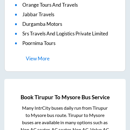
Orange Tours And Travels
Jabbar Travels
Durgamba Motors
Srs Travels And Logistics Private Limited
Poornima Tours
View
More
Book
Tirupur
To
Mysore
Bus Service
Many IntrCity buses daily run from
Tirupur
to
Mysore
bus route.
Tirupur
to
Mysore
buses are available in many options such as
Non AC seater, AC seater, Non AC, Volvo AC