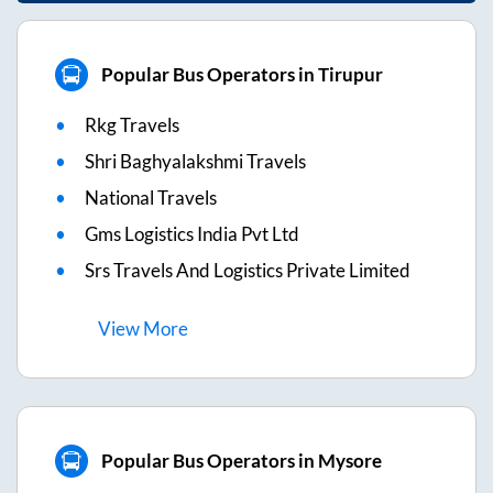
Popular Bus Operators in Tirupur
Rkg Travels
Shri Baghyalakshmi Travels
National Travels
Gms Logistics India Pvt Ltd
Srs Travels And Logistics Private Limited
View
More
Popular Bus Operators in Mysore