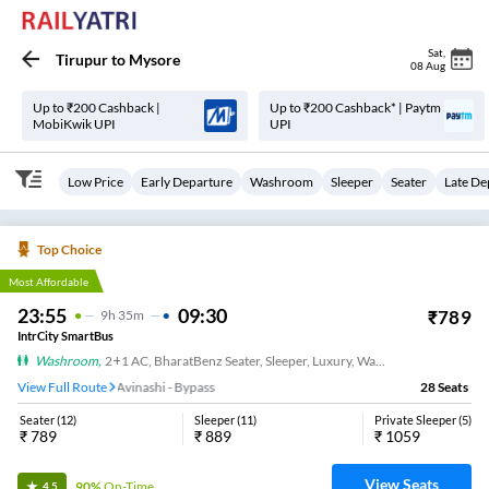
Sat
,
Tirupur
to
Mysore
08 Aug
Up to ₹200 Cashback |
Up to ₹200 Cashback* | Paytm
MobiKwik UPI
UPI
Low Price
Early Departure
Washroom
Sleeper
Seater
Late De
Top Choice
Most Affordable
23:55
09:30
₹
789
9
H
35m
IntrCity SmartBus
Washroom
,
2+1 AC, BharatBenz Seater, Sleeper, Luxury, Washroom
View Full Route
Avinashi - Bypass
28
Seats
Seater
(
12
)
Sleeper
(
11
)
Private Sleeper
(
5
)
₹
789
₹
889
₹
1059
View Seats
90%
On-Time
4.5