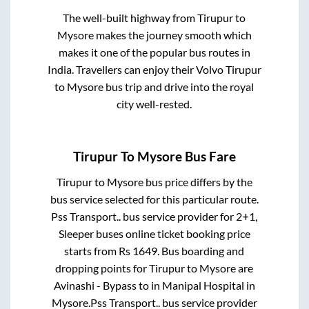
The well-built highway from
Tirupur
to
Mysore
makes the journey smooth which
makes it one of the popular bus routes in
India. Travellers can enjoy their Volvo
Tirupur
to
Mysore
bus trip and drive into the royal
city well-rested.
Tirupur
To
Mysore
Bus Fare
Tirupur
to
Mysore
bus price differs by the
bus service selected for this particular route.
Pss Transport..
bus service provider for
2+1,
Sleeper
buses online ticket booking price
starts from Rs
1649
. Bus boarding and
dropping points for
Tirupur
to
Mysore
are
Avinashi - Bypass
to in
Manipal Hospital
in
Mysore
.
Pss Transport..
bus service provider