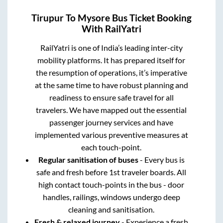
Tirupur
To
Mysore
Bus Ticket Booking
With RailYatri
RailYatri is one of India’s leading inter-city
mobility platforms. It has prepared itself for
the resumption of operations, it’s imperative
at the same time to have robust planning and
readiness to ensure safe travel for all
travelers. We have mapped out the essential
passenger journey services and have
implemented various preventive measures at
each touch-point.
Regular sanitisation of buses
- Every bus is
safe and fresh before 1st traveler boards. All
high contact touch-points in the bus - door
handles, railings, windows undergo deep
cleaning and sanitisation.
Fresh & relaxed journey
- Experience a fresh