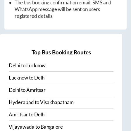
The bus booking confirmation email, SMS and
WhatsApp message will be sent on users
registered details.
Top Bus Booking Routes
Delhi
to
Lucknow
Lucknow
to
Delhi
Delhi
to
Amritsar
Hyderabad
to
Visakhapatnam
Amritsar
to
Delhi
Vijayawada
to
Bangalore