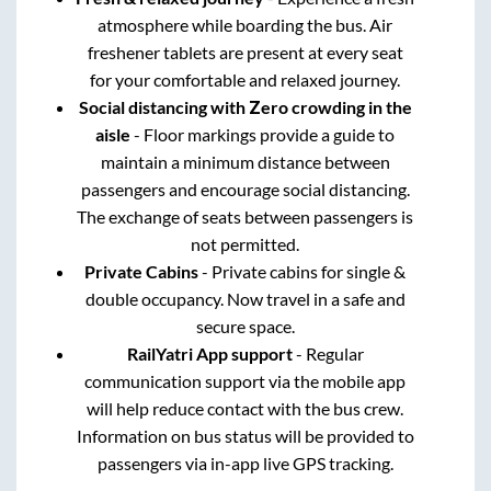
atmosphere while boarding the bus. Air
freshener tablets are present at every seat
for your comfortable and relaxed journey.
Social distancing with Zero crowding in the
aisle
- Floor markings provide a guide to
maintain a minimum distance between
passengers and encourage social distancing.
The exchange of seats between passengers is
not permitted.
Private Cabins
- Private cabins for single &
double occupancy. Now travel in a safe and
secure space.
RailYatri App support
- Regular
communication support via the mobile app
will help reduce contact with the bus crew.
Information on bus status will be provided to
passengers via in-app live GPS tracking.