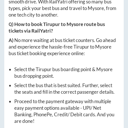
smooth drive. With RailYatri offering so many bus
types, pick your best bus and travel to
Mysore
, from
one tech city to another.
Q) How to book
Tirupur
to
Mysore
route bus
tickets via RailYatri?
A)
No more waiting at bus ticket counters. Go ahead
and experience the hassle-free
Tirupur
to
Mysore
bus ticket booking experience online:
Select the
Tirupur
bus boarding point &
Mysore
bus dropping point.
Select the bus that is best suited. Further, select
the seats and fill in the correct passenger details.
Proceed to the payment gateway with multiple
easy payment options available - UPI/ Net
Banking, PhonePe, Credit/ Debit cards. And you
are done!