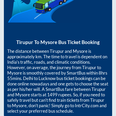
Tirupur
To
Mysore
Bus Ticket Booking
The distance between
Tirupur
and
Mysore
is
approximately
km. The time to travel is dependent on
India’s traffic, roads, and climatic conditions.
However, on average, the journey from
Tirupur
to
Mysore
is smoothly covered by SmartBus within
8hrs
55mins
. Delhi to Lucknow bus ticket bookings can be
done online nowadays and one gets to choose the seat
as per his/her will. A SmartBus fare between
Tirupur
and
Mysore
starts at
1499
rupees. So, if you need to
safely travel but can't find train tickets from
Tirupur
to
Mysore
, don't panic! Simply go to IntrCity.com and
select your preferred bus schedule.