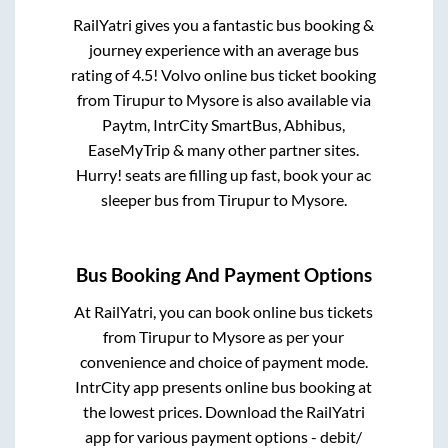
RailYatri gives you a fantastic bus booking &
journey experience with an average bus
rating of 4.5! Volvo online bus ticket booking
from
Tirupur
to
Mysore
is also available via
Paytm, IntrCity SmartBus, Abhibus,
EaseMyTrip & many other partner sites.
Hurry! seats are filling up fast, book your ac
sleeper bus from
Tirupur
to
Mysore
.
Bus Booking And Payment Options
At RailYatri, you can book online bus tickets
from
Tirupur
to
Mysore
as per your
convenience and choice of payment mode.
IntrCity app presents online bus booking at
the lowest prices. Download the RailYatri
app for various payment options - debit/