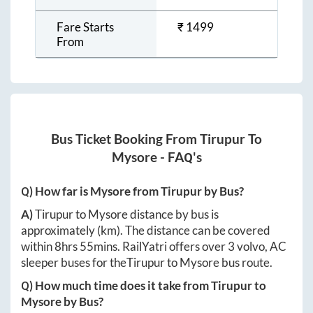
Fare Starts
₹
1499
From
Bus Ticket Booking From
Tirupur
To
Mysore
- FAQ's
Q) How far is
Mysore
from
Tirupur
by Bus?
A)
Tirupur
to
Mysore
distance by bus is
approximately
(km). The distance can be covered
within
8hrs 55mins
. RailYatri offers over
3
volvo, AC
sleeper buses for the
Tirupur
to
Mysore
bus route.
Q) How much time does it take from
Tirupur
to
Mysore
by Bus?