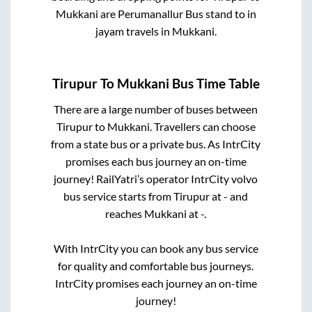
Mukkani
are
Perumanallur Bus stand
to in
jayam travels
in
Mukkani
.
Tirupur
To
Mukkani
Bus Time Table
There are a large number of buses between
Tirupur
to
Mukkani
. Travellers can choose
from a state
bus or a private bus. As IntrCity
promises each bus journey an on-time
journey! RailYatri’s operator IntrCity volvo
bus service starts from
Tirupur
at
-
and
reaches
Mukkani
at
-
.
With IntrCity you can book any bus service
for quality and comfortable bus journeys.
IntrCity promises each journey an on-time
journey!