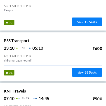
AC, SEATER, SLEEPER
Tirupur
15
Seats
View
3.2
PSS Transport
23:10
05:10
₹
600
6
H
AC, SEATER, SLEEPER
Thirumurugan Poondi
38
Seats
View
3.1
KNT Travels
07:10
14:45
₹
500
7
H
35m