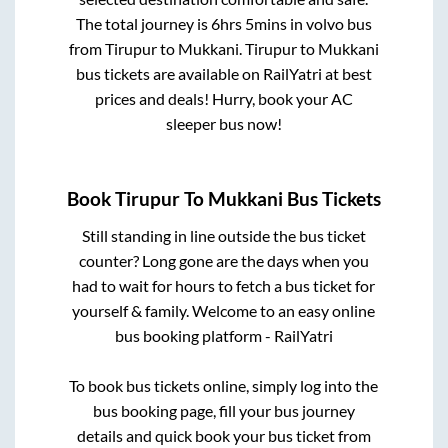
The total journey is
6hrs 5mins
in volvo bus
from
Tirupur
to
Mukkani
.
Tirupur
to
Mukkani
bus tickets are available on RailYatri at best
prices and deals! Hurry, book your AC
sleeper bus now!
Book
Tirupur
To
Mukkani
Bus Tickets
Still standing in line outside the bus ticket
counter? Long gone are the days when you
had to wait for hours to fetch a bus ticket for
yourself & family. Welcome to an easy online
bus booking platform - RailYatri
To book bus tickets online, simply log into the
bus booking page, fill your bus journey
details and quick book your bus ticket from