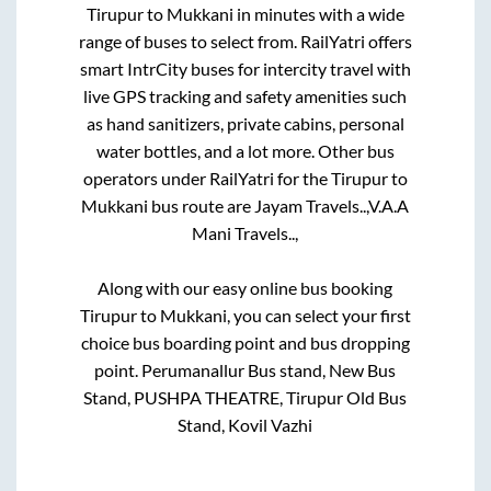
Tirupur
to
Mukkani
in minutes with a wide
range of buses to select from. RailYatri offers
smart IntrCity buses for intercity travel with
live GPS tracking and safety amenities such
as hand sanitizers, private cabins, personal
water bottles, and a lot more. Other bus
operators under RailYatri for the
Tirupur
to
Mukkani
bus route are
Jayam Travels..,
V.A.A
Mani Travels..,
Along with our easy online bus booking
Tirupur
to
Mukkani
, you can select your first
choice bus boarding point and bus dropping
point.
Perumanallur Bus stand, New Bus
Stand, PUSHPA THEATRE, Tirupur Old Bus
Stand, Kovil Vazhi