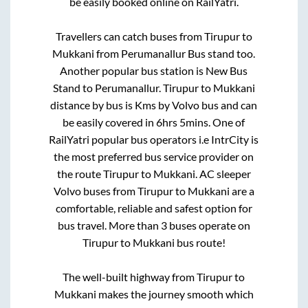
be easily booked online on RailYatri.
Travellers can catch buses from
Tirupur
to
Mukkani
from
Perumanallur Bus stand
too.
Another popular bus station is
New Bus
Stand
to
Perumanallur
.
Tirupur
to
Mukkani
distance by bus is
Kms by Volvo bus and can
be easily covered in
6hrs 5mins
. One of
RailYatri popular bus operators i.e IntrCity is
the most preferred bus service provider on
the route
Tirupur
to
Mukkani
. AC sleeper
Volvo buses from
Tirupur
to
Mukkani
are a
comfortable, reliable and safest option for
bus travel. More than
3
buses operate on
Tirupur
to
Mukkani
bus route!
The well-built highway from
Tirupur
to
Mukkani
makes the journey smooth which