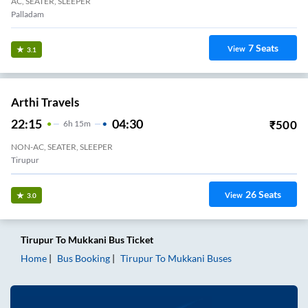
AC, SEATER, SLEEPER
Palladam
7
Seats
View
3.1
Arthi Travels
22:15
04:30
₹
500
6
H
15m
NON-AC, SEATER, SLEEPER
Tirupur
26
Seats
View
3.0
Tirupur
To
Mukkani
Bus Ticket
Home
Bus Booking
Tirupur
To
Mukkani
Buses