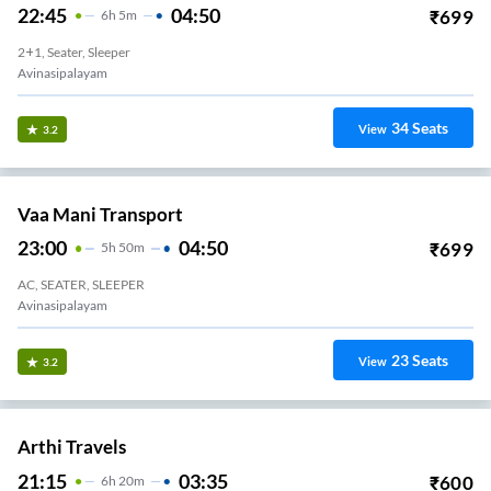
22:45
04:50
₹
699
6
H
5m
2+1, Seater, Sleeper
Avinasipalayam
34
Seats
View
3.2
Vaa Mani Transport
23:00
04:50
₹
699
5
H
50m
AC, SEATER, SLEEPER
Avinasipalayam
23
Seats
View
3.2
Arthi Travels
21:15
03:35
₹
600
6
H
20m