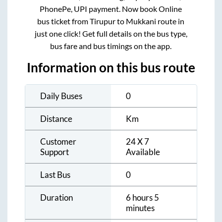
PhonePe, UPI payment. Now book Online
bus ticket from
Tirupur
to
Mukkani
route in
just one click! Get full details on the bus type,
bus fare and bus timings on the app.
Information on this bus route
Daily Buses
0
Distance
Km
Customer
24 X 7
Support
Available
Last Bus
0
Duration
6 hours 5
minutes