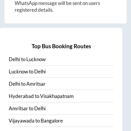
WhatsApp message will be sent on users
registered details.
Top Bus Booking Routes
Delhi
to
Lucknow
Lucknow
to
Delhi
Delhi
to
Amritsar
Hyderabad
to
Visakhapatnam
Amritsar
to
Delhi
Vijayawada
to
Bangalore