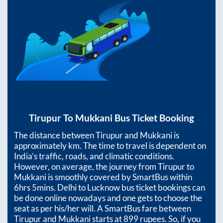
Tirupur
To
Mukkani
Bus Ticket Booking
The distance between
Tirupur
and
Mukkani
is
approximately
km. The time to travel is dependent on
India’s traffic, roads, and climatic conditions.
However, on average, the journey from
Tirupur
to
Mukkani
is smoothly covered by SmartBus within
6hrs 5mins
. Delhi to Lucknow bus ticket bookings can
be done online nowadays and one gets to choose the
seat as per his/her will. A SmartBus fare between
Tirupur
and
Mukkani
starts at
899
rupees. So, if you