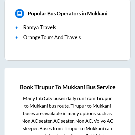
Popular Bus Operators in Mukkani
Ramya Travels
Orange Tours And Travels
Book
Tirupur
To
Mukkani
Bus Service
Many IntrCity buses daily run from
Tirupur
to
Mukkani
bus route.
Tirupur
to
Mukkani
buses are available in many options such as
Non AC seater, AC seater, Non AC, Volvo AC
sleeper. Buses from
Tirupur
to
Mukkani
can