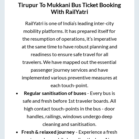
Tirupur
To
Mukkani
Bus Ticket Booking
With RailYatri
RailYatri is one of India’s leading inter-city
mobility platforms. It has prepared itself for
the resumption of operations, it’s imperative
at the same time to have robust planning and
readiness to ensure safe travel for all
travelers. We have mapped out the essential
passenger journey services and have
implemented various preventive measures at
each touch-point.
Regular sanitisation of buses
- Every bus is
safe and fresh before 1st traveler boards. All
high contact touch-points in the bus - door
handles, railings, windows undergo deep
cleaning and sanitisation.
Fresh & relaxed journey
- Experience a fresh