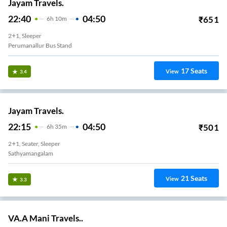
Jayam Travels.
22:40
04:50
₹
651
6
H
10m
2+1, Sleeper
Perumanallur Bus Stand
17
Seats
View
3.4
Jayam Travels.
22:15
04:50
₹
501
6
H
35m
2+1, Seater, Sleeper
Sathyamangalam
21
Seats
View
3.3
VA.A Mani Travels..