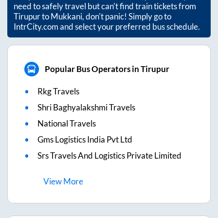
need to safely travel but can't find train tickets from
Tirupur
to
Mukkani
, don't panic! Simply go to
IntrCity.com and select your preferred bus schedule.
Popular Bus Operators in Tirupur
Rkg Travels
Shri Baghyalakshmi Travels
National Travels
Gms Logistics India Pvt Ltd
Srs Travels And Logistics Private Limited
View
More