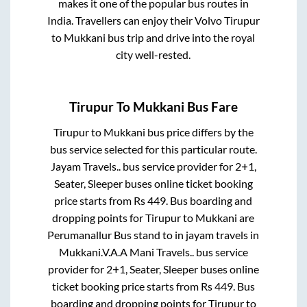
makes it one of the popular bus routes in
India. Travellers can enjoy their Volvo
Tirupur
to
Mukkani
bus trip and drive into the royal
city well-rested.
Tirupur
To
Mukkani
Bus Fare
Tirupur
to
Mukkani
bus price differs by the
bus service selected for this particular route.
Jayam Travels..
bus service provider for
2+1,
Seater, Sleeper
buses online ticket booking
price starts from Rs
449
. Bus boarding and
dropping points for
Tirupur
to
Mukkani
are
Perumanallur Bus stand
to in
jayam travels
in
Mukkani
.
V.A.A Mani Travels..
bus service
provider for
2+1, Seater, Sleeper
buses online
ticket booking price starts from Rs
449
. Bus
boarding and dropping points for
Tirupur
to