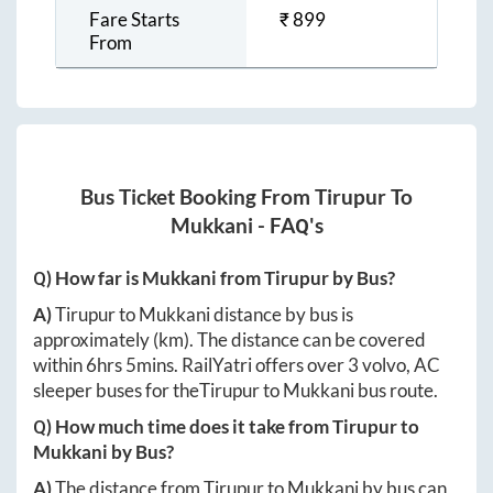
Fare Starts
₹
899
From
Bus Ticket Booking From
Tirupur
To
Mukkani
- FAQ's
Q) How far is
Mukkani
from
Tirupur
by Bus?
A)
Tirupur
to
Mukkani
distance by bus is
approximately
(km). The distance can be covered
within
6hrs 5mins
. RailYatri offers over
3
volvo, AC
sleeper buses for the
Tirupur
to
Mukkani
bus route.
Q) How much time does it take from
Tirupur
to
Mukkani
by Bus?
A)
The distance from
Tirupur
to
Mukkani
by bus can