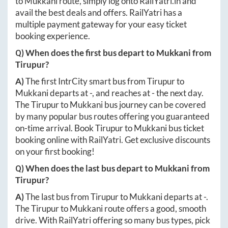
to
Mukkani
route, simply log onto
RailYatri.in
and
avail the best deals and offers. RailYatri has a
multiple payment gateway for your easy ticket
booking experience.
Q) When does the first bus depart to
Mukkani
from
Tirupur
?
A)
The first IntrCity smart bus from
Tirupur
to
Mukkani
departs at
-
, and reaches at
-
the next day.
The
Tirupur
to
Mukkani
bus journey can be covered
by many popular bus routes offering you guaranteed
on-time arrival. Book
Tirupur
to
Mukkani
bus ticket
booking online with RailYatri. Get exclusive discounts
on your first booking!
Q) When does the last bus depart to
Mukkani
from
Tirupur
?
A)
The last bus from
Tirupur
to
Mukkani
departs at
-
.
The
Tirupur
to
Mukkani
route offers a good, smooth
drive. With RailYatri offering so many bus types, pick