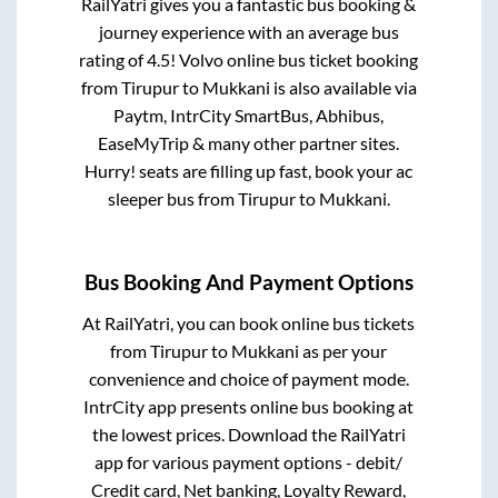
RailYatri gives you a fantastic bus booking &
journey experience with an average bus
rating of 4.5! Volvo online bus ticket booking
from
Tirupur
to
Mukkani
is also available via
Paytm, IntrCity SmartBus, Abhibus,
EaseMyTrip & many other partner sites.
Hurry! seats are filling up fast, book your ac
sleeper bus from
Tirupur
to
Mukkani
.
Bus Booking And Payment Options
At RailYatri, you can book online bus tickets
from
Tirupur
to
Mukkani
as per your
convenience and choice of payment mode.
IntrCity app presents online bus booking at
the lowest prices. Download the RailYatri
app for various payment options - debit/
Credit card, Net banking, Loyalty Reward,