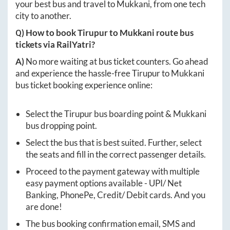
your best bus and travel to
Mukkani
, from one tech
city to another.
Q) How to book
Tirupur
to
Mukkani
route bus
tickets via RailYatri?
A)
No more waiting at bus ticket counters. Go ahead
and experience the hassle-free
Tirupur
to
Mukkani
bus ticket booking experience online:
Select the
Tirupur
bus boarding point &
Mukkani
bus dropping point.
Select the bus that is best suited. Further, select
the seats and fill in the correct passenger details.
Proceed to the payment gateway with multiple
easy payment options available - UPI/ Net
Banking, PhonePe, Credit/ Debit cards. And you
are done!
The bus booking confirmation email, SMS and