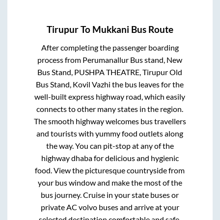
Tirupur
To
Mukkani
Bus Route
After completing the passenger boarding
process from
Perumanallur Bus stand, New
Bus Stand, PUSHPA THEATRE, Tirupur Old
Bus Stand, Kovil Vazhi
the bus leaves for the
well-built express highway road, which easily
connects to other many states in the region.
The smooth highway welcomes bus travellers
and tourists with yummy food outlets along
the way. You can pit-stop at any of the
highway dhaba for delicious and hygienic
food. View the picturesque countryside from
your bus window and make the most of the
bus journey. Cruise in your state buses or
private AC volvo buses and arrive at your
selected destination comfortable and safe.