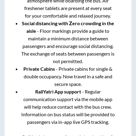
atmosphere while boarding the bus. Air
freshener tablets are present at every seat
for your comfortable and relaxed journey.
Social distancing with Zero crowding in the
aisle
- Floor markings provide a guide to
maintain a minimum distance between
passengers and encourage social distancing.
The exchange of seats between passengers is
not permitted.
Private Cabins
- Private cabins for single &
double occupancy. Now travel in a safe and
secure space.
RailYatri App support
- Regular
communication support via the mobile app
will help reduce contact with the bus crew.
Information on bus status will be provided to
passengers via in-app live GPS tracking.