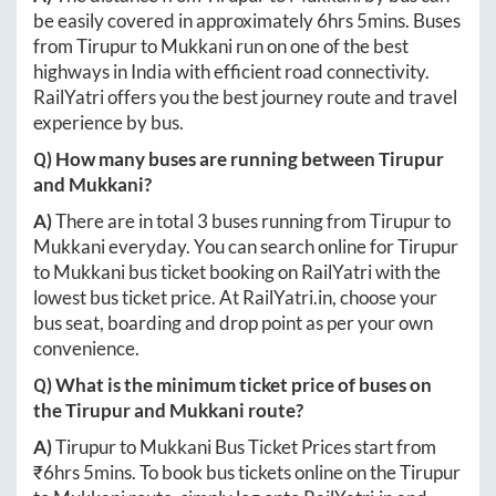
be easily covered in approximately
6hrs 5mins
. Buses
from
Tirupur
to
Mukkani
run on one of the best
highways in India with efficient road connectivity.
RailYatri offers you the best journey route and travel
experience by bus.
Q) How many buses are running between
Tirupur
and
Mukkani
?
A)
There are in total
3
buses running from
Tirupur
to
Mukkani
everyday. You can search online for
Tirupur
to
Mukkani
bus ticket booking on RailYatri with the
lowest bus ticket price. At
RailYatri.in
, choose your
bus seat, boarding and drop point as per your own
convenience.
Q) What is the minimum ticket price of buses on
the
Tirupur
and
Mukkani
route?
A)
Tirupur
to
Mukkani
Bus Ticket Prices start from
₹
6hrs 5mins
. To book bus tickets online on the
Tirupur