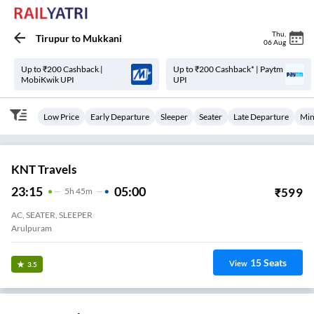
Thu
,
Tirupur
to
Mukkani
06 Aug
Up to ₹200 Cashback |
Up to ₹200 Cashback* | Paytm
MobiKwik UPI
UPI
Low Price
Early Departure
Sleeper
Seater
Late Departure
Min
KNT Travels
23:15
05:00
₹
599
5
H
45m
AC, SEATER, SLEEPER
Arulpuram
15
Seats
View
3.5