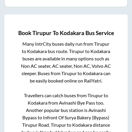
Book
Tirupur
To
Kodakara
Bus Service
Many IntrCity buses daily run from
Tirupur
to
Kodakara
bus route.
Tirupur
to
Kodakara
buses are available in many options such as
Non AC seater, AC seater, Non AC, Volvo AC
sleeper. Buses from
Tirupur
to
Kodakara
can
be easily booked online on RailYatri.
Travellers can catch buses from
Tirupur
to
Kodakara
from
Avinashi Bye Pass
too.
Another popular bus station is
Avinashi
Bypass
to
Infront Of Surya Bakery (Bypass)
Tirupur Road
.
Tirupur
to
Kodakara
distance