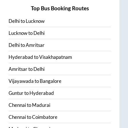
Top Bus Booking Routes
Delhi
to
Lucknow
Lucknow
to
Delhi
Delhi
to
Amritsar
Hyderabad
to
Visakhapatnam
Amritsar
to
Delhi
Vijayawada
to
Bangalore
Guntur
to
Hyderabad
Chennai
to
Madurai
Chennai
to
Coimbatore