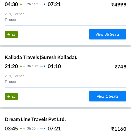
04:30
07:21
₹
4999
2
H
51m
2+1, Sleeper
Tirupur
36
Seats
View
3.3
Kallada Travels (Suresh Kallada).
21:20
01:10
₹
749
3
H
50m
2+1, Sleeper
Tirupur
1
Seats
View
3.2
Dream Line Travels Pvt Ltd.
03:45
07:21
₹
1160
3
H
36m