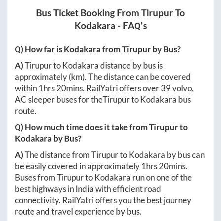
Bus Ticket Booking From
Tirupur
To
Kodakara
- FAQ's
Q) How far is
Kodakara
from
Tirupur
by Bus?
A)
Tirupur
to
Kodakara
distance by bus is
approximately
(km). The distance can be covered
within
1hrs 20mins
. RailYatri offers over
39
volvo,
AC sleeper buses for the
Tirupur
to
Kodakara
bus
route.
Q) How much time does it take from
Tirupur
to
Kodakara
by Bus?
A)
The distance from
Tirupur
to
Kodakara
by bus can
be easily covered in approximately
1hrs 20mins
.
Buses from
Tirupur
to
Kodakara
run on one of the
best highways in India with efficient road
connectivity. RailYatri offers you the best journey
route and travel experience by bus.