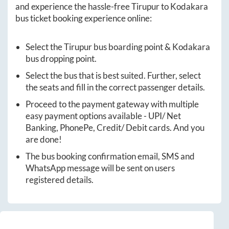
and experience the hassle-free
Tirupur
to
Kodakara
bus ticket booking experience online:
Select the
Tirupur
bus boarding point &
Kodakara
bus dropping point.
Select the bus that is best suited. Further, select
the seats and fill in the correct passenger details.
Proceed to the payment gateway with multiple
easy payment options available - UPI/ Net
Banking, PhonePe, Credit/ Debit cards. And you
are done!
The bus booking confirmation email, SMS and
WhatsApp message will be sent on users
registered details.