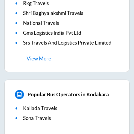
Rkg Travels
Shri Baghyalakshmi Travels
National Travels
Gms Logistics India Pvt Ltd
Srs Travels And Logistics Private Limited
View
More
Popular Bus Operators in Kodakara
Kallada Travels
Sona Travels