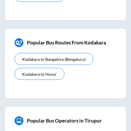
Popular Bus Routes From Kodakara
Kodakara
to
Bangalore (bengaluru)
Kodakara
to
Hosur
Popular Bus Operators in Tirupur