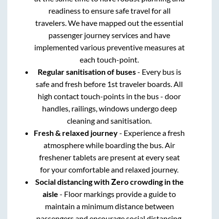
readiness to ensure safe travel for all
travelers. We have mapped out the essential
passenger journey services and have
implemented various preventive measures at
each touch-point.
Regular sanitisation of buses
- Every bus is
safe and fresh before 1st traveler boards. All
high contact touch-points in the bus - door
handles, railings, windows undergo deep
cleaning and sanitisation.
Fresh & relaxed journey
- Experience a fresh
atmosphere while boarding the bus. Air
freshener tablets are present at every seat
for your comfortable and relaxed journey.
Social distancing with Zero crowding in the
aisle
- Floor markings provide a guide to
maintain a minimum distance between
passengers and encourage social distancing.