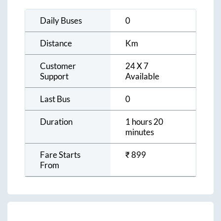
Daily Buses
0
Distance
Km
Customer
24 X 7
Support
Available
Last Bus
0
Duration
1 hours 20
minutes
Fare Starts
₹
899
From