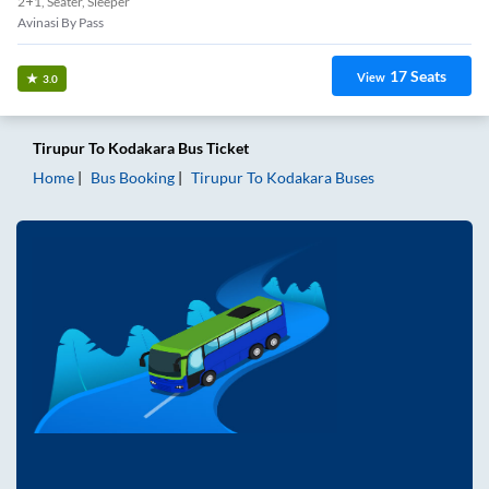
2+1, Seater, Sleeper
Avinasi By Pass
17
Seats
View
3.0
Tirupur
To
Kodakara
Bus Ticket
Home
Bus Booking
Tirupur
To
Kodakara
Buses