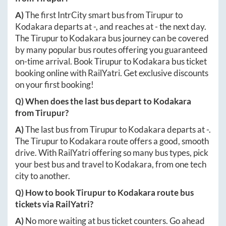
A)
The first IntrCity smart bus from
Tirupur
to
Kodakara
departs at
-
, and reaches at
-
the next day.
The
Tirupur
to
Kodakara
bus journey can be covered
by many popular bus routes offering you guaranteed
on-time arrival. Book
Tirupur
to
Kodakara
bus ticket
booking online with RailYatri. Get exclusive discounts
on your first booking!
Q) When does the last bus depart to
Kodakara
from
Tirupur
?
A)
The last bus from
Tirupur
to
Kodakara
departs at
-
.
The
Tirupur
to
Kodakara
route offers a good, smooth
drive. With RailYatri offering so many bus types, pick
your best bus and travel to
Kodakara
, from one tech
city to another.
Q) How to book
Tirupur
to
Kodakara
route bus
tickets via RailYatri?
A)
No more waiting at bus ticket counters. Go ahead