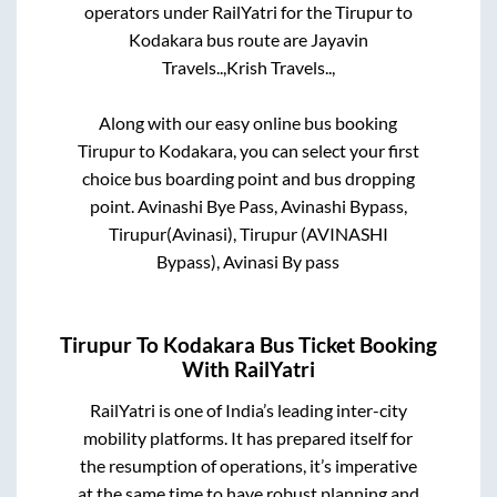
operators under RailYatri for the
Tirupur
to
Kodakara
bus route are
Jayavin
Travels..,
Krish Travels..,
Along with our easy online bus booking
Tirupur
to
Kodakara
, you can select your first
choice bus boarding point and bus dropping
point.
Avinashi Bye Pass, Avinashi Bypass,
Tirupur(Avinasi), Tirupur (AVINASHI
Bypass), Avinasi By pass
Tirupur
To
Kodakara
Bus Ticket Booking
With RailYatri
RailYatri is one of India’s leading inter-city
mobility platforms. It has prepared itself for
the resumption of operations, it’s imperative
at the same time to have robust planning and