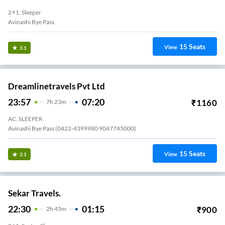
2+1, Sleeper
Avinashi Bye Pass
15
Seats
View
3.1
Dreamlinetravels Pvt Ltd
23:57
07:20
₹
1160
7
H
23m
AC, SLEEPER
Avinashi Bye Pass (0422-4399980 9047745000)
15
Seats
View
3.1
Sekar Travels.
22:30
01:15
₹
900
2
H
45m