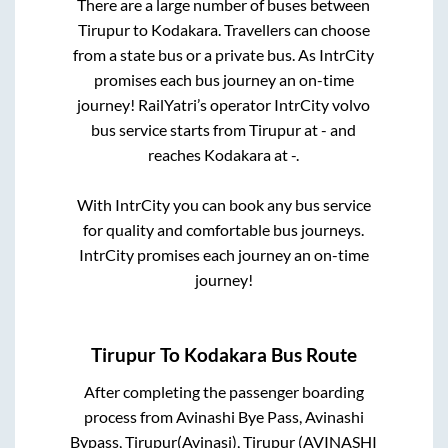
There are a large number of buses between
Tirupur
to
Kodakara
. Travellers can choose
from a state
bus or a private bus. As IntrCity
promises each bus journey an on-time
journey! RailYatri’s operator IntrCity volvo
bus service starts from
Tirupur
at
-
and
reaches
Kodakara
at
-
.
With IntrCity you can book any bus service
for quality and comfortable bus journeys.
IntrCity promises each journey an on-time
journey!
Tirupur
To
Kodakara
Bus Route
After completing the passenger boarding
process from
Avinashi Bye Pass, Avinashi
Bypass, Tirupur(Avinasi), Tirupur (AVINASHI