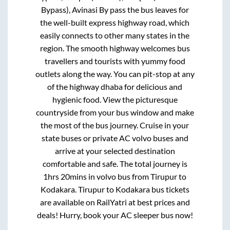
Bypass), Avinasi By pass
the bus leaves for
the well-built express highway road, which
easily connects to other many states in the
region. The smooth highway welcomes bus
travellers and tourists with yummy food
outlets along the way. You can pit-stop at any
of the highway dhaba for delicious and
hygienic food. View the picturesque
countryside from your bus window and make
the most of the bus journey. Cruise in your
state buses or private AC volvo buses and
arrive at your selected destination
comfortable and safe. The total journey is
1hrs 20mins
in volvo bus from
Tirupur
to
Kodakara
.
Tirupur
to
Kodakara
bus tickets
are available on RailYatri at best prices and
deals! Hurry, book your AC sleeper bus now!