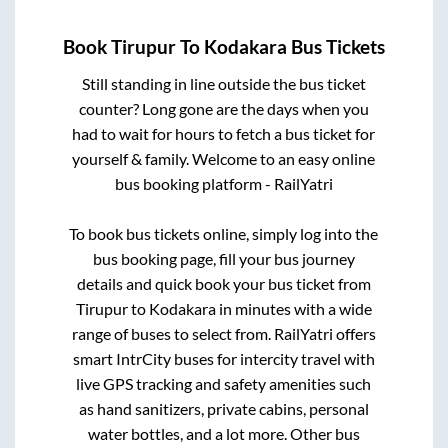
Book
Tirupur
To
Kodakara
Bus Tickets
Still standing in line outside the bus ticket
counter? Long gone are the days when you
had to wait for hours to fetch a bus ticket for
yourself & family. Welcome to an easy online
bus booking platform - RailYatri
To book bus tickets online, simply log into the
bus booking page, fill your bus journey
details and quick book your bus ticket from
Tirupur
to
Kodakara
in minutes with a wide
range of buses to select from. RailYatri offers
smart IntrCity buses for intercity travel with
live GPS tracking and safety amenities such
as hand sanitizers, private cabins, personal
water bottles, and a lot more. Other bus