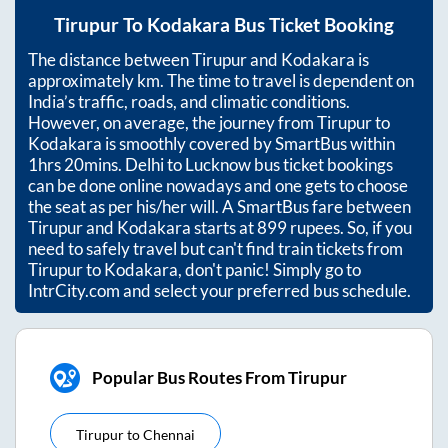
Tirupur
To
Kodakara
Bus Ticket Booking
The distance between
Tirupur
and
Kodakara
is
approximately
km. The time to travel is dependent on
India’s traffic, roads, and climatic conditions.
However, on average, the journey from
Tirupur
to
Kodakara
is smoothly covered by SmartBus within
1hrs 20mins
. Delhi to Lucknow bus ticket bookings
can be done online nowadays and one gets to choose
the seat as per his/her will. A SmartBus fare between
Tirupur
and
Kodakara
starts at
899
rupees. So, if you
need to safely travel but can't find train tickets from
Tirupur
to
Kodakara
, don't panic! Simply go to
IntrCity.com and select your preferred bus schedule.
Popular Bus Routes From Tirupur
Tirupur
to
Chennai