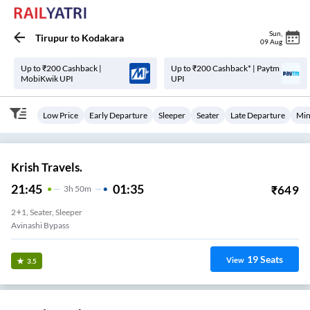
Sun
,
Tirupur
to
Kodakara
09 Aug
Up to ₹200 Cashback |
Up to ₹200 Cashback* | Paytm
MobiKwik UPI
UPI
Low Price
Early Departure
Sleeper
Seater
Late Departure
Min
Krish Travels.
21:45
01:35
₹
649
3
H
50m
2+1, Seater, Sleeper
Avinashi Bypass
19
Seats
View
3.5