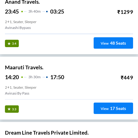
Anand Travels.
23:45
03:25
₹
1299
3
H
40m
2+1, Seater, Sleeper
Avinashi Bypass
48
Seats
View
3.4
Maaruti Travels.
14:20
17:50
₹
449
3
H
30m
2+1, Seater, Sleeper
Avinasi By Pass
17
Seats
View
3.3
Dream Line Travels Private Limited.