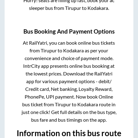
Hurry! seats are filling up fast, book your ac
sleeper bus from
Tirupur
to
Kodakara
.
Bus Booking And Payment Options
At RailYatri, you can book online bus tickets
from
Tirupur
to
Kodakara
as per your
convenience and choice of payment mode.
IntrCity app presents online bus booking at
the lowest prices. Download the RailYatri
app for various payment options - debit/
Credit card, Net banking, Loyalty Reward,
PhonePe, UPI payment. Now book Online
bus ticket from
Tirupur
to
Kodakara
route in
just one click! Get full details on the bus type,
bus fare and bus timings on the app.
Information on this bus route