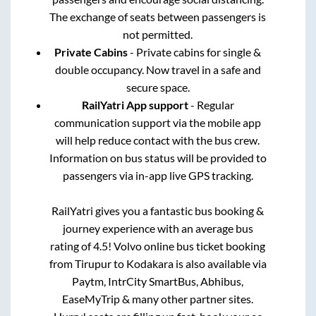
The exchange of seats between passengers is
not permitted.
Private Cabins
- Private cabins for single &
double occupancy. Now travel in a safe and
secure space.
RailYatri App support
- Regular
communication support via the mobile app
will help reduce contact with the bus crew.
Information on bus status will be provided to
passengers via in-app live GPS tracking.
RailYatri gives you a fantastic bus booking &
journey experience with an average bus
rating of 4.5! Volvo online bus ticket booking
from
Tirupur
to
Kodakara
is also available via
Paytm, IntrCity SmartBus, Abhibus,
EaseMyTrip & many other partner sites.