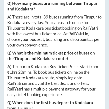
Q) How many buses are running between
Tirupur
and
Kodakara
?
A)
There are in total
39
buses running from
Tirupur
to
Kodakara
everyday. You can search online for
Tirupur
to
Kodakara
bus ticket booking on RailYatri
with the lowest bus ticket price. At
RailYatri.in
,
choose your bus seat, boarding and drop point as per
your own convenience.
Q) What is the minimum ticket price of buses on
the
Tirupur
and
Kodakara
route?
A)
Tirupur
to
Kodakara
Bus Ticket Prices start from
₹
1hrs 20mins
. To book bus tickets online on the
Tirupur
to
Kodakara
route, simply log onto
RailYatri.in
and avail the best deals and offers.
RailYatri has a multiple payment gateway for your
easy ticket booking experience.
Q) When does the first bus depart to
Kodakara
from
Tirupur
?