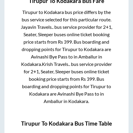
Tirupur
To
Kodakara
Bus Fare
Tirupur
to
Kodakara
bus price differs by the
bus service selected for this particular route.
Jayavin Travels..
bus service provider for
2+1,
Seater, Sleeper
buses online ticket booking
price starts from Rs
399
. Bus boarding and
dropping points for
Tirupur
to
Kodakara
are
Avinashi Bye Pass
to in
Amballur
in
Kodakara
.
Krish Travels..
bus service provider
for
2+1, Seater, Sleeper
buses online ticket
booking price starts from Rs
399
. Bus
boarding and dropping points for
Tirupur
to
Kodakara
are
Avinashi Bye Pass
to in
Amballur
in
Kodakara
.
Tirupur
To
Kodakara
Bus Time Table