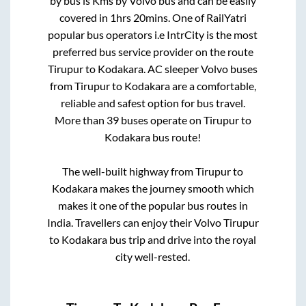
by bus is
Kms by Volvo bus and can be easily
covered in
1hrs 20mins
. One of RailYatri
popular bus operators i.e IntrCity is the most
preferred bus service provider on the route
Tirupur
to
Kodakara
. AC sleeper Volvo buses
from
Tirupur
to
Kodakara
are a comfortable,
reliable and safest option for bus travel.
More than
39
buses operate on
Tirupur
to
Kodakara
bus route!
The well-built highway from
Tirupur
to
Kodakara
makes the journey smooth which
makes it one of the popular bus routes in
India. Travellers can enjoy their Volvo
Tirupur
to
Kodakara
bus trip and drive into the royal
city well-rested.